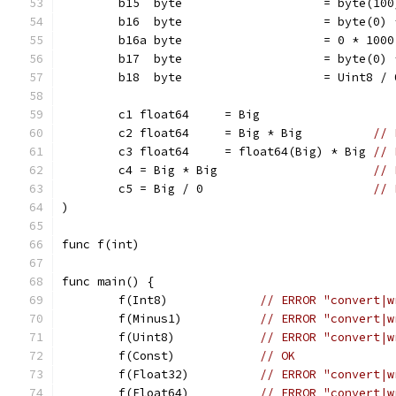
	b15  byte                    = byte(10
	b16  byte                    = byte(0)
	b16a byte                    = 0 * 100
	b17  byte                    = byte(0)
	b18  byte                    = Uint8 /
	c1 float64     = Big
	c2 float64     = Big * Big          
// 
	c3 float64     = float64(Big) * Big 
// 
	c4 = Big * Big                      
// 
	c5 = Big / 0                        
// 
)
func f(int)
func main() {
	f(Int8)             
// ERROR "convert|w
	f(Minus1)           
// ERROR "convert|w
	f(Uint8)            
// ERROR "convert|w
	f(Const)            
// OK
	f(Float32)          
// ERROR "convert|w
	f(Float64)          
// ERROR "convert|w