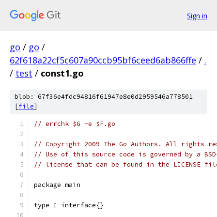
Sign in
go
/
go
/
62f618a22cf5c607a90ccb95bf6ceed6ab866ffe
/
.
/
test
/
const1.go
blob: 67f36e4fdc94816f61947e8e0d2959546a778501
[
file
]
// errchk $G -e $F.go
// Copyright 2009 The Go Authors. All rights re
// Use of this source code is governed by a BSD
// license that can be found in the LICENSE fil
package main
type I interface{}