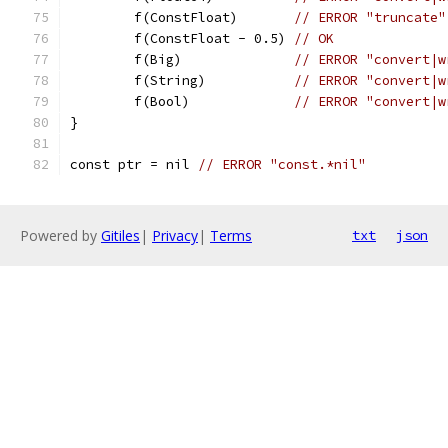
	f(ConstFloat)       
// ERROR "truncate"
	f(ConstFloat - 0.5) 
// OK
	f(Big)              
// ERROR "convert|w
	f(String)           
// ERROR "convert|w
	f(Bool)             
// ERROR "convert|w
}
const ptr = nil 
// ERROR "const.*nil"
Powered by
Gitiles
|
Privacy
|
Terms
txt
json