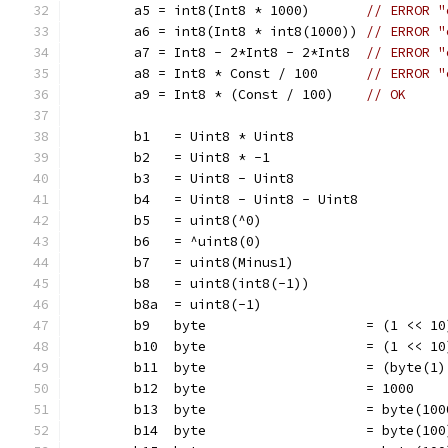
	a5 = int8(Int8 * 1000)       
// ERROR "
	a6 = int8(Int8 * int8(1000)) 
// ERROR "
	a7 = Int8 - 2*Int8 - 2*Int8  
// ERROR "
	a8 = Int8 * Const / 100      
// ERROR "
	a9 = Int8 * (Const / 100)    
// OK
	b1   = Uint8 * Uint8                  
	b2   = Uint8 * -1                     
	b3   = Uint8 - Uint8                  
	b4   = Uint8 - Uint8 - Uint8          
	b5   = uint8(^0)                      
	b6   = ^uint8(0)                      
	b7   = uint8(Minus1)                  
	b8   = uint8(int8(-1))                
	b8a  = uint8(-1)                      
	b9   byte                    = (1 << 1
	b10  byte                    = (1 << 1
	b11  byte                    = (byte(1
	b12  byte                    = 1000   
	b13  byte                    = byte(10
	b14  byte                    = byte(10