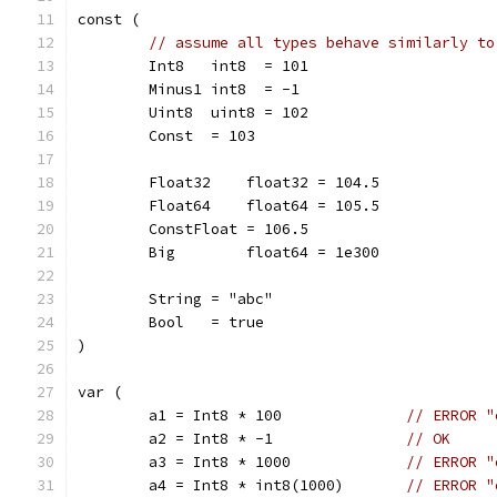
const (
// assume all types behave similarly to
	Int8   int8  = 101
	Minus1 int8  = -1
	Uint8  uint8 = 102
	Const  = 103
	Float32    float32 = 104.5
	Float64    float64 = 105.5
	ConstFloat = 106.5
	Big        float64 = 1e300
	String = "abc"
	Bool   = true
)
var (
	a1 = Int8 * 100              
// ERROR "
	a2 = Int8 * -1               
// OK
	a3 = Int8 * 1000             
// ERROR "
	a4 = Int8 * int8(1000)       
// ERROR "