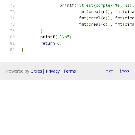
		printf
(
"\tTest{complex(%s, %s),
			fmt
(
creal
(
n
)),
 fmt
(
cima
			fmt
(
creal
(
d
)),
 fmt
(
cima
			fmt
(
creal
(
q
)),
 fmt
(
cima
}
	printf
(
"}\n"
);
return
0
;
}
Powered by
Gitiles
|
Privacy
|
Terms
txt
json