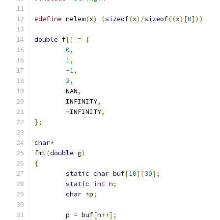
#define
 nelem
(
x
)
(
sizeof
(
x
)/
sizeof
((
x
)[
0
]))
double
 f
[]
=
{
0
,
1
,
-
1
,
2
,
	NAN
,
	INFINITY
,
-
INFINITY
,
};
char
*
fmt
(
double
 g
)
{
static
char
 buf
[
10
][
30
];
static
int
 n
;
char
*
p
;
	p 
=
 buf
[
n
++];