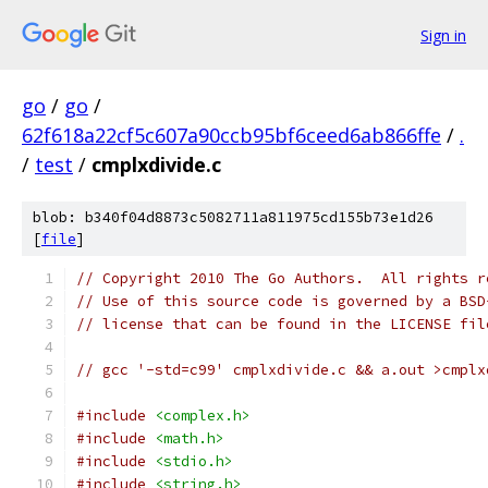
Sign in
go
/
go
/
62f618a22cf5c607a90ccb95bf6ceed6ab866ffe
/
.
/
test
/
cmplxdivide.c
blob: b340f04d8873c5082711a811975cd155b73e1d26
[
file
]
// Copyright 2010 The Go Authors.  All rights r
// Use of this source code is governed by a BSD
// license that can be found in the LICENSE fil
// gcc '-std=c99' cmplxdivide.c && a.out >cmplx
#include
<complex.h>
#include
<math.h>
#include
<stdio.h>
#include
<string.h>