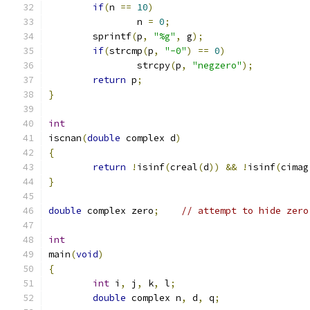
if
(
n 
==
10
)
		n 
=
0
;
	sprintf
(
p
,
"%g"
,
 g
);
if
(
strcmp
(
p
,
"-0"
)
==
0
)
		strcpy
(
p
,
"negzero"
);
return
 p
;
}
int
iscnan
(
double
 complex d
)
{
return
!
isinf
(
creal
(
d
))
&&
!
isinf
(
cimag
}
double
 complex zero
;
// attempt to hide zero
int
main
(
void
)
{
int
 i
,
 j
,
 k
,
 l
;
double
 complex n
,
 d
,
 q
;