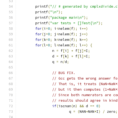
	printf
(
"// # generated by cmplxdivide.c
	printf
(
"\n"
);
	printf
(
"package main\n"
);
	printf
(
"var tests = []Test{\n"
);
for
(
i
=
0
;
 i
<
nelem
(
f
);
 i
++)
for
(
j
=
0
;
 j
<
nelem
(
f
);
 j
++)
for
(
k
=
0
;
 k
<
nelem
(
f
);
 k
++)
for
(
l
=
0
;
 l
<
nelem
(
f
);
 l
++)
{
		n 
=
 f
[
i
]
+
 f
[
j
]*
I
;
		d 
=
 f
[
k
]
+
 f
[
l
]*
I
;
		q 
=
 n
/
d
;
// BUG FIX.
// Gcc gets the wrong answer fo
// That is, it treats (NaN+NaN*
// but it then computes (1+NaN*
// Since both numerators are co
// results should agree in kind
if
(
iscnan
(
n
)
&&
 d 
==
0
)
			q 
=
(
NAN
+
NAN
*
I
)
/
 zero
;