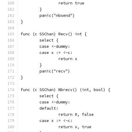
		return true
	}
	panic("nbsend")
}
func (c SSChan) Recv() int {
	select {
	case <-dummy:
	case x := <-c:
		return x
	}
	panic("recv")
}
func (c SSChan) Nbrecv() (int, bool) {
	select {
	case <-dummy:
	default:
		return 0, false
	case x := <-c:
		return x, true