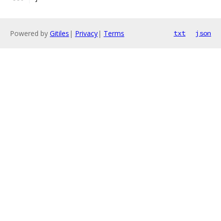
Powered by
Gitiles
|
Privacy
|
Terms
txt
json