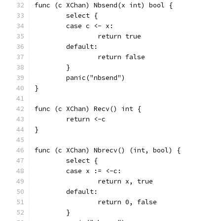
func (c XChan) Nbsend(x int) bool {
	select {
	case c <- x:
		return true
	default:
		return false
	}
	panic("nbsend")
}
func (c XChan) Recv() int {
	return <-c
}
func (c XChan) Nbrecv() (int, bool) {
	select {
	case x := <-c:
		return x, true
	default:
		return 0, false
	}