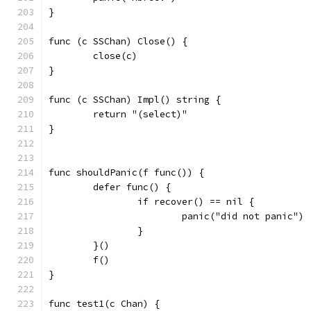
}
func (c SSChan) Close() {
	close(c)
}
func (c SSChan) Impl() string {
	return "(select)"
}
func shouldPanic(f func()) {
	defer func() {
		if recover() == nil {
			panic("did not panic")
		}
	}()
	f()
}
func test1(c Chan) {