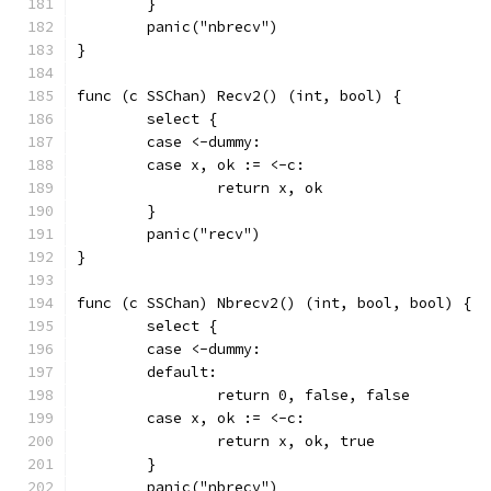
	}
	panic("nbrecv")
}
func (c SSChan) Recv2() (int, bool) {
	select {
	case <-dummy:
	case x, ok := <-c:
		return x, ok
	}
	panic("recv")
}
func (c SSChan) Nbrecv2() (int, bool, bool) {
	select {
	case <-dummy:
	default:
		return 0, false, false
	case x, ok := <-c:
		return x, ok, true
	}
	panic("nbrecv")