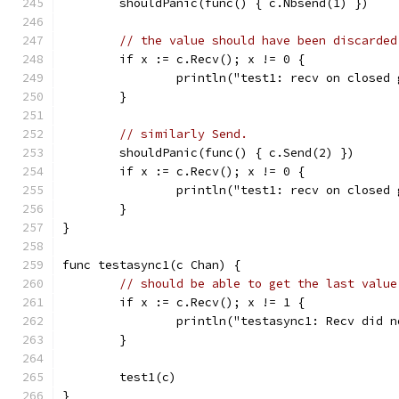
	shouldPanic(func() { c.Nbsend(1) })
// the value should have been discarded
	if x := c.Recv(); x != 0 {
		println("test1: recv on closed
	}
// similarly Send.
	shouldPanic(func() { c.Send(2) })
	if x := c.Recv(); x != 0 {
		println("test1: recv on closed
	}
}
func testasync1(c Chan) {
// should be able to get the last value
	if x := c.Recv(); x != 1 {
		println("testasync1: Recv did 
	}
	test1(c)
}