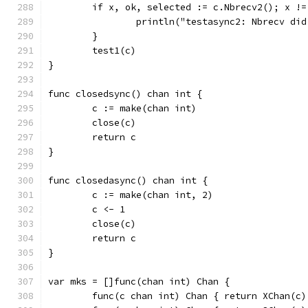
	if x, ok, selected := c.Nbrecv2(); x !
		println("testasync2: Nbrecv di
	}
	test1(c)
}
func closedsync() chan int {
	c := make(chan int)
	close(c)
	return c
}
func closedasync() chan int {
	c := make(chan int, 2)
	c <- 1
	close(c)
	return c
}
var mks = []func(chan int) Chan {
	func(c chan int) Chan { return XChan(c)