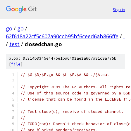
Sign in
go
/
go
/
62f618a22cf5c607a90ccb95bf6ceed6ab866ffe
/
.
/
test
/
closedchan.go
blob: 95314b3345e4475e1ba6492ae2a667a91c9a775b
[
file
]
// $G $D/$F.go && $L $F.$A && ./$A.out
// Copyright 2009 The Go Authors. All rights re
// Use of this source code is governed by a BSD
// license that can be found in the LICENSE fil
// Test close(c), receive of closed channel.
//
// TODO(rsc): Doesn't check behavior of close(c
// are blocked senders/receivers.