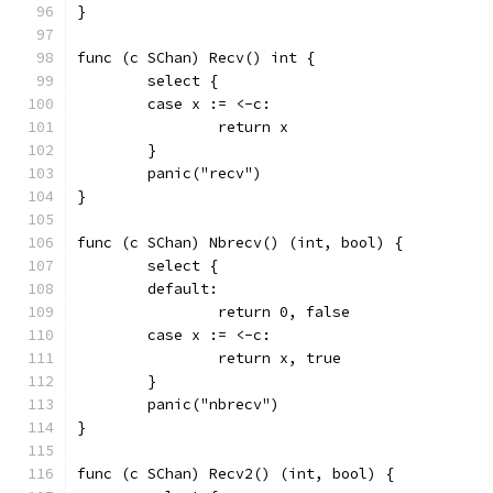
}
func (c SChan) Recv() int {
	select {
	case x := <-c:
		return x
	}
	panic("recv")
}
func (c SChan) Nbrecv() (int, bool) {
	select {
	default:
		return 0, false
	case x := <-c:
		return x, true
	}
	panic("nbrecv")
}
func (c SChan) Recv2() (int, bool) {