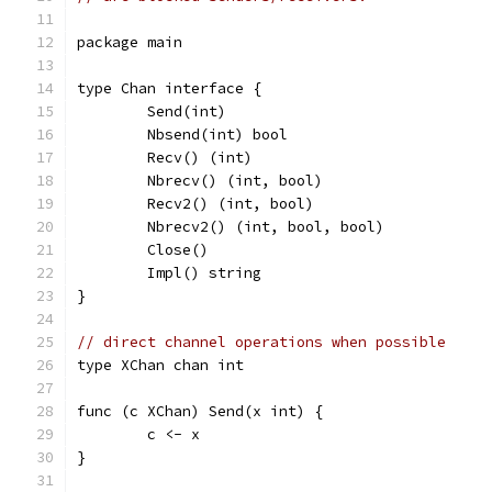
package main
type Chan interface {
	Send(int)
	Nbsend(int) bool
	Recv() (int)
	Nbrecv() (int, bool)
	Recv2() (int, bool)
	Nbrecv2() (int, bool, bool)
	Close()
	Impl() string
}
// direct channel operations when possible
type XChan chan int
func (c XChan) Send(x int) {
	c <- x
}