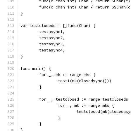
	func(c chan int) Chan { return SChan(c)
	func(c chan int) Chan { return SSChan(c
}
var testcloseds = []func(Chan) {
	testasync1,
	testasync2,
	testasync3,
	testasync4,
}
func main() {
	for _, mk := range mks {
		test1(mk(closedsync()))
	}
	for _, testclosed := range testcloseds 
		for _, mk := range mks {
			testclosed(mk(closedas
		}
	}
}