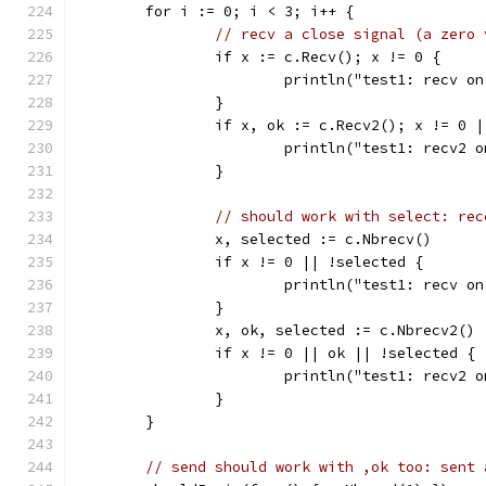
	for i := 0; i < 3; i++ {
// recv a close signal (a zero 
		if x := c.Recv(); x != 0 {
			println("test1: recv 
		}
		if x, ok := c.Recv2(); x != 0 
			println("test1: recv2
		}
// should work with select: rec
		x, selected := c.Nbrecv()
		if x != 0 || !selected {
			println("test1: recv 
		}
		x, ok, selected := c.Nbrecv2()
		if x != 0 || ok || !selected {
			println("test1: recv2
		}
	}
// send should work with ,ok too: sent 