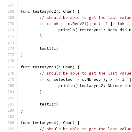
func testasync2(c Chan) {
// should be able to get the last value
	if x, ok := c.Recv2(); x != 1 || !ok {
		println("testasync1: Recv did 
	}
	test1(c)
}
func testasync3(c Chan) {
// should be able to get the last value
	if x, selected := c.Nbrecv(); x != 1 ||
		println("testasync2: Nbrecv di
	}
	test1(c)
}
func testasync4(c Chan) {
// should be able to get the last value