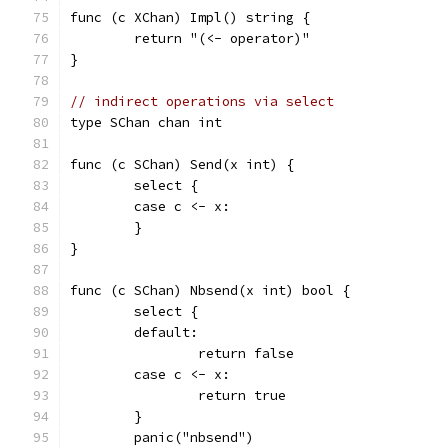
func (c XChan) Impl() string {
	return "(<- operator)"
}
// indirect operations via select
type SChan chan int
func (c SChan) Send(x int) {
	select {
	case c <- x:
	}
}
func (c SChan) Nbsend(x int) bool {
	select {
	default:
		return false
	case c <- x:
		return true
	}
	panic("nbsend")