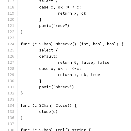
	select {
	case x, ok := <-c:
		return x, ok
	}
	panic("recv")
}
func (c SChan) Nbrecv2() (int, bool, bool) {
	select {
	default:
		return 0, false, false
	case x, ok := <-c:
		return x, ok, true
	}
	panic("nbrecv")
}
func (c SChan) Close() {
	close(c)
}
func (c SChan) Impl() string {