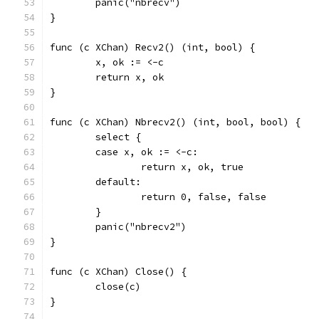
	panic("nbrecv")
}
func (c XChan) Recv2() (int, bool) {
	x, ok := <-c
	return x, ok
}
func (c XChan) Nbrecv2() (int, bool, bool) {
	select {
	case x, ok := <-c:
		return x, ok, true
	default:
		return 0, false, false
	}
	panic("nbrecv2")
}
func (c XChan) Close() {
	close(c)
}