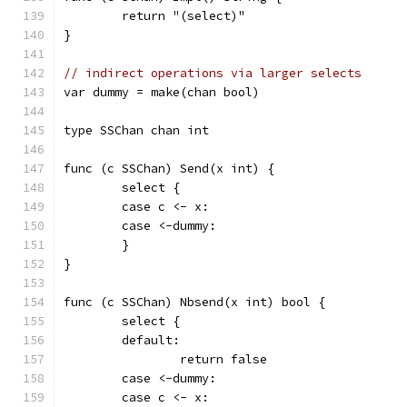
	return "(select)"
}
// indirect operations via larger selects
var dummy = make(chan bool)
type SSChan chan int
func (c SSChan) Send(x int) {
	select {
	case c <- x:
	case <-dummy:
	}
}
func (c SSChan) Nbsend(x int) bool {
	select {
	default:
		return false
	case <-dummy:
	case c <- x: