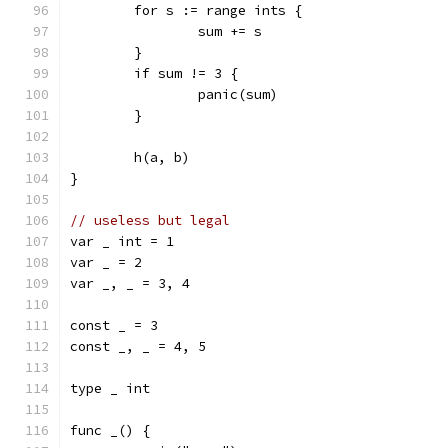
	for s := range ints {
		sum += s
	}
	if sum != 3 {
		panic(sum)
	}
	h(a, b)
}
// useless but legal
var _ int = 1
var _ = 2
var _, _ = 3, 4
const _ = 3
const _, _ = 4, 5
type _ int
func _() {