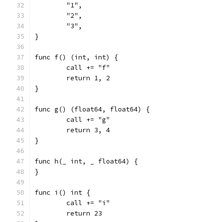
	"1",
	"2",
	"3",
}
func f() (int, int) {
	call += "f"
	return 1, 2
}
func g() (float64, float64) {
	call += "g"
	return 3, 4
}
func h(_ int, _ float64) {
}
func i() int {
	call += "i"
	return 23