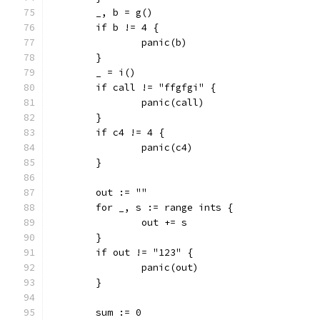
	_, b = g()
	if b != 4 {
		panic(b)
	}
	_ = i()
	if call != "ffgfgi" {
		panic(call)
	}
	if c4 != 4 {
		panic(c4)
	}
	out := ""
	for _, s := range ints {
		out += s
	}
	if out != "123" {
		panic(out)
	}
	sum := 0