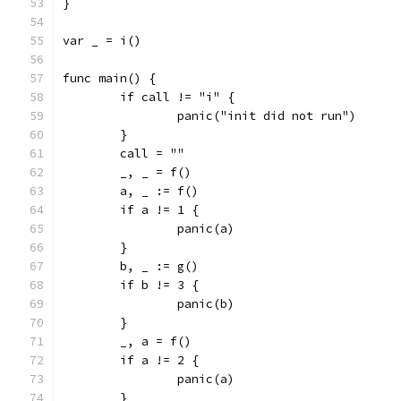
}
var _ = i()
func main() {
	if call != "i" {
		panic("init did not run")
	}
	call = ""
	_, _ = f()
	a, _ := f()
	if a != 1 {
		panic(a)
	}
	b, _ := g()
	if b != 3 {
		panic(b)
	}
	_, a = f()
	if a != 2 {
		panic(a)
	}