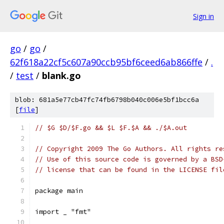
Sign in
go
/
go
/
62f618a22cf5c607a90ccb95bf6ceed6ab866ffe
/
.
/
test
/
blank.go
blob: 681a5e77cb47fc74fb6798b040c006e5bf1bcc6a
[
file
]
// $G $D/$F.go && $L $F.$A && ./$A.out
// Copyright 2009 The Go Authors. All rights re
// Use of this source code is governed by a BSD
// license that can be found in the LICENSE fil
package main
import _ "fmt"