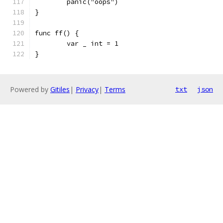
	panic("oops")
}
func ff() {
	var _ int = 1
}
Powered by
Gitiles
|
Privacy
|
Terms
txt
json