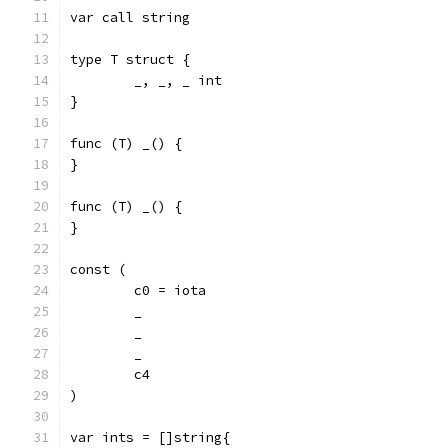
var call string
type T struct {
	_, _, _ int
}
func (T) _() {
}
func (T) _() {
}
const (
	c0 = iota
	_
	_
	_
	c4
)
var ints = []string{