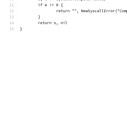
	if e != 0 {
		return "", NewSyscallError("Co
	}
	return s, nil
}