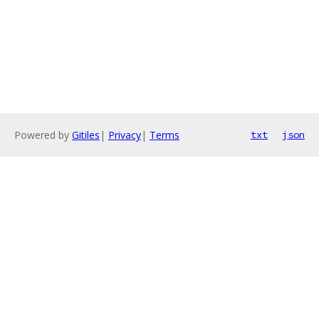
Powered by
Gitiles
|
Privacy
|
Terms
txt
json