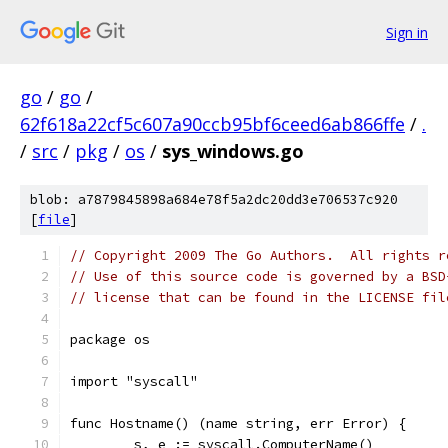
Sign in
go
/
go
/
62f618a22cf5c607a90ccb95bf6ceed6ab866ffe
/
.
/
src
/
pkg
/
os
/
sys_windows.go
blob: a7879845898a684e78f5a2dc20dd3e706537c920
[
file
]
// Copyright 2009 The Go Authors.  All rights r
// Use of this source code is governed by a BSD
// license that can be found in the LICENSE fil
package os
import "syscall"
func Hostname() (name string, err Error) {
	s, e := syscall.ComputerName()