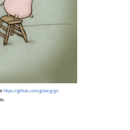
at
https://github.com/golang/go
.
le.