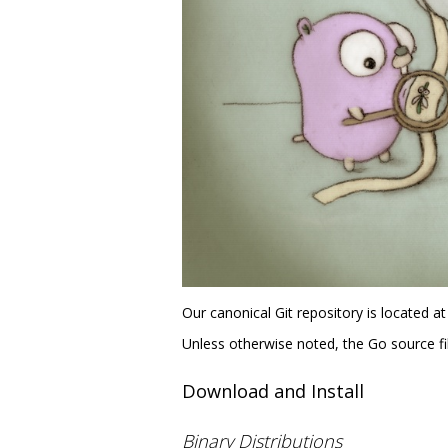
Our canonical Git repository is located a
Unless otherwise noted, the Go source fil
Download and Install
Binary Distributions