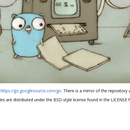
t
https://go.googlesource.com/go
. There is a mirror of the repository 
es are distributed under the BSD-style license found in the LICENSE fi