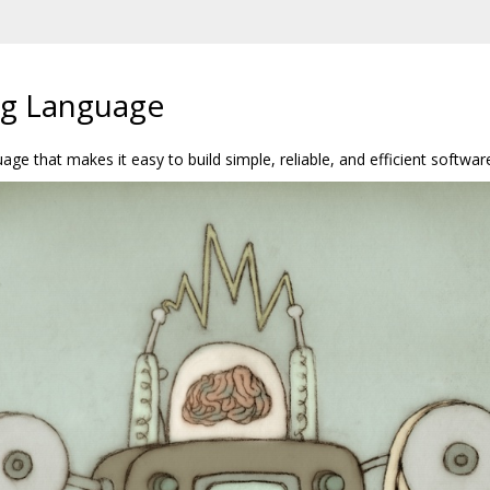
g Language
e that makes it easy to build simple, reliable, and efficient softwar