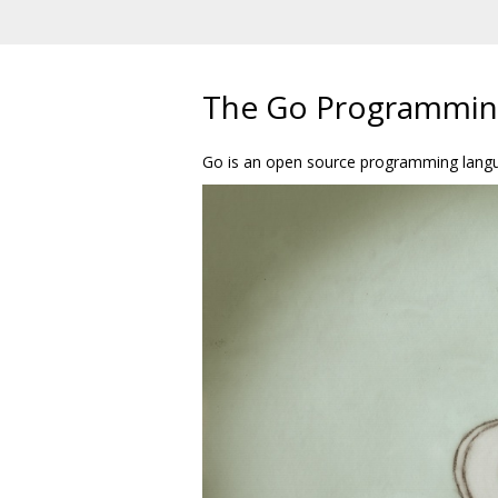
The Go Programmin
Go is an open source programming languag