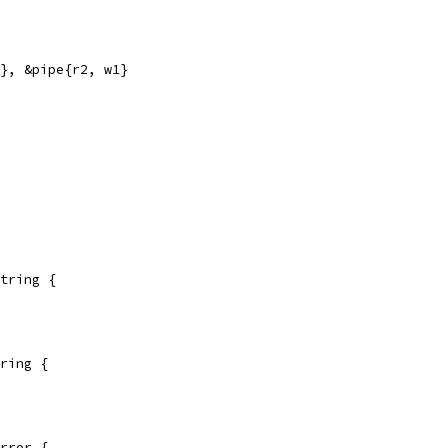
2}, &pipe{r2, w1}
tring {
ring {
rror {