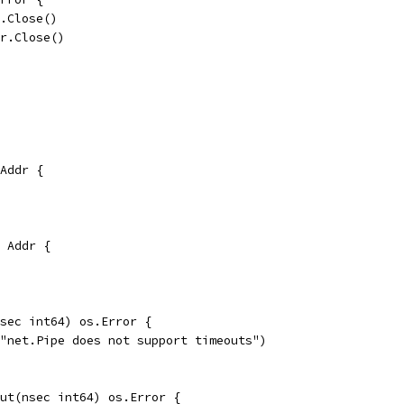
r.Close()
er.Close()
Addr {
 Addr {
sec int64) os.Error {
("net.Pipe does not support timeouts")
ut(nsec int64) os.Error {