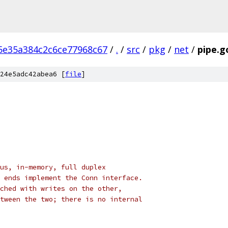
5e35a384c2c6ce77968c67
/
.
/
src
/
pkg
/
net
/
pipe.g
24e5adc42abea6 [
file
]
us, in-memory, full duplex
 ends implement the Conn interface.
ched with writes on the other,
tween the two; there is no internal