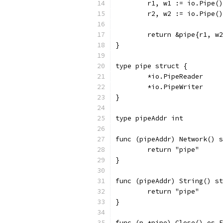
	r1, w1 := io.Pipe()
	r2, w2 := io.Pipe()
	return &pipe{r1, w
}
type pipe struct {
	*io.PipeReader
	*io.PipeWriter
}
type pipeAddr int
func (pipeAddr) Network() s
	return "pipe"
}
func (pipeAddr) String() st
	return "pipe"
}
func (p *pipe) Close() os.E