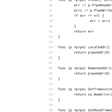
	err := p.PipeReade
	err1 := p.PipeWrit
	if err == nil {
		err = err1
	}
	return err
}
func (p *pipe) LocalAddr() 
	return pipeAddr(0)
}
func (p *pipe) RemoteAddr()
	return pipeAddr(0)
}
func (p *pipe) SetTimeout(n
	return os.NewError
}
func (p *pipe) SetReadTimeo