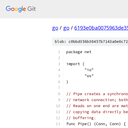
go
/
go
/
6193e0ba0075963de3
blob: c0bbd356b30457b7143a0e0c72
package net
import (
	"io"
	"os"
)
// Pipe creates a synchrono
// network connection; both
// Reads on one end are mat
// copying data directly be
// buffering.
func Pipe() (Conn, Conn) {