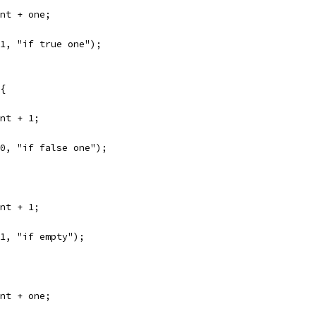
unt + one;
 1, "if true one");
 {
unt + 1;
 0, "if false one");
unt + 1;
 1, "if empty");
unt + one;