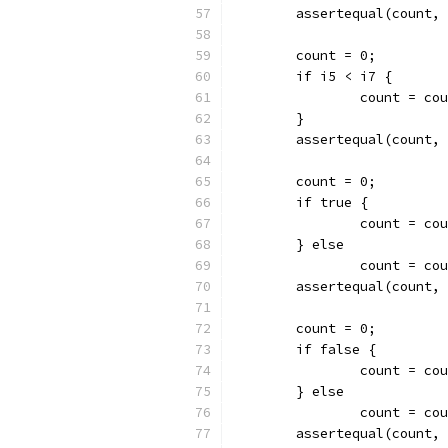
	assertequal(count,
	count = 0;
	if i5 < i7 {
		count = co
	}
	assertequal(count,
	count = 0;
	if true {
		count = co
	} else
		count = co
	assertequal(count,
	count = 0;
	if false {
		count = co
	} else
		count = co
	assertequal(count,