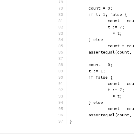
	count = 0;
	if t:=1; false {
		count = co
		t := 7;
		_ = t;
	} else
		count = co
	assertequal(count,
	count = 0;
	t := 1;
	if false {
		count = co
		t := 7;
		_ = t;
	} else
		count = co
	assertequal(count,
}