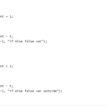
unt + 1;
unt - t;
 -1, "if else false var");
unt + 1;
unt - t;
 -1, "if else false var outside");