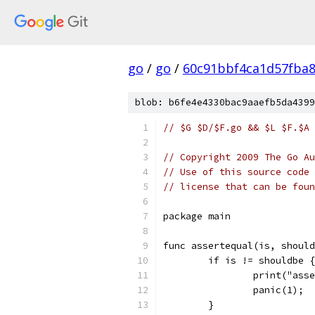
go
/
go
/
60c91bbf4ca1d57fba
blob: b6fe4e4330bac9aaefb5da4399
// $G $D/$F.go && $L $F.$A 
// Copyright 2009 The Go Au
// Use of this source code 
// license that can be fou
package main
func assertequal(is, should
	if is != shouldbe {
		print("as
		panic(1);
	}