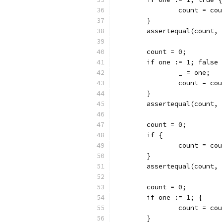
		count = co
	}
	assertequal(count,
	count = 0;
	if one := 1; false
		_ = one;
		count = co
	}
	assertequal(count,
	count = 0;
	if {
		count = co
	}
	assertequal(count,
	count = 0;
	if one := 1; {
		count = co
	}