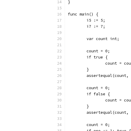
}
func main() {
	i5 := 5;
	i7 := 7;
	var count int;
	count = 0;
	if true {
		count = co
	}
	assertequal(count,
	count = 0;
	if false {
		count = co
	}
	assertequal(count,
	count = 0;
	if one := 1; true {