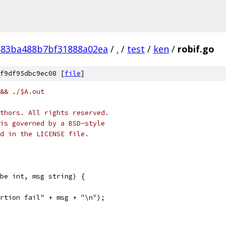
883ba488b7bf31888a02ea
/
.
/
test
/
ken
/
robif.go
f9df95dbc9ec08 [
file
]
&& ./$A.out
thors. All rights reserved.
is governed by a BSD-style
nd in the LICENSE file.
be int, msg string) {
sertion fail" + msg + "\n");