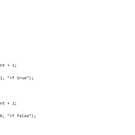
unt + 1;
 1, "if true");
unt + 1;
 0, "if false");