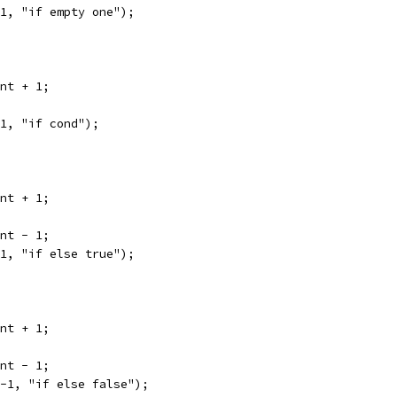
 1, "if empty one");
unt + 1;
 1, "if cond");
unt + 1;
unt - 1;
 1, "if else true");
unt + 1;
unt - 1;
 -1, "if else false");