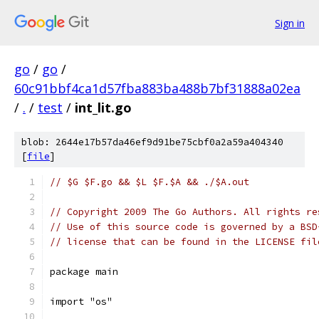
Sign in
go
/
go
/
60c91bbf4ca1d57fba883ba488b7bf31888a02ea
/
.
/
test
/
int_lit.go
blob: 2644e17b57da46ef9d91be75cbf0a2a59a404340
[
file
]
// $G $F.go && $L $F.$A && ./$A.out
// Copyright 2009 The Go Authors. All rights re
// Use of this source code is governed by a BSD
// license that can be found in the LICENSE fil
package main
import "os"