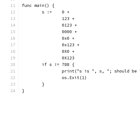
func main() {
	s := 	0 +
		123 +
		0123 +
		0000 +
		0x0 +
		0x123 +
		0X0 +
		0X123
	if s != 788 {
		print("s is ", s, "; should be
		os.Exit(1)
	}
}