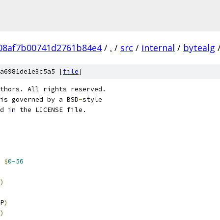
08af7b00741d2761b84e4
/
.
/
src
/
internal
/
bytealg
a6981de1e3c5a5 [
file
]
thors. All rights reserved.
is governed by a BSD
-
style
d 
in
 the LICENSE file.
$
0-56
)
P
)
)