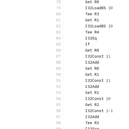
	Get R0
	I32Load8S 
$
0
	Tee R3
	Get R1
	I32Load8S 
$
0
	Tee R4
	I32Eq
	If
	Get R0
	I32Const 
$
1
	I32Add
	Set R0
	Get R1
	I32Const 
$
1
	I32Add
	Set R1
	I32Const 
$
0
	Get R2
	I32Const 
$
-1
	I32Add
	Tee R2
	I32Eqz