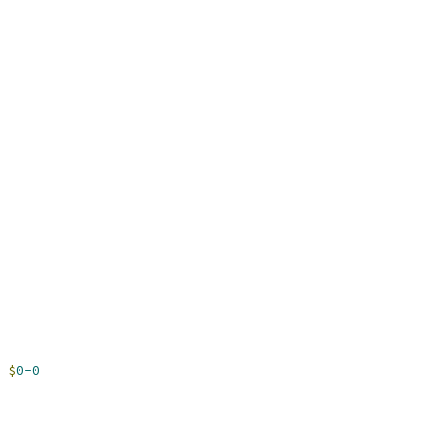
$
0-0