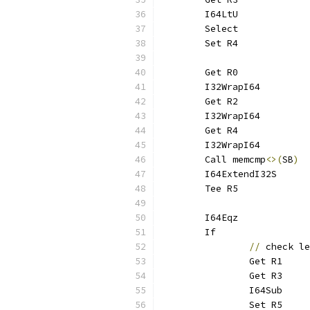
	I64LtU
	Select
	Set R4
	Get R0
	I32WrapI64
	Get R2
	I32WrapI64
	Get R4
	I32WrapI64
	Call memcmp
<>(
SB
)
	I64ExtendI32S
	Tee R5
	I64Eqz
	If
//
 check le
		Get R1
		Get R3
		I64Sub
		Set R5