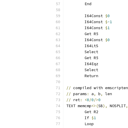
	End
	I64Const 
$
0
	I64Const 
$
-1
	I64Const 
$
1
	Get R5
	I64Const 
$
0
	I64LtS
	Select
	Get R5
	I64Eqz
	Select
	Return
//
 compiled with emscripten
//
 params
:
 a
,
 b
,
 len
//
 ret
:
<
0
/
0
/>
0
TEXT memcmp
<>(
SB
),
 NOSPLIT
,
	Get R2
	If 
$
1
	Loop