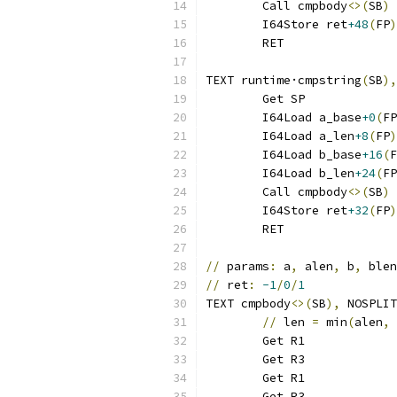
	Call cmpbody
<>(
SB
)
	I64Store ret
+48
(
FP
)
	RET
TEXT runtime·cmpstring
(
SB
),
	Get SP
	I64Load a_base
+0
(
FP
	I64Load a_len
+8
(
FP
)
	I64Load b_base
+16
(
F
	I64Load b_len
+24
(
FP
	Call cmpbody
<>(
SB
)
	I64Store ret
+32
(
FP
)
	RET
//
 params
:
 a
,
 alen
,
 b
,
 blen
//
 ret
:
-1
/
0
/
1
TEXT cmpbody
<>(
SB
),
 NOSPLIT
//
 len 
=
 min
(
alen
,
 
	Get R1
	Get R3
	Get R1
	Get R3