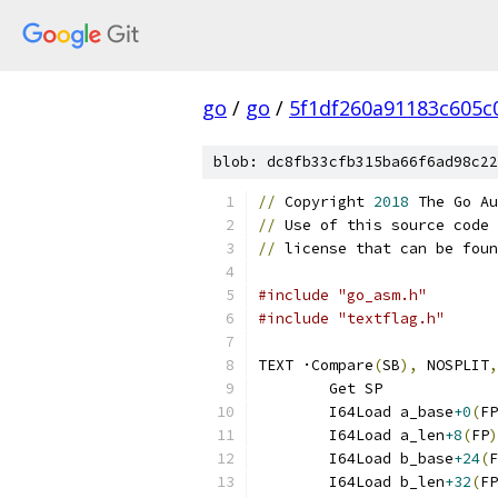
go
/
go
/
5f1df260a91183c605c
blob: dc8fb33cfb315ba66f6ad98c22
//
 Copyright 
2018
 The Go Au
//
 Use of this source code 
//
 license that can be foun
#include "go_asm.h"
#include "textflag.h"
TEXT ·Compare
(
SB
),
 NOSPLIT
,
	Get SP
	I64Load a_base
+0
(
FP
	I64Load a_len
+8
(
FP
)
	I64Load b_base
+24
(
F
	I64Load b_len
+32
(
FP