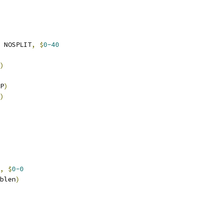
 NOSPLIT
,
$
0-40
)
P
)
)
,
$
0-0
blen
)