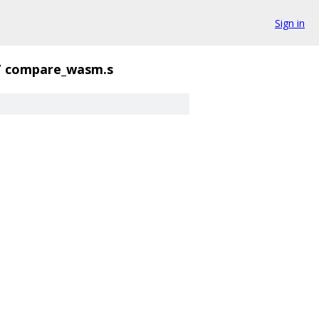
Sign in
/
compare_wasm.s