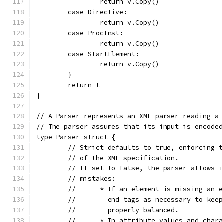
		return v.Copy()
	case Directive:
		return v.Copy()
	case ProcInst:
		return v.Copy()
	case StartElement:
		return v.Copy()
	}
	return t
}
// A Parser represents an XML parser reading a
// The parser assumes that its input is encode
type Parser struct {
	// Strict defaults to true, enforcing 
	// of the XML specification.
	// If set to false, the parser allows 
	// mistakes:
	//	* If an element is missing an
	//	  end tags as necessary to k
	//	  properly balanced.
	//	* In attribute values and ch