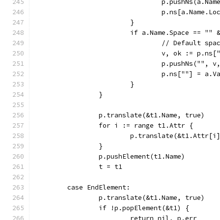
				p.pushNs(a.N
				p.ns[a.Name.L
			}
			if a.Name.Space == ""
				// Default s
				v, ok := p.ns[
				p.pushNs("", v
				p.ns[""] = a.V
			}
		}
		p.translate(&t1.Name, true)
		for i := range t1.Attr {
			p.translate(&t1.Attr[
		}
		p.pushElement(t1.Name)
		t = t1
	case EndElement:
		p.translate(&t1.Name, true)
		if !p.popElement(&t1) {
			return nil, p.err