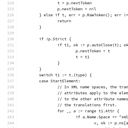
		t = p.nextToken
		p.nextToken = nil
	} else if t, err = p.RawToken(); err !
		return
	}
	if !p.Strict {
		if t1, ok := p.autoClose(t); o
			p.nextToken = t
			t = t1
		}
	}
	switch t1 := t.(type) {
	case StartElement:
		// In XML name spaces, the tra
		// attributes apply to the ele
		// to the other attribute name
		// the translations first.
		for _, a := range t1.Attr {
			if a.Name.Space == "xm
				v, ok := p.ns