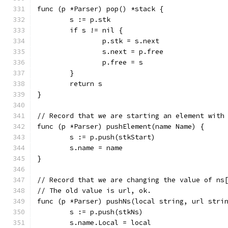
func (p *Parser) pop() *stack {
	s := p.stk
	if s != nil {
		p.stk = s.next
		s.next = p.free
		p.free = s
	}
	return s
}
// Record that we are starting an element with
func (p *Parser) pushElement(name Name) {
	s := p.push(stkStart)
	s.name = name
}
// Record that we are changing the value of ns
// The old value is url, ok.
func (p *Parser) pushNs(local string, url stri
	s := p.push(stkNs)
	s.name.Local = local