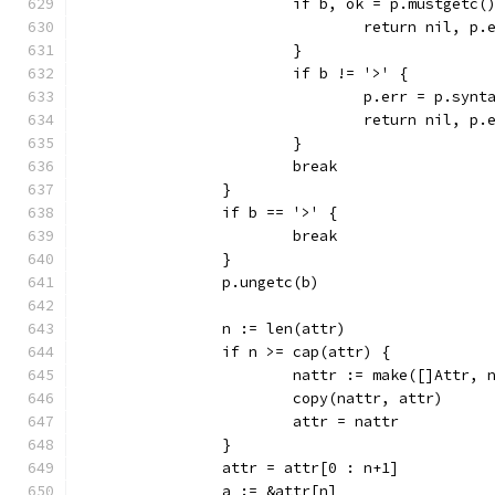
			if b, ok = p.mustgetc(
				return nil, p.
			}
			if b != '>' {
				p.err = p.sy
				return nil, p.
			}
			break
		}
		if b == '>' {
			break
		}
		p.ungetc(b)
		n := len(attr)
		if n >= cap(attr) {
			nattr := make([]Attr,
			copy(nattr, attr)
			attr = nattr
		}
		attr = attr[0 : n+1]
		a := &attr[n]