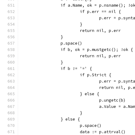
		if a.Name, ok = p.nsname(); !o
			if p.err == nil {
				p.err = p.s
			}
			return nil, p.err
		}
		p.space()
		if b, ok = p.mustgetc(); !ok {
			return nil, p.err
		}
		if b != '=' {
			if p.Strict {
				p.err = p.s
				return nil, p.
			} else {
				p.ungetc(b)
				a.Value = a.N
			}
		} else {
			p.space()
			data := p.attrval()