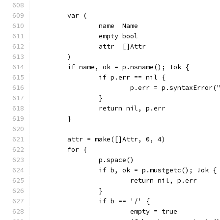
	var (
		name  Name
		empty bool
		attr  []Attr
	)
	if name, ok = p.nsname(); !ok {
		if p.err == nil {
			p.err = p.syntaxError
		}
		return nil, p.err
	}
	attr = make([]Attr, 0, 4)
	for {
		p.space()
		if b, ok = p.mustgetc(); !ok {
			return nil, p.err
		}
		if b == '/' {
			empty = true