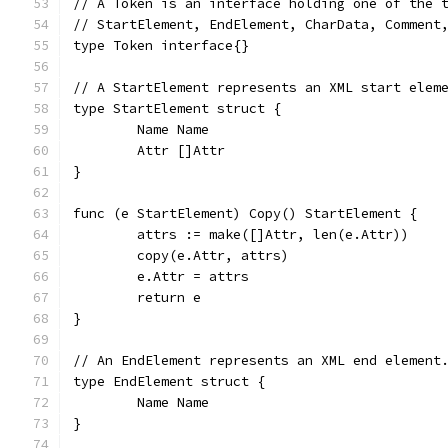
// A Token is an interface holding one of the 
// StartElement, EndElement, CharData, Comment
type Token interface{}
// A StartElement represents an XML start elem
type StartElement struct {
	Name Name
	Attr []Attr
}
func (e StartElement) Copy() StartElement {
	attrs := make([]Attr, len(e.Attr))
	copy(e.Attr, attrs)
	e.Attr = attrs
	return e
}
// An EndElement represents an XML end element
type EndElement struct {
	Name Name
}