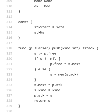
	name Name
	ok   bool
}
const (
	stkStart = iota
	stkNs
)
func (p *Parser) push(kind int) *stack {
	s := p.free
	if s != nil {
		p.free = s.next
	} else {
		s = new(stack)
	}
	s.next = p.stk
	s.kind = kind
	p.stk = s
	return s
}