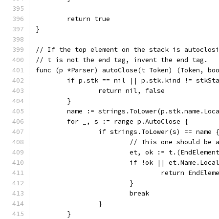
	return true
}
// If the top element on the stack is autoclos
// t is not the end tag, invent the end tag.
func (p *Parser) autoClose(t Token) (Token, bo
	if p.stk == nil || p.stk.kind != stkSt
		return nil, false
	}
	name := strings.ToLower(p.stk.name.Loc
	for _, s := range p.AutoClose {
		if strings.ToLower(s) == name 
			// This one should be
			et, ok := t.(EndElemen
			if !ok || et.Name.Loc
				return EndEl
			}
			break
		}
	}