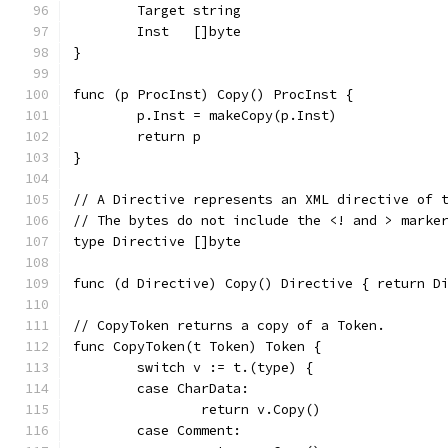
	Target string
	Inst   []byte
}
func (p ProcInst) Copy() ProcInst {
	p.Inst = makeCopy(p.Inst)
	return p
}
// A Directive represents an XML directive of 
// The bytes do not include the <! and > marke
type Directive []byte
func (d Directive) Copy() Directive { return D
// CopyToken returns a copy of a Token.
func CopyToken(t Token) Token {
	switch v := t.(type) {
	case CharData:
		return v.Copy()
	case Comment: