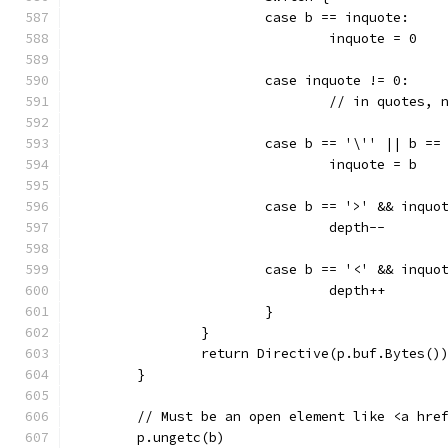
			case b == inquote:
				inquote = 0
			case inquote != 0:
				// in quotes
			case b == '\'' || b ==
				inquote = b
			case b == '>' && inquo
				depth--
			case b == '<' && inquo
				depth++
			}
		}
		return Directive(p.buf.Bytes()
	}
	// Must be an open element like <a hre
	p.ungetc(b)