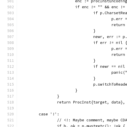
			enc := procInstEncodi
			if enc != "" && enc !
				if p.CharsetR
					p.
					ret
				}
				newr, err :=
				if err != nil 
					p.
					ret
				}
				if newr == nil
					pa
				}
				p.switchToRea
			}
		}
		return ProcInst{target, data},
	case '!':
		// <!: Maybe comment, maybe CD
		if b, ok = p.mustgetc(); !ok {