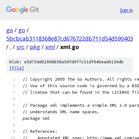
Sign in
go
/
go
/
5bcbcab3118368e87cd676722db711d54d590403
/
.
/
src
/
pkg
/
xml
/
xml.go
blob: e5d73dd02008858a54fd0f7c31df04bead4154db
[
file
]
// Copyright 2009 The Go Authors. All rights r
// Use of this source code is governed by a BS
// license that can be found in the LICENSE fi
// Package xml implements a simple XML 1.0 par
// understands XML name spaces.
package xml
// References:
//    Annotated XML spec: http://www.xml.com/a