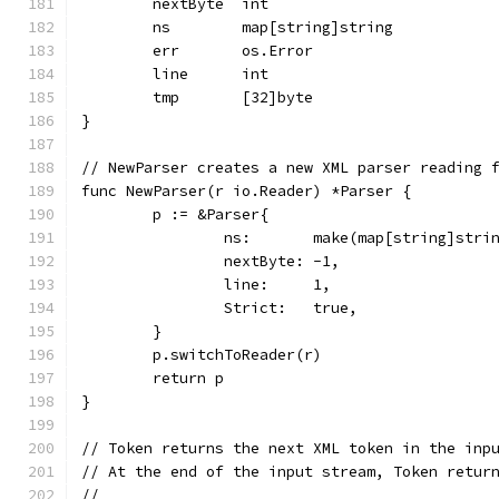
	nextByte  int
	ns        map[string]string
	err       os.Error
	line      int
	tmp       [32]byte
}
// NewParser creates a new XML parser reading 
func NewParser(r io.Reader) *Parser {
	p := &Parser{
		ns:       make(map[string]stri
		nextByte: -1,
		line:     1,
		Strict:   true,
	}
	p.switchToReader(r)
	return p
}
// Token returns the next XML token in the inp
// At the end of the input stream, Token retur
//