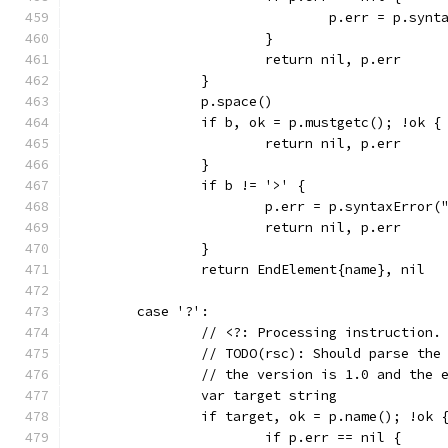
				p.err = p.s
			}
			return nil, p.err
		}
		p.space()
		if b, ok = p.mustgetc(); !ok {
			return nil, p.err
		}
		if b != '>' {
			p.err = p.syntaxErro
			return nil, p.err
		}
		return EndElement{name}, nil
	case '?':
		// <?: Processing instruction.
		// TODO(rsc): Should parse th
		// the version is 1.0 and the 
		var target string
		if target, ok = p.name(); !ok 
			if p.err == nil {