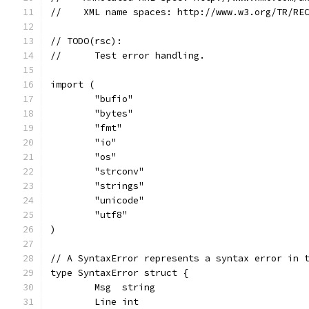
//    XML name spaces: http://www.w3.org/TR/RE
// TODO(rsc):
//	Test error handling.
import (
	"bufio"
	"bytes"
	"fmt"
	"io"
	"os"
	"strconv"
	"strings"
	"unicode"
	"utf8"
)
// A SyntaxError represents a syntax error in 
type SyntaxError struct {
	Msg  string
	Line int