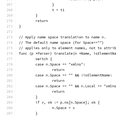
		}
		t = t1
	}
	return
}
// Apply name space translation to name n.
// The default name space (for Space=="")
// applies only to element names, not to attri
func (p *Parser) translate(n *Name, isElementN
	switch {
	case n.Space == "xmlns":
		return
	case n.Space == "" && !isElementName:
		return
	case n.Space == "" && n.Local == "xmln
		return
	}
	if v, ok := p.ns[n.Space]; ok {
		n.Space = v
	}