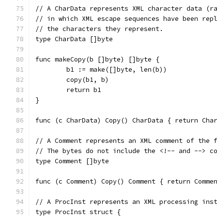
// A CharData represents XML character data (r
// in which XML escape sequences have been rep
// the characters they represent.
type CharData []byte
func makeCopy(b []byte) []byte {
	b1 := make([]byte, len(b))
	copy(b1, b)
	return b1
}
func (c CharData) Copy() CharData { return Cha
// A Comment represents an XML comment of the 
// The bytes do not include the <!-- and --> c
type Comment []byte
func (c Comment) Copy() Comment { return Comme
// A ProcInst represents an XML processing ins
type ProcInst struct {