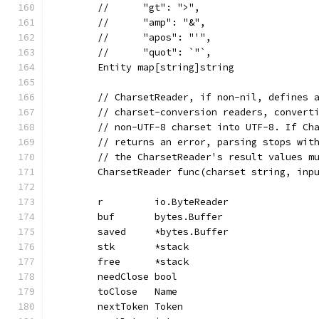
	//	"gt": ">",
	//	"amp": "&",
	//	"apos": "'",
	//	"quot": `"`,
	Entity map[string]string
	// CharsetReader, if non-nil, defines 
	// charset-conversion readers, convert
	// non-UTF-8 charset into UTF-8. If Ch
	// returns an error, parsing stops wit
	// the CharsetReader's result values m
	CharsetReader func(charset string, inp
	r         io.ByteReader
	buf       bytes.Buffer
	saved     *bytes.Buffer
	stk       *stack
	free      *stack
	needClose bool
	toClose   Name
	nextToken Token