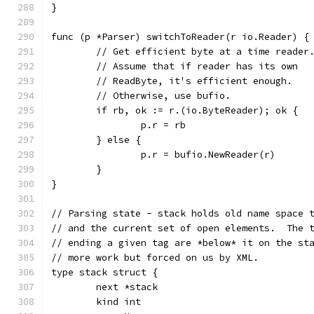
}
func (p *Parser) switchToReader(r io.Reader) {
	// Get efficient byte at a time reader
	// Assume that if reader has its own
	// ReadByte, it's efficient enough.
	// Otherwise, use bufio.
	if rb, ok := r.(io.ByteReader); ok {
		p.r = rb
	} else {
		p.r = bufio.NewReader(r)
	}
}
// Parsing state - stack holds old name space 
// and the current set of open elements.  The 
// ending a given tag are *below* it on the st
// more work but forced on us by XML.
type stack struct {
	next *stack
	kind int