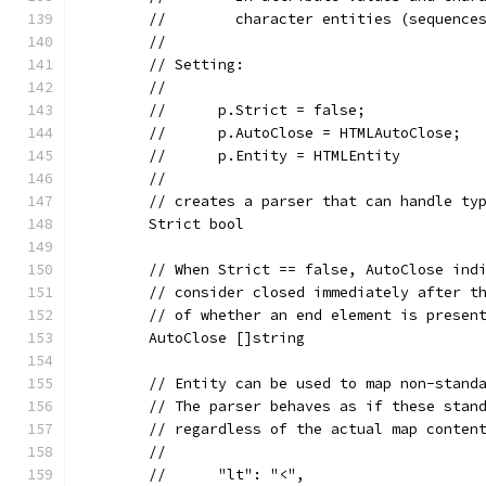
	//	  character entities (sequen
	//
	// Setting:
	//
	//	p.Strict = false;
	//	p.AutoClose = HTMLAutoClose;
	//	p.Entity = HTMLEntity
	//
	// creates a parser that can handle ty
	Strict bool
	// When Strict == false, AutoClose ind
	// consider closed immediately after t
	// of whether an end element is presen
	AutoClose []string
	// Entity can be used to map non-stand
	// The parser behaves as if these stan
	// regardless of the actual map conten
	//
	//	"lt": "<",