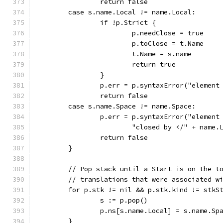
		return false
	case s.name.Local != name.Local:
		if !p.Strict {
			p.needClose = true
			p.toClose = t.Name
			t.Name = s.name
			return true
		}
		p.err = p.syntaxError("elemen
		return false
	case s.name.Space != name.Space:
		p.err = p.syntaxError("elemen
			"closed by </" + name
		return false
	}
	// Pop stack until a Start is on the t
	// translations that were associated w
	for p.stk != nil && p.stk.kind != stkS
		s := p.pop()
		p.ns[s.name.Local] = s.name.Sp
	}