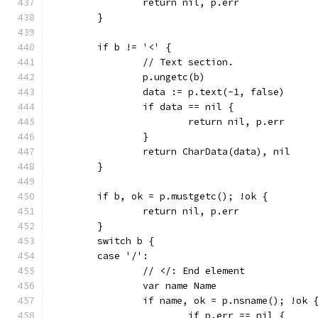
		return nil, p.err
	}
	if b != '<' {
		// Text section.
		p.ungetc(b)
		data := p.text(-1, false)
		if data == nil {
			return nil, p.err
		}
		return CharData(data), nil
	}
	if b, ok = p.mustgetc(); !ok {
		return nil, p.err
	}
	switch b {
	case '/':
		// </: End element
		var name Name
		if name, ok = p.nsname(); !ok 
			if p.err == nil {