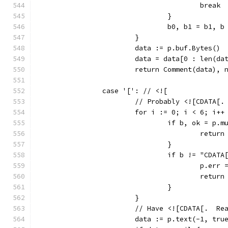
					break
				}
				b0, b1 = b1, b
			}
			data := p.buf.Bytes()
			data = data[0 : len(d
			return Comment(data), 
		case '[': // <![
			// Probably <![CDATA[.
			for i := 0; i < 6; i++
				if b, ok = p
					ret
				}
				if b != "CDAT
					p.
					ret
				}
			}
			// Have <![CDATA[.  R
			data := p.text(-1, tru