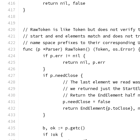
	return nil, false
}
// RawToken is like Token but does not verify 
// start and end elements match and does not t
// name space prefixes to their corresponding 
func (p *Parser) RawToken() (Token, os.Error) 
	if p.err != nil {
		return nil, p.err
	}
	if p.needClose {
		// The last element we read wa
		// we returned just the StartE
		// Return the EndElement half 
		p.needClose = false
		return EndElement{p.toClose}, 
	}
	b, ok := p.getc()
	if !ok {