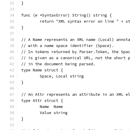
}
func (e *SyntaxError) String() string {
	return "XML syntax error on line " + s
}
// A Name represents an XML name (Local) annot
// with a name space identifier (Space).
// In tokens returned by Parser.Token, the Spa
// is given as a canonical URL, not the short 
// in the document being parsed.
type Name struct {
	Space, Local string
}
// An Attr represents an attribute in an XML e
type Attr struct {
	Name  Name
	Value string
}