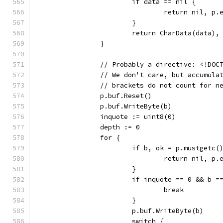
			if data == nil {
				return nil, p.
			}
			return CharData(data),
		}
		// Probably a directive: <!DO
		// We don't care, but accumul
		// brackets do not count for n
		p.buf.Reset()
		p.buf.WriteByte(b)
		inquote := uint8(0)
		depth := 0
		for {
			if b, ok = p.mustgetc(
				return nil, p.
			}
			if inquote == 0 && b 
				break
			}
			p.buf.WriteByte(b)
			switch {