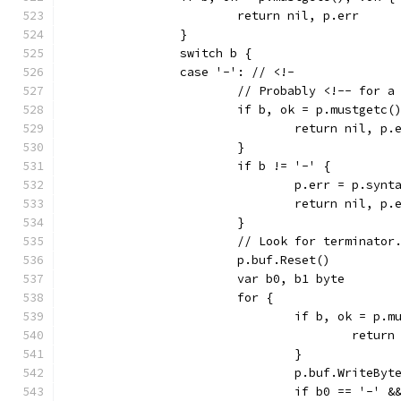
			return nil, p.err
		}
		switch b {
		case '-': // <!-
			// Probably <!-- for a
			if b, ok = p.mustgetc(
				return nil, p.
			}
			if b != '-' {
				p.err = p.s
				return nil, p.
			}
			// Look for terminator
			p.buf.Reset()
			var b0, b1 byte
			for {
				if b, ok = p
					ret
				}
				p.buf.WriteByt
				if b0 == '-'