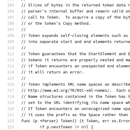
// Slices of bytes in the returned token data 
// parser's internal buffer and remain valid o
// call to Token.  To acquire a copy of the by
// or the token's Copy method.
//
// Token expands self-closing elements such as
// into separate start and end elements return
//
// Token guarantees that the StartElement and 
// tokens it returns are properly nested and m
// if Token encounters an unexpected end eleme
// it will return an error.
//
// Token implements XML name spaces as describ
// http://www.w3.org/TR/REC-xml-names/.  Each 
// Name structures contained in the Token has 
// set to the URL identifying its name space w
// If Token encounters an unrecognized name sp
// it uses the prefix as the Space rather than
func (p *Parser) Token() (t Token, err os.Erro
	if p.nextToken != nil {