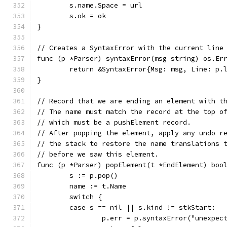
	s.name.Space = url
	s.ok = ok
}
// Creates a SyntaxError with the current line
func (p *Parser) syntaxError(msg string) os.Er
	return &SyntaxError{Msg: msg, Line: p.
}
// Record that we are ending an element with t
// The name must match the record at the top o
// which must be a pushElement record.
// After popping the element, apply any undo r
// the stack to restore the name translations 
// before we saw this element.
func (p *Parser) popElement(t *EndElement) boo
	s := p.pop()
	name := t.Name
	switch {
	case s == nil || s.kind != stkStart:
		p.err = p.syntaxError("unexpe