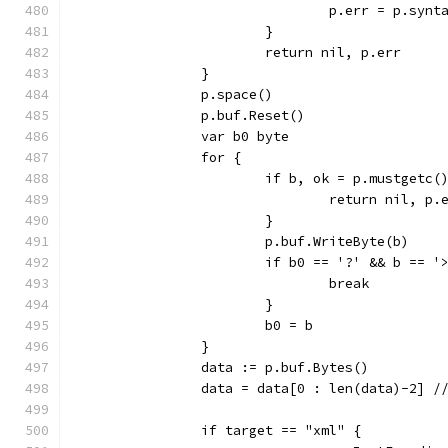
				p.err = p.s
			}
			return nil, p.err
		}
		p.space()
		p.buf.Reset()
		var b0 byte
		for {
			if b, ok = p.mustgetc(
				return nil, p.
			}
			p.buf.WriteByte(b)
			if b0 == '?' && b == '
				break
			}
			b0 = b
		}
		data := p.buf.Bytes()
		data = data[0 : len(data)-2] /
		if target == "xml" {