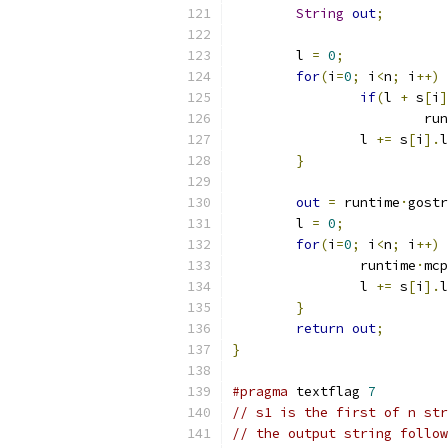
String
out
;
	l 
=
0
;
for
(
i
=
0
;
 i
<
n
;
 i
++)
if
(
l 
+
 s
[
i
]
			r
		l 
+=
 s
[
i
].
l
}
out
=
 runtime
·
gostr
	l 
=
0
;
for
(
i
=
0
;
 i
<
n
;
 i
++)
		runtime
·
mcp
		l 
+=
 s
[
i
].
l
}
return
out
;
}
#pragma
 textflag 
7
// s1 is the first of n str
// the output string follow