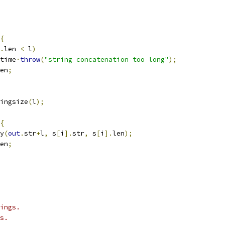
{
.
len 
<
 l
)
untime
·
throw
(
"string concatenation too long"
);
en
;
ingsize
(
l
);
{
y
(
out
.
str
+
l
,
 s
[
i
].
str
,
 s
[
i
].
len
);
en
;
ings.
s.