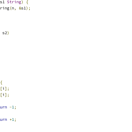
s1 
String
)
{
ring
(
n
,
&
s1
);
 s2
)
{
[
i
];
[
i
];
urn
-
1
;
urn
+
1
;