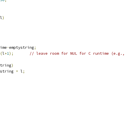
l
)
ime
·
emptystring
;
(
l
+
1
);
// leave room for NUL for C runtime (e.g., 
tring
)
string 
=
 l
;