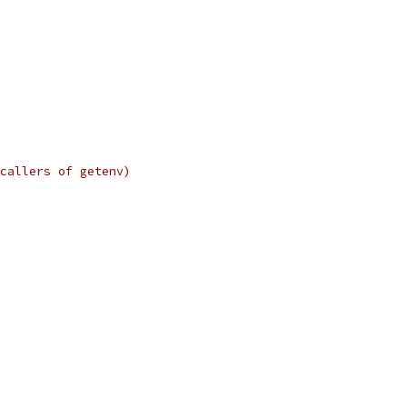
callers of getenv)