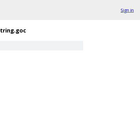
Sign in
string.goc