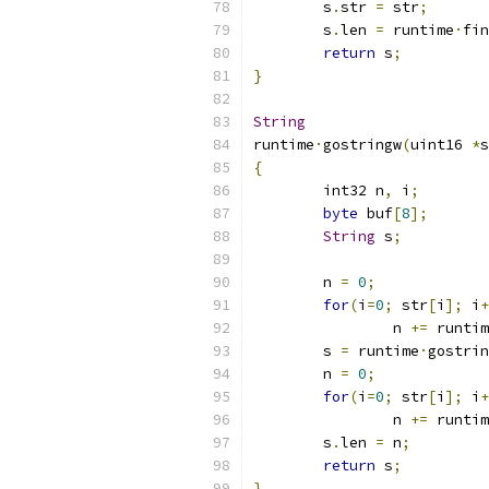
	s
.
str 
=
 str
;
	s
.
len 
=
 runtime
·
fin
return
 s
;
}
String
runtime
·
gostringw
(
uint16 
*
s
{
	int32 n
,
 i
;
byte
 buf
[
8
];
String
 s
;
	n 
=
0
;
for
(
i
=
0
;
 str
[
i
];
 i
+
		n 
+=
 runtim
	s 
=
 runtime
·
gostrin
	n 
=
0
;
for
(
i
=
0
;
 str
[
i
];
 i
+
		n 
+=
 runtim
	s
.
len 
=
 n
;
return
 s
;
}