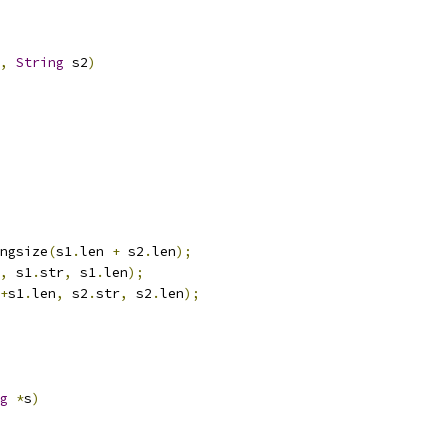
,
String
 s2
)
ngsize
(
s1
.
len 
+
 s2
.
len
);
,
 s1
.
str
,
 s1
.
len
);
+
s1
.
len
,
 s2
.
str
,
 s2
.
len
);
g
*
s
)