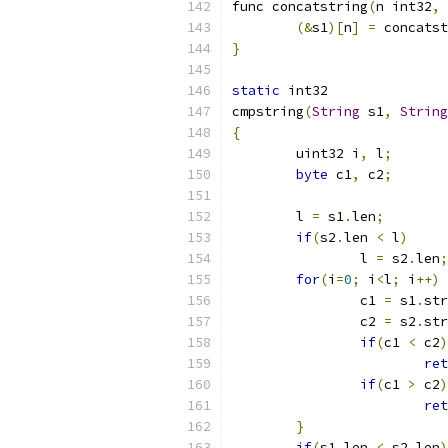
func concatstring
(
n int32
,
 
(&
s1
)[
n
]
=
 concatst
}
static
 int32
cmpstring
(
String
 s1
,
String
{
	uint32 i
,
 l
;
byte
 c1
,
 c2
;
	l 
=
 s1
.
len
;
if
(
s2
.
len 
<
 l
)
		l 
=
 s2
.
len
;
for
(
i
=
0
;
 i
<
l
;
 i
++)
		c1 
=
 s1
.
str
		c2 
=
 s2
.
str
if
(
c1 
<
 c2
)
ret
if
(
c1 
>
 c2
)
ret
}
if
(
s1
.
len 
<
 s2
.
len
)