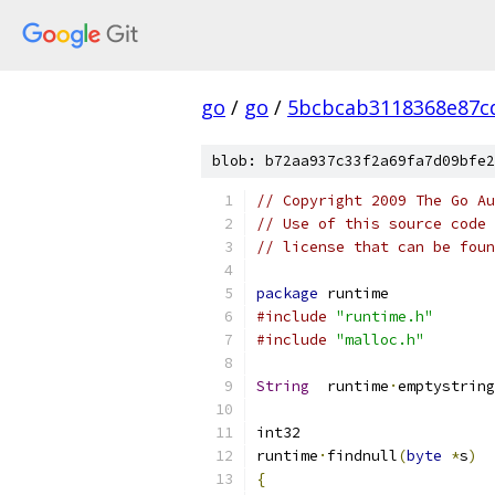
go
/
go
/
5bcbcab3118368e87c
blob: b72aa937c33f2a69fa7d09bfe2
// Copyright 2009 The Go Au
// Use of this source code 
// license that can be fou
package
 runtime
#include
"runtime.h"
#include
"malloc.h"
String
	runtime
·
emptystring
int32
runtime
·
findnull
(
byte
*
s
)
{