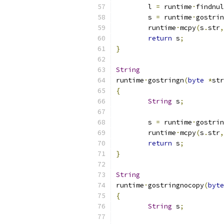
	l 
=
 runtime
·
findnul
	s 
=
 runtime
·
gostrin
	runtime
·
mcpy
(
s
.
str
,
return
 s
;
}
String
runtime
·
gostringn
(
byte
*
str
{
String
 s
;
	s 
=
 runtime
·
gostrin
	runtime
·
mcpy
(
s
.
str
,
return
 s
;
}
String
runtime
·
gostringnocopy
(
byte
{
String
 s
;