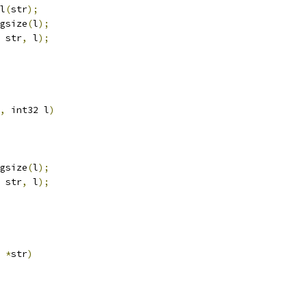
l
(
str
);
gsize
(
l
);
 str
,
 l
);
,
 int32 l
)
gsize
(
l
);
 str
,
 l
);
*
str
)