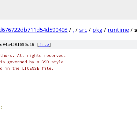
d676722db711d54d590403
/
.
/
src
/
pkg
/
runtime
/
e94a4591695c26 [
file
]
thors. All rights reserved.
is governed by a BSD-style
nd in the LICENSE file.
;