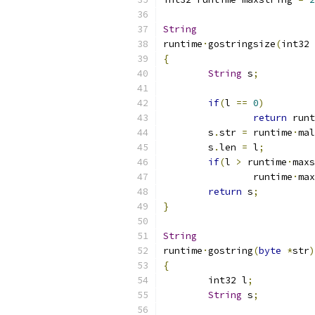
String
runtime
·
gostringsize
(
int32 
{
String
 s
;
if
(
l 
==
0
)
return
 runt
	s
.
str 
=
 runtime
·
mal
	s
.
len 
=
 l
;
if
(
l 
>
 runtime
·
maxs
		runtime
·
max
return
 s
;
}
String
runtime
·
gostring
(
byte
*
str
)
{
	int32 l
;
String
 s
;