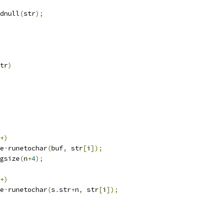
dnull
(
str
);
tr
)
+)
e
·
runetochar
(
buf
,
 str
[
i
]);
gsize
(
n
+
4
);
+)
e
·
runetochar
(
s
.
str
+
n
,
 str
[
i
]);