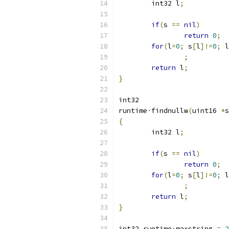
	int32 l
;
if
(
s 
==
nil
)
return
0
;
for
(
l
=
0
;
 s
[
l
]!=
0
;
 l
;
return
 l
;
}
int32
runtime
·
findnullw
(
uint16 
*
s
{
	int32 l
;
if
(
s 
==
nil
)
return
0
;
for
(
l
=
0
;
 s
[
l
]!=
0
;
 l
;
return
 l
;
}
int32 runtime
·
maxstring 
=
2