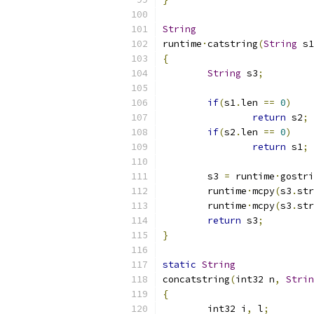
String
runtime
·
catstring
(
String
 s1
{
String
 s3
;
if
(
s1
.
len 
==
0
)
return
 s2
;
if
(
s2
.
len 
==
0
)
return
 s1
;
	s3 
=
 runtime
·
gostri
	runtime
·
mcpy
(
s3
.
str
	runtime
·
mcpy
(
s3
.
str
return
 s3
;
}
static
String
concatstring
(
int32 n
,
Strin
{
	int32 i
,
 l
;