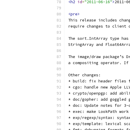
<h2
id
=
"2011-06-16"
>
2011-0
<pre>
This release includes chan
require changes to client 
The sort.IntArray type has
StringArray and Float64Arr
The image/draw package’s D
a compositing operator. If
Other changes:
* build: fix header files 
* cgo: handle new Apple LL
* crypto/openpgp: add abil
* doc/gopher: add goggled 
* doc: Update notes for 3-
* exec: make LookPath work
* exp/regexp/syntax: synta
* exp/template: lexical sc
* fmt: debugging formats f