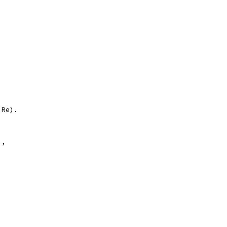
 Re).
),