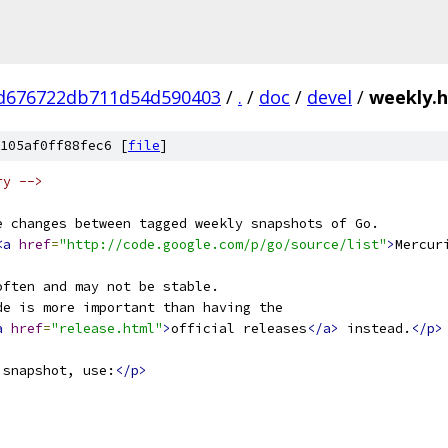
d676722db711d54d590403
/
.
/
doc
/
devel
/
weekly.
105af0ff88fec6 [
file
]
ry -->
e changes between tagged weekly snapshots of Go.
<a
href
=
"http://code.google.com/p/go/source/list"
>
Mercur
often and may not be stable.
de is more important than having the
a
href
=
"release.html"
>
official releases
</a>
 instead.
</p>
 snapshot, use:
</p>