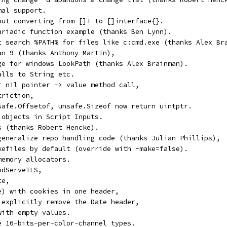
mal support.
out converting from []T to []interface{}.
ariadic function example (thanks Ben Lynn).
t search %PATH% for files like c:cmd.exe (thanks Alex Br
an 9 (thanks Anthony Martin),
ge for windows LookPath (thanks Alex Brainman).
alls to String etc.
r nil pointer -> value method call,
triction,
safe.Offsetof, unsafe.Sizeof now return uintptr.
 objects in Script Inputs.
s (thanks Robert Hencke).
generalize repo handling code (thanks Julian Phillips),
kefiles by default (override with -make=false).
memory allocators.
ndServeTLS,
te,
e) with cookies in one header,
 explicitly remove the Date header,
with empty values.
e 16-bits-per-color-channel types.