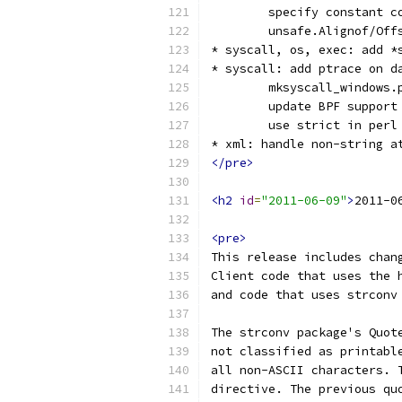
        specify constant c
        unsafe.Alignof/Off
* syscall, os, exec: add *
* syscall: add ptrace on d
        mksyscall_windows.
        update BPF support
        use strict in perl
* xml: handle non-string a
</pre>
<h2
id
=
"2011-06-09"
>
2011-0
<pre>
This release includes chan
Client code that uses the 
and code that uses strconv
The strconv package's Quot
not classified as printabl
all non-ASCII characters. 
directive. The previous qu