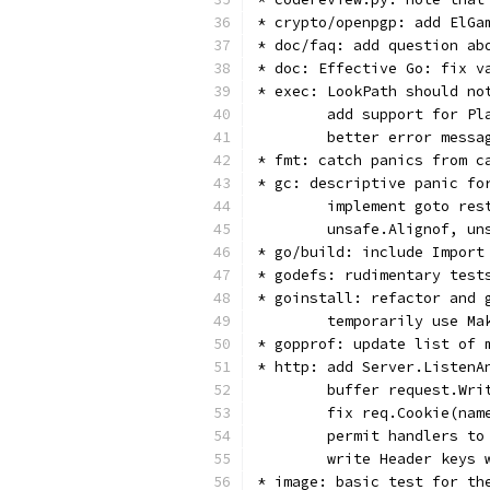
* crypto/openpgp: add ElGa
* doc/faq: add question ab
* doc: Effective Go: fix v
* exec: LookPath should no
        add support for Pl
        better error messa
* fmt: catch panics from c
* gc: descriptive panic fo
        implement goto res
        unsafe.Alignof, un
* go/build: include Import
* godefs: rudimentary test
* goinstall: refactor and 
        temporarily use Ma
* gopprof: update list of 
* http: add Server.ListenA
        buffer request.Wri
        fix req.Cookie(nam
        permit handlers to
        write Header keys 
* image: basic test for th