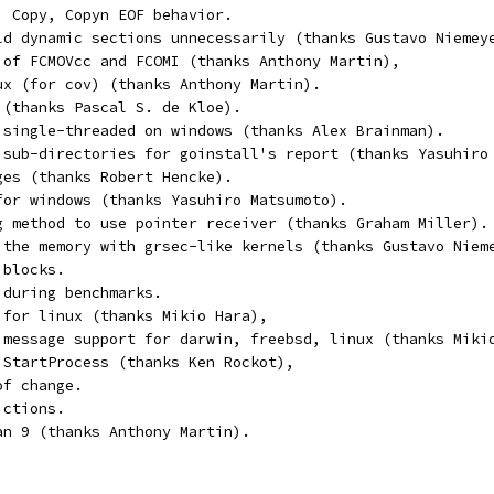
, Copy, Copyn EOF behavior.
ld dynamic sections unnecessarily (thanks Gustavo Niemey
 of FCMOVcc and FCOMI (thanks Anthony Martin),
ux (for cov) (thanks Anthony Martin).
 (thanks Pascal S. de Kloe).
 single-threaded on windows (thanks Alex Brainman).
 sub-directories for goinstall's report (thanks Yasuhiro
ges (thanks Robert Hencke).
for windows (thanks Yasuhiro Matsumoto).
g method to use pointer receiver (thanks Graham Miller).
 the memory with grsec-like kernels (thanks Gustavo Niem
 blocks.
 during benchmarks.
 for linux (thanks Mikio Hara),
 message support for darwin, freebsd, linux (thanks Miki
 StartProcess (thanks Ken Rockot),
of change.
ictions.
an 9 (thanks Anthony Martin).