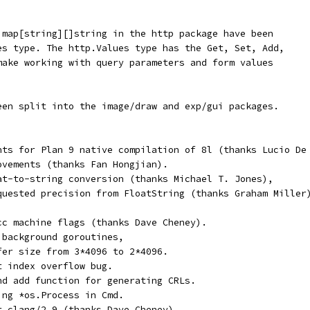
 map[string][]string in the http package have been
es type. The http.Values type has the Get, Set, Add,
make working with query parameters and form values
een split into the image/draw and exp/gui packages.
nts for Plan 9 native compilation of 8l (thanks Lucio De
ovements (thanks Fan Hongjian).
at-to-string conversion (thanks Michael T. Jones),
quested precision from FloatString (thanks Graham Miller
cc machine flags (thanks Dave Cheney).
 background goroutines,
fer size from 3*4096 to 2*4096.
t index overflow bug.
nd add function for generating CRLs.
ing *os.Process in Cmd.
r clang/2.9 (thanks Dave Cheney),