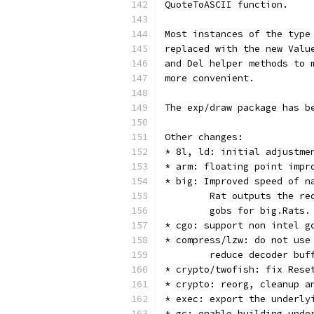
QuoteToASCII function.   
Most instances of the type
replaced with the new Valu
and Del helper methods to 
more convenient.
The exp/draw package has b
Other changes:
* 8l, ld: initial adjustme
* arm: floating point impr
* big: Improved speed of n
        Rat outputs the re
        gobs for big.Rats.
* cgo: support non intel g
* compress/lzw: do not use
        reduce decoder buf
* crypto/twofish: fix Rese
* crypto: reorg, cleanup a
* exec: export the underly
* gc: enable building unde