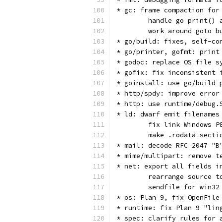
* gc: frame compaction for
        handle go print() 
        work around goto b
* go/build: fixes, self-co
* go/printer, gofmt: print
* godoc: replace OS file s
* gofix: fix inconsistent 
* goinstall: use go/build 
* http/spdy: improve error
* http: use runtime/debug.
* ld: dwarf emit filenames
        fix link Windows P
        make .rodata secti
* mail: decode RFC 2047 "B
* mime/multipart: remove t
* net: export all fields i
        rearrange source t
        sendfile for win32
* os: Plan 9, fix OpenFile
* runtime: fix Plan 9 "lin
* spec: clarify rules for 