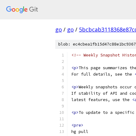
go
/
go
/
5bcbcab3118368e87c
blob: ec4cbea1fb15d47c88e1bc9367
<!-- Weekly Snapshot Histo
<p>
This page summarizes th
For full details, see the 
<p>
Weekly snapshots occur 
If stability of API and co
latest features, use the 
<
<p>
To update to a specific
<pre>
hg pull