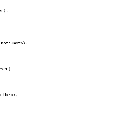
er).
 Matsumoto).
eyer),
o Hara),