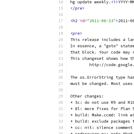
hg update weekly.
<i>
YYYY-M
</pre>
<h2
id
=
"2011-06-23"
>
2011-0
<pre>
This release includes a la
In essence, a "goto" state
that block. Your code may 
This changeset shows how t
	http://code.googl
The os.ErrorString type ha
must be changed. Most uses
Other changes:
* 5c: do not use R9 and R1
* 8l: more fixes for Plan 
* build: Make.ccmd: link w
* build: exclude packages 
* cc: nit: silence comment
* codereview.py: note that