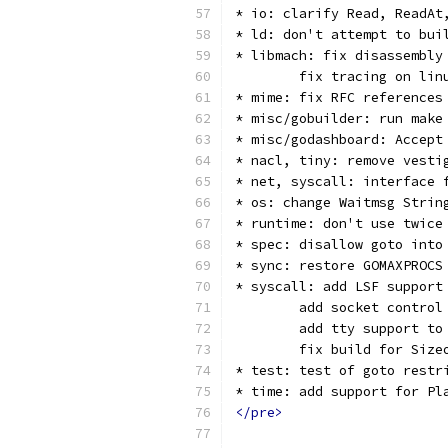
* io: clarify Read, ReadAt
* ld: don't attempt to bui
* libmach: fix disassembly
        fix tracing on lin
* mime: fix RFC references
* misc/gobuilder: run make
* misc/godashboard: Accept
* nacl, tiny: remove vesti
* net, syscall: interface 
* os: change Waitmsg Strin
* runtime: don't use twice
* spec: disallow goto into
* sync: restore GOMAXPROCS
* syscall: add LSF support
        add socket control
        add tty support to
        fix build for Size
* test: test of goto restr
* time: add support for Pl
</pre>