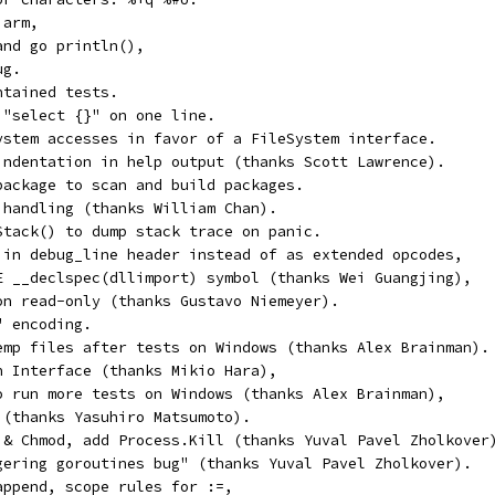
 arm,
and go println(),
ug.
ntained tests.
 "select {}" on one line.
ystem accesses in favor of a FileSystem interface.
indentation in help output (thanks Scott Lawrence).
package to scan and build packages.
 handling (thanks William Chan).
Stack() to dump stack trace on panic.
 in debug_line header instead of as extended opcodes,
E __declspec(dllimport) symbol (thanks Wei Guangjing),
on read-only (thanks Gustavo Niemeyer).
" encoding.
emp files after tests on Windows (thanks Alex Brainman).
n Interface (thanks Mikio Hara),
o run more tests on Windows (thanks Alex Brainman),
 (thanks Yasuhiro Matsumoto).
 & Chmod, add Process.Kill (thanks Yuval Pavel Zholkover
gering goroutines bug" (thanks Yuval Pavel Zholkover).
append, scope rules for :=,