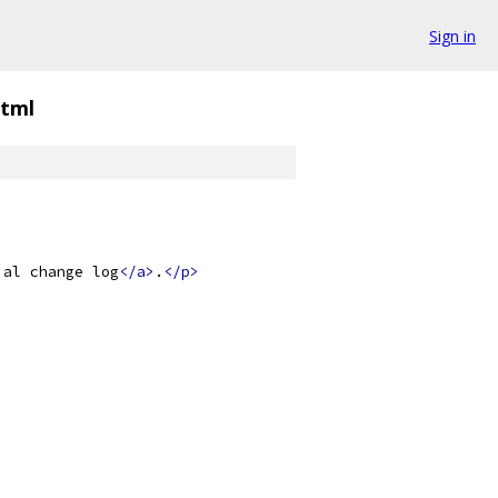
Sign in
html
ial change log
</a>
.
</p>