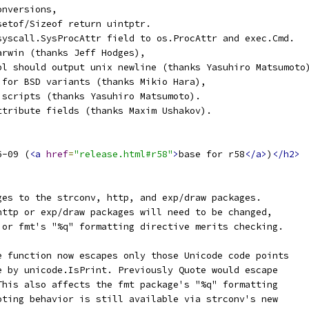
onversions,
setof/Sizeof return uintptr.
syscall.SysProcAttr field to os.ProcAttr and exec.Cmd.
arwin (thanks Jeff Hodges),
pl should output unix newline (thanks Yasuhiro Matsumoto
 for BSD variants (thanks Mikio Hara),
 scripts (thanks Yasuhiro Matsumoto).
ttribute fields (thanks Maxim Ushakov).
6-09 (
<a
href
=
"release.html#r58"
>
base for r58
</a>
)
</h2>
ges to the strconv, http, and exp/draw packages.
http or exp/draw packages will need to be changed,
 or fmt's "%q" formatting directive merits checking.
e function now escapes only those Unicode code points
e by unicode.IsPrint. Previously Quote would escape
This also affects the fmt package's "%q" formatting
oting behavior is still available via strconv's new