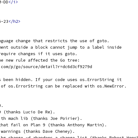
M-DD
</i>
6-23
</h2>
nguage change that restricts the use of goto.
ment outside a block cannot jump to a label inside
require changes if it uses goto.
he new rule affected the Go tree:
e.com/p/go/source/detail?r=dc6d3cf9279d
s been hidden. If your code uses os.ErrorString it
 of os.ErrorString can be replaced with os.NewError.
0.
9 (thanks Lucio De Re).
ith mach lib (thanks Joe Poirier).
that fail on Plan 9 (thanks Anthony Martin).
 warnings (thanks Dave Cheney).
 hg change -d abandons a change list (thanks Robert Henc