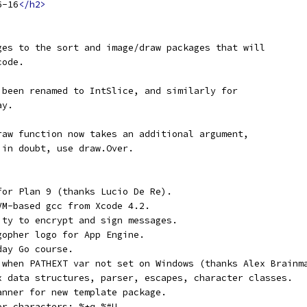
6-16
</h2>
ges to the sort and image/draw packages that will
code.
 been renamed to IntSlice, and similarly for
ay.
raw function now takes an additional argument,
 in doubt, use draw.Over.
for Plan 9 (thanks Lucio De Re).
VM-based gcc from Xcode 4.2.
ity to encrypt and sign messages.
gopher logo for App Engine.
day Go course.
 when PATHEXT var not set on Windows (thanks Alex Brainm
x data structures, parser, escapes, character classes.
anner for new template package.
or characters: %+q %#U.