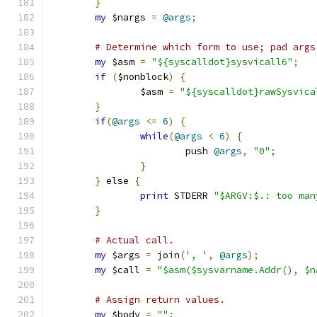
}
my
 $nargs 
=
@args
;
# Determine which form to use; pad args
my
 $asm 
=
"${syscalldot}sysvicall6"
;
if
(
$nonblock
)
{
		$asm 
=
"${syscalldot}rawSysvica
}
if
(
@args
<=
6
)
{
while
(
@args
<
6
)
{
			push 
@args
,
"0"
;
}
}
 else 
{
print
 STDERR 
"$ARGV:$.: too man
}
# Actual call.
my
 $args 
=
 join
(
', '
,
@args
);
my
 $call 
=
"$asm($sysvarname.Addr(), $n
# Assign return values.
my
 $body 
=
""
;