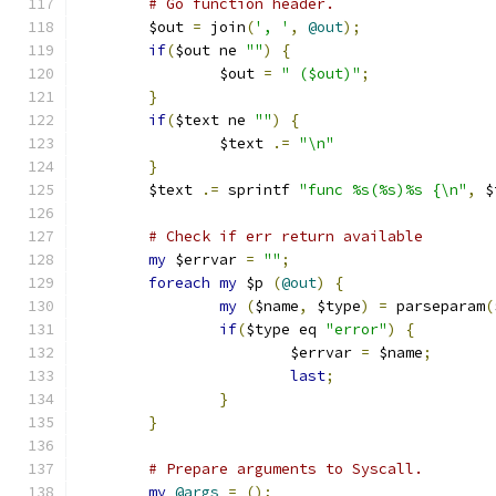
# Go function header.
	$out 
=
 join
(
', '
,
@out
);
if
(
$out ne 
""
)
{
		$out 
=
" ($out)"
;
}
if
(
$text ne 
""
)
{
		$text 
.=
"\n"
}
	$text 
.=
 sprintf 
"func %s(%s)%s {\n"
,
 $
# Check if err return available
my
 $errvar 
=
""
;
foreach
my
 $p 
(
@out
)
{
my
(
$name
,
 $type
)
=
 parseparam
(
if
(
$type eq 
"error"
)
{
			$errvar 
=
 $name
;
last
;
}
}
# Prepare arguments to Syscall.
my
@args
=
();