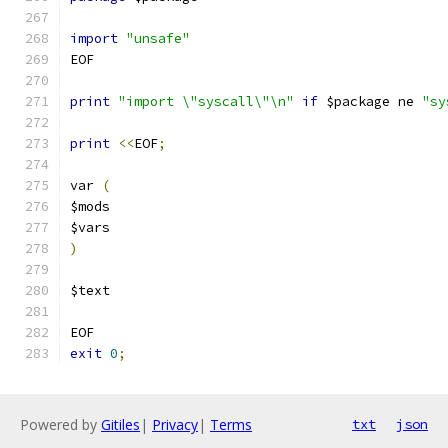
import
"unsafe"
EOF
print
"import \"syscall\"\n"
if
 $package ne 
"sy
print
<<
EOF
;
var 
(
$mods
$vars
)
$text
EOF
exit
0
;
Powered by
Gitiles
|
Privacy
|
Terms
txt
json