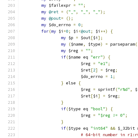
my
 $failexpr 
=
""
;
my
@ret
=
(
"_"
,
"_"
,
"_"
);
my
@pout
=
();
my
 $do_errno 
=
0
;
for
(
my
 $i
=
0
;
 $i
<
@out
;
 $i
++)
{
my
 $p 
=
 $out
[
$i
];
my
(
$name
,
 $type
)
=
 parseparam
(
my
 $reg 
=
""
;
if
(
$name eq 
"err"
)
{
			$reg 
=
"e1"
;
			$ret
[
2
]
=
 $reg
;
			$do_errno 
=
1
;
}
 else 
{
			$reg 
=
 sprintf
(
"r%d"
,
 $
			$ret
[
$i
]
=
 $reg
;
}
if
(
$type eq 
"bool"
)
{
			$reg 
=
"$reg != 0"
;
}
if
(
$type eq 
"int64"
&&
 $_32bit 
# 64-bit number in r1:r