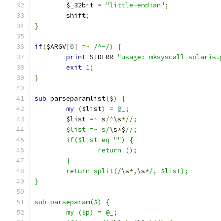
	$_32bit 
=
"little-endian"
;
	shift
;
}
if
(
$ARGV
[
0
]
=~
/^-/
)
{
print
 STDERR 
"usage: mksyscall_solaris.
exit
1
;
}
sub
 parseparamlist
(
$
)
{
my
(
$list
)
=
@_
;
	$list 
=~
 s
/^
\s
*/
/;
	$list =~ s/
\s
*
$
/
/;
	if($list eq "") {
		return ();
	}
	return split(/
\s
*,
\s
*
/, $list);
}
sub parseparam($) {
	my ($p) = @_;