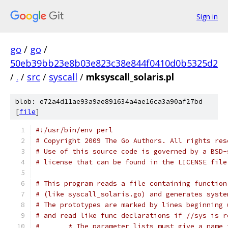
Sign in
go
/
go
/
50eb39bb23e8b03e823c38e844f0410d0b5325d2
/
.
/
src
/
syscall
/
mksyscall_solaris.pl
blob: e72a4d11ae93a9ae891634a4ae16ca3a90af27bd
[
file
]
#!/usr/bin/env perl
# Copyright 2009 The Go Authors. All rights res
# Use of this source code is governed by a BSD-
# license that can be found in the LICENSE file
# This program reads a file containing function
# (like syscall_solaris.go) and generates syste
# The prototypes are marked by lines beginning 
# and read like func declarations if //sys is r
#	* The parameter lists must give a name