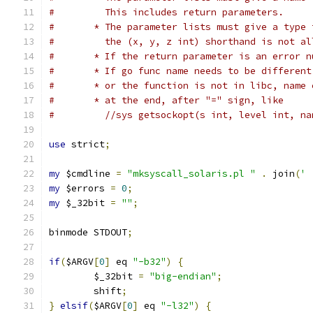
#	  This includes return parameters.
#	* The parameter lists must give a type
#	  the (x, y, z int) shorthand is not a
#	* If the return parameter is an error 
#	* If go func name needs to be differen
#	* or the function is not in libc, name
#	* at the end, after "=" sign, like
#	  //sys getsockopt(s int, level int, 
use
 strict
;
my
 $cmdline 
=
"mksyscall_solaris.pl "
.
 join
(
' 
my
 $errors 
=
0
;
my
 $_32bit 
=
""
;
binmode STDOUT
;
if
(
$ARGV
[
0
]
 eq 
"-b32"
)
{
	$_32bit 
=
"big-endian"
;
	shift
;
}
elsif
(
$ARGV
[
0
]
 eq 
"-l32"
)
{