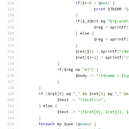
if
(
$i
+
2
>
@out
)
{
print
 STDERR 
"$
}
if
(
$_32bit eq 
"big-endi
				$reg 
=
 sprintf
(
}
 else 
{
				$reg 
=
 sprintf
(
}
			$ret
[
$i
]
=
 sprintf
(
"r%d
			$ret
[
$i
+
1
]
=
 sprintf
(
"r
}
if
(
$reg ne 
"e1"
)
{
			$body 
.=
"\t$name = $ty
}
}
if
(
$ret
[
0
]
 eq 
"_"
&&
 $ret
[
1
]
 eq 
"_"
&&
		$text 
.=
"\t$call\n"
;
}
 else 
{
		$text 
.=
"\t$ret[0], $ret[1], $
}
foreach
my
 $use 
(
@uses
)
{