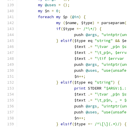
my
@uses
=
();
my
 $n 
=
0
;
foreach
my
 $p 
(
@in
)
{
my
(
$name
,
 $type
)
=
 parseparam
(
if
(
$type 
=~
/^\*/
)
{
			push 
@args
,
"uintptr(un
}
elsif
(
$type eq 
"string"
&&
 $e
			$text 
.=
"\tvar _p$n $s
			$text 
.=
"\t_p$n, $errv
			$text 
.=
"\tif $errvar 
			push 
@args
,
"uintptr(un
			push 
@uses
,
"use(unsafe
			$n
++;
}
elsif
(
$type eq 
"string"
)
{
print
 STDERR 
"$ARGV:$.:
			$text 
.=
"\tvar _p$n $s
			$text 
.=
"\t_p$n, _ = $
			push 
@args
,
"uintptr(un
			push 
@uses
,
"use(unsafe
			$n
++;
}
elsif
(
$type 
=~
/^\[\](.*)/
)
{