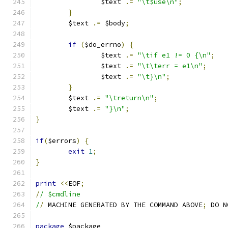
		$text 
.=
"\t$use\n"
;
}
	$text 
.=
 $body
;
if
(
$do_errno
)
{
		$text 
.=
"\tif e1 != 0 {\n"
;
		$text 
.=
"\t\terr = e1\n"
;
		$text 
.=
"\t}\n"
;
}
	$text 
.=
"\treturn\n"
;
	$text 
.=
"}\n"
;
}
if
(
$errors
)
{
exit
1
;
}
print
<<
EOF
;
/
/ $cmdline
/
/
 MACHINE GENERATED BY THE COMMAND ABOVE
;
 DO N
package
 $package