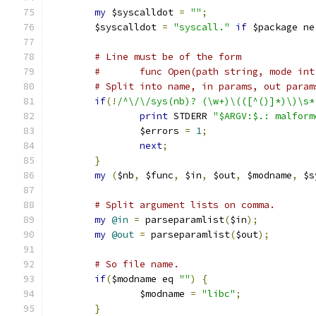
my
 $syscalldot 
=
""
;
	$syscalldot 
=
"syscall."
if
 $package ne
# Line must be of the form
#	func Open(path string, mode in
# Split into name, in params, out param
if
(!
/^\/\/sys(nb)? (\w+)\(([^()]*)\)\s*
print
 STDERR 
"$ARGV:$.: malform
		$errors 
=
1
;
next
;
}
my
(
$nb
,
 $func
,
 $in
,
 $out
,
 $modname
,
 $s
# Split argument lists on comma.
my
@in
=
 parseparamlist
(
$in
);
my
@out
=
 parseparamlist
(
$out
);
# So file name.
if
(
$modname eq 
""
)
{
		$modname 
=
"libc"
;
}