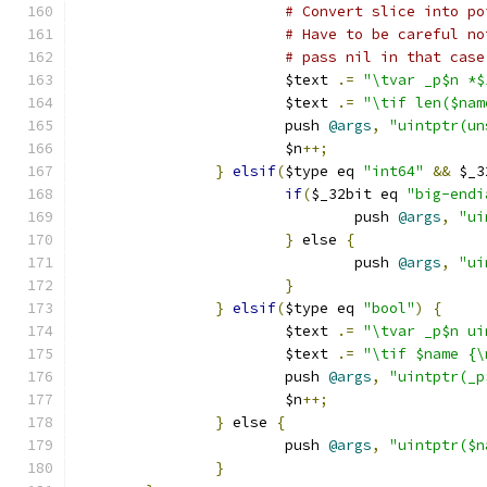
# Convert slice into po
# Have to be careful no
# pass nil in that case
			$text 
.=
"\tvar _p$n *$
			$text 
.=
"\tif len($nam
			push 
@args
,
"uintptr(un
			$n
++;
}
elsif
(
$type eq 
"int64"
&&
 $_3
if
(
$_32bit eq 
"big-endi
				push 
@args
,
"ui
}
 else 
{
				push 
@args
,
"ui
}
}
elsif
(
$type eq 
"bool"
)
{
 			$text 
.=
"\tvar _p$n ui
			$text 
.=
"\tif $name {\
			push 
@args
,
"uintptr(_p
			$n
++;
}
 else 
{
			push 
@args
,
"uintptr($n
}