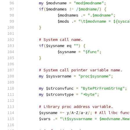
my
 $modvname 
=
"mod$modname"
;
if
(
$modnames 
!~
/$modname/
)
{
		$modnames 
.=
".$modname"
;
		$mods 
.=
"\t$modvname = ${sysca
}
# System call name.
if
(
$sysname eq 
""
)
{
		$sysname 
=
"$func"
;
}
# System call pointer variable name.
my
 $sysvarname 
=
"proc$sysname"
;
my
 $strconvfunc 
=
"BytePtrFromString"
;
my
 $strconvtype 
=
"*byte"
;
# Library proc address variable.
	$sysname 
=~
 y
/
A
-
Z
/
a
-
z
/;
# All libc func
	$vars 
.=
"\t$sysvarname = $modvname.New