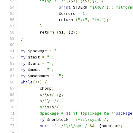
	if($p !~ /
^(
\S
*)
(
\S
*)
$
/)
{
print
 STDERR 
"$ARGV:$.: malform
		$errors 
=
1
;
		return 
(
"xx"
,
"int"
);
}
	return 
(
$1
,
 $2
);
}
my
 $package 
=
""
;
my
 $text 
=
""
;
my
 $vars 
=
""
;
my
 $mods 
=
""
;
my
 $modnames 
=
""
;
while
(<>)
{
	chomp
;
	s
/
\s
+
/ /
g
;
	s
/^
\s
+/
/;
	s/
\s
+
$
/
/;
	$package = $1 if !$package && /
^
package
my
 $nonblock 
=
/^\/\/sysnb /
;
next
if
!
/^\/\/sys /
&&
!
$nonblock
;