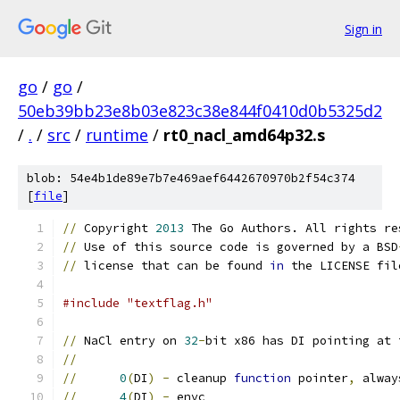
Sign in
go
/
go
/
50eb39bb23e8b03e823c38e844f0410d0b5325d2
/
.
/
src
/
runtime
/
rt0_nacl_amd64p32.s
blob: 54e4b1de89e7b7e469aef6442670970b2f54c374
[
file
]
//
 Copyright 
2013
 The Go Authors. All rights re
//
 Use of this source code is governed by a BSD
//
 license that can be found 
in
 the LICENSE fil
#include "textflag.h"
//
 NaCl entry on 
32
-
bit x86 has DI pointing at 
//
//
0
(
DI
)
-
 cleanup 
function
 pointer
,
 alway
//
4
(
DI
)
-
 envc