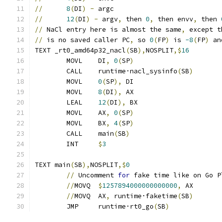
//
8
(
DI
)
-
 argc
//
12
(
DI
)
-
 argv
,
 then 
0
,
 then envv
,
 then 
//
 NaCl entry here is almost the same
,
 except t
//
 is no saved caller PC
,
 so 
0
(
FP
)
 is 
-8
(
FP
)
 an
TEXT _rt0_amd64p32_nacl
(
SB
),
NOSPLIT
,$
16
	MOVL	DI
,
0
(
SP
)
	CALL	runtime·nacl_sysinfo
(
SB
)
	MOVL	
0
(
SP
),
 DI
	MOVL	
8
(
DI
),
 AX
	LEAL	
12
(
DI
),
 BX
	MOVL	AX
,
0
(
SP
)
	MOVL	BX
,
4
(
SP
)
	CALL	main
(
SB
)
	INT	
$
3
TEXT main
(
SB
),
NOSPLIT
,$
0
//
 Uncomment 
for
 fake time like on Go P
//
MOVQ	
$
1257894000000000000
,
 AX
//
MOVQ	AX
,
 runtime·faketime
(
SB
)
	JMP	runtime·rt0_go
(
SB
)