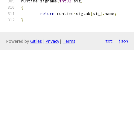
runtime
·
signame
(
int32
 sig
)
{
return
 runtime
·
sigtab
[
sig
].
name
;
}
Powered by
Gitiles
|
Privacy
|
Terms
txt
json