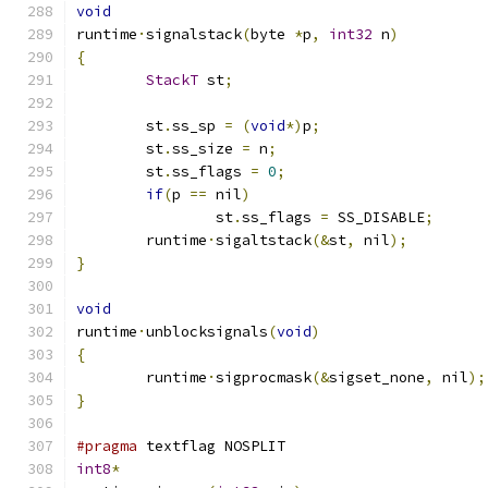
void
runtime
·
signalstack
(
byte 
*
p
,
int32
 n
)
{
StackT
 st
;
	st
.
ss_sp 
=
(
void
*)
p
;
	st
.
ss_size 
=
 n
;
	st
.
ss_flags 
=
0
;
if
(
p 
==
 nil
)
		st
.
ss_flags 
=
 SS_DISABLE
;
	runtime
·
sigaltstack
(&
st
,
 nil
);
}
void
runtime
·
unblocksignals
(
void
)
{
	runtime
·
sigprocmask
(&
sigset_none
,
 nil
);
}
#pragma
 textflag NOSPLIT
int8
*