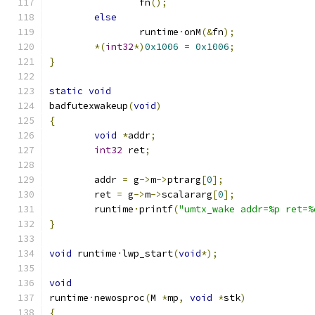
		fn
();
else
		runtime
·
onM
(&
fn
);
*(
int32
*)
0x1006
=
0x1006
;
}
static
void
badfutexwakeup
(
void
)
{
void
*
addr
;
int32
 ret
;
	addr 
=
 g
->
m
->
ptrarg
[
0
];
	ret 
=
 g
->
m
->
scalararg
[
0
];
	runtime
·
printf
(
"umtx_wake addr=%p ret=%
}
void
 runtime
·
lwp_start
(
void
*);
void
runtime
·
newosproc
(
M 
*
mp
,
void
*
stk
)
{