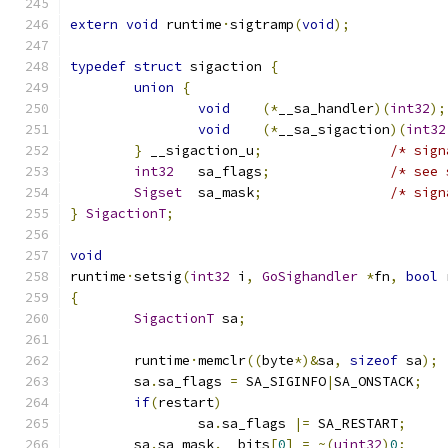
extern
void
 runtime
·
sigtramp
(
void
);
typedef
struct
 sigaction 
{
union
{
void
(*
__sa_handler
)(
int32
);
void
(*
__sa_sigaction
)(
int32
}
 __sigaction_u
;
/* sign
int32
	sa_flags
;
/* see 
Sigset
	sa_mask
;
/* sign
}
SigactionT
;
void
runtime
·
setsig
(
int32
 i
,
GoSighandler
*
fn
,
bool
 
{
SigactionT
 sa
;
	runtime
·
memclr
((
byte
*)&
sa
,
sizeof
 sa
);
	sa
.
sa_flags 
=
 SA_SIGINFO
|
SA_ONSTACK
;
if
(
restart
)
		sa
.
sa_flags 
|=
 SA_RESTART
;
	sa
.
sa_mask
.
__bits
[
0
]
=
~(
uint32
)
0
;