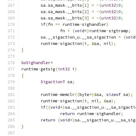
	sa
.
sa_mask
.
__bits
[
1
]
=
~(
uint32
)
0
;
	sa
.
sa_mask
.
__bits
[
2
]
=
~(
uint32
)
0
;
	sa
.
sa_mask
.
__bits
[
3
]
=
~(
uint32
)
0
;
if
(
fn 
==
 runtime
·
sighandler
)
		fn 
=
(
void
*)
runtime
·
sigtramp
;
	sa
.
__sigaction_u
.
__sa_sigaction 
=
(
void
	runtime
·
sigaction
(
i
,
&
sa
,
 nil
);
}
GoSighandler
*
runtime
·
getsig
(
int32
 i
)
{
SigactionT
 sa
;
	runtime
·
memclr
((
byte
*)&
sa
,
sizeof
 sa
);
	runtime
·
sigaction
(
i
,
 nil
,
&
sa
);
if
((
void
*)
sa
.
__sigaction_u
.
__sa_sigacti
return
 runtime
·
sighandler
;
return
(
void
*)
sa
.
__sigaction_u
.
__sa_sig
}