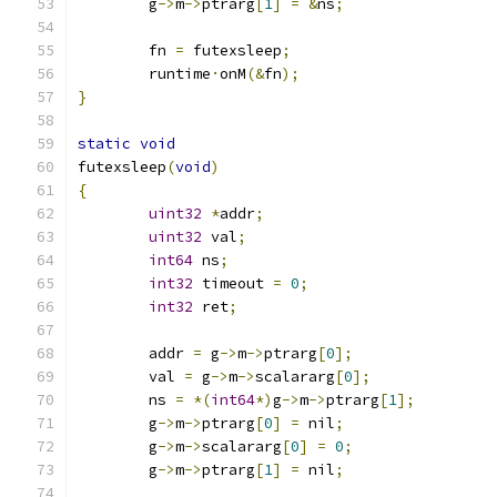
	g
->
m
->
ptrarg
[
1
]
=
&
ns
;
	fn 
=
 futexsleep
;
	runtime
·
onM
(&
fn
);
}
static
void
futexsleep
(
void
)
{
uint32
*
addr
;
uint32
 val
;
int64
 ns
;
int32
 timeout 
=
0
;
int32
 ret
;
	addr 
=
 g
->
m
->
ptrarg
[
0
];
	val 
=
 g
->
m
->
scalararg
[
0
];
	ns 
=
*(
int64
*)
g
->
m
->
ptrarg
[
1
];
	g
->
m
->
ptrarg
[
0
]
=
 nil
;
	g
->
m
->
scalararg
[
0
]
=
0
;
	g
->
m
->
ptrarg
[
1
]
=
 nil
;