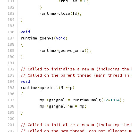
*
rnd_len 
=
0
;
}
	runtime
·
close
(
fd
);
}
void
runtime
·
goenvs
(
void
)
{
	runtime
·
goenvs_unix
();
}
// Called to initialize a new m (including the 
// Called on the parent thread (main thread in 
void
runtime
·
mpreinit
(
M 
*
mp
)
{
	mp
->
gsignal 
=
 runtime
·
malg
(
32
*
1024
);
	mp
->
gsignal
->
m 
=
 mp
;
}
// Called to initialize a new m (including the 
// Called on the new thread, can not allocate m