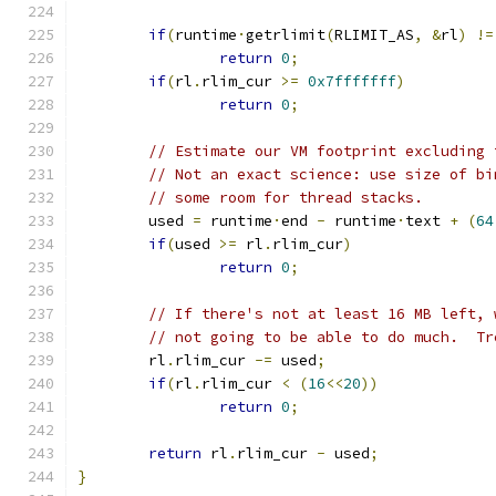
if
(
runtime
·
getrlimit
(
RLIMIT_AS
,
&
rl
)
!=
return
0
;
if
(
rl
.
rlim_cur 
>=
0x7fffffff
)
return
0
;
// Estimate our VM footprint excluding 
// Not an exact science: use size of bi
// some room for thread stacks.
	used 
=
 runtime
·
end 
-
 runtime
·
text 
+
(
64
if
(
used 
>=
 rl
.
rlim_cur
)
return
0
;
// If there's not at least 16 MB left, 
// not going to be able to do much.  Tr
	rl
.
rlim_cur 
-=
 used
;
if
(
rl
.
rlim_cur 
<
(
16
<<
20
))
return
0
;
return
 rl
.
rlim_cur 
-
 used
;
}