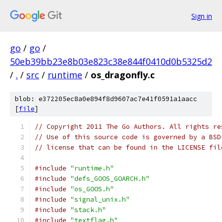
Sign in
go
/
go
/
50eb39bb23e8b03e823c38e844f0410d0b5325d2
/
.
/
src
/
runtime
/
os_dragonfly.c
blob: e372205ec8a0e894f8d9607ac7e41f0591a1aacc
[
file
]
// Copyright 2011 The Go Authors. All rights re
// Use of this source code is governed by a BSD
// license that can be found in the LICENSE fil
#include
"runtime.h"
#include
"defs_GOOS_GOARCH.h"
#include
"os_GOOS.h"
#include
"signal_unix.h"
#include
"stack.h"
#include
"textflag.h"