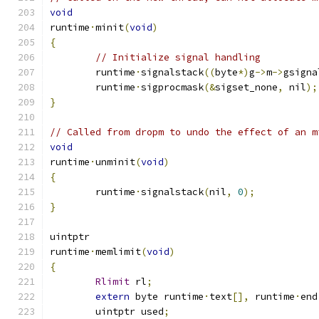
void
runtime
·
minit
(
void
)
{
// Initialize signal handling
	runtime
·
signalstack
((
byte
*)
g
->
m
->
gsigna
	runtime
·
sigprocmask
(&
sigset_none
,
 nil
);
}
// Called from dropm to undo the effect of an m
void
runtime
·
unminit
(
void
)
{
	runtime
·
signalstack
(
nil
,
0
);
}
uintptr
runtime
·
memlimit
(
void
)
{
Rlimit
 rl
;
extern
 byte runtime
·
text
[],
 runtime
·
end
	uintptr used
;