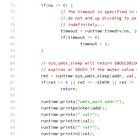
if
(
ns 
>=
0
)
{
// The timeout is specified in 
// do not end up dividing to ze
// indefinitely...
		timeout 
=
 runtime
·
timediv
(
ns
,
1
if
(
timeout 
==
0
)
			timeout 
=
1
;
}
// sys_umtx_sleep will return EWOULDBLO
// expires or EBUSY if the mutex value 
	ret 
=
 runtime
·
sys_umtx_sleep
(
addr
,
 val
,
if
(
ret 
>=
0
||
 ret 
==
-
EINTR 
||
 ret 
==
return
;
	runtime
·
prints
(
"umtx_wait addr="
);
	runtime
·
printpointer
(
addr
);
	runtime
·
prints
(
" val="
);
	runtime
·
printint
(
val
);
	runtime
·
prints
(
" ret="
);
	runtime
·
printint
(
ret
);