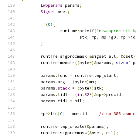
Lwpparams
 params
;
Sigset
 oset
;
if
(
0
){
		runtime
·
printf
(
"newosproc stk=%
			stk
,
 mp
,
 mp
->
g0
,
 mp
->
id
}
	runtime
·
sigprocmask
(&
sigset_all
,
&
oset
)
	runtime
·
memclr
((
byte
*)&
params
,
sizeof
 p
	params
.
func 
=
 runtime
·
lwp_start
;
	params
.
arg 
=
(
byte
*)
mp
;
	params
.
stack
=
(
byte
*)
stk
;
	params
.
tid1 
=
(
int32
*)&
mp
->
procid
;
	params
.
tid2 
=
 nil
;
	mp
->
tls
[
0
]
=
 mp
->
id
;
// so 386 asm c
	runtime
·
lwp_create
(&
params
);
	runtime
·
sigprocmask
(&
oset
,
 nil
);