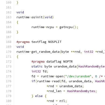
}
void
runtime
·
osinit
(
void
)
{
	runtime
·
ncpu 
=
 getncpu
();
}
#pragma
 textflag NOSPLIT
void
runtime
·
get_random_data
(
byte 
**
rnd
,
int32
*
rnd_
{
#pragma
 dataflag NOPTR
static
 byte urandom_data
[
HashRandomByte
int32
 fd
;
	fd 
=
 runtime
·
open
(
"/dev/urandom"
,
0
/* 
if
(
runtime
·
read
(
fd
,
 urandom_data
,
HashR
*
rnd 
=
 urandom_data
;
*
rnd_len 
=
HashRandomBytes
;
}
else
{
*
rnd 
=
 nil
;