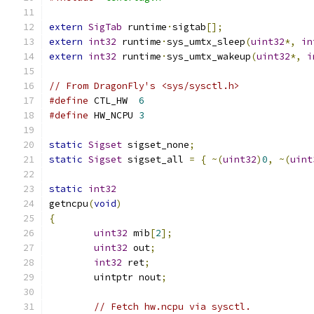
extern
SigTab
 runtime
·
sigtab
[];
extern
int32
 runtime
·
sys_umtx_sleep
(
uint32
*,
in
extern
int32
 runtime
·
sys_umtx_wakeup
(
uint32
*,
i
// From DragonFly's <sys/sysctl.h>
#define
	CTL_HW	
6
#define
	HW_NCPU	
3
static
Sigset
 sigset_none
;
static
Sigset
 sigset_all 
=
{
~(
uint32
)
0
,
~(
uint
static
int32
getncpu
(
void
)
{
uint32
 mib
[
2
];
uint32
 out
;
int32
 ret
;
	uintptr nout
;
// Fetch hw.ncpu via sysctl.