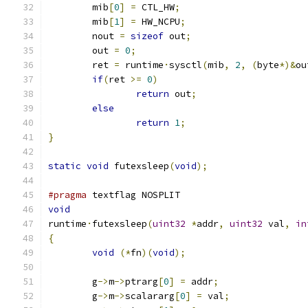
	mib
[
0
]
=
 CTL_HW
;
	mib
[
1
]
=
 HW_NCPU
;
	nout 
=
sizeof
 out
;
	out 
=
0
;
	ret 
=
 runtime
·
sysctl
(
mib
,
2
,
(
byte
*)&
ou
if
(
ret 
>=
0
)
return
 out
;
else
return
1
;
}
static
void
 futexsleep
(
void
);
#pragma
 textflag NOSPLIT
void
runtime
·
futexsleep
(
uint32
*
addr
,
uint32
 val
,
in
{
void
(*
fn
)(
void
);
	g
->
m
->
ptrarg
[
0
]
=
 addr
;
	g
->
m
->
scalararg
[
0
]
=
 val
;