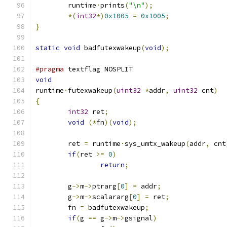
	runtime
·
prints
(
"\n"
);
*(
int32
*)
0x1005
=
0x1005
;
}
static
void
 badfutexwakeup
(
void
);
#pragma
 textflag NOSPLIT
void
runtime
·
futexwakeup
(
uint32
*
addr
,
uint32
 cnt
)
{
int32
 ret
;
void
(*
fn
)(
void
);
	ret 
=
 runtime
·
sys_umtx_wakeup
(
addr
,
 cnt
if
(
ret 
>=
0
)
return
;
	g
->
m
->
ptrarg
[
0
]
=
 addr
;
	g
->
m
->
scalararg
[
0
]
=
 ret
;
	fn 
=
 badfutexwakeup
;
if
(
g 
==
 g
->
m
->
gsignal
)