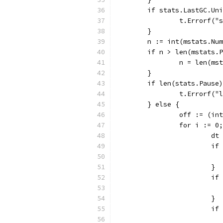
	if stats.LastGC.Un
		t.Errorf(
	}
	n := int(mstats.Nu
	if n > len(mstats.
		n = len(m
	}
	if len(stats.Pause
		t.Errorf(
	} else {
		off := (i
		for i := 
			
			
			}
			
			}
			