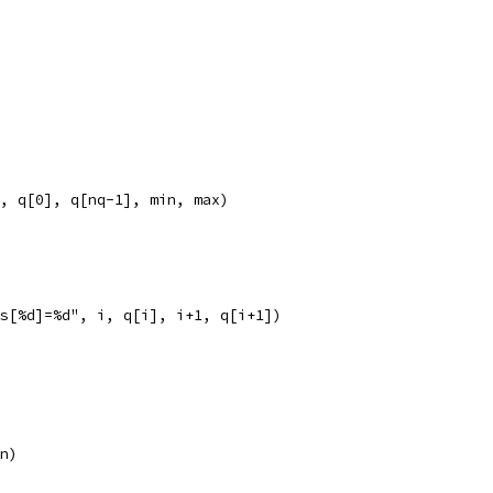
", q[0], q[nq-1], min, max)
les[%d]=%d", i, q[i], i+1, q[i+1])
 n)