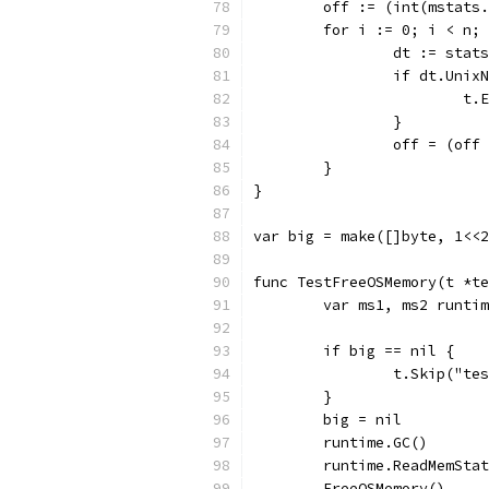
	off := (int(mstats
	for i := 0; i < n;
		dt := sta
		if dt.Uni
			
		}
		off = (of
	}
}
var big = make([]byte, 1<<2
func TestFreeOSMemory(t *te
	var ms1, ms2 runti
	if big == nil {
		t.Skip("t
	}
	big = nil
	runtime.GC()
	runtime.ReadMemSta
	FreeOSMemory()