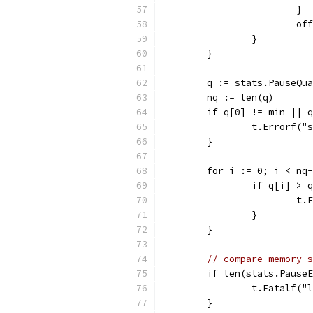
			}
			
		}
	}
	q := stats.PauseQu
	nq := len(q)
	if q[0] != min || 
		t.Errorf(
	}
	for i := 0; i < nq
		if q[i] > 
			
		}
	}
// compare memory s
	if len(stats.Pause
		t.Fatalf(
	}