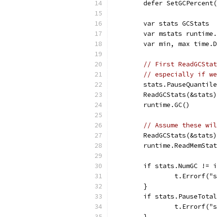
	defer SetGCPercent
	var stats GCStats
	var mstats runtime
	var min, max time.
// First ReadGCStat
// especially if we
	stats.PauseQuantil
	ReadGCStats(&stats)
	runtime.GC()
// Assume these wil
	ReadGCStats(&stats)
	runtime.ReadMemSta
	if stats.NumGC != 
		t.Errorf(
	}
	if stats.PauseTota
		t.Errorf(
	}