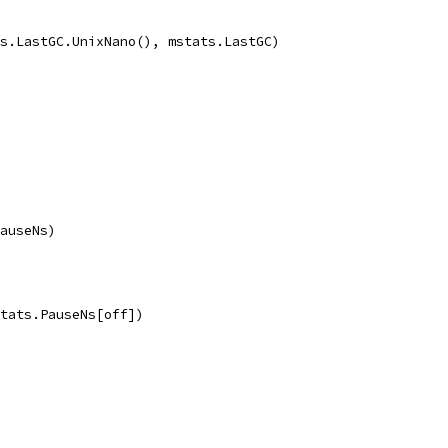
ts.LastGC.UnixNano(), mstats.LastGC)
PauseNs)
mstats.PauseNs[off])