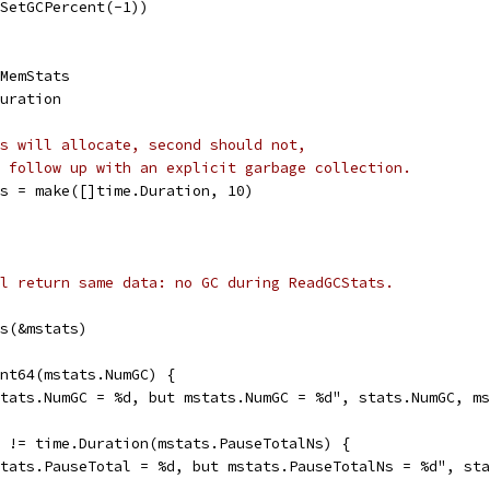
(SetGCPercent(-1))
.MemStats
Duration
s will allocate, second should not,
 follow up with an explicit garbage collection.
es = make([]time.Duration, 10)
l return same data: no GC during ReadGCStats.
ts(&mstats)
int64(mstats.NumGC) {
"stats.NumGC = %d, but mstats.NumGC = %d", stats.NumGC, m
l != time.Duration(mstats.PauseTotalNs) {
"stats.PauseTotal = %d, but mstats.PauseTotalNs = %d", st