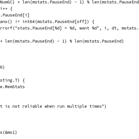
.NumGC) + len(mstats.PauseEnd) - 1) % len(mstats.PauseEn
 i++ {
ts.PauseEnd[i]
xNano() != int64(mstats.PauseEnd[off]) {
t.Errorf("stats.PauseEnd[%d] = %d, want %d", i, dt, mstats
f + len(mstats.PauseEnd) - 1) % len(mstats.PauseEnd)
0)
sting.T) {
me.MemStats
est is not reliable when run multiple times")
ts(&ms1)