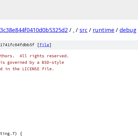
3c38e844f0410d0b5325d2
/
.
/
src
/
runtime
/
debug
1741fc04fdbb5f [
file
]
thors.  All rights reserved.
is governed by a BSD-style
nd in the LICENSE file.
ting.T) {