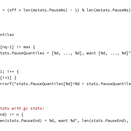
off = (off + len(mstats.PauseNs) - 1) % len(mstats.PauseNs)
antiles
q[nq-1] != max {
"stats.PauseQuantiles = [%d, ..., %d], want [%d, ..., %d]
-1; i++ {
q[i+1] {
t.Errorf("stats.PauseQuantiles[%d]=%d > stats.PauseQuanti
tats with gc stats:
End) != n {
"len(stats.PauseEnd) = %d, want %d", len(stats.PauseEnd),