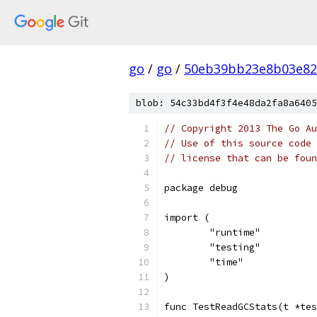
go
/
go
/
50eb39bb23e8b03e82
blob: 54c33bd4f3f4e48da2fa8a6405
// Copyright 2013 The Go Au
// Use of this source code 
// license that can be fou
package debug
import (
	"runtime"
	"testing"
	"time"
)
func TestReadGCStats(t *tes