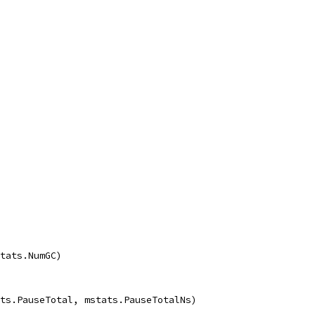
stats.NumGC)
ats.PauseTotal, mstats.PauseTotalNs)