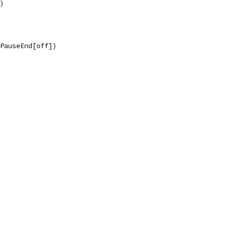
d)
.PauseEnd[off])