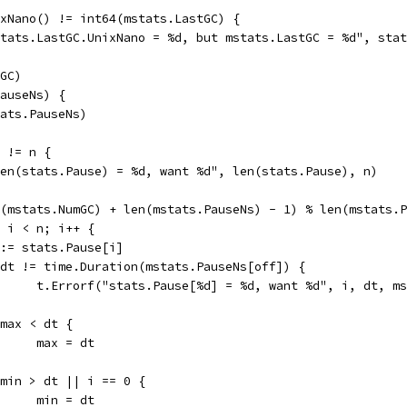
ixNano() != int64(mstats.LastGC) {
"stats.LastGC.UnixNano = %d, but mstats.LastGC = %d", sta
mGC)
PauseNs) {
stats.PauseNs)
) != n {
"len(stats.Pause) = %d, want %d", len(stats.Pause), n)
nt(mstats.NumGC) + len(mstats.PauseNs) - 1) % len(mstats.
0; i < n; i++ {
dt := stats.Pause[i]
if dt != time.Duration(mstats.PauseNs[off]) {
				t.Errorf("stats.Pause[%d] = %d, want %d", i, dt, 
if max < dt {
				max = dt
if min > dt || i == 0 {
				min = dt