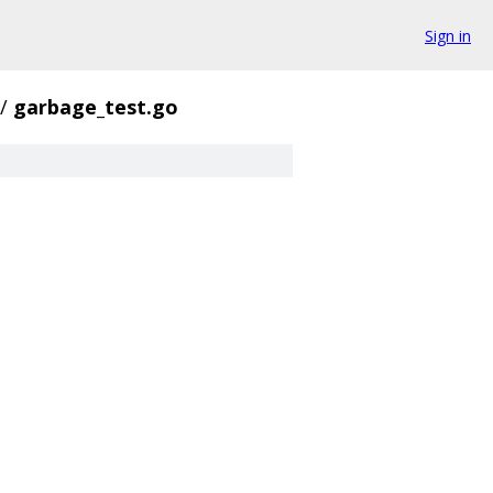
Sign in
/
garbage_test.go