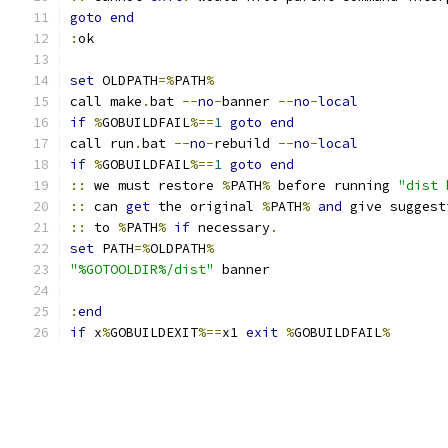
goto
end
:
ok
set
 OLDPATH
=%
PATH
%
call make
.
bat 
--
no
-
banner 
--
no
-
local
if
%
GOBUILDFAIL
%==
1
goto
end
call run
.
bat 
--
no
-
rebuild 
--
no
-
local
if
%
GOBUILDFAIL
%==
1
goto
end
::
 we must restore 
%
PATH
%
 before running 
"dist 
::
 can 
get
 the original 
%
PATH
%
and
 give suggest
::
 to 
%
PATH
%
if
 necessary
.
set
 PATH
=%
OLDPATH
%
"%GOTOOLDIR%/dist"
 banner
:
end
if
 x
%
GOBUILDEXIT
%==
x1 
exit
%
GOBUILDFAIL
%