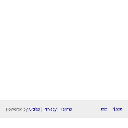
Powered by
Gitiles
|
Privacy
|
Terms
txt
json