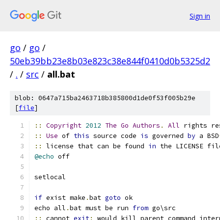
Sign in
go
/
go
/
50eb39bb23e8b03e823c38e844f0410d0b5325d2
/
.
/
src
/
all.bat
blob: 0647a715ba2463718b385800d1de0f53f005b29e
[
file
]
::
Copyright
2012
The
Go
Authors
.
All
 rights re
::
Use
 of 
this
 source code 
is
 governed 
by
 a BSD
::
 license that can be found 
in
 the LICENSE fil
@echo
 off
setlocal
if
 exist make
.
bat 
goto
 ok
echo all
.
bat must be run 
from
 go\src
::
 cannot 
exit
:
 would kill parent command inter