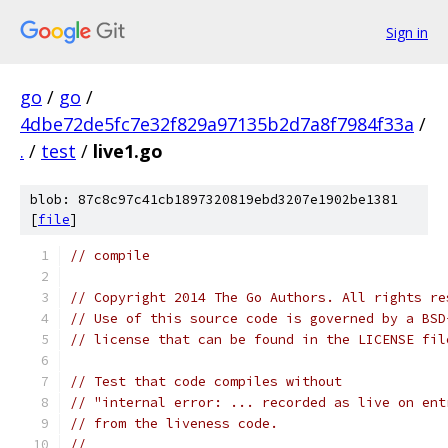
Sign in
go
/
go
/
4dbe72de5fc7e32f829a97135b2d7a8f7984f33a
/
.
/
test
/
live1.go
blob: 87c8c97c41cb1897320819ebd3207e1902be1381
[
file
]
// compile
// Copyright 2014 The Go Authors. All rights re
// Use of this source code is governed by a BSD
// license that can be found in the LICENSE fil
// Test that code compiles without
// "internal error: ... recorded as live on ent
// from the liveness code.
//