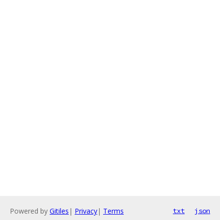
Powered by
Gitiles
|
Privacy
|
Terms
txt
json