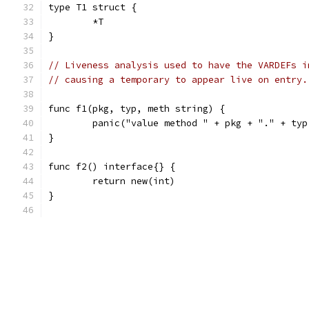
type T1 struct {
	*T
}
// Liveness analysis used to have the VARDEFs i
// causing a temporary to appear live on entry.
func f1(pkg, typ, meth string) {
	panic("value method " + pkg + "." + ty
}
func f2() interface{} {
	return new(int)
}