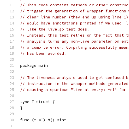
// This code contains methods or other construc
// trigger the generation of wrapper functions 
// clear line number (they end up using line 1)
// would have annotations printed if we used -l
// like the live.go test does.
// Instead, this test relies on the fact that t
// analysis turns any non-live parameter on ent
// a compile error. Compiling successfully mean
// has been avoided.
package main
// The liveness analysis used to get confused b
// instruction in the wrapper methods generated
// causing a spurious "live at entry: ~r1" for 
type T struct {
}
func (t *T) M() *int