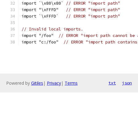
import `\x80\x80` 
// ERROR "import path"
import "\xFFFD"   
// ERROR "import path"
import `\xFFFD`   
// ERROR "import path"
// Invalid local imports.
import "/foo"  
// ERROR "import path cannot be 
import "c:/foo"  
// ERROR "import path contains
Powered by
Gitiles
|
Privacy
|
Terms
txt
json