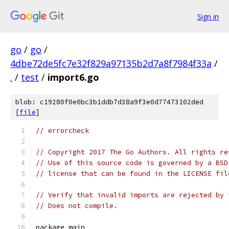
Sign in
go
/
go
/
4dbe72de5fc7e32f829a97135b2d7a8f7984f33a
/
.
/
test
/
import6.go
blob: c19280f0e0bc3b1ddb7d38a9f3e0d77473102ded
[
file
]
// errorcheck
// Copyright 2017 The Go Authors. All rights re
// Use of this source code is governed by a BSD
// license that can be found in the LICENSE fil
// Verify that invalid imports are rejected by 
// Does not compile.
package main