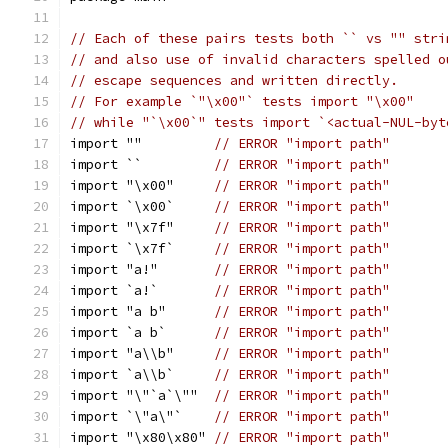
// Each of these pairs tests both `` vs "" stri
// and also use of invalid characters spelled o
// escape sequences and written directly.
// For example `"\x00"` tests import "\x00"
// while "`\x00`" tests import `<actual-NUL-byt
import ""         
// ERROR "import path"
import ``         
// ERROR "import path"
import "\x00"     
// ERROR "import path"
import `\x00`     
// ERROR "import path"
import "\x7f"     
// ERROR "import path"
import `\x7f`     
// ERROR "import path"
import "a!"       
// ERROR "import path"
import `a!`       
// ERROR "import path"
import "a b"      
// ERROR "import path"
import `a b`      
// ERROR "import path"
import "a\\b"     
// ERROR "import path"
import `a\\b`     
// ERROR "import path"
import "\"`a`\""  
// ERROR "import path"
import `\"a\"`    
// ERROR "import path"
import "\x80\x80" 
// ERROR "import path"