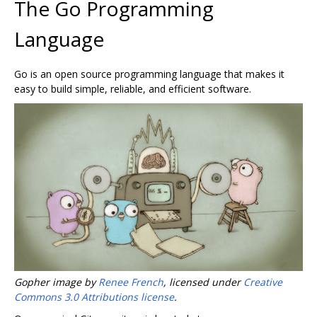
The Go Programming
Language
Go is an open source programming language that makes it
easy to build simple, reliable, and efficient software.
Gopher image by
Renee French
, licensed under
Creative
Commons 3.0 Attributions license
.