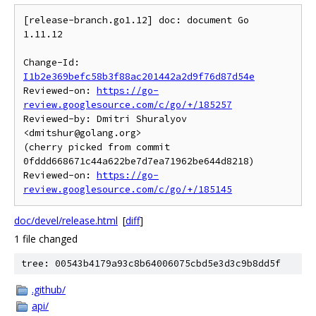
[release-branch.go1.12] doc: document Go 
1.11.12

Change-Id: 
I1b2e369befc58b3f88ac201442a2d9f76d87d54e
Reviewed-on: 
https://go-
review.googlesource.com/c/go/+/185257
Reviewed-by: Dmitri Shuralyov 
<dmitshur@golang.org>

(cherry picked from commit 
0fddd668671c44a622be7d7ea71962be644d8218)

Reviewed-on: 
https://go-
review.googlesource.com/c/go/+/185145
doc/devel/release.html
[
diff
]
1 file changed
tree: 00543b4179a93c8b64006075cbd5e3d3c9b8dd5f
.github/
api/