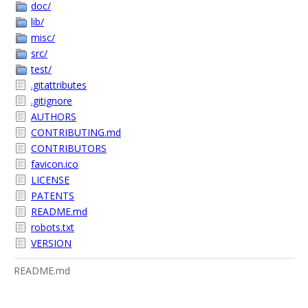
doc/
lib/
misc/
src/
test/
.gitattributes
.gitignore
AUTHORS
CONTRIBUTING.md
CONTRIBUTORS
favicon.ico
LICENSE
PATENTS
README.md
robots.txt
VERSION
README.md