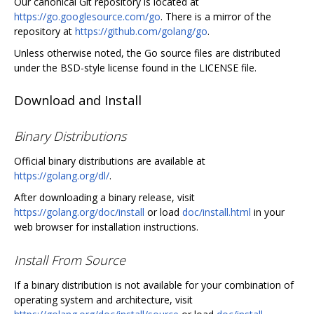
Our canonical Git repository is located at
https://go.googlesource.com/go
. There is a mirror of the
repository at
https://github.com/golang/go
.
Unless otherwise noted, the Go source files are distributed
under the BSD-style license found in the LICENSE file.
Download and Install
Binary Distributions
Official binary distributions are available at
https://golang.org/dl/
.
After downloading a binary release, visit
https://golang.org/doc/install
or load
doc/install.html
in your
web browser for installation instructions.
Install From Source
If a binary distribution is not available for your combination of
operating system and architecture, visit