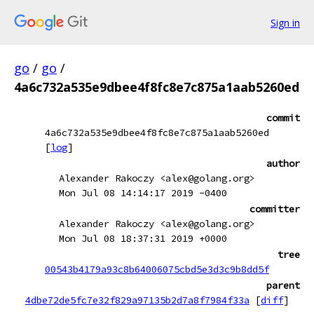
Sign in
go
/
go
/
4a6c732a535e9dbee4f8fc8e7c875a1aab5260ed
commit
4a6c732a535e9dbee4f8fc8e7c875a1aab5260ed
[
log
]
author
Alexander Rakoczy <alex@golang.org>
Mon Jul 08 14:14:17 2019 -0400
committer
Alexander Rakoczy <alex@golang.org>
Mon Jul 08 18:37:31 2019 +0000
tree
00543b4179a93c8b64006075cbd5e3d3c9b8dd5f
parent
4dbe72de5fc7e32f829a97135b2d7a8f7984f33a
[
diff
]