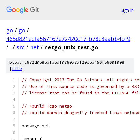
Sign in
go
/
go
/
465d821ecfa567167e72420c17fb78c8aabb4bf9
/
.
/
src
/
net
/
netgo_unix_test.go
blob: c672d3e8ebfbedf3760a7af20ceb456f5669f998
[
file
]
// Copyright 2013 The Go Authors. All rights re
// Use of this source code is governed by a BSD
// license that can be found in the LICENSE fil
// +build !cgo netgo
// +build darwin dragonfly freebsd linux netbsd
package net
import (