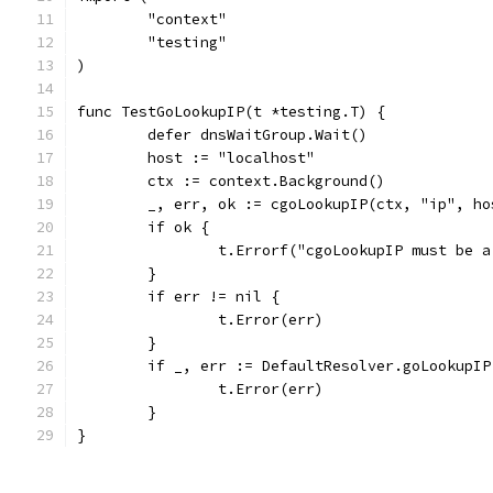
	"context"
	"testing"
)
func TestGoLookupIP(t *testing.T) {
	defer dnsWaitGroup.Wait()
	host := "localhost"
	ctx := context.Background()
	_, err, ok := cgoLookupIP(ctx, "ip", ho
	if ok {
		t.Errorf("cgoLookupIP must be 
	}
	if err != nil {
		t.Error(err)
	}
	if _, err := DefaultResolver.goLookupI
		t.Error(err)
	}
}