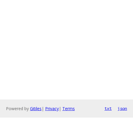
Powered by
Gitiles
|
Privacy
|
Terms
txt
json