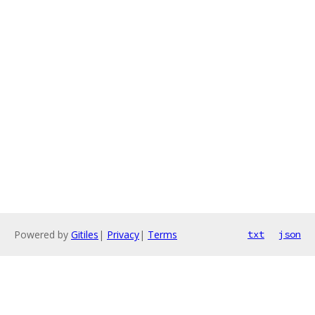
Powered by
Gitiles
|
Privacy
|
Terms
txt
json