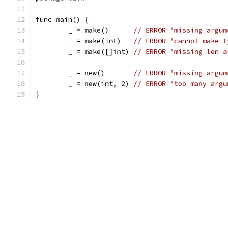
func main() {
	_ = make()      
// ERROR "missing argum
	_ = make(int)   
// ERROR "cannot make t
	_ = make([]int) 
// ERROR "missing len a
	_ = new()       
// ERROR "missing argum
	_ = new(int, 2) 
// ERROR "too many argu
}