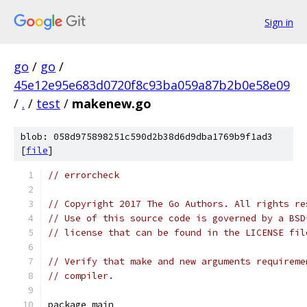
Sign in
go
/
go
/
45e12e95e683d0720f8c93ba059a87b2b0e58e09
/
.
/
test
/
makenew.go
blob: 058d975898251c590d2b38d6d9dba1769b9f1ad3
[
file
]
// errorcheck
// Copyright 2017 The Go Authors. All rights re
// Use of this source code is governed by a BSD
// license that can be found in the LICENSE fil
// Verify that make and new arguments requireme
// compiler.
package main