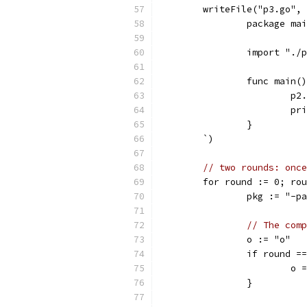
	writeFile("p3.go",
		package ma
		import "./
		func main(
			p
			
		}
	`)
// two rounds: once
	for round := 0; ro
		pkg := "-
// The comp
		o := "o"
		if round =
			o
		}