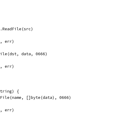
l.ReadFile(src)
", err)
File(dst, data, 0666)
", err)
tring) {
eFile(name, []byte(data), 0666)
", err)