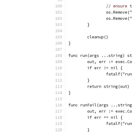
// ensure t
		os.Remove(
		os.Remove(
	}
	cleanup()
}
func run(args ...string) st
	out, err := exec.C
	if err != nil {
		fatalf("r
	}
	return string(out)
}
func runFail(args ...string
	out, err := exec.C
	if err == nil {
		fatalf("r
	}