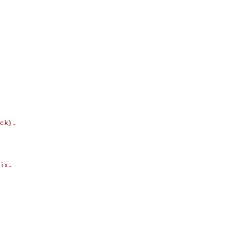
ck).
ix.