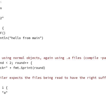
 `
in
p2"
) {
2.F()
println("hello from main")
 using normal objects, again using .a files (compile -pa
und < 2; round++ {
pack=" + fmt.Sprint(round)
iler expects the files being read to have the right suff
= 1 {
 = "a"