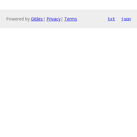
Powered by
Gitiles
|
Privacy
|
Terms
txt
json