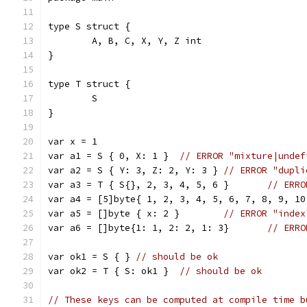
type S struct {
	A, B, C, X, Y, Z int
}
type T struct {
	S
}
var x = 1
var a1 = S { 0, X: 1 }	
// ERROR "mixture|undef
var a2 = S { Y: 3, Z: 2, Y: 3 } 
// ERROR "dupli
var a3 = T { S{}, 2, 3, 4, 5, 6 }	
// ERRO
var a5 = []byte { x: 2 }	
// ERROR "index
var a6 = []byte{1: 1, 2: 2, 1: 3}	
// ERRO
var ok1 = S { }	
// should be ok
var ok2 = T { S: ok1 }	
// should be ok
// These keys can be computed at compile time b