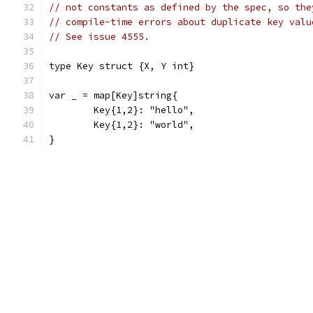
// not constants as defined by the spec, so the
// compile-time errors about duplicate key valu
// See issue 4555.
type Key struct {X, Y int}
var _ = map[Key]string{
	Key{1,2}: "hello",
	Key{1,2}: "world",
}