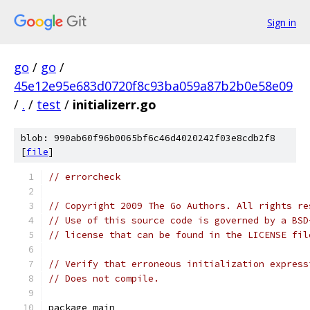
Sign in
go
/
go
/
45e12e95e683d0720f8c93ba059a87b2b0e58e09
/
.
/
test
/
initializerr.go
blob: 990ab60f96b0065bf6c46d4020242f03e8cdb2f8
[
file
]
// errorcheck
// Copyright 2009 The Go Authors. All rights re
// Use of this source code is governed by a BSD
// license that can be found in the LICENSE fil
// Verify that erroneous initialization express
// Does not compile.
package main