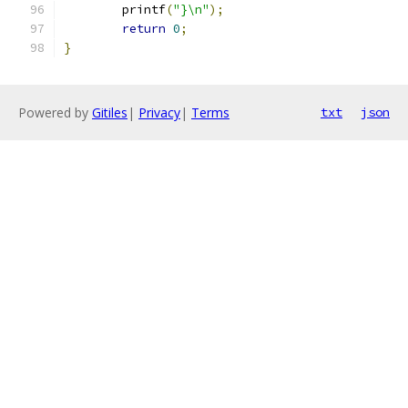
	printf
(
"}\n"
);
return
0
;
}
Powered by
Gitiles
|
Privacy
|
Terms
txt
json