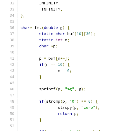
	INFINITY
,
-
INFINITY
,
};
char
*
 fmt
(
double
 g
)
{
static
char
 buf
[
10
][
30
];
static
int
 n
;
char
*
p
;
	p 
=
 buf
[
n
++];
if
(
n 
==
10
)
{
		n 
=
0
;
}
	sprintf
(
p
,
"%g"
,
 g
);
if
(
strcmp
(
p
,
"0"
)
==
0
)
{
		strcpy
(
p
,
"zero"
);
return
 p
;
}