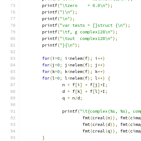
	printf
(
"\tzero    = 0.0\n"
);
	printf
(
")\n"
);
	printf
(
"\n"
);
	printf
(
"var tests = []struct {\n"
);
	printf
(
"\tf, g complex128\n"
);
	printf
(
"\tout  complex128\n"
);
	printf
(
"}{\n"
);
for
(
i
=
0
;
 i
<
nelem
(
f
);
 i
++)
for
(
j
=
0
;
 j
<
nelem
(
f
);
 j
++)
for
(
k
=
0
;
 k
<
nelem
(
f
);
 k
++)
for
(
l
=
0
;
 l
<
nelem
(
f
);
 l
++)
{
		n 
=
 f
[
i
]
+
 f
[
j
]*
I
;
		d 
=
 f
[
k
]
+
 f
[
l
]*
I
;
		q 
=
 n
/
d
;
		printf
(
"\t{complex(%s, %s), com
			fmt
(
creal
(
n
)),
 fmt
(
cima
			fmt
(
creal
(
d
)),
 fmt
(
cima
			fmt
(
creal
(
q
)),
 fmt
(
cima
}