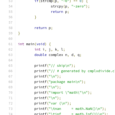
if
(
strcmp
(
p
,
"-0"
)
==
0
)
{
		strcpy
(
p
,
"-zero"
);
return
 p
;
}
return
 p
;
}
int
 main
(
void
)
{
int
 i
,
 j
,
 k
,
 l
;
double
 complex n
,
 d
,
 q
;
	printf
(
"// skip\n"
);
	printf
(
"// # generated by cmplxdivide.c
	printf
(
"\n"
);
	printf
(
"package main\n"
);
	printf
(
"\n"
);
	printf
(
"import \"math\"\n"
);
	printf
(
"\n"
);
	printf
(
"var (\n"
);
	printf
(
"\tnan     = math.NaN()\n"
);
	printf
(
"\tinf     = math.Inf(1)\n"
);