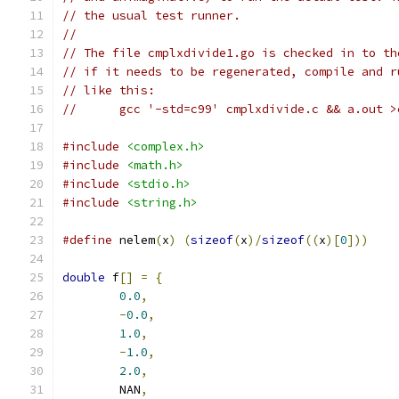
// the usual test runner.
//
// The file cmplxdivide1.go is checked in to th
// if it needs to be regenerated, compile and r
// like this:
//	gcc '-std=c99' cmplxdivide.c && a.out 
#include
<complex.h>
#include
<math.h>
#include
<stdio.h>
#include
<string.h>
#define
 nelem
(
x
)
(
sizeof
(
x
)/
sizeof
((
x
)[
0
]))
double
 f
[]
=
{
0.0
,
-
0.0
,
1.0
,
-
1.0
,
2.0
,
	NAN
,