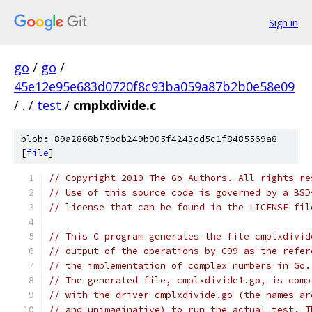
Sign in
go
/
go
/
45e12e95e683d0720f8c93ba059a87b2b0e58e09
/
.
/
test
/
cmplxdivide.c
blob: 89a2868b75bdb249b905f4243cd5c1f8485569a8
[
file
]
// Copyright 2010 The Go Authors. All rights re
// Use of this source code is governed by a BSD
// license that can be found in the LICENSE fil
// This C program generates the file cmplxdivid
// output of the operations by C99 as the refer
// the implementation of complex numbers in Go.
// The generated file, cmplxdivide1.go, is comp
// with the driver cmplxdivide.go (the names ar
// and unimaginative) to run the actual test. T