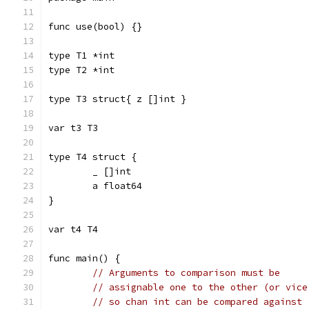
func use(bool) {}
type T1 *int
type T2 *int
type T3 struct{ z []int }
var t3 T3
type T4 struct {
	_ []int
	a float64
}
var t4 T4
func main() {
// Arguments to comparison must be
// assignable one to the other (or vice
// so chan int can be compared against