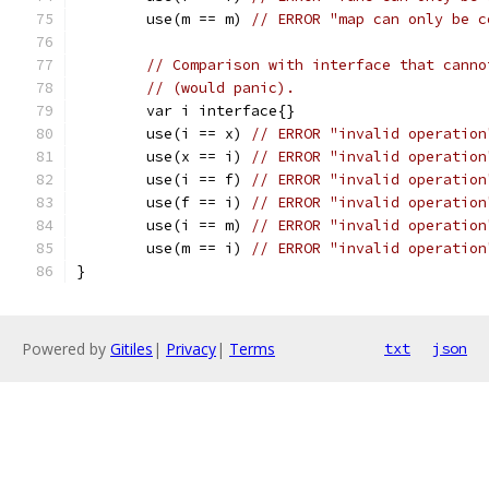
	use(m == m) 
// ERROR "map can only be c
// Comparison with interface that canno
// (would panic).
	var i interface{}
	use(i == x) 
// ERROR "invalid operation
	use(x == i) 
// ERROR "invalid operation
	use(i == f) 
// ERROR "invalid operation
	use(f == i) 
// ERROR "invalid operation
	use(i == m) 
// ERROR "invalid operation
	use(m == i) 
// ERROR "invalid operation
}
Powered by
Gitiles
|
Privacy
|
Terms
txt
json