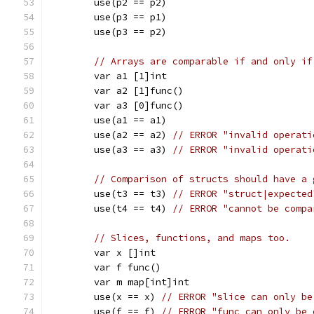
	use(p2 == p2)
	use(p3 == p1)
	use(p3 == p2)
// Arrays are comparable if and only if
	var a1 [1]int
	var a2 [1]func()
	var a3 [0]func()
	use(a1 == a1)
	use(a2 == a2) 
// ERROR "invalid operati
	use(a3 == a3) 
// ERROR "invalid operati
// Comparison of structs should have a 
	use(t3 == t3) 
// ERROR "struct|expected
	use(t4 == t4) 
// ERROR "cannot be compa
// Slices, functions, and maps too.
	var x []int
	var f func()
	var m map[int]int
	use(x == x) 
// ERROR "slice can only be
	use(f == f) 
// ERROR "func can only be 