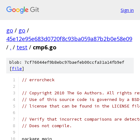
Sign in
go
/
go
/
45e12e95e683d0720f8c93ba059a87b2b0e58e09
/
.
/
test
/
cmp6.go
blob: 7cf76044ef9b8ebc97baefeb00ccfa31a14fb9ef
[
file
]
// errorcheck
// Copyright 2010 The Go Authors. All rights re
// Use of this source code is governed by a BSD
// license that can be found in the LICENSE fil
// Verify that incorrect comparisons are detect
// Does not compile.
package main