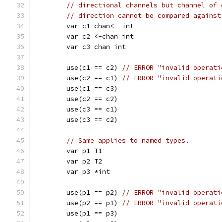
// directional channels but channel of 
// direction cannot be compared against
	var c1 chan<- int
	var c2 <-chan int
	var c3 chan int
	use(c1 == c2) 
// ERROR "invalid operati
	use(c2 == c1) 
// ERROR "invalid operati
	use(c1 == c3)
	use(c2 == c2)
	use(c3 == c1)
	use(c3 == c2)
// Same applies to named types.
	var p1 T1
	var p2 T2
	var p3 *int
	use(p1 == p2) 
// ERROR "invalid operati
	use(p2 == p1) 
// ERROR "invalid operati
	use(p1 == p3)