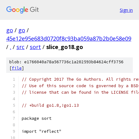
Sign in
go
/
go
/
45e12e95e683d0720f8c93ba059a87b2b0e58e09
/
.
/
src
/
sort
/
slice_go18.go
blob: e1766040a78a567736c1a202593b84624cff3756
[
file
]
// Copyright 2017 The Go Authors. All rights re
// Use of this source code is governed by a BSD
// license that can be found in the LICENSE fil
// +build go1.8,!go1.13
package sort
import "reflect"