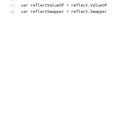
var reflectValueOf = reflect.ValueOf
var reflectSwapper = reflect.Swapper