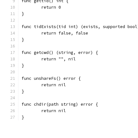
func gettid() int {
	return 0
}
func tidExists(tid int) (exists, supported bool
	return false, false
}
func getcwd() (string, error) {
	return "", nil
}
func unshareFs() error {
	return nil
}
func chdir(path string) error {
	return nil
}