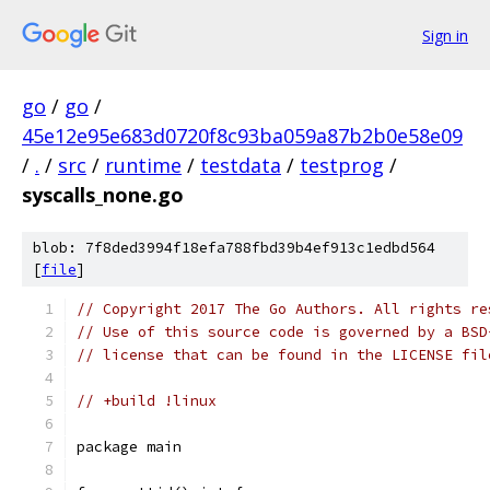
Sign in
go
/
go
/
45e12e95e683d0720f8c93ba059a87b2b0e58e09
/
.
/
src
/
runtime
/
testdata
/
testprog
/
syscalls_none.go
blob: 7f8ded3994f18efa788fbd39b4ef913c1edbd564
[
file
]
// Copyright 2017 The Go Authors. All rights re
// Use of this source code is governed by a BSD
// license that can be found in the LICENSE fil
// +build !linux
package main