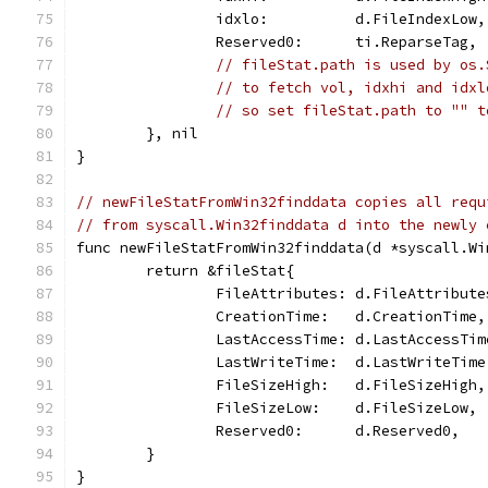
		idxlo:          d.FileIndexLow,
		Reserved0:      ti.ReparseTag,
// fileStat.path is used by os.
// to fetch vol, idxhi and idxl
// so set fileStat.path to "" t
	}, nil
}
// newFileStatFromWin32finddata copies all requ
// from syscall.Win32finddata d into the newly 
func newFileStatFromWin32finddata(d *syscall.Wi
	return &fileStat{
		FileAttributes: d.FileAttribute
		CreationTime:   d.CreationTime,
		LastAccessTime: d.LastAccessTim
		LastWriteTime:  d.LastWriteTime
		FileSizeHigh:   d.FileSizeHigh,
		FileSizeLow:    d.FileSizeLow,
		Reserved0:      d.Reserved0,
	}
}