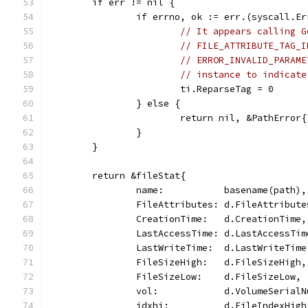
	if err != nil {
		if errno, ok := err.(syscall.
// It appears calling G
// FILE_ATTRIBUTE_TAG_I
// ERROR_INVALID_PARAME
// instance to indicate
			ti.ReparseTag = 0
		} else {
			return nil, &PathErro
		}
	}
	return &fileStat{
		name:           basename(path),
		FileAttributes: d.FileAttribute
		CreationTime:   d.CreationTime,
		LastAccessTime: d.LastAccessTim
		LastWriteTime:  d.LastWriteTime
		FileSizeHigh:   d.FileSizeHigh,
		FileSizeLow:    d.FileSizeLow,
		vol:            d.VolumeSerial
		idxhi:          d.FileIndexHigh