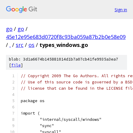
Sign in
go
/
go
/
45e12e95e683d0720f8c93ba059a87b2b0e58e09
/
.
/
src
/
os
/
types_windows.go
blob: 3d1a6674b145881014d1b7a07cb41fe9935a3ea7
[
file
]
// Copyright 2009 The Go Authors. All rights re
// Use of this source code is governed by a BSD
// license that can be found in the LICENSE fil
package os
import (
	"internal/syscall/windows"
	"sync"
	"syscall"