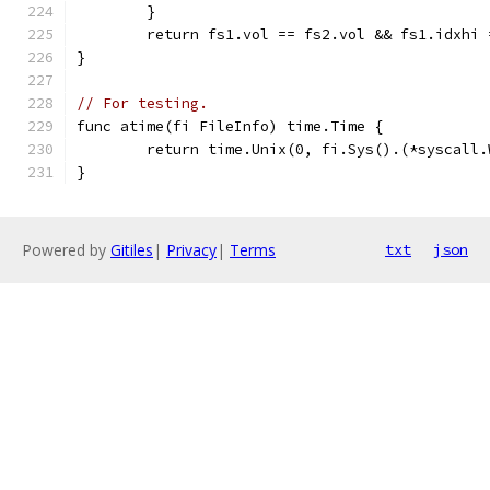
	}
	return fs1.vol == fs2.vol && fs1.idxhi
}
// For testing.
func atime(fi FileInfo) time.Time {
	return time.Unix(0, fi.Sys().(*syscall
}
Powered by
Gitiles
|
Privacy
|
Terms
txt
json