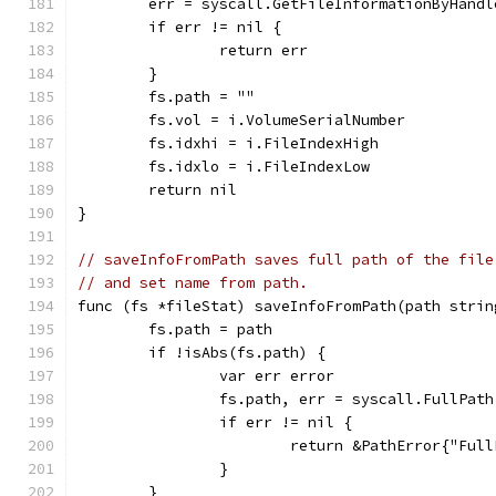
	err = syscall.GetFileInformationByHandl
	if err != nil {
		return err
	}
	fs.path = ""
	fs.vol = i.VolumeSerialNumber
	fs.idxhi = i.FileIndexHigh
	fs.idxlo = i.FileIndexLow
	return nil
}
// saveInfoFromPath saves full path of the file
// and set name from path.
func (fs *fileStat) saveInfoFromPath(path strin
	fs.path = path
	if !isAbs(fs.path) {
		var err error
		fs.path, err = syscall.FullPat
		if err != nil {
			return &PathError{"Fu
		}
	}