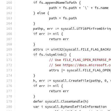
	if fs.appendNameToPath {
		path = fs.path + `\` + fs.name
	} else {
		path = fs.path
	}
	pathp, err := syscall.UTF16PtrFromStrin
	if err != nil {
		return err
	}
	attrs := uint32(syscall.FILE_FLAG_BACKU
	if fs.isSymlink() {
// Use FILE_FLAG_OPEN_REPARSE_P
// See https://docs.microsoft.c
		attrs |= syscall.FILE_FLAG_OPE
	}
	h, err := syscall.CreateFile(pathp, 0,
	if err != nil {
		return err
	}
	defer syscall.CloseHandle(h)
	var i syscall.ByHandleFileInformation