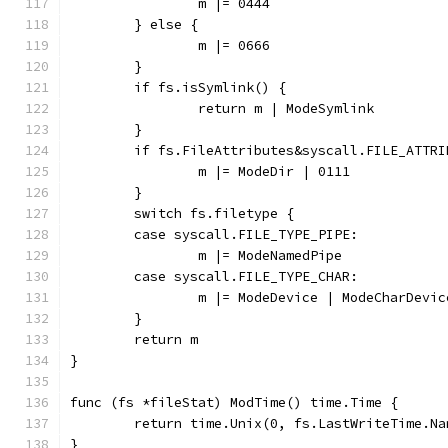
		m |= 0444
	} else {
		m |= 0666
	}
	if fs.isSymlink() {
		return m | ModeSymlink
	}
	if fs.FileAttributes&syscall.FILE_ATTR
		m |= ModeDir | 0111
	}
	switch fs.filetype {
	case syscall.FILE_TYPE_PIPE:
		m |= ModeNamedPipe
	case syscall.FILE_TYPE_CHAR:
		m |= ModeDevice | ModeCharDevic
	}
	return m
}
func (fs *fileStat) ModTime() time.Time {
	return time.Unix(0, fs.LastWriteTime.Na
}