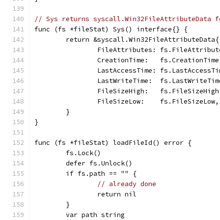
// Sys returns syscall.Win32FileAttributeData f
func (fs *fileStat) Sys() interface{} {
	return &syscall.Win32FileAttributeData{
		FileAttributes: fs.FileAttribut
		CreationTime:   fs.CreationTime
		LastAccessTime: fs.LastAccessTi
		LastWriteTime:  fs.LastWriteTim
		FileSizeHigh:   fs.FileSizeHigh
		FileSizeLow:    fs.FileSizeLow,
	}
}
func (fs *fileStat) loadFileId() error {
	fs.Lock()
	defer fs.Unlock()
	if fs.path == "" {
// already done
		return nil
	}
	var path string