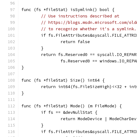
func (fs *fileStat) isSymlink() bool {
// Use instructions described at
// https://blogs.msdn.microsoft.com/old
// to recognize whether it's a symlink.
	if fs.FileAttributes&syscall.FILE_ATTR
		return false
	}
	return fs.Reserved0 == syscall.IO_REPA
		fs.Reserved0 == windows.IO_REP
}
func (fs *fileStat) Size() int64 {
	return int64(fs.FileSizeHigh)<<32 + in
}
func (fs *fileStat) Mode() (m FileMode) {
	if fs == &devNullStat {
		return ModeDevice | ModeCharDe
	}
	if fs.FileAttributes&syscall.FILE_ATTR