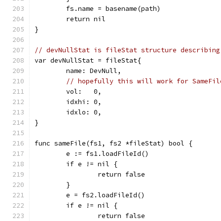
	fs.name = basename(path)
	return nil
}
// devNullStat is fileStat structure describing
var devNullStat = fileStat{
	name: DevNull,
// hopefully this will work for SameFil
	vol:   0,
	idxhi: 0,
	idxlo: 0,
}
func sameFile(fs1, fs2 *fileStat) bool {
	e := fs1.loadFileId()
	if e != nil {
		return false
	}
	e = fs2.loadFileId()
	if e != nil {
		return false