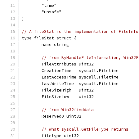
	"time"
	"unsafe"
)
// A fileStat is the implementation of FileInfo
type fileStat struct {
	name string
// from ByHandleFileInformation, Win32F
	FileAttributes uint32
	CreationTime   syscall.Filetime
	LastAccessTime syscall.Filetime
	LastWriteTime  syscall.Filetime
	FileSizeHigh   uint32
	FileSizeLow    uint32
// from Win32finddata
	Reserved0 uint32
// what syscall.GetFileType returns
	filetype uint32