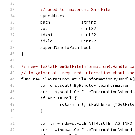
// used to implement SameFile
	sync.Mutex
	path             string
	vol              uint32
	idxhi            uint32
	idxlo            uint32
	appendNameToPath bool
}
// newFileStatFromGetFileInformationByHandle ca
// to gather all required information about the
func newFileStatFromGetFileInformationByHandle(
	var d syscall.ByHandleFileInformation
	err = syscall.GetFileInformationByHandl
	if err != nil {
		return nil, &PathError{"GetFil
	}
	var ti windows.FILE_ATTRIBUTE_TAG_INFO
	err = windows.GetFileInformationByHand