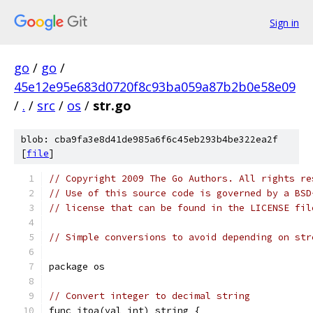
Sign in
go
/
go
/
45e12e95e683d0720f8c93ba059a87b2b0e58e09
/
.
/
src
/
os
/
str.go
blob: cba9fa3e8d41de985a6f6c45eb293b4be322ea2f
[
file
]
// Copyright 2009 The Go Authors. All rights re
// Use of this source code is governed by a BSD
// license that can be found in the LICENSE fil
// Simple conversions to avoid depending on str
package os
// Convert integer to decimal string
func itoa(val int) string {