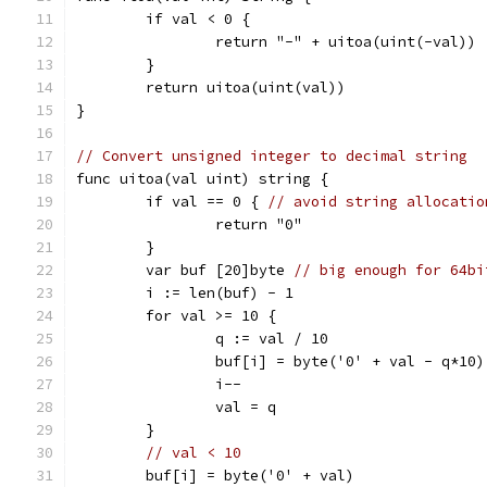
	if val < 0 {
		return "-" + uitoa(uint(-val))
	}
	return uitoa(uint(val))
}
// Convert unsigned integer to decimal string
func uitoa(val uint) string {
	if val == 0 { 
// avoid string allocatio
		return "0"
	}
	var buf [20]byte 
// big enough for 64bi
	i := len(buf) - 1
	for val >= 10 {
		q := val / 10
		buf[i] = byte('0' + val - q*10)
		i--
		val = q
	}
// val < 10
	buf[i] = byte('0' + val)