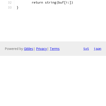
	return string(buf[i:])
}
Powered by
Gitiles
|
Privacy
|
Terms
txt
json