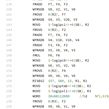
	FMADD	F7
,
 F4
,
 F3
	WFMSDB	V0
,
 V2
,
 V1
,
 V0
	FMOVD	
0
(
R2
),
 F7
	WFMADB	V4
,
 V5
,
 V20
,
 V5
	MOVD	
$
·log1pc1
<>
+0
(
SB
),
 R2
	FMOVD	
0
(
R2
),
 F2
	FMADD	F7
,
 F4
,
 F2
	WFMADB	V4
,
 V18
,
 V16
,
 V4
	FMADD	F3
,
 F6
,
 F2
	WFMADB	V5
,
 V6
,
 V4
,
 V5
	FMUL	F6
,
 F6
	MOVD	
$
·log1pc0
<>
+0
(
SB
),
 R2
	WFMADB	V6
,
 V5
,
 V2
,
 V6
	FMOVD	
0
(
R2
),
 F4
	WFMADB	V0
,
 V6
,
 V4
,
 V6
	RISBGZ	
$
57
,
$
60
,
$
3
,
 R1
,
 R1
	MOVD	
$
·log1ptab
<>
+0
(
SB
),
 R2
	MOVD	
$
·log1pxl1
<>
+0
(
SB
),
 R3
	WORD	
$
0x68112000
//
ld	
%f1,0(%
	FMOVD	
0
(
R3
),
 F2
	WFMADB	V0
,
 V6
,
 V1
,
 V0