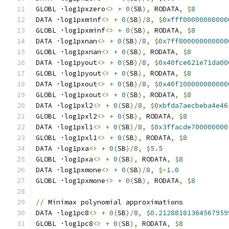
GLOBL ·log1pxzero
<>
+
0
(
SB
),
 RODATA
,
$
8
DATA ·log1pxminf
<>
+
0
(
SB
)/
8
,
$
0xfff00000000000
GLOBL ·log1pxminf
<>
+
0
(
SB
),
 RODATA
,
$
8
DATA ·log1pxnan
<>
+
0
(
SB
)/
8
,
$
0x7ff800000000000
GLOBL ·log1pxnan
<>
+
0
(
SB
),
 RODATA
,
$
8
DATA ·log1pyout
<>
+
0
(
SB
)/
8
,
$
0x40fce621e71da00
GLOBL ·log1pyout
<>
+
0
(
SB
),
 RODATA
,
$
8
DATA ·log1pxout
<>
+
0
(
SB
)/
8
,
$
0x40f100000000000
GLOBL ·log1pxout
<>
+
0
(
SB
),
 RODATA
,
$
8
DATA ·log1pxl2
<>
+
0
(
SB
)/
8
,
$
0xbfda7aecbeba4e46
GLOBL ·log1pxl2
<>
+
0
(
SB
),
 RODATA
,
$
8
DATA ·log1pxl1
<>
+
0
(
SB
)/
8
,
$
0x3ffacde700000000
GLOBL ·log1pxl1
<>
+
0
(
SB
),
 RODATA
,
$
8
DATA ·log1pxa
<>
+
0
(
SB
)/
8
,
$
5.5
GLOBL ·log1pxa
<>
+
0
(
SB
),
 RODATA
,
$
8
DATA ·log1pxmone
<>
+
0
(
SB
)/
8
,
$
-1.0
GLOBL ·log1pxmone
<>
+
0
(
SB
),
 RODATA
,
$
8
//
 Minimax polynomial approximations
DATA ·log1pc8
<>
+
0
(
SB
)/
8
,
$
0.21288181364567959
GLOBL ·log1pc8
<>
+
0
(
SB
),
 RODATA
,
$
8