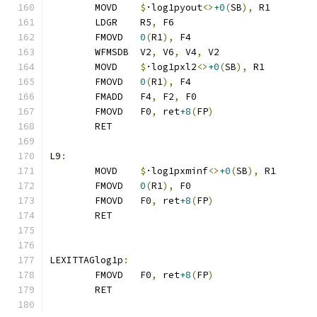
	MOVD	
$
·log1pyout
<>
+0
(
SB
),
 R1
	LDGR	R5
,
 F6
	FMOVD	
0
(
R1
),
 F4
	WFMSDB	V2
,
 V6
,
 V4
,
 V2
	MOVD	
$
·log1pxl2
<>
+0
(
SB
),
 R1
	FMOVD	
0
(
R1
),
 F4
	FMADD	F4
,
 F2
,
 F0
	FMOVD	F0
,
 ret
+8
(
FP
)
	RET
L9
:
	MOVD	
$
·log1pxminf
<>
+0
(
SB
),
 R1
	FMOVD	
0
(
R1
),
 F0
	FMOVD	F0
,
 ret
+8
(
FP
)
	RET
LEXITTAGlog1p
:
	FMOVD	F0
,
 ret
+8
(
FP
)
	RET