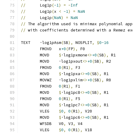
//
      Log1p
(
-1
)
=
-
Inf
//
      Log1p
(
x 
<
-1
)
=
NaN
//
      Log1p
(
NaN
)
=
NaN
//
 The algorithm used is minimax polynomial app
//
 with coefficients determined with a Remez ex
TEXT	·log1pAsm
(
SB
),
 NOSPLIT
,
$
0-16
	FMOVD	x
+0
(
FP
),
 F0
	MOVD	
$
·log1pxmone
<>
+0
(
SB
),
 R1
	MOVD	·log1pxout
<>
+0
(
SB
),
 R2
	FMOVD	
0
(
R1
),
 F3
	MOVD	
$
·log1pxa
<>
+0
(
SB
),
 R1
	MOVWZ	·log1pxlim
<>
+0
(
SB
),
 R0
	FMOVD	
0
(
R1
),
 F1
	MOVD	
$
·log1pc8
<>
+0
(
SB
),
 R1
	FMOVD	
0
(
R1
),
 F5
	MOVD	
$
·log1pc7
<>
+0
(
SB
),
 R1
	VLEG	
$
0
,
0
(
R1
),
 V20
	MOVD	
$
·log1pc6
<>
+0
(
SB
),
 R1
	WFSDB	V0
,
 V3
,
 V4
	VLEG	
$
0
,
0
(
R1
),
 V18