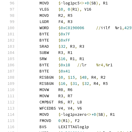
	MOVD	
$
·log1pc5
<>
+0
(
SB
),
 R1
	VLEG	
$
0
,
0
(
R1
),
 V16
	MOVD	R2
,
 R5
	LGDR	F4
,
 R3
	WORD	
$
0xC0190006
//
iilf	%r1
,
425
	BYTE	
$
0x7F
	BYTE	
$
0xFF
	SRAD	
$
32
,
 R3
,
 R3
	SUBW	R3
,
 R1
	SRW	
$
16
,
 R1
,
 R1
	BYTE	
$
0x18
//
lr	
%r4,%
r1
	BYTE	
$
0x41
	RISBGN	
$
0
,
$
15
,
$
48
,
 R4
,
 R2
	RISBGN	
$
16
,
$
31
,
$
32
,
 R4
,
 R5
	MOVW	R0
,
 R6
	MOVW	R3
,
 R7
	CMPBGT	R6
,
 R7
,
 L8
	WFCEDBS	V4
,
 V4
,
 V6
	MOVD	
$
·log1pxzero
<>
+0
(
SB
),
 R1
	FMOVD	
0
(
R1
),
 F2
	BVS	LEXITTAGlog1p