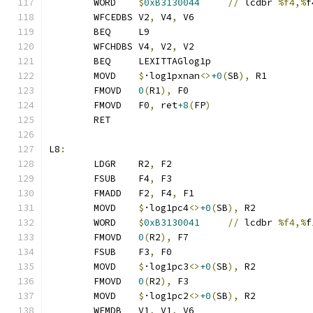
	WORD	
$
0xB3130044
//
 lcdbr 
%f4,%
f
	WFCEDBS	V2
,
 V4
,
 V6
	BEQ	L9
	WFCHDBS	V4
,
 V2
,
 V2
	BEQ	LEXITTAGlog1p
	MOVD	
$
·log1pxnan
<>
+0
(
SB
),
 R1
	FMOVD	
0
(
R1
),
 F0
	FMOVD	F0
,
 ret
+8
(
FP
)
	RET
L8
:
	LDGR	R2
,
 F2
	FSUB	F4
,
 F3
	FMADD	F2
,
 F4
,
 F1
	MOVD	
$
·log1pc4
<>
+0
(
SB
),
 R2
	WORD	
$
0xB3130041
//
 lcdbr 
%f4,%
f
	FMOVD	
0
(
R2
),
 F7
	FSUB	F3
,
 F0
	MOVD	
$
·log1pc3
<>
+0
(
SB
),
 R2
	FMOVD	
0
(
R2
),
 F3
	MOVD	
$
·log1pc2
<>
+0
(
SB
),
 R2
	WFMDB	V1
,
 V1
,
 V6