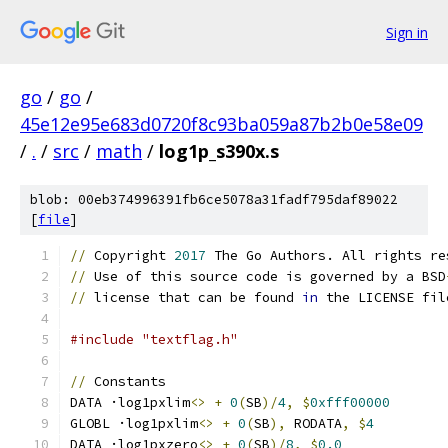
Sign in
go
/
go
/
45e12e95e683d0720f8c93ba059a87b2b0e58e09
/
.
/
src
/
math
/
log1p_s390x.s
blob: 00eb374996391fb6ce5078a31fadf795daf89022
[
file
]
//
 Copyright 
2017
 The Go Authors. All rights re
//
 Use of this source code is governed by a BSD
//
 license that can be found 
in
 the LICENSE fil
#include "textflag.h"
//
 Constants
DATA ·log1pxlim
<>
+
0
(
SB
)/
4
,
$
0xfff00000
GLOBL ·log1pxlim
<>
+
0
(
SB
),
 RODATA
,
$
4
DATA ·log1pxzero
<>
+
0
(
SB
)/
8
,
$
0.0