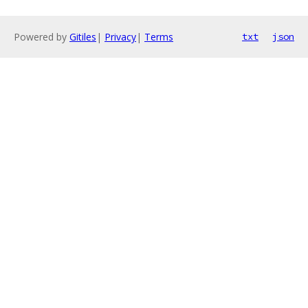
Powered by
Gitiles
|
Privacy
|
Terms
txt
json