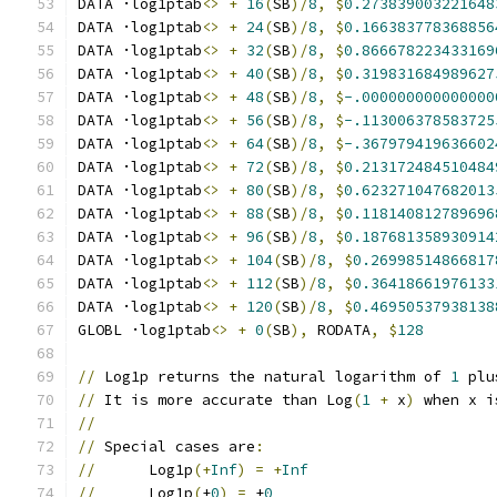
DATA ·log1ptab
<>
+
16
(
SB
)/
8
,
$
0.273839003221648
DATA ·log1ptab
<>
+
24
(
SB
)/
8
,
$
0.166383778368856
DATA ·log1ptab
<>
+
32
(
SB
)/
8
,
$
0.866678223433169
DATA ·log1ptab
<>
+
40
(
SB
)/
8
,
$
0.319831684989627
DATA ·log1ptab
<>
+
48
(
SB
)/
8
,
$
-.000000000000000
DATA ·log1ptab
<>
+
56
(
SB
)/
8
,
$
-.113006378583725
DATA ·log1ptab
<>
+
64
(
SB
)/
8
,
$
-.367979419636602
DATA ·log1ptab
<>
+
72
(
SB
)/
8
,
$
0.213172484510484
DATA ·log1ptab
<>
+
80
(
SB
)/
8
,
$
0.623271047682013
DATA ·log1ptab
<>
+
88
(
SB
)/
8
,
$
0.118140812789696
DATA ·log1ptab
<>
+
96
(
SB
)/
8
,
$
0.187681358930914
DATA ·log1ptab
<>
+
104
(
SB
)/
8
,
$
0.26998514866817
DATA ·log1ptab
<>
+
112
(
SB
)/
8
,
$
0.36418661976133
DATA ·log1ptab
<>
+
120
(
SB
)/
8
,
$
0.46950537938138
GLOBL ·log1ptab
<>
+
0
(
SB
),
 RODATA
,
$
128
//
 Log1p returns the natural logarithm of 
1
 plu
//
 It is more accurate than Log
(
1
+
 x
)
 when x i
//
//
 Special cases are
:
//
      Log1p
(+
Inf
)
=
+
Inf
//
      Log1p
(
±
0
)
=
 ±
0