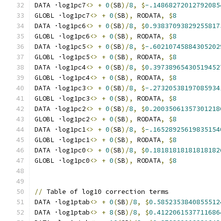
DATA ·log1pc7
<>
+
0
(
SB
)/
8
,
$
-.14868272012792085
GLOBL ·log1pc7
<>
+
0
(
SB
),
 RODATA
,
$
8
DATA ·log1pc6
<>
+
0
(
SB
)/
8
,
$
0.93837093829255817
GLOBL ·log1pc6
<>
+
0
(
SB
),
 RODATA
,
$
8
DATA ·log1pc5
<>
+
0
(
SB
)/
8
,
$
-.60210745884305202
GLOBL ·log1pc5
<>
+
0
(
SB
),
 RODATA
,
$
8
DATA ·log1pc4
<>
+
0
(
SB
)/
8
,
$
0.39738965430519452
GLOBL ·log1pc4
<>
+
0
(
SB
),
 RODATA
,
$
8
DATA ·log1pc3
<>
+
0
(
SB
)/
8
,
$
-.27320538197085934
GLOBL ·log1pc3
<>
+
0
(
SB
),
 RODATA
,
$
8
DATA ·log1pc2
<>
+
0
(
SB
)/
8
,
$
0.20035061357301218
GLOBL ·log1pc2
<>
+
0
(
SB
),
 RODATA
,
$
8
DATA ·log1pc1
<>
+
0
(
SB
)/
8
,
$
-.16528925619835154
GLOBL ·log1pc1
<>
+
0
(
SB
),
 RODATA
,
$
8
DATA ·log1pc0
<>
+
0
(
SB
)/
8
,
$
0.18181818181818182
GLOBL ·log1pc0
<>
+
0
(
SB
),
 RODATA
,
$
8
//
 Table of log10 correction terms
DATA ·log1ptab
<>
+
0
(
SB
)/
8
,
$
0.5852353840855512
DATA ·log1ptab
<>
+
8
(
SB
)/
8
,
$
0.4122061537711686