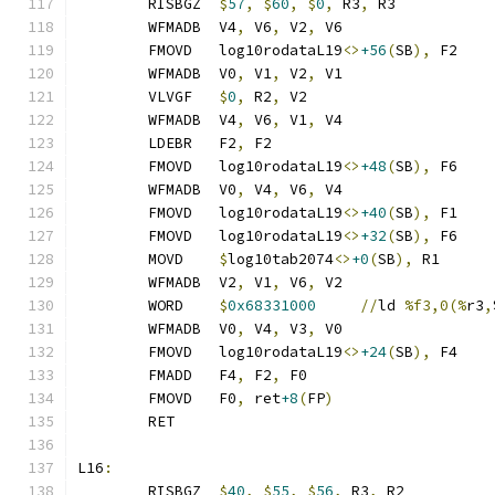
	RISBGZ	
$
57
,
$
60
,
$
0
,
 R3
,
 R3
	WFMADB  V4
,
 V6
,
 V2
,
 V6
	FMOVD   log10rodataL19
<>
+56
(
SB
),
 F2
	WFMADB  V0
,
 V1
,
 V2
,
 V1
	VLVGF   
$
0
,
 R2
,
 V2
	WFMADB  V4
,
 V6
,
 V1
,
 V4
	LDEBR   F2
,
 F2
	FMOVD   log10rodataL19
<>
+48
(
SB
),
 F6
	WFMADB  V0
,
 V4
,
 V6
,
 V4
	FMOVD   log10rodataL19
<>
+40
(
SB
),
 F1
	FMOVD   log10rodataL19
<>
+32
(
SB
),
 F6
	MOVD    
$
log10tab2074
<>
+0
(
SB
),
 R1
	WFMADB  V2
,
 V1
,
 V6
,
 V2
	WORD    
$
0x68331000
//
ld 
%f3,0(%
r3
,
	WFMADB  V0
,
 V4
,
 V3
,
 V0
	FMOVD   log10rodataL19
<>
+24
(
SB
),
 F4
	FMADD   F4
,
 F2
,
 F0
	FMOVD   F0
,
 ret
+8
(
FP
)
	RET
L16
:
	RISBGZ	
$
40
,
$
55
,
$
56
,
 R3
,
 R2