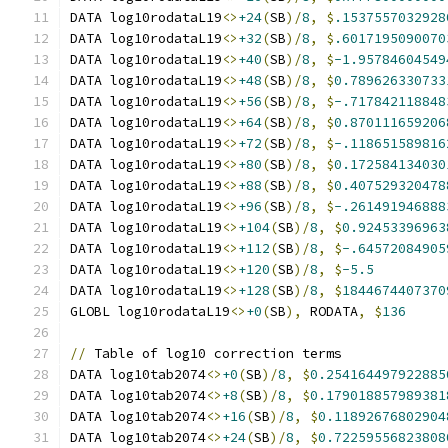
DATA log10rodataL19
<>
+24
(
SB
)/
8
,
$
.1537557032928
DATA log10rodataL19
<>
+32
(
SB
)/
8
,
$
.6017195090070
DATA log10rodataL19
<>
+40
(
SB
)/
8
,
$
-1.95784604549
DATA log10rodataL19
<>
+48
(
SB
)/
8
,
$
0.789626330733
DATA log10rodataL19
<>
+56
(
SB
)/
8
,
$
-.717842118848
DATA log10rodataL19
<>
+64
(
SB
)/
8
,
$
0.870111659206
DATA log10rodataL19
<>
+72
(
SB
)/
8
,
$
-.118651589816
DATA log10rodataL19
<>
+80
(
SB
)/
8
,
$
0.172584134030
DATA log10rodataL19
<>
+88
(
SB
)/
8
,
$
0.407529320478
DATA log10rodataL19
<>
+96
(
SB
)/
8
,
$
-.261491946888
DATA log10rodataL19
<>
+104
(
SB
)/
8
,
$
0.92453396963
DATA log10rodataL19
<>
+112
(
SB
)/
8
,
$
-.64572084905
DATA log10rodataL19
<>
+120
(
SB
)/
8
,
$
-5.5
DATA log10rodataL19
<>
+128
(
SB
)/
8
,
$
1844674407370
GLOBL log10rodataL19
<>
+0
(
SB
),
 RODATA
,
$
136
//
 Table of log10 correction terms
DATA log10tab2074
<>
+0
(
SB
)/
8
,
$
0.254164497922885
DATA log10tab2074
<>
+8
(
SB
)/
8
,
$
0.179018857989381
DATA log10tab2074
<>
+16
(
SB
)/
8
,
$
0.11892676802904
DATA log10tab2074
<>
+24
(
SB
)/
8
,
$
0.72259556823808