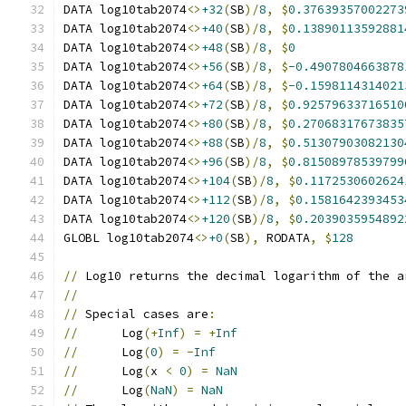
DATA log10tab2074
<>
+32
(
SB
)/
8
,
$
0.37639357002273
DATA log10tab2074
<>
+40
(
SB
)/
8
,
$
0.13890113592881
DATA log10tab2074
<>
+48
(
SB
)/
8
,
$
0
DATA log10tab2074
<>
+56
(
SB
)/
8
,
$
-0.4907804663878
DATA log10tab2074
<>
+64
(
SB
)/
8
,
$
-0.1598114314021
DATA log10tab2074
<>
+72
(
SB
)/
8
,
$
0.92579633716510
DATA log10tab2074
<>
+80
(
SB
)/
8
,
$
0.27068317673835
DATA log10tab2074
<>
+88
(
SB
)/
8
,
$
0.51307903082130
DATA log10tab2074
<>
+96
(
SB
)/
8
,
$
0.81508978539799
DATA log10tab2074
<>
+104
(
SB
)/
8
,
$
0.1172530602624
DATA log10tab2074
<>
+112
(
SB
)/
8
,
$
0.1581642393453
DATA log10tab2074
<>
+120
(
SB
)/
8
,
$
0.2039035954892
GLOBL log10tab2074
<>
+0
(
SB
),
 RODATA
,
$
128
//
 Log10 returns the decimal logarithm of the a
//
//
 Special cases are
:
//
      Log
(+
Inf
)
=
+
Inf
//
      Log
(
0
)
=
-
Inf
//
      Log
(
x 
<
0
)
=
NaN
//
      Log
(
NaN
)
=
NaN