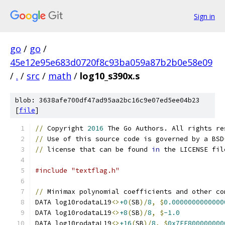
Sign in
go
/
go
/
45e12e95e683d0720f8c93ba059a87b2b0e58e09
/
.
/
src
/
math
/
log10_s390x.s
blob: 3638afe700df47ad95aa2bc16c9e07ed5ee04b23
[
file
]
//
 Copyright 
2016
 The Go Authors. All rights re
//
 Use of this source code is governed by a BSD
//
 license that can be found 
in
 the LICENSE fil
#include "textflag.h"
//
 Minimax polynomial coefficients and other co
DATA log10rodataL19
<>
+0
(
SB
)/
8
,
$
0.0000000000000
DATA log10rodataL19
<>
+8
(
SB
)/
8
,
$
-1.0
DATA log10rodataL19
<>
+16
(
SB
)/
8
,
$
0x7FF800000000