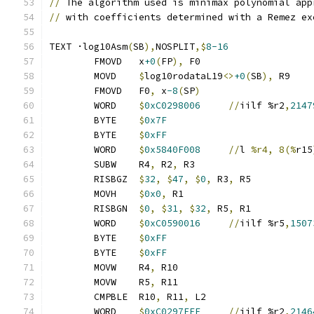
//
 The algorithm used is minimax polynomial app
//
 with coefficients determined with a Remez ex
TEXT ·log10Asm
(
SB
),
NOSPLIT
,$
8-16
	FMOVD   x
+0
(
FP
),
 F0
	MOVD    
$
log10rodataL19
<>
+0
(
SB
),
 R9
	FMOVD   F0
,
 x
-8
(
SP
)
	WORD    
$
0xC0298006
//
iilf %r2
,
2147
	BYTE    
$
0x7F
	BYTE    
$
0xFF
	WORD    
$
0x5840F008
//
l 
%r4, 8(%
r15
	SUBW    R4
,
 R2
,
 R3
	RISBGZ	
$
32
,
$
47
,
$
0
,
 R3
,
 R5
	MOVH    
$
0x0
,
 R1
	RISBGN	
$
0
,
$
31
,
$
32
,
 R5
,
 R1
	WORD    
$
0xC0590016
//
iilf %r5
,
1507
	BYTE    
$
0xFF
	BYTE    
$
0xFF
	MOVW    R4
,
 R10
	MOVW    R5
,
 R11
	CMPBLE  R10
,
 R11
,
 L2
	WORD    
$
0xC0297FEF
//
iilf %r2
,
2146