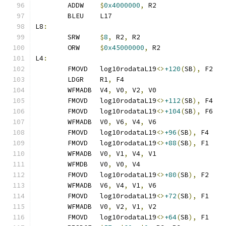
	ADDW    
$
0x4000000
,
 R2
	BLEU    L17
L8
:
	SRW     
$
8
,
 R2
,
 R2
	ORW     
$
0x45000000
,
 R2
L4
:
	FMOVD   log10rodataL19
<>
+120
(
SB
),
 F2
	LDGR    R1
,
 F4
	WFMADB  V4
,
 V0
,
 V2
,
 V0
	FMOVD   log10rodataL19
<>
+112
(
SB
),
 F4
	FMOVD   log10rodataL19
<>
+104
(
SB
),
 F6
	WFMADB  V0
,
 V6
,
 V4
,
 V6
	FMOVD   log10rodataL19
<>
+96
(
SB
),
 F4
	FMOVD   log10rodataL19
<>
+88
(
SB
),
 F1
	WFMADB  V0
,
 V1
,
 V4
,
 V1
	WFMDB   V0
,
 V0
,
 V4
	FMOVD   log10rodataL19
<>
+80
(
SB
),
 F2
	WFMADB  V6
,
 V4
,
 V1
,
 V6
	FMOVD   log10rodataL19
<>
+72
(
SB
),
 F1
	WFMADB  V0
,
 V2
,
 V1
,
 V2
	FMOVD   log10rodataL19
<>
+64
(
SB
),
 F1