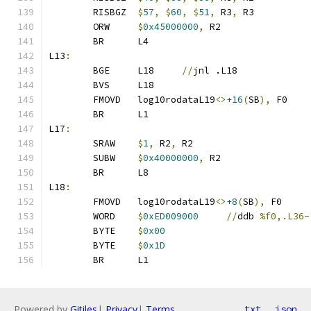
	RISBGZ	
$
57
,
$
60
,
$
51
,
 R3
,
 R3
	ORW     
$
0x45000000
,
 R2
	BR      L4
L13
:
	BGE     L18     
//
jnl .L18
	BVS     L18
	FMOVD   log10rodataL19
<>
+16
(
SB
),
 F0
	BR      L1
L17
:
	SRAW    
$
1
,
 R2
,
 R2
	SUBW    
$
0x40000000
,
 R2
	BR      L8
L18
:
	FMOVD   log10rodataL19
<>
+8
(
SB
),
 F0
	WORD    
$
0xED009000
//
ddb 
%f0,.L36-
	BYTE    
$
0x00
	BYTE    
$
0x1D
	BR      L1
Powered by
Gitiles
|
Privacy
|
Terms
txt
json