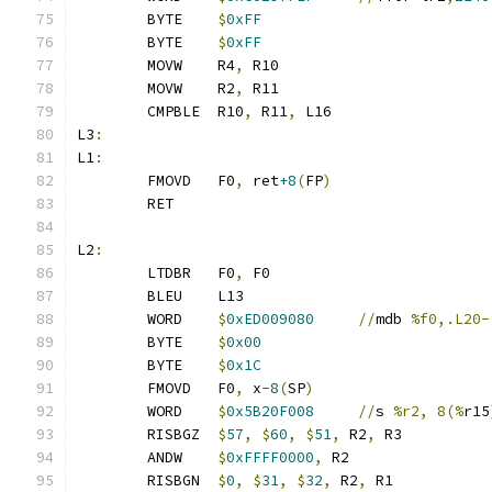
	BYTE    
$
0xFF
	BYTE    
$
0xFF
	MOVW    R4
,
 R10
	MOVW    R2
,
 R11
	CMPBLE  R10
,
 R11
,
 L16
L3
:
L1
:
	FMOVD   F0
,
 ret
+8
(
FP
)
	RET
L2
:
	LTDBR	F0
,
 F0
	BLEU    L13
	WORD    
$
0xED009080
//
mdb 
%f0,.L20-
	BYTE    
$
0x00
	BYTE    
$
0x1C
	FMOVD   F0
,
 x
-8
(
SP
)
	WORD    
$
0x5B20F008
//
s 
%r2, 8(%
r15
	RISBGZ	
$
57
,
$
60
,
$
51
,
 R2
,
 R3
	ANDW    
$
0xFFFF0000
,
 R2
	RISBGN	
$
0
,
$
31
,
$
32
,
 R2
,
 R1