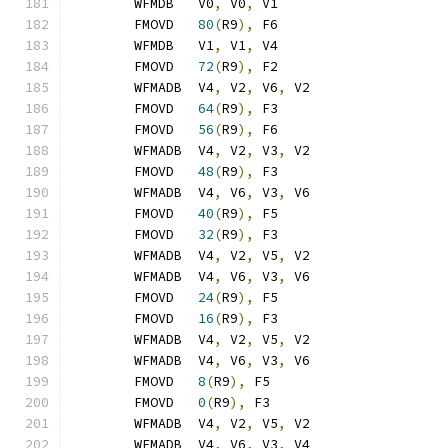
	WFMDB	V0
,
 V0
,
 V1
	FMOVD	
80
(
R9
),
 F6
	WFMDB	V1
,
 V1
,
 V4
	FMOVD	
72
(
R9
),
 F2
	WFMADB	V4
,
 V2
,
 V6
,
 V2
	FMOVD	
64
(
R9
),
 F3
	FMOVD	
56
(
R9
),
 F6
	WFMADB	V4
,
 V2
,
 V3
,
 V2
	FMOVD	
48
(
R9
),
 F3
	WFMADB	V4
,
 V6
,
 V3
,
 V6
	FMOVD	
40
(
R9
),
 F5
	FMOVD	
32
(
R9
),
 F3
	WFMADB	V4
,
 V2
,
 V5
,
 V2
	WFMADB	V4
,
 V6
,
 V3
,
 V6
	FMOVD	
24
(
R9
),
 F5
	FMOVD	
16
(
R9
),
 F3
	WFMADB	V4
,
 V2
,
 V5
,
 V2
	WFMADB	V4
,
 V6
,
 V3
,
 V6
	FMOVD	
8
(
R9
),
 F5
	FMOVD	
0
(
R9
),
 F3
	WFMADB	V4
,
 V2
,
 V5
,
 V2
	WFMADB	V4
,
 V6
,
 V3
,
 V4