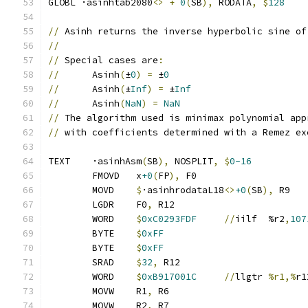
GLOBL ·asinhtab2080
<>
+
0
(
SB
),
 RODATA
,
$
128
//
 Asinh returns the inverse hyperbolic sine of
//
//
 Special cases are
:
//
      Asinh
(
±
0
)
=
 ±
0
//
      Asinh
(
±
Inf
)
=
 ±
Inf
//
      Asinh
(
NaN
)
=
NaN
//
 The algorithm used is minimax polynomial app
//
 with coefficients determined with a Remez ex
TEXT	·asinhAsm
(
SB
),
 NOSPLIT
,
$
0-16
	FMOVD	x
+0
(
FP
),
 F0
	MOVD	
$
·asinhrodataL18
<>
+0
(
SB
),
 R9
	LGDR	F0
,
 R12
	WORD	
$
0xC0293FDF
//
iilf	%r2
,
107
	BYTE	
$
0xFF
	BYTE	
$
0xFF
	SRAD	
$
32
,
 R12
	WORD	
$
0xB917001C
//
llgtr	
%r1,%
r1
	MOVW	R1
,
 R6
	MOVW	R2
,
 R7