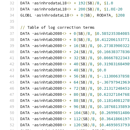
DATA ·asinhrodataL18
<>
+
192
(
SB
)/
8
,
$
1.0
DATA ·asinhrodataL18
<>
+
200
(
SB
)/
8
,
$
1.0E-20
GLOBL ·asinhrodataL18
<>
+
0
(
SB
),
 RODATA
,
$
208
//
 Table of log correction terms
DATA ·asinhtab2080
<>
+
0
(
SB
)/
8
,
$
0.585235384085
DATA ·asinhtab2080
<>
+
8
(
SB
)/
8
,
$
0.412206153771
DATA ·asinhtab2080
<>
+
16
(
SB
)/
8
,
$
0.27383900322
DATA ·asinhtab2080
<>
+
24
(
SB
)/
8
,
$
0.16638377836
DATA ·asinhtab2080
<>
+
32
(
SB
)/
8
,
$
0.86667822343
DATA ·asinhtab2080
<>
+
40
(
SB
)/
8
,
$
0.31983168498
DATA ·asinhtab2080
<>
+
48
(
SB
)/
8
,
$
0.0
DATA ·asinhtab2080
<>
+
56
(
SB
)/
8
,
$
-.11300637858
DATA ·asinhtab2080
<>
+
64
(
SB
)/
8
,
$
-.36797941963
DATA ·asinhtab2080
<>
+
72
(
SB
)/
8
,
$
0.21317248451
DATA ·asinhtab2080
<>
+
80
(
SB
)/
8
,
$
0.62327104768
DATA ·asinhtab2080
<>
+
88
(
SB
)/
8
,
$
0.11814081278
DATA ·asinhtab2080
<>
+
96
(
SB
)/
8
,
$
0.18768135893
DATA ·asinhtab2080
<>
+
104
(
SB
)/
8
,
$
0.2699851486
DATA ·asinhtab2080
<>
+
112
(
SB
)/
8
,
$
0.3641866197
DATA ·asinhtab2080
<>
+
120
(
SB
)/
8
,
$
0.4695053793