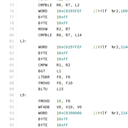
	CMPBLE	R6
,
 R7
,
 L2
	WORD	
$
0xC0295FEF
//
iilf	%r2
,
160
	BYTE	
$
0xFF
	BYTE	
$
0xFF
	MOVW	R2
,
 R7
	CMPBLE	R6
,
 R7
,
 L14
L3
:
	WORD	
$
0xC0297FEF
//
iilf	%r2
,
214
	BYTE	
$
0xFF
	BYTE	
$
0xFF
	CMPW	R1
,
 R2
	BGT	L1
	LTDBR	F0
,
 F0
	FMOVD	F0
,
 F10
	BLTU	L15
L9
:
	FMOVD	
$
0
,
 F0
	WFADB	V0
,
 V10
,
 V0
	WORD	
$
0xC0398006
//
iilf	%r3
,
214
	BYTE	
$
0x7F
	BYTE	
$
0xFF