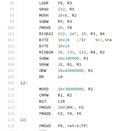
	LGDR	F0
,
 R5
	SRAD	
$
32
,
 R5
	MOVH	
$
0x0
,
 R2
	SUBW	R5
,
 R3
	FMOVD	
$
0
,
 F8
	RISBGZ	
$
32
,
$
47
,
$
0
,
 R3
,
 R4
	BYTE	
$
0x18
//
lr	
%r1,%
r4
	BYTE	
$
0x14
	RISBGN	
$
0
,
$
31
,
$
32
,
 R4
,
 R2
	SUBW	
$
0x100000
,
 R1
	SRAW	
$
8
,
 R1
,
 R1
	ORW	
$
0x45000000
,
 R1
	BR	L6
L2
:
	MOVD	
$
0x30000000
,
 R2
	CMPW	R1
,
 R2
	BGT	L16
	FMOVD	
200
(
R9
),
 F2
	FMADD	F2
,
 F0
,
 F0
L1
:
	FMOVD	F0
,
 ret
+8
(
FP
)