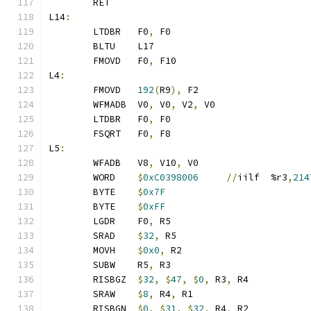
	RET
L14
:
	LTDBR	F0
,
 F0
	BLTU	L17
	FMOVD	F0
,
 F10
L4
:
	FMOVD	
192
(
R9
),
 F2
	WFMADB	V0
,
 V0
,
 V2
,
 V0
	LTDBR	F0
,
 F0
	FSQRT	F0
,
 F8
L5
:
	WFADB	V8
,
 V10
,
 V0
	WORD	
$
0xC0398006
//
iilf	%r3
,
214
	BYTE	
$
0x7F
	BYTE	
$
0xFF
	LGDR	F0
,
 R5
	SRAD	
$
32
,
 R5
	MOVH	
$
0x0
,
 R2
	SUBW	R5
,
 R3
	RISBGZ	
$
32
,
$
47
,
$
0
,
 R3
,
 R4
	SRAW	
$
8
,
 R4
,
 R1
	RISBGN	
$
0
,
$
31
,
$
32
,
 R4
,
 R2