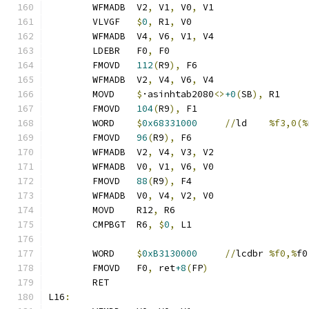
	WFMADB	V2
,
 V1
,
 V0
,
 V1
	VLVGF	
$
0
,
 R1
,
 V0
	WFMADB	V4
,
 V6
,
 V1
,
 V4
	LDEBR	F0
,
 F0
	FMOVD	
112
(
R9
),
 F6
	WFMADB	V2
,
 V4
,
 V6
,
 V4
	MOVD	
$
·asinhtab2080
<>
+0
(
SB
),
 R1
	FMOVD	
104
(
R9
),
 F1
	WORD	
$
0x68331000
//
ld	
%f3,0(%
	FMOVD	
96
(
R9
),
 F6
	WFMADB	V2
,
 V4
,
 V3
,
 V2
	WFMADB	V0
,
 V1
,
 V6
,
 V0
	FMOVD	
88
(
R9
),
 F4
	WFMADB	V0
,
 V4
,
 V2
,
 V0
	MOVD	R12
,
 R6
	CMPBGT	R6
,
$
0
,
 L1
	WORD	
$
0xB3130000
//
lcdbr	
%f0,%
f0
	FMOVD	F0
,
 ret
+8
(
FP
)
	RET
L16
: