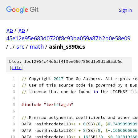
Sign in
go
/
go
/
45e12e95e683d0720f8c93ba059a87b2b0e58e09
/
.
/
src
/
math
/
asinh_s390x.s
blob: 1bcf2954c44d65f4f3ee6667866d1e9d1a8abb5d
[
file
]
//
 Copyright 
2017
 The Go Authors. All rights re
//
 Use of this source code is governed by a BSD
//
 license that can be found 
in
 the LICENSE fil
#include "textflag.h"
//
 Minimax polynomial coefficients and other co
DATA ·asinhrodataL18
<>
+
0
(
SB
)/
8
,
$
0.7499999999
DATA ·asinhrodataL18
<>
+
8
(
SB
)/
8
,
$
-.1666666666
DATA ·asinhrodataL18
<>
+
16
(
SB
)/
8
,
$
0.303819368