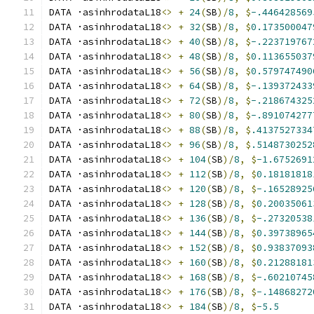
DATA ·asinhrodataL18
<>
+
24
(
SB
)/
8
,
$
-.446428569
DATA ·asinhrodataL18
<>
+
32
(
SB
)/
8
,
$
0.173500047
DATA ·asinhrodataL18
<>
+
40
(
SB
)/
8
,
$
-.223719767
DATA ·asinhrodataL18
<>
+
48
(
SB
)/
8
,
$
0.113655037
DATA ·asinhrodataL18
<>
+
56
(
SB
)/
8
,
$
0.579747490
DATA ·asinhrodataL18
<>
+
64
(
SB
)/
8
,
$
-.139372433
DATA ·asinhrodataL18
<>
+
72
(
SB
)/
8
,
$
-.218674325
DATA ·asinhrodataL18
<>
+
80
(
SB
)/
8
,
$
-.891074277
DATA ·asinhrodataL18
<>
+
88
(
SB
)/
8
,
$
.4137527334
DATA ·asinhrodataL18
<>
+
96
(
SB
)/
8
,
$
.5148730252
DATA ·asinhrodataL18
<>
+
104
(
SB
)/
8
,
$
-1.6752691
DATA ·asinhrodataL18
<>
+
112
(
SB
)/
8
,
$
0.18181818
DATA ·asinhrodataL18
<>
+
120
(
SB
)/
8
,
$
-.16528925
DATA ·asinhrodataL18
<>
+
128
(
SB
)/
8
,
$
0.20035061
DATA ·asinhrodataL18
<>
+
136
(
SB
)/
8
,
$
-.27320538
DATA ·asinhrodataL18
<>
+
144
(
SB
)/
8
,
$
0.39738965
DATA ·asinhrodataL18
<>
+
152
(
SB
)/
8
,
$
0.93837093
DATA ·asinhrodataL18
<>
+
160
(
SB
)/
8
,
$
0.21288181
DATA ·asinhrodataL18
<>
+
168
(
SB
)/
8
,
$
-.60210745
DATA ·asinhrodataL18
<>
+
176
(
SB
)/
8
,
$
-.14868272
DATA ·asinhrodataL18
<>
+
184
(
SB
)/
8
,
$
-5.5