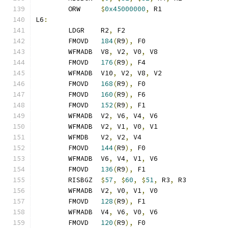
	ORW	
$
0x45000000
,
 R1
L6
:
	LDGR	R2
,
 F2
	FMOVD	
184
(
R9
),
 F0
	WFMADB	V8
,
 V2
,
 V0
,
 V8
	FMOVD	
176
(
R9
),
 F4
	WFMADB	V10
,
 V2
,
 V8
,
 V2
	FMOVD	
168
(
R9
),
 F0
	FMOVD	
160
(
R9
),
 F6
	FMOVD	
152
(
R9
),
 F1
	WFMADB	V2
,
 V6
,
 V4
,
 V6
	WFMADB	V2
,
 V1
,
 V0
,
 V1
	WFMDB	V2
,
 V2
,
 V4
	FMOVD	
144
(
R9
),
 F0
	WFMADB	V6
,
 V4
,
 V1
,
 V6
	FMOVD	
136
(
R9
),
 F1
	RISBGZ	
$
57
,
$
60
,
$
51
,
 R3
,
 R3
	WFMADB	V2
,
 V0
,
 V1
,
 V0
	FMOVD	
128
(
R9
),
 F1
	WFMADB	V4
,
 V6
,
 V0
,
 V6
	FMOVD	
120
(
R9
),
 F0