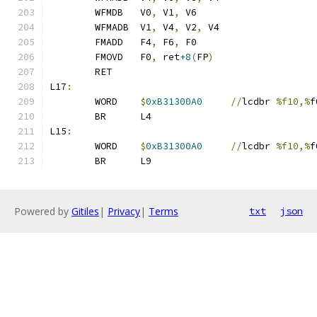
	WFMDB	V0
,
 V1
,
 V6
	WFMADB	V1
,
 V4
,
 V2
,
 V4
	FMADD	F4
,
 F6
,
 F0
	FMOVD	F0
,
 ret
+8
(
FP
)
	RET
L17
:
	WORD	
$
0xB31300A0
//
lcdbr	
%f10,%
f
	BR	L4
L15
:
	WORD	
$
0xB31300A0
//
lcdbr	
%f10,%
f
	BR	L9
Powered by
Gitiles
|
Privacy
|
Terms
txt
json