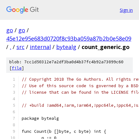
Sign in
go
/
go
/
45e12e95e683d0720f8c93ba059a87b2b0e58e09
/
.
/
src
/
internal
/
bytealg
/
count_generic.go
blob: 7cc1d50312e7a2df3ba0d4b37fc4b92a73099c60
[
file
]
// Copyright 2018 The Go Authors. All rights re
// Use of this source code is governed by a BSD
// license that can be found in the LICENSE fil
// +build !amd64,!arm,!arm64,!ppc64le,!ppc64,!s
package bytealg
func Count(b []byte, c byte) int {
	n := 0