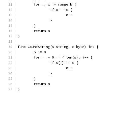
	for _, x := range b {
		if x == c {
			n++
		}
	}
	return n
}
func CountString(s string, c byte) int {
	n := 0
	for i := 0; i < len(s); i++ {
		if s[i] == c {
			n++
		}
	}
	return n
}