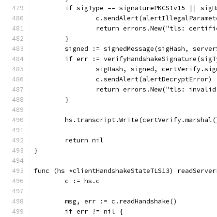
	if sigType == signaturePKCS1v15 || sig
		c.sendAlert(alertIllegalParamet
		return errors.New("tls: certif
	}
	signed := signedMessage(sigHash, serve
	if err := verifyHandshakeSignature(sig
		sigHash, signed, certVerify.si
		c.sendAlert(alertDecryptError)
		return errors.New("tls: inval
	}
	hs.transcript.Write(certVerify.marshal(
	return nil
}
func (hs *clientHandshakeStateTLS13) readServer
	c := hs.c
	msg, err := c.readHandshake()
	if err != nil {