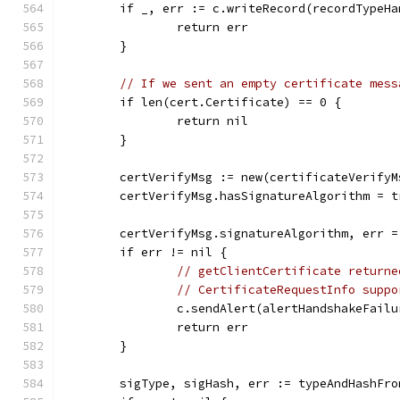
	if _, err := c.writeRecord(recordTypeH
		return err
	}
// If we sent an empty certificate mess
	if len(cert.Certificate) == 0 {
		return nil
	}
	certVerifyMsg := new(certificateVerifyM
	certVerifyMsg.hasSignatureAlgorithm = t
	certVerifyMsg.signatureAlgorithm, err 
	if err != nil {
// getClientCertificate returne
// CertificateRequestInfo suppo
		c.sendAlert(alertHandshakeFailu
		return err
	}
	sigType, sigHash, err := typeAndHashFr