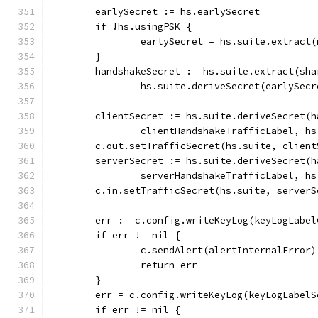
	earlySecret := hs.earlySecret
	if !hs.usingPSK {
		earlySecret = hs.suite.extract
	}
	handshakeSecret := hs.suite.extract(sha
		hs.suite.deriveSecret(earlySec
	clientSecret := hs.suite.deriveSecret(
		clientHandshakeTrafficLabel, h
	c.out.setTrafficSecret(hs.suite, client
	serverSecret := hs.suite.deriveSecret(
		serverHandshakeTrafficLabel, h
	c.in.setTrafficSecret(hs.suite, serverS
	err := c.config.writeKeyLog(keyLogLabe
	if err != nil {
		c.sendAlert(alertInternalError)
		return err
	}
	err = c.config.writeKeyLog(keyLogLabel
	if err != nil {