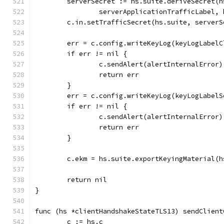
	serverSecret := hs.suite.deriveSecret(
		serverApplicationTrafficLabel,
	c.in.setTrafficSecret(hs.suite, serverS
	err = c.config.writeKeyLog(keyLogLabel
	if err != nil {
		c.sendAlert(alertInternalError)
		return err
	}
	err = c.config.writeKeyLog(keyLogLabel
	if err != nil {
		c.sendAlert(alertInternalError)
		return err
	}
	c.ekm = hs.suite.exportKeyingMaterial(
	return nil
}
func (hs *clientHandshakeStateTLS13) sendClient
	c := hs.c