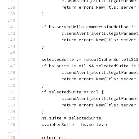
		c.sendAlert(alertIllegalParamet
		return errors.New("tls: server
	}
	if hs.serverHello.compressionMethod !=
		c.sendAlert(alertIllegalParamet
		return errors.New("tls: server
	}
	selectedSuite := mutualCipherSuiteTLS1
	if hs.suite != nil && selectedSuite != 
		c.sendAlert(alertIllegalParamet
		return errors.New("tls: server
	}
	if selectedSuite == nil {
		c.sendAlert(alertIllegalParamet
		return errors.New("tls: server
	}
	hs.suite = selectedSuite
	c.cipherSuite = hs.suite.id
	return nil