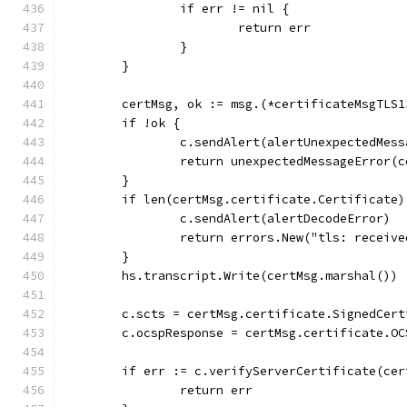
		if err != nil {
			return err
		}
	}
	certMsg, ok := msg.(*certificateMsgTLS1
	if !ok {
		c.sendAlert(alertUnexpectedMess
		return unexpectedMessageError(
	}
	if len(certMsg.certificate.Certificate)
		c.sendAlert(alertDecodeError)
		return errors.New("tls: receiv
	}
	hs.transcript.Write(certMsg.marshal())
	c.scts = certMsg.certificate.SignedCer
	c.ocspResponse = certMsg.certificate.OC
	if err := c.verifyServerCertificate(ce
		return err