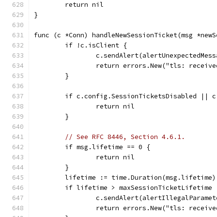
	return nil
}
func (c *Conn) handleNewSessionTicket(msg *newS
	if !c.isClient {
		c.sendAlert(alertUnexpectedMess
		return errors.New("tls: receiv
	}
	if c.config.SessionTicketsDisabled || 
		return nil
	}
// See RFC 8446, Section 4.6.1.
	if msg.lifetime == 0 {
		return nil
	}
	lifetime := time.Duration(msg.lifetime
	if lifetime > maxSessionTicketLifetime 
		c.sendAlert(alertIllegalParamet
		return errors.New("tls: receiv