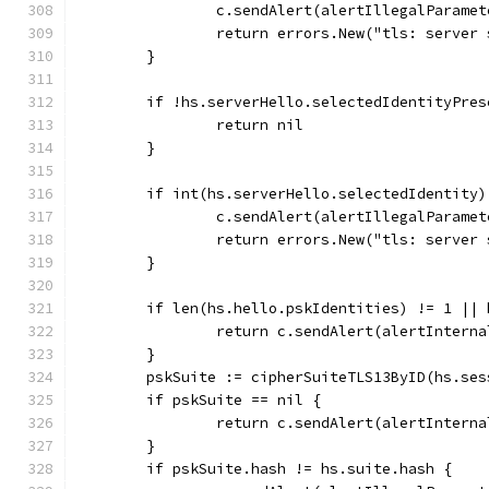
		c.sendAlert(alertIllegalParamet
		return errors.New("tls: server
	}
	if !hs.serverHello.selectedIdentityPres
		return nil
	}
	if int(hs.serverHello.selectedIdentity
		c.sendAlert(alertIllegalParamet
		return errors.New("tls: server
	}
	if len(hs.hello.pskIdentities) != 1 ||
		return c.sendAlert(alertIntern
	}
	pskSuite := cipherSuiteTLS13ByID(hs.se
	if pskSuite == nil {
		return c.sendAlert(alertIntern
	}
	if pskSuite.hash != hs.suite.hash {