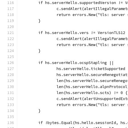
	if hs.serverHello.supportedVersion != V
		c.sendAlert(alertIllegalParamet
		return errors.New("tls: serve
	}
	if hs.serverHello.vers != VersionTLS12 
		c.sendAlert(alertIllegalParamet
		return errors.New("tls: server
	}
	if hs.serverHello.ocspStapling ||
		hs.serverHello.ticketSupported 
		hs.serverHello.secureRenegotia
		len(hs.serverHello.secureReneg
		len(hs.serverHello.alpnProtoco
		len(hs.serverHello.scts) != 0 {
		c.sendAlert(alertUnsupportedEx
		return errors.New("tls: server
	}
	if !bytes.Equal(hs.hello.sessionId, hs