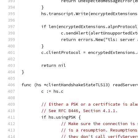
		return unexpectedMessageError(
	}
	hs.transcript.Write(encryptedExtensions
	if len(encryptedExtensions.alpnProtoco
		c.sendAlert(alertUnsupportedEx
		return errors.New("tls: server
	}
	c.clientProtocol = encryptedExtensions.
	return nil
}
func (hs *clientHandshakeStateTLS13) readServer
	c := hs.c
// Either a PSK or a certificate is alw
// See RFC 8446, Section 4.1.1.
	if hs.usingPSK {
// Make sure the connection is 
// is a resumption. Resumptions
// they don't call verifyServer