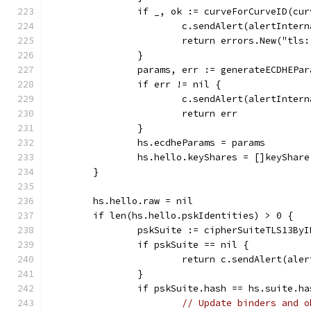
		if _, ok := curveForCurveID(cu
			c.sendAlert(alertInter
			return errors.New("tl
		}
		params, err := generateECDHEPa
		if err != nil {
			c.sendAlert(alertInter
			return err
		}
		hs.ecdheParams = params
		hs.hello.keyShares = []keyShar
	}
	hs.hello.raw = nil
	if len(hs.hello.pskIdentities) > 0 {
		pskSuite := cipherSuiteTLS13By
		if pskSuite == nil {
			return c.sendAlert(ale
		}
		if pskSuite.hash == hs.suite.ha
// Update binders and o