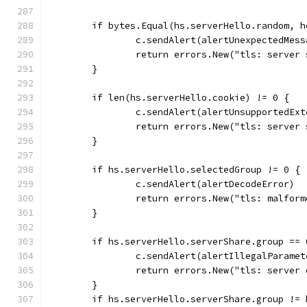
	if bytes.Equal(hs.serverHello.random, 
		c.sendAlert(alertUnexpectedMess
		return errors.New("tls: server
	}
	if len(hs.serverHello.cookie) != 0 {
		c.sendAlert(alertUnsupportedEx
		return errors.New("tls: server
	}
	if hs.serverHello.selectedGroup != 0 {
		c.sendAlert(alertDecodeError)
		return errors.New("tls: malfor
	}
	if hs.serverHello.serverShare.group == 
		c.sendAlert(alertIllegalParamet
		return errors.New("tls: server
	}
	if hs.serverHello.serverShare.group !=