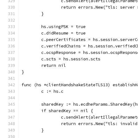
		c.sendAlert(alertIllegalParamet
		return errors.New("tls: server
	}
	hs.usingPSK = true
	c.didResume = true
	c.peerCertificates = hs.session.serverC
	c.verifiedChains = hs.session.verifiedC
	c.ocspResponse = hs.session.ocspRespons
	c.scts = hs.session.scts
	return nil
}
func (hs *clientHandshakeStateTLS13) establishH
	c := hs.c
	sharedKey := hs.ecdheParams.SharedKey(
	if sharedKey == nil {
		c.sendAlert(alertIllegalParamet
		return errors.New("tls: invali
	}