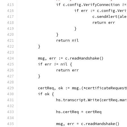
		if c.config.VerifyConnection !
			if err := c.config.Ve
				c.sendAlert(a
				return err
			}
		}
		return nil
	}
	msg, err := c.readHandshake()
	if err != nil {
		return err
	}
	certReq, ok := msg.(*certificateRequest
	if ok {
		hs.transcript.Write(certReq.ma
		hs.certReq = certReq
		msg, err = c.readHandshake()