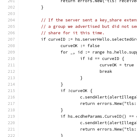
		return errors.New("tls: receiv
	}
// If the server sent a key_share exten
// a group we advertised but did not se
// share for it this time.
	if curveID := hs.serverHello.selectedG
		curveOK := false
		for _, id := range hs.hello.su
			if id == curveID {
				curveOK = true
				break
			}
		}
		if !curveOK {
			c.sendAlert(alertIlleg
			return errors.New("tl
		}
		if hs.ecdheParams.CurveID() ==
			c.sendAlert(alertIlleg
			return errors.New("tl
		}