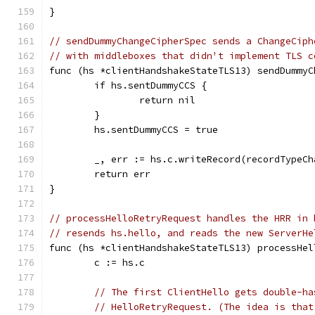
}
// sendDummyChangeCipherSpec sends a ChangeCiph
// with middleboxes that didn't implement TLS c
func (hs *clientHandshakeStateTLS13) sendDummyC
	if hs.sentDummyCCS {
		return nil
	}
	hs.sentDummyCCS = true
	_, err := hs.c.writeRecord(recordTypeC
	return err
}
// processHelloRetryRequest handles the HRR in 
// resends hs.hello, and reads the new ServerHe
func (hs *clientHandshakeStateTLS13) processHel
	c := hs.c
// The first ClientHello gets double-ha
// HelloRetryRequest. (The idea is that