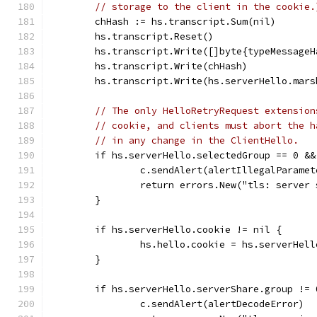
// storage to the client in the cookie.
	chHash := hs.transcript.Sum(nil)
	hs.transcript.Reset()
	hs.transcript.Write([]byte{typeMessage
	hs.transcript.Write(chHash)
	hs.transcript.Write(hs.serverHello.mars
// The only HelloRetryRequest extension
// cookie, and clients must abort the h
// in any change in the ClientHello.
	if hs.serverHello.selectedGroup == 0 &
		c.sendAlert(alertIllegalParamet
		return errors.New("tls: server
	}
	if hs.serverHello.cookie != nil {
		hs.hello.cookie = hs.serverHel
	}
	if hs.serverHello.serverShare.group != 
		c.sendAlert(alertDecodeError)