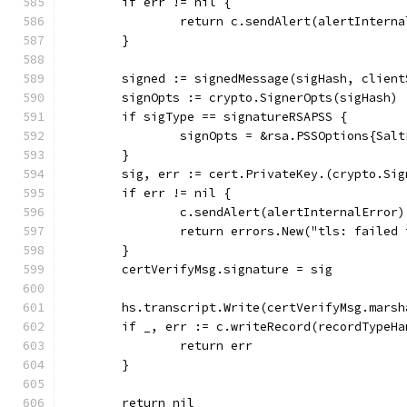
	if err != nil {
		return c.sendAlert(alertIntern
	}
	signed := signedMessage(sigHash, clien
	signOpts := crypto.SignerOpts(sigHash)
	if sigType == signatureRSAPSS {
		signOpts = &rsa.PSSOptions{Sal
	}
	sig, err := cert.PrivateKey.(crypto.Si
	if err != nil {
		c.sendAlert(alertInternalError)
		return errors.New("tls: failed
	}
	certVerifyMsg.signature = sig
	hs.transcript.Write(certVerifyMsg.marsh
	if _, err := c.writeRecord(recordTypeH
		return err
	}
	return nil