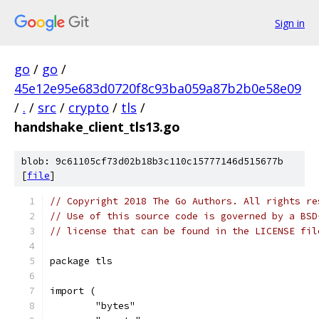
Sign in
go
/
go
/
45e12e95e683d0720f8c93ba059a87b2b0e58e09
/
.
/
src
/
crypto
/
tls
/
handshake_client_tls13.go
blob: 9c61105cf73d02b18b3c110c15777146d515677b
[
file
]
// Copyright 2018 The Go Authors. All rights re
// Use of this source code is governed by a BSD
// license that can be found in the LICENSE fil
package tls
import (
	"bytes"