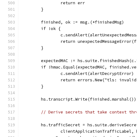
		return err
	}
	finished, ok := msg.(*finishedMsg)
	if !ok {
		c.sendAlert(alertUnexpectedMess
		return unexpectedMessageError(
	}
	expectedMAC := hs.suite.finishedHash(c
	if !hmac.Equal(expectedMAC, finished.ve
		c.sendAlert(alertDecryptError)
		return errors.New("tls: invali
	}
	hs.transcript.Write(finished.marshal())
// Derive secrets that take context thr
	hs.trafficSecret = hs.suite.deriveSecr
		clientApplicationTrafficLabel,