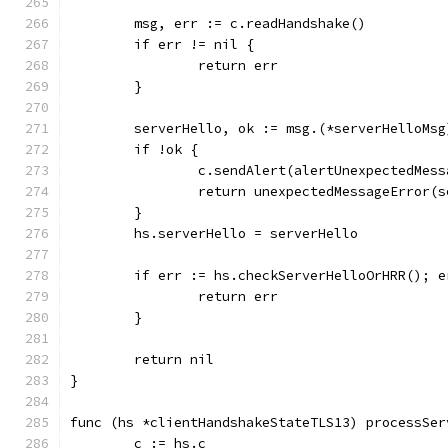
	msg, err := c.readHandshake()
	if err != nil {
		return err
	}
	serverHello, ok := msg.(*serverHelloMsg
	if !ok {
		c.sendAlert(alertUnexpectedMess
		return unexpectedMessageError(
	}
	hs.serverHello = serverHello
	if err := hs.checkServerHelloOrHRR(); e
		return err
	}
	return nil
}
func (hs *clientHandshakeStateTLS13) processSer
	c := hs.c