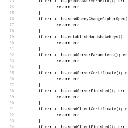
	if err := hs.processServerHello(); err 
		return err
	}
	if err := hs.sendDummyChangeCipherSpec
		return err
	}
	if err := hs.establishHandshakeKeys(); 
		return err
	}
	if err := hs.readServerParameters(); er
		return err
	}
	if err := hs.readServerCertificate(); e
		return err
	}
	if err := hs.readServerFinished(); err 
		return err
	}
	if err := hs.sendClientCertificate(); e
		return err
	}
	if err := hs.sendClientFinished(); err 