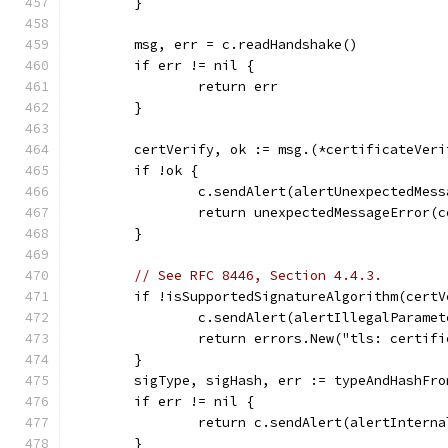
	}
	msg, err = c.readHandshake()
	if err != nil {
		return err
	}
	certVerify, ok := msg.(*certificateVeri
	if !ok {
		c.sendAlert(alertUnexpectedMess
		return unexpectedMessageError(
	}
// See RFC 8446, Section 4.4.3.
	if !isSupportedSignatureAlgorithm(cert
		c.sendAlert(alertIllegalParamet
		return errors.New("tls: certif
	}
	sigType, sigHash, err := typeAndHashFr
	if err != nil {
		return c.sendAlert(alertIntern
	}