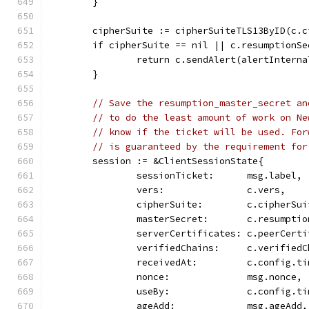
	}
	cipherSuite := cipherSuiteTLS13ByID(c.c
	if cipherSuite == nil || c.resumptionSe
		return c.sendAlert(alertIntern
	}
// Save the resumption_master_secret an
// to do the least amount of work on Ne
// know if the ticket will be used. For
// is guaranteed by the requirement for
	session := &ClientSessionState{
		sessionTicket:      msg.label,
		vers:               c.vers,
		cipherSuite:        c.cipherSui
		masterSecret:       c.resumpti
		serverCertificates: c.peerCert
		verifiedChains:     c.verified
		receivedAt:         c.config.t
		nonce:              msg.nonce,
		useBy:              c.config.t
		ageAdd:             msg.ageAdd,