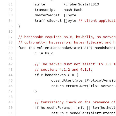
	suite         *cipherSuiteTLS13
	transcript    hash.Hash
	masterSecret  []byte
	trafficSecret []byte 
// client_applicat
}
// handshake requires hs.c, hs.hello, hs.server
// optionally, hs.session, hs.earlySecret and h
func (hs *clientHandshakeStateTLS13) handshake(
	c := hs.c
// The server must not select TLS 1.3 i
// sections 4.1.2 and 4.1.3.
	if c.handshakes > 0 {
		c.sendAlert(alertProtocolVersio
		return errors.New("tls: server
	}
// Consistency check on the presence of
	if hs.ecdheParams == nil || len(hs.hel
		return c.sendAlert(alertIntern