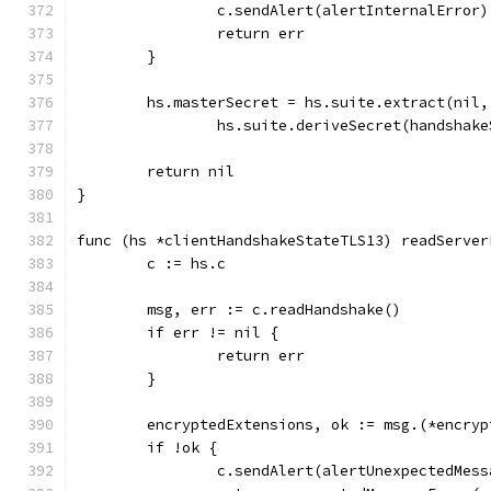
		c.sendAlert(alertInternalError)
		return err
	}
	hs.masterSecret = hs.suite.extract(nil,
		hs.suite.deriveSecret(handshak
	return nil
}
func (hs *clientHandshakeStateTLS13) readServer
	c := hs.c
	msg, err := c.readHandshake()
	if err != nil {
		return err
	}
	encryptedExtensions, ok := msg.(*encry
	if !ok {
		c.sendAlert(alertUnexpectedMess