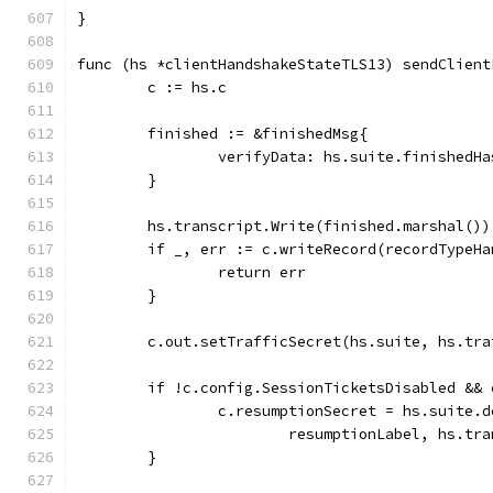
}
func (hs *clientHandshakeStateTLS13) sendClient
	c := hs.c
	finished := &finishedMsg{
		verifyData: hs.suite.finishedH
	}
	hs.transcript.Write(finished.marshal())
	if _, err := c.writeRecord(recordTypeH
		return err
	}
	c.out.setTrafficSecret(hs.suite, hs.tra
	if !c.config.SessionTicketsDisabled &&
		c.resumptionSecret = hs.suite.
			resumptionLabel, hs.tr
	}