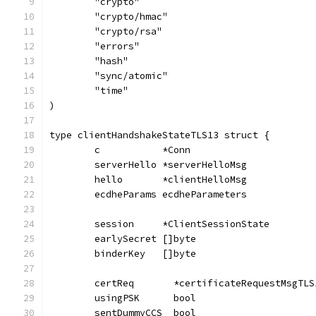
	"crypto"
	"crypto/hmac"
	"crypto/rsa"
	"errors"
	"hash"
	"sync/atomic"
	"time"
)
type clientHandshakeStateTLS13 struct {
	c           *Conn
	serverHello *serverHelloMsg
	hello       *clientHelloMsg
	ecdheParams ecdheParameters
	session     *ClientSessionState
	earlySecret []byte
	binderKey   []byte
	certReq       *certificateRequestMsgTLS
	usingPSK      bool
	sentDummyCCS  bool