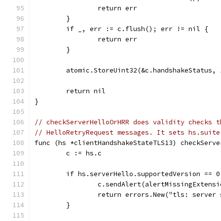
		return err
	}
	if _, err := c.flush(); err != nil {
		return err
	}
	atomic.StoreUint32(&c.handshakeStatus, 
	return nil
}
// checkServerHelloOrHRR does validity checks t
// HelloRetryRequest messages. It sets hs.suite
func (hs *clientHandshakeStateTLS13) checkServe
	c := hs.c
	if hs.serverHello.supportedVersion == 0
		c.sendAlert(alertMissingExtensi
		return errors.New("tls: server
	}