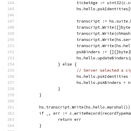
			ticketAge := uint32(c
			hs.hello.pskIdentitie
			transcript := hs.suite
			transcript.Write([]by
			transcript.Write(chHash
			transcript.Write(hs.s
			transcript.Write(hs.h
			pskBinders := [][]byt
			hs.hello.updateBinders
		} else {
// Server selected a ci
			hs.hello.pskIdentities
			hs.hello.pskBinders = n
		}
	}
	hs.transcript.Write(hs.hello.marshal())
	if _, err := c.writeRecord(recordTypeH
		return err
	}