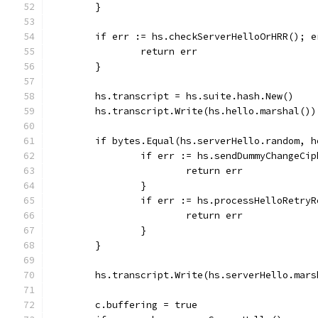
	}
	if err := hs.checkServerHelloOrHRR(); e
		return err
	}
	hs.transcript = hs.suite.hash.New()
	hs.transcript.Write(hs.hello.marshal())
	if bytes.Equal(hs.serverHello.random, 
		if err := hs.sendDummyChangeCi
			return err
		}
		if err := hs.processHelloRetry
			return err
		}
	}
	hs.transcript.Write(hs.serverHello.mars
	c.buffering = true