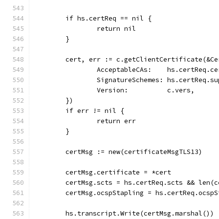
	if hs.certReq == nil {
		return nil
	}
	cert, err := c.getClientCertificate(&C
		AcceptableCAs:    hs.certReq.c
		SignatureSchemes: hs.certReq.s
		Version:          c.vers,
	})
	if err != nil {
		return err
	}
	certMsg := new(certificateMsgTLS13)
	certMsg.certificate = *cert
	certMsg.scts = hs.certReq.scts && len(
	certMsg.ocspStapling = hs.certReq.ocsp
	hs.transcript.Write(certMsg.marshal())