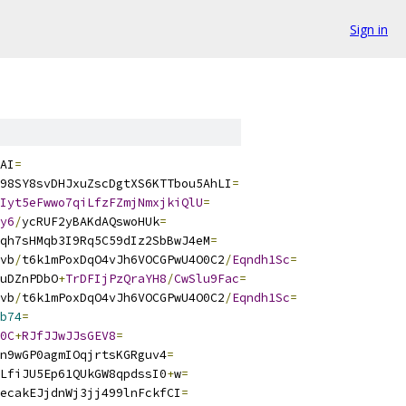
Sign in
AI
=
98SY8svDHJxuZscDgtXS6KTTbou5AhLI
=
Iyt5eFwwo7qiLfzFZmjNmxjkiQlU
=
y6
/
ycRUF2yBAKdAQswoHUk
=
qh7sHMqb3I9Rq5C59dIz2SbBwJ4eM
=
vb
/
t6k1mPoxDqO4vJh6VOCGPwU4O0C2
/
Eqndh1Sc
=
uDZnPDbO
+
TrDFIjPzQraYH8
/
CwSlu9Fac
=
vb
/
t6k1mPoxDqO4vJh6VOCGPwU4O0C2
/
Eqndh1Sc
=
b74
=
0C
+
RJfJJwJJsGEV8
=
n9wGP0agmIOqjrtsKGRguv4
=
LfiJU5Ep61QUkGW8qpdssI0
+
w
=
ecakEJjdnWj3jj499lnFckfCI
=