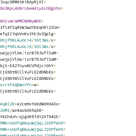
JsqcURM6tKiBApRjXI
=
Os5KpL4U8rLKemX1yGLhDgUto
=
khIvmraRMINHNyWHE
=
3fl4fZqREWJwdYDEqhRiZZUA
=
eTqICYqUVnKs3thJo3Qplg
=
0bjPO0LkuOLi4
/
5GtJWs
/
s
=
0bjPO0LkuOLi4
/
5GtJWs
/
s
=
uejpjVlOe
/
izrB70Jof72aM
=
uejpjVlOe
/
izrB70Jof72aM
=
kjS
+
E42TnysNCUPdjciGhY
=
CjG9DtNlClVuFLEZdDNbEs
=
CjG9DtNlClVuFLEZdDNbEs
=
srrXfAQBWnYfn
+
w
=
CjG9DtNlClVuFLEZdDNbEs
=
AqBI28
+
e2cm9otk0dWdXHAEo
=
1DM1
/
wz4aoGOA5qS8
=
YkIh4xh
/
qjgUK9TdY2XT94GE
=
9MKroUUfqBBauWjQqLJ2OPfmY0
=
9MKroUUfqBBauWjQqLJ2OPfmY0
=
9MKroUUfqBBauWjQqLJ2OPfmY0
=