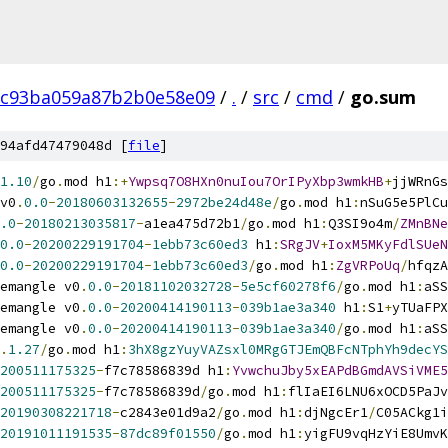
8c93ba059a87b2b0e58e09
/
.
/
src
/
cmd
/
go.sum
94afd47479048d [
file
]
1.10
/
go
.
mod h1
:+
Ywpsq7O8HXn0nuIou7OrIPyXbp3wmkHB
+
jjWRnGs
v0
.
0.0
-
20180603132655
-
2972be24d48e
/
go
.
mod h1
:
nSuG5e5PlCu
.0
-
20180213035817
-
a1ea475d72b1
/
go
.
mod h1
:
Q3SI9o4m
/
ZMnBNe
0.0
-
20200229191704
-
1ebb73c60ed3
 h1
:
SRgJV
+
IoxM5MKyFdlSUeN
0.0
-
20200229191704
-
1ebb73c60ed3
/
go
.
mod h1
:
ZgVRPoUq
/
hfqzA
emangle v0
.
0.0
-
20181102032728
-
5e5cf60278f6
/
go
.
mod h1
:
aSS
emangle v0
.
0.0
-
20200414190113
-
039b1ae3a340
 h1
:
S1
+
yTUaFPX
emangle v0
.
0.0
-
20200414190113
-
039b1ae3a340
/
go
.
mod h1
:
aSS
.
1.27
/
go
.
mod h1
:
3hX8gzYuyVAZsxl0MRgGTJEmQBFcNTphYh9decYS
200511175325
-
f7c78586839d h1
:
YvwchuJby5xEAPdBGmdAVSiVME5
200511175325
-
f7c78586839d
/
go
.
mod h1
:
flIaEI6LNU6xOCD5PaJv
20190308221718
-
c2843e01d9a2
/
go
.
mod h1
:
djNgcEr1
/
C05ACkg1i
20191011191535
-
87dc89f01550
/
go
.
mod h1
:
yigFU9vqHzYiE8UmvK