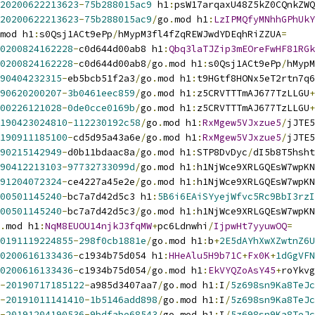
20200622213623
-
75b288015ac9
 h1
:
psW17arqaxU48Z5kZ0CQnkZWQ
20200622213623
-
75b288015ac9
/
go
.
mod h1
:
LzIPMQfyMNhhGPhUkY
mod h1
:
s0Qsj1ACt9ePp
/
hMypM3fl4fZqREWJwdYDEqhRiZZUA
=
0200824162228
-
c0d644d00ab8 h1
:
Qbq3laTJZip3mEOreFwHF81RGk
0200824162228
-
c0d644d00ab8
/
go
.
mod h1
:
s0Qsj1ACt9ePp
/
hMypM
90404232315
-
eb5bcb51f2a3
/
go
.
mod h1
:
t9HGtf8HONx5eT2rtn7q6
90620200207
-
3b0461eec859
/
go
.
mod h1
:
z5CRVTTTmAJ677TzLLGU
+
00226121028
-
0de0cce0169b
/
go
.
mod h1
:
z5CRVTTTmAJ677TzLLGU
+
190423024810
-
112230192c58
/
go
.
mod h1
:
RxMgew5VJxzue5
/
jJTE5
190911185100
-
cd5d95a43a6e
/
go
.
mod h1
:
RxMgew5VJxzue5
/
jJTE5
90215142949
-
d0b11bdaac8a
/
go
.
mod h1
:
STP8DvDyc
/
dI5b8T5hsht
90412213103
-
97732733099d
/
go
.
mod h1
:
h1NjWce9XRLGQEsW7wpKN
91204072324
-
ce4227a45e2e
/
go
.
mod h1
:
h1NjWce9XRLGQEsW7wpKN
00501145240
-
bc7a7d42d5c3 h1
:
5B6i6EAiSYyejWfvc5Rc9BbI3rzI
00501145240
-
bc7a7d42d5c3
/
go
.
mod h1
:
h1NjWce9XRLGQEsW7wpKN
.
mod h1
:
NqM8EUOU14njkJ3fqMW
+
pc6Ldnwhi
/
IjpwHt7yyuwOQ
=
0191119224855
-
298f0cb1881e
/
go
.
mod h1
:
b
+
2E5dAYhXwXZwtnZ6U
0200616133436
-
c1934b75d054 h1
:
HHeAlu5H9b71C
+
Fx0K
+
1dGgVFN
0200616133436
-
c1934b75d054
/
go
.
mod h1
:
EkVYQZoAsY45
+
roYkvg
-
20190717185122
-
a985d3407aa7
/
go
.
mod h1
:
I
/
5z698sn9Ka8TeJc
-
20191011141410
-
1b5146add898
/
go
.
mod h1
:
I
/
5z698sn9Ka8TeJc
-
20191204190536
-
9bdfabe68543
/
go
.
mod h1
:
I
/
5z698sn9Ka8TeJc