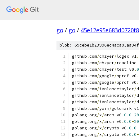
go
/
go
/
45e12e95e683d0720f
blob: 69cebe1b23996ec4aca05aa94f
github
.
com
/
chzyer
/
logex v1
.
github
.
com
/
chzyer
/
readline 
github
.
com
/
chzyer
/
test v0
.
0
github
.
com
/
google
/
pprof v0
.
github
.
com
/
google
/
pprof v0
.
github
.
com
/
ianlancetaylor
/
d
github
.
com
/
ianlancetaylor
/
d
github
.
com
/
ianlancetaylor
/
d
github
.
com
/
yuin
/
goldmark v1
golang
.
org
/
x
/
arch v0
.
0.0
-
20
golang
.
org
/
x
/
arch v0
.
0.0
-
20
golang
.
org
/
x
/
crypto v0
.
0.0
-
golang
.
org
/
x
/
crypto v0
.
0.0
-