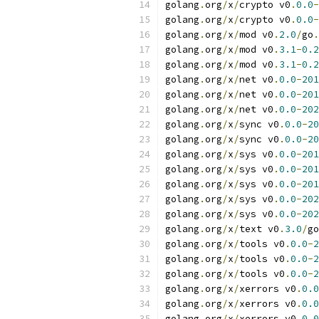
golang
.
org
/
x
/
crypto v0
.
0.0
-
golang
.
org
/
x
/
crypto v0
.
0.0
-
golang
.
org
/
x
/
mod v0
.
2.0
/
go
.
golang
.
org
/
x
/
mod v0
.
3.1
-
0.2
golang
.
org
/
x
/
mod v0
.
3.1
-
0.2
golang
.
org
/
x
/
net v0
.
0.0
-
201
golang
.
org
/
x
/
net v0
.
0.0
-
201
golang
.
org
/
x
/
net v0
.
0.0
-
202
golang
.
org
/
x
/
sync v0
.
0.0
-
20
golang
.
org
/
x
/
sync v0
.
0.0
-
20
golang
.
org
/
x
/
sys v0
.
0.0
-
201
golang
.
org
/
x
/
sys v0
.
0.0
-
201
golang
.
org
/
x
/
sys v0
.
0.0
-
201
golang
.
org
/
x
/
sys v0
.
0.0
-
202
golang
.
org
/
x
/
sys v0
.
0.0
-
202
golang
.
org
/
x
/
text v0
.
3.0
/
go
golang
.
org
/
x
/
tools v0
.
0.0
-
2
golang
.
org
/
x
/
tools v0
.
0.0
-
2
golang
.
org
/
x
/
tools v0
.
0.0
-
2
golang
.
org
/
x
/
xerrors v0
.
0.0
golang
.
org
/
x
/
xerrors v0
.
0.0
golang
.
org
/
x
/
xerrors v0
.
0.0