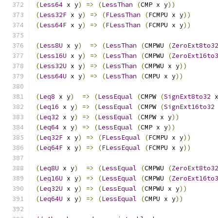
(
Less64
 x y
)
=>
(
LessThan
(
CMP x y
))
(
Less32F
 x y
)
=>
(
FLessThan
(
FCMPU x y
))
(
Less64F
 x y
)
=>
(
FLessThan
(
FCMPU x y
))
(
Less8U
 x y
)
=>
(
LessThan
(
CMPWU 
(
ZeroExt8to3
(
Less16U
 x y
)
=>
(
LessThan
(
CMPWU 
(
ZeroExt16to
(
Less32U
 x y
)
=>
(
LessThan
(
CMPWU x y
))
(
Less64U
 x y
)
=>
(
LessThan
(
CMPU x y
))
(
Leq8
 x y
)
=>
(
LessEqual
(
CMPW 
(
SignExt8to32
 
(
Leq16
 x y
)
=>
(
LessEqual
(
CMPW 
(
SignExt16to32
(
Leq32
 x y
)
=>
(
LessEqual
(
CMPW x y
))
(
Leq64
 x y
)
=>
(
LessEqual
(
CMP x y
))
(
Leq32F
 x y
)
=>
(
FLessEqual
(
FCMPU x y
))
(
Leq64F
 x y
)
=>
(
FLessEqual
(
FCMPU x y
))
(
Leq8U
 x y
)
=>
(
LessEqual
(
CMPWU 
(
ZeroExt8to3
(
Leq16U
 x y
)
=>
(
LessEqual
(
CMPWU 
(
ZeroExt16to
(
Leq32U
 x y
)
=>
(
LessEqual
(
CMPWU x y
))
(
Leq64U
 x y
)
=>
(
LessEqual
(
CMPU x y
))