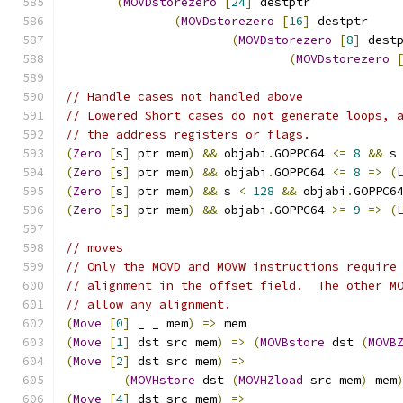
(
MOVDstorezero
[
24
]
 destptr
(
MOVDstorezero
[
16
]
 destptr
(
MOVDstorezero
[
8
]
 dest
(
MOVDstorezero
// Handle cases not handled above
// Lowered Short cases do not generate loops, 
// the address registers or flags.
(
Zero
[
s
]
 ptr mem
)
&&
 objabi
.
GOPPC64 
<=
8
&&
 s
(
Zero
[
s
]
 ptr mem
)
&&
 objabi
.
GOPPC64 
<=
8
=>
(
(
Zero
[
s
]
 ptr mem
)
&&
 s 
<
128
&&
 objabi
.
GOPPC6
(
Zero
[
s
]
 ptr mem
)
&&
 objabi
.
GOPPC64 
>=
9
=>
(
// moves
// Only the MOVD and MOVW instructions require
// alignment in the offset field.  The other M
// allow any alignment.
(
Move
[
0
]
 _ _ mem
)
=>
 mem
(
Move
[
1
]
 dst src mem
)
=>
(
MOVBstore
 dst 
(
MOVB
(
Move
[
2
]
 dst src mem
)
=>
(
MOVHstore
 dst 
(
MOVHZload
 src mem
)
 mem
(
Move
[
4
]
 dst src mem
)
=>