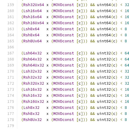
(
Rsh32Ux64
 x 
(
MOVDconst
[
c
]))
&&
 uint64
(
c
)
<
3
(
Lsh16x64
  x 
(
MOVDconst
[
c
]))
&&
 uint64
(
c
)
<
1
(
Rsh16x64
  x 
(
MOVDconst
[
c
]))
&&
 uint64
(
c
)
<
1
(
Rsh16Ux64
 x 
(
MOVDconst
[
c
]))
&&
 uint64
(
c
)
<
1
(
Lsh8x64
   x 
(
MOVDconst
[
c
]))
&&
 uint64
(
c
)
<
8
(
Rsh8x64
   x 
(
MOVDconst
[
c
]))
&&
 uint64
(
c
)
<
8
(
Rsh8Ux64
  x 
(
MOVDconst
[
c
]))
&&
 uint64
(
c
)
<
8
(
Lsh64x32
  x 
(
MOVDconst
[
c
]))
&&
 uint32
(
c
)
<
6
(
Rsh64x32
  x 
(
MOVDconst
[
c
]))
&&
 uint32
(
c
)
<
6
(
Rsh64Ux32
 x 
(
MOVDconst
[
c
]))
&&
 uint32
(
c
)
<
6
(
Lsh32x32
  x 
(
MOVDconst
[
c
]))
&&
 uint32
(
c
)
<
3
(
Rsh32x32
  x 
(
MOVDconst
[
c
]))
&&
 uint32
(
c
)
<
3
(
Rsh32Ux32
 x 
(
MOVDconst
[
c
]))
&&
 uint32
(
c
)
<
3
(
Lsh16x32
  x 
(
MOVDconst
[
c
]))
&&
 uint32
(
c
)
<
1
(
Rsh16x32
  x 
(
MOVDconst
[
c
]))
&&
 uint32
(
c
)
<
1
(
Rsh16Ux32
 x 
(
MOVDconst
[
c
]))
&&
 uint32
(
c
)
<
1
(
Lsh8x32
   x 
(
MOVDconst
[
c
]))
&&
 uint32
(
c
)
<
8
(
Rsh8x32
   x 
(
MOVDconst
[
c
]))
&&
 uint32
(
c
)
<
8
(
Rsh8Ux32
  x 
(
MOVDconst
[
c
]))
&&
 uint32
(
c
)
<
8