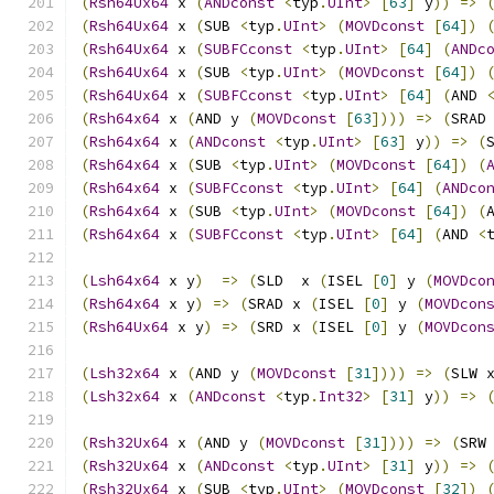
(
Rsh64Ux64
 x 
(
ANDconst
<
typ
.
UInt
>
[
63
]
 y
))
=>
(
Rsh64Ux64
 x 
(
SUB 
<
typ
.
UInt
>
(
MOVDconst
[
64
])
(
Rsh64Ux64
 x 
(
SUBFCconst
<
typ
.
UInt
>
[
64
]
(
ANDc
(
Rsh64Ux64
 x 
(
SUB 
<
typ
.
UInt
>
(
MOVDconst
[
64
])
(
Rsh64Ux64
 x 
(
SUBFCconst
<
typ
.
UInt
>
[
64
]
(
AND 
(
Rsh64x64
 x 
(
AND y 
(
MOVDconst
[
63
])))
=>
(
SRAD
(
Rsh64x64
 x 
(
ANDconst
<
typ
.
UInt
>
[
63
]
 y
))
=>
(
(
Rsh64x64
 x 
(
SUB 
<
typ
.
UInt
>
(
MOVDconst
[
64
])
(
(
Rsh64x64
 x 
(
SUBFCconst
<
typ
.
UInt
>
[
64
]
(
ANDco
(
Rsh64x64
 x 
(
SUB 
<
typ
.
UInt
>
(
MOVDconst
[
64
])
(
(
Rsh64x64
 x 
(
SUBFCconst
<
typ
.
UInt
>
[
64
]
(
AND 
<
(
Lsh64x64
 x y
)
=>
(
SLD  x 
(
ISEL 
[
0
]
 y 
(
MOVDco
(
Rsh64x64
 x y
)
=>
(
SRAD x 
(
ISEL 
[
0
]
 y 
(
MOVDcon
(
Rsh64Ux64
 x y
)
=>
(
SRD x 
(
ISEL 
[
0
]
 y 
(
MOVDcon
(
Lsh32x64
 x 
(
AND y 
(
MOVDconst
[
31
])))
=>
(
SLW 
(
Lsh32x64
 x 
(
ANDconst
<
typ
.
Int32
>
[
31
]
 y
))
=>
(
Rsh32Ux64
 x 
(
AND y 
(
MOVDconst
[
31
])))
=>
(
SRW
(
Rsh32Ux64
 x 
(
ANDconst
<
typ
.
UInt
>
[
31
]
 y
))
=>
(
Rsh32Ux64
 x 
(
SUB 
<
typ
.
UInt
>
(
MOVDconst
[
32
])