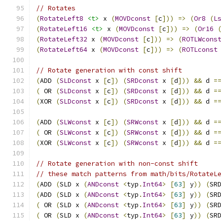
// Rotates
(
RotateLeft8
<t>
 x 
(
MOVDconst
[
c
]))
=>
(
Or8
(
L
(
RotateLeft16
<t>
 x 
(
MOVDconst
[
c
]))
=>
(
Or16
(
RotateLeft32
 x 
(
MOVDconst
[
c
]))
=>
(
ROTLWcons
(
RotateLeft64
 x 
(
MOVDconst
[
c
]))
=>
(
ROTLconst
// Rotate generation with const shift
(
ADD 
(
SLDconst
 x 
[
c
])
(
SRDconst
 x 
[
d
]))
&&
 d 
=
(
 OR 
(
SLDconst
 x 
[
c
])
(
SRDconst
 x 
[
d
]))
&&
 d 
=
(
XOR 
(
SLDconst
 x 
[
c
])
(
SRDconst
 x 
[
d
]))
&&
 d 
=
(
ADD 
(
SLWconst
 x 
[
c
])
(
SRWconst
 x 
[
d
]))
&&
 d 
=
(
 OR 
(
SLWconst
 x 
[
c
])
(
SRWconst
 x 
[
d
]))
&&
 d 
=
(
XOR 
(
SLWconst
 x 
[
c
])
(
SRWconst
 x 
[
d
]))
&&
 d 
=
// Rotate generation with non-const shift
// these match patterns from math/bits/RotateL
(
ADD 
(
SLD x 
(
ANDconst
<
typ
.
Int64
>
[
63
]
 y
))
(
SR
(
ADD 
(
SLD x 
(
ANDconst
<
typ
.
Int64
>
[
63
]
 y
))
(
SR
(
 OR 
(
SLD x 
(
ANDconst
<
typ
.
Int64
>
[
63
]
 y
))
(
SR
(
 OR 
(
SLD x 
(
ANDconst
<
typ
.
Int64
>
[
63
]
 y
))
(
SR