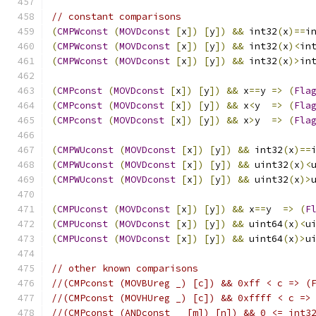
// constant comparisons
(
CMPWconst
(
MOVDconst
[
x
])
[
y
])
&&
 int32
(
x
)==
i
(
CMPWconst
(
MOVDconst
[
x
])
[
y
])
&&
 int32
(
x
)<
in
(
CMPWconst
(
MOVDconst
[
x
])
[
y
])
&&
 int32
(
x
)>
in
(
CMPconst
(
MOVDconst
[
x
])
[
y
])
&&
 x
==
y 
=>
(
Fla
(
CMPconst
(
MOVDconst
[
x
])
[
y
])
&&
 x
<
y  
=>
(
Fla
(
CMPconst
(
MOVDconst
[
x
])
[
y
])
&&
 x
>
y  
=>
(
Fla
(
CMPWUconst
(
MOVDconst
[
x
])
[
y
])
&&
 int32
(
x
)==
(
CMPWUconst
(
MOVDconst
[
x
])
[
y
])
&&
 uint32
(
x
)<
(
CMPWUconst
(
MOVDconst
[
x
])
[
y
])
&&
 uint32
(
x
)>
(
CMPUconst
(
MOVDconst
[
x
])
[
y
])
&&
 x
==
y  
=>
(
F
(
CMPUconst
(
MOVDconst
[
x
])
[
y
])
&&
 uint64
(
x
)<
u
(
CMPUconst
(
MOVDconst
[
x
])
[
y
])
&&
 uint64
(
x
)>
u
// other known comparisons
//(CMPconst (MOVBUreg _) [c]) && 0xff < c => (
//(CMPconst (MOVHUreg _) [c]) && 0xffff < c =>
//(CMPconst (ANDconst _ [m]) [n]) && 0 <= int3