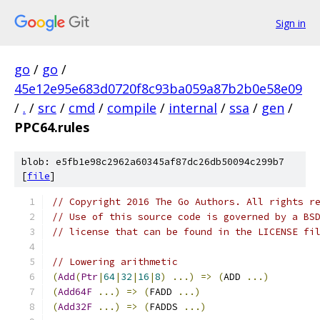
Sign in
go
/
go
/
45e12e95e683d0720f8c93ba059a87b2b0e58e09
/
.
/
src
/
cmd
/
compile
/
internal
/
ssa
/
gen
/
PPC64.rules
blob: e5fb1e98c2962a60345af87dc26db50094c299b7
[
file
]
// Copyright 2016 The Go Authors. All rights r
// Use of this source code is governed by a BS
// license that can be found in the LICENSE fi
// Lowering arithmetic
(
Add
(
Ptr
|
64
|
32
|
16
|
8
)
...)
=>
(
ADD 
...)
(
Add64F
...)
=>
(
FADD 
...)
(
Add32F
...)
=>
(
FADDS 
...)