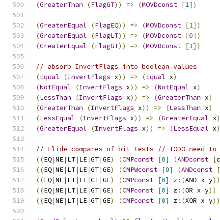
(
GreaterThan
(
FlagGT
))
=>
(
MOVDconst
[
1
])
(
GreaterEqual
(
FlagEQ
))
=>
(
MOVDconst
[
1
])
(
GreaterEqual
(
FlagLT
))
=>
(
MOVDconst
[
0
])
(
GreaterEqual
(
FlagGT
))
=>
(
MOVDconst
[
1
])
// absorb InvertFlags into boolean values
(
Equal
(
InvertFlags
 x
))
=>
(
Equal
 x
)
(
NotEqual
(
InvertFlags
 x
))
=>
(
NotEqual
 x
)
(
LessThan
(
InvertFlags
 x
))
=>
(
GreaterThan
 x
)
(
GreaterThan
(
InvertFlags
 x
))
=>
(
LessThan
 x
)
(
LessEqual
(
InvertFlags
 x
))
=>
(
GreaterEqual
 x
(
GreaterEqual
(
InvertFlags
 x
))
=>
(
LessEqual
 x
// Elide compares of bit tests // TODO need to
((
EQ
|
NE
|
LT
|
LE
|
GT
|
GE
)
(
CMPconst
[
0
]
(
ANDconst
[
((
EQ
|
NE
|
LT
|
LE
|
GT
|
GE
)
(
CMPWconst
[
0
]
(
ANDconst
((
EQ
|
NE
|
LT
|
LE
|
GT
|
GE
)
(
CMPconst
[
0
]
 z
:(
AND x y
)
((
EQ
|
NE
|
LT
|
LE
|
GT
|
GE
)
(
CMPconst
[
0
]
 z
:(
OR x y
))
((
EQ
|
NE
|
LT
|
LE
|
GT
|
GE
)
(
CMPconst
[
0
]
 z
:(
XOR x y
)