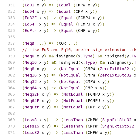
(
Eq32
 x y
)
=>
(
Equal
(
CMPW x y
))
(
Eq64
 x y
)
=>
(
Equal
(
CMP x y
))
(
Eq32F
 x y
)
=>
(
Equal
(
FCMPU x y
))
(
Eq64F
 x y
)
=>
(
Equal
(
FCMPU x y
))
(
EqPtr
 x y
)
=>
(
Equal
(
CMP x y
))
(
NeqB
...)
=>
(
XOR 
...)
// Like Eq8 and Eq16, prefer sign extension li
(
Neq8
 x y
)
&&
 isSigned
(
x
.
Type
)
&&
 isSigned
(
y
.
T
(
Neq16
 x y
)
&&
 isSigned
(
x
.
Type
)
&&
 isSigned
(
y
.
(
Neq8
 x y
)
=>
(
NotEqual
(
CMPW 
(
ZeroExt8to32
 x
(
Neq16
 x y
)
=>
(
NotEqual
(
CMPW 
(
ZeroExt16to32
 
(
Neq32
 x y
)
=>
(
NotEqual
(
CMPW x y
))
(
Neq64
 x y
)
=>
(
NotEqual
(
CMP x y
))
(
Neq32F
 x y
)
=>
(
NotEqual
(
FCMPU x y
))
(
Neq64F
 x y
)
=>
(
NotEqual
(
FCMPU x y
))
(
NeqPtr
 x y
)
=>
(
NotEqual
(
CMP x y
))
(
Less8
 x y
)
=>
(
LessThan
(
CMPW 
(
SignExt8to32
 
(
Less16
 x y
)
=>
(
LessThan
(
CMPW 
(
SignExt16to32
(
Less32
 x y
)
=>
(
LessThan
(
CMPW x y
))