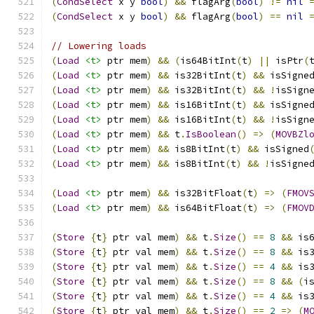
(
CondSelect
 x y 
bool
)
&&
 flagArg
(
bool
)
!=
nil
(
CondSelect
 x y 
bool
)
&&
 flagArg
(
bool
)
==
nil
// Lowering loads
(
Load
<t>
 ptr mem
)
&&
(
is64BitInt
(
t
)
||
 isPtr
(
(
Load
<t>
 ptr mem
)
&&
 is32BitInt
(
t
)
&&
 isSigne
(
Load
<t>
 ptr mem
)
&&
 is32BitInt
(
t
)
&&
!
isSign
(
Load
<t>
 ptr mem
)
&&
 is16BitInt
(
t
)
&&
 isSigne
(
Load
<t>
 ptr mem
)
&&
 is16BitInt
(
t
)
&&
!
isSign
(
Load
<t>
 ptr mem
)
&&
 t
.
IsBoolean
()
=>
(
MOVBZl
(
Load
<t>
 ptr mem
)
&&
 is8BitInt
(
t
)
&&
 isSigned
(
Load
<t>
 ptr mem
)
&&
 is8BitInt
(
t
)
&&
!
isSigne
(
Load
<t>
 ptr mem
)
&&
 is32BitFloat
(
t
)
=>
(
FMOV
(
Load
<t>
 ptr mem
)
&&
 is64BitFloat
(
t
)
=>
(
FMOV
(
Store
{
t
}
 ptr val mem
)
&&
 t
.
Size
()
==
8
&&
 is
(
Store
{
t
}
 ptr val mem
)
&&
 t
.
Size
()
==
8
&&
 is
(
Store
{
t
}
 ptr val mem
)
&&
 t
.
Size
()
==
4
&&
 is
(
Store
{
t
}
 ptr val mem
)
&&
 t
.
Size
()
==
8
&&
(
i
(
Store
{
t
}
 ptr val mem
)
&&
 t
.
Size
()
==
4
&&
 is
(
Store
{
t
}
 ptr val mem
)
&&
 t
.
Size
()
==
2
=>
(
M