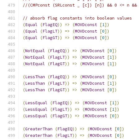
//(CMPconst (SRLconst _ [c]) [n]) && 0 <= n &&
// absorb flag constants into boolean values
(
Equal
(
FlagEQ
))
=>
(
MOVDconst
[
1
])
(
Equal
(
FlagLT
))
=>
(
MOVDconst
[
0
])
(
Equal
(
FlagGT
))
=>
(
MOVDconst
[
0
])
(
NotEqual
(
FlagEQ
))
=>
(
MOVDconst
[
0
])
(
NotEqual
(
FlagLT
))
=>
(
MOVDconst
[
1
])
(
NotEqual
(
FlagGT
))
=>
(
MOVDconst
[
1
])
(
LessThan
(
FlagEQ
))
=>
(
MOVDconst
[
0
])
(
LessThan
(
FlagLT
))
=>
(
MOVDconst
[
1
])
(
LessThan
(
FlagGT
))
=>
(
MOVDconst
[
0
])
(
LessEqual
(
FlagEQ
))
=>
(
MOVDconst
[
1
])
(
LessEqual
(
FlagLT
))
=>
(
MOVDconst
[
1
])
(
LessEqual
(
FlagGT
))
=>
(
MOVDconst
[
0
])
(
GreaterThan
(
FlagEQ
))
=>
(
MOVDconst
[
0
])
(
GreaterThan
(
FlagLT
))
=>
(
MOVDconst
[
0
])