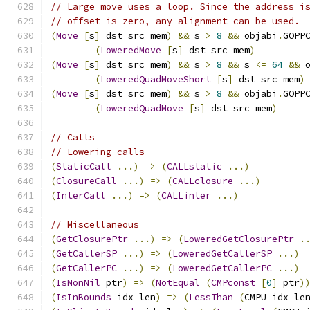
// Large move uses a loop. Since the address i
// offset is zero, any alignment can be used.
(
Move
[
s
]
 dst src mem
)
&&
 s 
>
8
&&
 objabi
.
GOPP
(
LoweredMove
[
s
]
 dst src mem
)
(
Move
[
s
]
 dst src mem
)
&&
 s 
>
8
&&
 s 
<=
64
&&
 
(
LoweredQuadMoveShort
[
s
]
 dst src mem
)
(
Move
[
s
]
 dst src mem
)
&&
 s 
>
8
&&
 objabi
.
GOPP
(
LoweredQuadMove
[
s
]
 dst src mem
)
// Calls
// Lowering calls
(
StaticCall
...)
=>
(
CALLstatic
...)
(
ClosureCall
...)
=>
(
CALLclosure
...)
(
InterCall
...)
=>
(
CALLinter
...)
// Miscellaneous
(
GetClosurePtr
...)
=>
(
LoweredGetClosurePtr
.
(
GetCallerSP
...)
=>
(
LoweredGetCallerSP
...)
(
GetCallerPC
...)
=>
(
LoweredGetCallerPC
...)
(
IsNonNil
 ptr
)
=>
(
NotEqual
(
CMPconst
[
0
]
 ptr
)
(
IsInBounds
 idx len
)
=>
(
LessThan
(
CMPU idx le