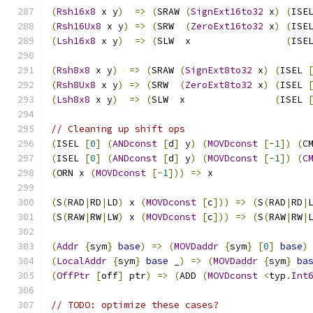
(
Rsh16x8
 x y
)
=>
(
SRAW 
(
SignExt16to32
 x
)
(
ISE
(
Rsh16Ux8
 x y
)
=>
(
SRW  
(
ZeroExt16to32
 x
)
(
ISE
(
Lsh16x8
 x y
)
=>
(
SLW  x                 
(
ISE
(
Rsh8x8
 x y
)
=>
(
SRAW 
(
SignExt8to32
 x
)
(
ISEL 
(
Rsh8Ux8
 x y
)
=>
(
SRW  
(
ZeroExt8to32
 x
)
(
ISEL 
(
Lsh8x8
 x y
)
=>
(
SLW  x                
(
ISEL 
// Cleaning up shift ops
(
ISEL 
[
0
]
(
ANDconst
[
d
]
 y
)
(
MOVDconst
[-
1
])
(
C
(
ISEL 
[
0
]
(
ANDconst
[
d
]
 y
)
(
MOVDconst
[-
1
])
(
C
(
ORN x 
(
MOVDconst
[-
1
]))
=>
 x
(
S
(
RAD
|
RD
|
LD
)
 x 
(
MOVDconst
[
c
]))
=>
(
S
(
RAD
|
RD
|
(
S
(
RAW
|
RW
|
LW
)
 x 
(
MOVDconst
[
c
]))
=>
(
S
(
RAW
|
RW
|
(
Addr
{
sym
}
base
)
=>
(
MOVDaddr
{
sym
}
[
0
]
base
)
(
LocalAddr
{
sym
}
base
 _
)
=>
(
MOVDaddr
{
sym
}
ba
(
OffPtr
[
off
]
 ptr
)
=>
(
ADD 
(
MOVDconst
<
typ
.
Int
// TODO: optimize these cases?