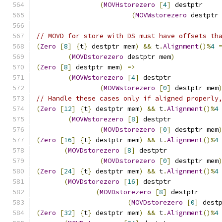
(
MOVHstorezero
[
4
]
 destptr
(
MOVWstorezero
 destptr
// MOVD for store with DS must have offsets th
(
Zero
[
8
]
{
t
}
 destptr mem
)
&&
 t
.
Alignment
()%
4
(
MOVDstorezero
 destptr mem
)
(
Zero
[
8
]
 destptr mem
)
=>
(
MOVWstorezero
[
4
]
 destptr
(
MOVWstorezero
[
0
]
 destptr mem
// Handle these cases only if aligned properly
(
Zero
[
12
]
{
t
}
 destptr mem
)
&&
 t
.
Alignment
()%
4
(
MOVWstorezero
[
8
]
 destptr
(
MOVDstorezero
[
0
]
 destptr mem
(
Zero
[
16
]
{
t
}
 destptr mem
)
&&
 t
.
Alignment
()%
4
(
MOVDstorezero
[
8
]
 destptr
(
MOVDstorezero
[
0
]
 destptr mem
(
Zero
[
24
]
{
t
}
 destptr mem
)
&&
 t
.
Alignment
()%
4
(
MOVDstorezero
[
16
]
 destptr
(
MOVDstorezero
[
8
]
 destptr
(
MOVDstorezero
[
0
]
 dest
(
Zero
[
32
]
{
t
}
 destptr mem
)
&&
 t
.
Alignment
()%
4