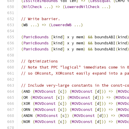
(
IsSliceInBounds
 idx len
)
=>
(
LessEqual
(
CMPU 
(
NilCheck
...)
=>
(
LoweredNilCheck
...)
// Write barrier.
(
WB 
...)
=>
(
LoweredWB
...)
(
PanicBounds
[
kind
]
 x y mem
)
&&
 boundsABI
(
kind
(
PanicBounds
[
kind
]
 x y mem
)
&&
 boundsABI
(
kind
(
PanicBounds
[
kind
]
 x y mem
)
&&
 boundsABI
(
kind
// Optimizations
// Note that PPC "logical" immediates come in 
// so ORconst, XORconst easily expand into a p
// Include very-large constants in the const-c
(
AND 
(
MOVDconst
[
c
])
(
MOVDconst
[
d
]))
=>
(
MOVD
(
OR 
(
MOVDconst
[
c
])
(
MOVDconst
[
d
]))
=>
(
MOVDc
(
XOR 
(
MOVDconst
[
c
])
(
MOVDconst
[
d
]))
=>
(
MOVD
(
ORN 
(
MOVDconst
[
c
])
(
MOVDconst
[
d
]))
=>
(
MOVD
(
ANDN 
(
MOVDconst
[
c
])
(
MOVDconst
[
d
]))
=>
(
MOV
(
NOR 
(
MOVDconst
[
c
])
(
MOVDconst
[
d
]))
=>
(
MOVD