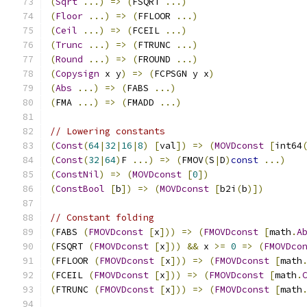
(
Sqrt
...)
=>
(
FSQRT 
...)
(
Floor
...)
=>
(
FFLOOR 
...)
(
Ceil
...)
=>
(
FCEIL 
...)
(
Trunc
...)
=>
(
FTRUNC 
...)
(
Round
...)
=>
(
FROUND 
...)
(
Copysign
 x y
)
=>
(
FCPSGN y x
)
(
Abs
...)
=>
(
FABS 
...)
(
FMA 
...)
=>
(
FMADD 
...)
// Lowering constants
(
Const
(
64
|
32
|
16
|
8
)
[
val
])
=>
(
MOVDconst
[
int64
(
Const
(
32
|
64
)
F 
...)
=>
(
FMOV
(
S
|
D
)
const
...)
(
ConstNil
)
=>
(
MOVDconst
[
0
])
(
ConstBool
[
b
])
=>
(
MOVDconst
[
b2i
(
b
)])
// Constant folding
(
FABS 
(
FMOVDconst
[
x
]))
=>
(
FMOVDconst
[
math
.
A
(
FSQRT 
(
FMOVDconst
[
x
]))
&&
 x 
>=
0
=>
(
FMOVDco
(
FFLOOR 
(
FMOVDconst
[
x
]))
=>
(
FMOVDconst
[
math
(
FCEIL 
(
FMOVDconst
[
x
]))
=>
(
FMOVDconst
[
math
.
(
FTRUNC 
(
FMOVDconst
[
x
]))
=>
(
FMOVDconst
[
math