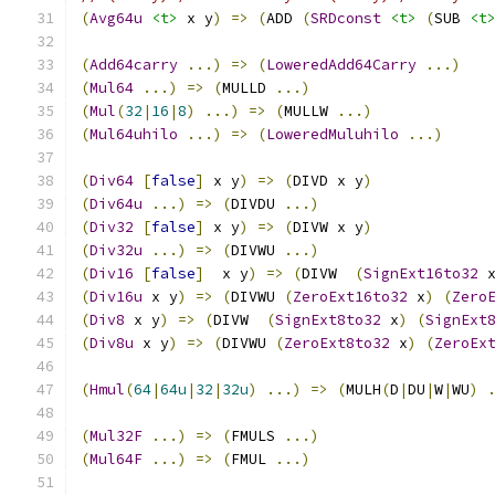
(
Avg64u
<t>
 x y
)
=>
(
ADD 
(
SRDconst
<t>
(
SUB 
<t
(
Add64carry
...)
=>
(
LoweredAdd64Carry
...)
(
Mul64
...)
=>
(
MULLD 
...)
(
Mul
(
32
|
16
|
8
)
...)
=>
(
MULLW 
...)
(
Mul64uhilo
...)
=>
(
LoweredMuluhilo
...)
(
Div64
[
false
]
 x y
)
=>
(
DIVD x y
)
(
Div64u
...)
=>
(
DIVDU 
...)
(
Div32
[
false
]
 x y
)
=>
(
DIVW x y
)
(
Div32u
...)
=>
(
DIVWU 
...)
(
Div16
[
false
]
  x y
)
=>
(
DIVW  
(
SignExt16to32
 
(
Div16u
 x y
)
=>
(
DIVWU 
(
ZeroExt16to32
 x
)
(
Zero
(
Div8
 x y
)
=>
(
DIVW  
(
SignExt8to32
 x
)
(
SignExt
(
Div8u
 x y
)
=>
(
DIVWU 
(
ZeroExt8to32
 x
)
(
ZeroEx
(
Hmul
(
64
|
64u
|
32
|
32u
)
...)
=>
(
MULH
(
D
|
DU
|
W
|
WU
)
(
Mul32F
...)
=>
(
FMULS 
...)
(
Mul64F
...)
=>
(
FMUL 
...)