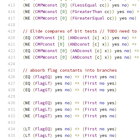
(
NE 
(
CMPWconst
[
0
]
(
FLessEqual
 cc
))
 yes 
no
)
=>
(
NE 
(
CMPWconst
[
0
]
(
FGreaterThan
 cc
))
 yes 
no
)
(
NE 
(
CMPWconst
[
0
]
(
FGreaterEqual
 cc
))
 yes 
no
)
// Elide compares of bit tests // TODO need to
(
EQ 
(
CMPconst
[
0
]
(
ANDconst
[
c
]
 x
))
 yes 
no
)
=>
(
NE 
(
CMPconst
[
0
]
(
ANDconst
[
c
]
 x
))
 yes 
no
)
=>
(
EQ 
(
CMPWconst
[
0
]
(
ANDconst
[
c
]
 x
))
 yes 
no
)
=
(
NE 
(
CMPWconst
[
0
]
(
ANDconst
[
c
]
 x
))
 yes 
no
)
=
// absorb flag constants into branches
(
EQ 
(
FlagEQ
)
 yes 
no
)
=>
(
First
 yes 
no
)
(
EQ 
(
FlagLT
)
 yes 
no
)
=>
(
First
no
 yes
)
(
EQ 
(
FlagGT
)
 yes 
no
)
=>
(
First
no
 yes
)
(
NE 
(
FlagEQ
)
 yes 
no
)
=>
(
First
no
 yes
)
(
NE 
(
FlagLT
)
 yes 
no
)
=>
(
First
 yes 
no
)
(
NE 
(
FlagGT
)
 yes 
no
)
=>
(
First
 yes 
no
)
(
LT 
(
FlagEQ
)
 yes 
no
)
=>
(
First
no
 yes
)
(
LT 
(
FlagLT
)
 yes 
no
)
=>
(
First
 yes 
no
)