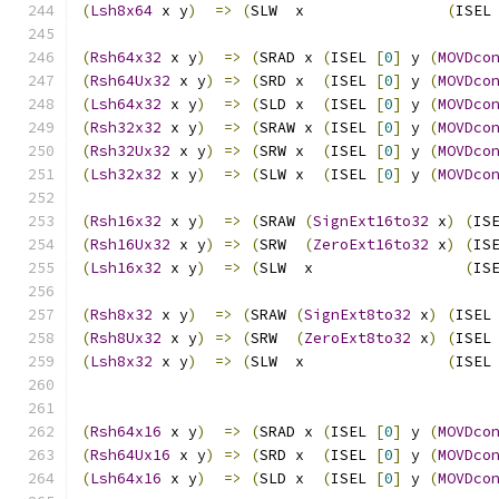
(
Lsh8x64
 x y
)
=>
(
SLW  x                
(
ISEL
(
Rsh64x32
 x y
)
=>
(
SRAD x 
(
ISEL 
[
0
]
 y 
(
MOVDco
(
Rsh64Ux32
 x y
)
=>
(
SRD x  
(
ISEL 
[
0
]
 y 
(
MOVDco
(
Lsh64x32
 x y
)
=>
(
SLD x  
(
ISEL 
[
0
]
 y 
(
MOVDco
(
Rsh32x32
 x y
)
=>
(
SRAW x 
(
ISEL 
[
0
]
 y 
(
MOVDco
(
Rsh32Ux32
 x y
)
=>
(
SRW x  
(
ISEL 
[
0
]
 y 
(
MOVDco
(
Lsh32x32
 x y
)
=>
(
SLW x  
(
ISEL 
[
0
]
 y 
(
MOVDco
(
Rsh16x32
 x y
)
=>
(
SRAW 
(
SignExt16to32
 x
)
(
IS
(
Rsh16Ux32
 x y
)
=>
(
SRW  
(
ZeroExt16to32
 x
)
(
IS
(
Lsh16x32
 x y
)
=>
(
SLW  x                 
(
IS
(
Rsh8x32
 x y
)
=>
(
SRAW 
(
SignExt8to32
 x
)
(
ISEL
(
Rsh8Ux32
 x y
)
=>
(
SRW  
(
ZeroExt8to32
 x
)
(
ISEL
(
Lsh8x32
 x y
)
=>
(
SLW  x                
(
ISEL
(
Rsh64x16
 x y
)
=>
(
SRAD x 
(
ISEL 
[
0
]
 y 
(
MOVDco
(
Rsh64Ux16
 x y
)
=>
(
SRD x  
(
ISEL 
[
0
]
 y 
(
MOVDco
(
Lsh64x16
 x y
)
=>
(
SLD x  
(
ISEL 
[
0
]
 y 
(
MOVDco