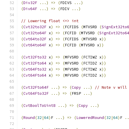
(
Div32F
...)
=>
(
FDIVS 
...)
(
Div64F
...)
=>
(
FDIV 
...)
// Lowering float <=> int
(
Cvt32to32F
 x
)
=>
(
FCFIDS 
(
MTVSRD 
(
SignExt32to
(
Cvt32to64F
 x
)
=>
(
FCFID 
(
MTVSRD 
(
SignExt32to6
(
Cvt64to32F
 x
)
=>
(
FCFIDS 
(
MTVSRD x
))
(
Cvt64to64F
 x
)
=>
(
FCFID 
(
MTVSRD x
))
(
Cvt32Fto32
 x
)
=>
(
MFVSRD 
(
FCTIWZ x
))
(
Cvt32Fto64
 x
)
=>
(
MFVSRD 
(
FCTIDZ x
))
(
Cvt64Fto32
 x
)
=>
(
MFVSRD 
(
FCTIWZ x
))
(
Cvt64Fto64
 x
)
=>
(
MFVSRD 
(
FCTIDZ x
))
(
Cvt32Fto64F
...)
=>
(
Copy
...)
// Note v will
(
Cvt64Fto32F
...)
=>
(
FRSP 
...)
(
CvtBoolToUint8
...)
=>
(
Copy
...)
(
Round
(
32
|
64
)
F 
...)
=>
(
LoweredRound
(
32
|
64
)
F 
.