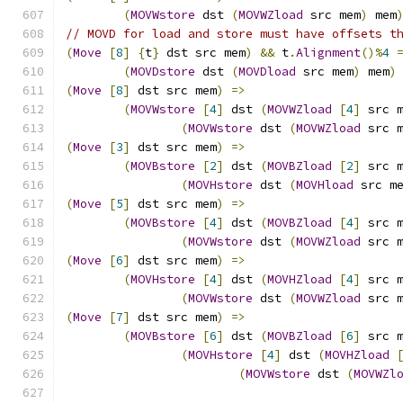
(
MOVWstore
 dst 
(
MOVWZload
 src mem
)
 mem
// MOVD for load and store must have offsets t
(
Move
[
8
]
{
t
}
 dst src mem
)
&&
 t
.
Alignment
()%
4
(
MOVDstore
 dst 
(
MOVDload
 src mem
)
 mem
)
(
Move
[
8
]
 dst src mem
)
=>
(
MOVWstore
[
4
]
 dst 
(
MOVWZload
[
4
]
 src 
(
MOVWstore
 dst 
(
MOVWZload
 src 
(
Move
[
3
]
 dst src mem
)
=>
(
MOVBstore
[
2
]
 dst 
(
MOVBZload
[
2
]
 src 
(
MOVHstore
 dst 
(
MOVHload
 src m
(
Move
[
5
]
 dst src mem
)
=>
(
MOVBstore
[
4
]
 dst 
(
MOVBZload
[
4
]
 src 
(
MOVWstore
 dst 
(
MOVWZload
 src 
(
Move
[
6
]
 dst src mem
)
=>
(
MOVHstore
[
4
]
 dst 
(
MOVHZload
[
4
]
 src 
(
MOVWstore
 dst 
(
MOVWZload
 src 
(
Move
[
7
]
 dst src mem
)
=>
(
MOVBstore
[
6
]
 dst 
(
MOVBZload
[
6
]
 src 
(
MOVHstore
[
4
]
 dst 
(
MOVHZload
(
MOVWstore
 dst 
(
MOVWZl