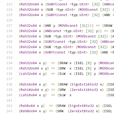
(
Rsh32Ux64
 x 
(
SUBFCconst
<
typ
.
UInt
>
[
32
]
(
ANDc
(
Rsh32Ux64
 x 
(
SUB 
<
typ
.
UInt
>
(
MOVDconst
[
32
])
(
Rsh32Ux64
 x 
(
SUBFCconst
<
typ
.
UInt
>
[
32
]
(
AND 
(
Rsh32x64
 x 
(
AND y 
(
MOVDconst
[
31
])))
=>
(
SRAW
(
Rsh32x64
 x 
(
ANDconst
<
typ
.
UInt
>
[
31
]
 y
))
=>
(
(
Rsh32x64
 x 
(
SUB 
<
typ
.
UInt
>
(
MOVDconst
[
32
])
(
(
Rsh32x64
 x 
(
SUBFCconst
<
typ
.
UInt
>
[
32
]
(
ANDco
(
Rsh32x64
 x 
(
SUB 
<
typ
.
UInt
>
(
MOVDconst
[
32
])
(
(
Rsh32x64
 x 
(
SUBFCconst
<
typ
.
UInt
>
[
32
]
(
AND 
<
(
Rsh32x64
 x y
)
=>
(
SRAW x 
(
ISEL 
[
0
]
 y 
(
MOVDco
(
Rsh32Ux64
 x y
)
=>
(
SRW  x 
(
ISEL 
[
0
]
 y 
(
MOVDco
(
Lsh32x64
 x y
)
=>
(
SLW  x 
(
ISEL 
[
0
]
 y 
(
MOVDco
(
Rsh16x64
 x y
)
=>
(
SRAW 
(
SignExt16to32
 x
)
(
IS
(
Rsh16Ux64
 x y
)
=>
(
SRW  
(
ZeroExt16to32
 x
)
(
IS
(
Lsh16x64
 x y
)
=>
(
SLW  x                 
(
IS
(
Rsh8x64
 x y
)
=>
(
SRAW 
(
SignExt8to32
 x
)
(
ISEL
(
Rsh8Ux64
 x y
)
=>
(
SRW  
(
ZeroExt8to32
 x
)
(
ISEL