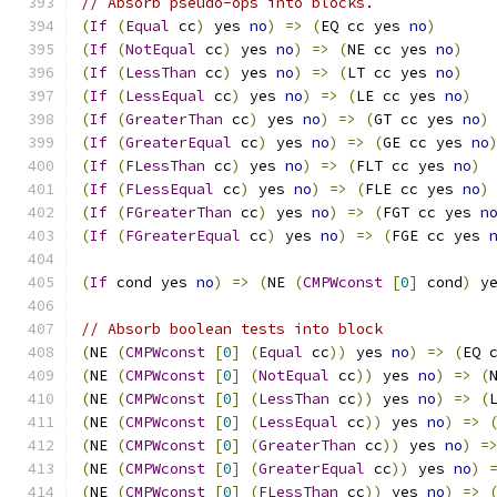
// Absorb pseudo-ops into blocks.
(
If
(
Equal
 cc
)
 yes 
no
)
=>
(
EQ cc yes 
no
)
(
If
(
NotEqual
 cc
)
 yes 
no
)
=>
(
NE cc yes 
no
)
(
If
(
LessThan
 cc
)
 yes 
no
)
=>
(
LT cc yes 
no
)
(
If
(
LessEqual
 cc
)
 yes 
no
)
=>
(
LE cc yes 
no
)
(
If
(
GreaterThan
 cc
)
 yes 
no
)
=>
(
GT cc yes 
no
)
(
If
(
GreaterEqual
 cc
)
 yes 
no
)
=>
(
GE cc yes 
no
(
If
(
FLessThan
 cc
)
 yes 
no
)
=>
(
FLT cc yes 
no
)
(
If
(
FLessEqual
 cc
)
 yes 
no
)
=>
(
FLE cc yes 
no
)
(
If
(
FGreaterThan
 cc
)
 yes 
no
)
=>
(
FGT cc yes 
n
(
If
(
FGreaterEqual
 cc
)
 yes 
no
)
=>
(
FGE cc yes 
(
If
 cond yes 
no
)
=>
(
NE 
(
CMPWconst
[
0
]
 cond
)
 y
// Absorb boolean tests into block
(
NE 
(
CMPWconst
[
0
]
(
Equal
 cc
))
 yes 
no
)
=>
(
EQ 
(
NE 
(
CMPWconst
[
0
]
(
NotEqual
 cc
))
 yes 
no
)
=>
(
(
NE 
(
CMPWconst
[
0
]
(
LessThan
 cc
))
 yes 
no
)
=>
(
(
NE 
(
CMPWconst
[
0
]
(
LessEqual
 cc
))
 yes 
no
)
=>
(
NE 
(
CMPWconst
[
0
]
(
GreaterThan
 cc
))
 yes 
no
)
=
(
NE 
(
CMPWconst
[
0
]
(
GreaterEqual
 cc
))
 yes 
no
)
(
NE 
(
CMPWconst
[
0
]
(
FLessThan
 cc
))
 yes 
no
)
=>