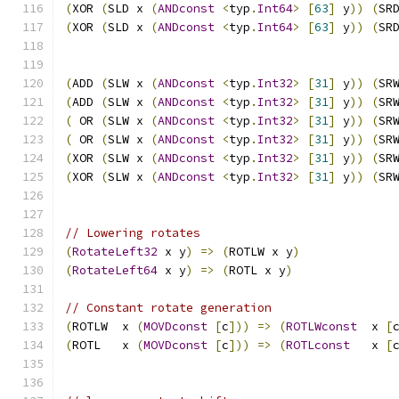
(
XOR 
(
SLD x 
(
ANDconst
<
typ
.
Int64
>
[
63
]
 y
))
(
SR
(
XOR 
(
SLD x 
(
ANDconst
<
typ
.
Int64
>
[
63
]
 y
))
(
SR
(
ADD 
(
SLW x 
(
ANDconst
<
typ
.
Int32
>
[
31
]
 y
))
(
SR
(
ADD 
(
SLW x 
(
ANDconst
<
typ
.
Int32
>
[
31
]
 y
))
(
SR
(
 OR 
(
SLW x 
(
ANDconst
<
typ
.
Int32
>
[
31
]
 y
))
(
SR
(
 OR 
(
SLW x 
(
ANDconst
<
typ
.
Int32
>
[
31
]
 y
))
(
SR
(
XOR 
(
SLW x 
(
ANDconst
<
typ
.
Int32
>
[
31
]
 y
))
(
SR
(
XOR 
(
SLW x 
(
ANDconst
<
typ
.
Int32
>
[
31
]
 y
))
(
SR
// Lowering rotates
(
RotateLeft32
 x y
)
=>
(
ROTLW x y
)
(
RotateLeft64
 x y
)
=>
(
ROTL x y
)
// Constant rotate generation
(
ROTLW  x 
(
MOVDconst
[
c
]))
=>
(
ROTLWconst
  x 
[
(
ROTL   x 
(
MOVDconst
[
c
]))
=>
(
ROTLconst
   x 
[