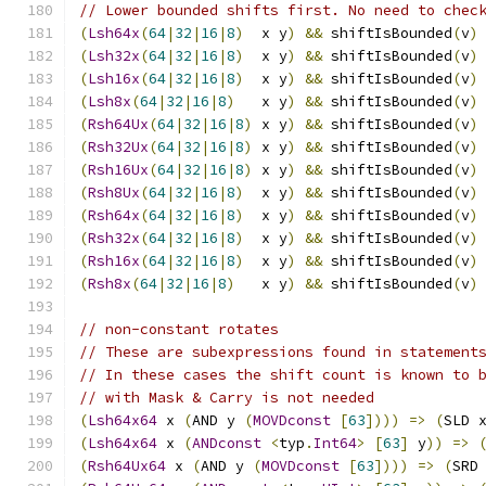
// Lower bounded shifts first. No need to chec
(
Lsh64x
(
64
|
32
|
16
|
8
)
  x y
)
&&
 shiftIsBounded
(
v
)
(
Lsh32x
(
64
|
32
|
16
|
8
)
  x y
)
&&
 shiftIsBounded
(
v
)
(
Lsh16x
(
64
|
32
|
16
|
8
)
  x y
)
&&
 shiftIsBounded
(
v
)
(
Lsh8x
(
64
|
32
|
16
|
8
)
   x y
)
&&
 shiftIsBounded
(
v
)
(
Rsh64Ux
(
64
|
32
|
16
|
8
)
 x y
)
&&
 shiftIsBounded
(
v
)
(
Rsh32Ux
(
64
|
32
|
16
|
8
)
 x y
)
&&
 shiftIsBounded
(
v
)
(
Rsh16Ux
(
64
|
32
|
16
|
8
)
 x y
)
&&
 shiftIsBounded
(
v
)
(
Rsh8Ux
(
64
|
32
|
16
|
8
)
  x y
)
&&
 shiftIsBounded
(
v
)
(
Rsh64x
(
64
|
32
|
16
|
8
)
  x y
)
&&
 shiftIsBounded
(
v
)
(
Rsh32x
(
64
|
32
|
16
|
8
)
  x y
)
&&
 shiftIsBounded
(
v
)
(
Rsh16x
(
64
|
32
|
16
|
8
)
  x y
)
&&
 shiftIsBounded
(
v
)
(
Rsh8x
(
64
|
32
|
16
|
8
)
   x y
)
&&
 shiftIsBounded
(
v
)
// non-constant rotates
// These are subexpressions found in statement
// In these cases the shift count is known to 
// with Mask & Carry is not needed
(
Lsh64x64
 x 
(
AND y 
(
MOVDconst
[
63
])))
=>
(
SLD 
(
Lsh64x64
 x 
(
ANDconst
<
typ
.
Int64
>
[
63
]
 y
))
=>
(
Rsh64Ux64
 x 
(
AND y 
(
MOVDconst
[
63
])))
=>
(
SRD