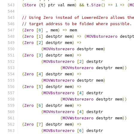
(
Store
{
t
}
 ptr val mem
)
&&
 t
.
Size
()
==
1
=>
(
M
// Using Zero instead of LoweredZero allows th
// target address to be folded where possible.
(
Zero
[
0
]
 _ mem
)
=>
 mem
(
Zero
[
1
]
 destptr mem
)
=>
(
MOVBstorezero
 destp
(
Zero
[
2
]
 destptr mem
)
=>
(
MOVHstorezero
 destptr mem
)
(
Zero
[
3
]
 destptr mem
)
=>
(
MOVBstorezero
[
2
]
 destptr
(
MOVHstorezero
 destptr mem
))
(
Zero
[
4
]
 destptr mem
)
=>
(
MOVWstorezero
 destptr mem
)
(
Zero
[
5
]
 destptr mem
)
=>
(
MOVBstorezero
[
4
]
 destptr
(
MOVWstorezero
 destptr mem
))
(
Zero
[
6
]
 destptr mem
)
=>
(
MOVHstorezero
[
4
]
 destptr
(
MOVWstorezero
 destptr mem
))
(
Zero
[
7
]
 destptr mem
)
=>
(
MOVBstorezero
[
6
]
 destptr