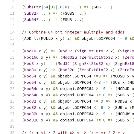
(
Sub
(
Ptr
|
64
|
32
|
16
|
8
)
...)
=>
(
SUB 
...)
(
Sub32F
...)
=>
(
FSUBS 
...)
(
Sub64F
...)
=>
(
FSUB 
...)
// Combine 64 bit integer multiply and adds
(
ADD l
:(
MULLD x y
)
 z
)
&&
 objabi
.
GOPPC64 
>=
9
&
(
Mod16
 x y
)
=>
(
Mod32
(
SignExt16to32
 x
)
(
SignE
(
Mod16u
 x y
)
=>
(
Mod32u
(
ZeroExt16to32
 x
)
(
Zer
(
Mod8
 x y
)
=>
(
Mod32
(
SignExt8to32
 x
)
(
SignExt
(
Mod8u
 x y
)
=>
(
Mod32u
(
ZeroExt8to32
 x
)
(
ZeroE
(
Mod64
 x y
)
&&
 objabi
.
GOPPC64 
>=
9
=>
(
MODSD x 
(
Mod64
 x y
)
&&
 objabi
.
GOPPC64 
<=
8
=>
(
SUB x 
(
M
(
Mod64u
 x y
)
&&
 objabi
.
GOPPC64 
>=
9
=>
(
MODUD 
(
Mod64u
 x y
)
&&
 objabi
.
GOPPC64 
<=
8
=>
(
SUB x 
(
Mod32
 x y
)
&&
 objabi
.
GOPPC64 
>=
9
=>
(
MODSW x
(
Mod32
 x y
)
&&
 objabi
.
GOPPC64 
<=
8
=>
(
SUB x 
(
(
Mod32u
 x y
)
&&
 objabi
.
GOPPC64 
>=
9
=>
(
MODUW 
(
Mod32u
 x y
)
&&
 objabi
.
GOPPC64 
<=
8
=>
(
SUB x 
// (x + y) / 2 with x>=y => (x - y) / 2 + y