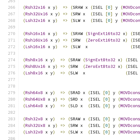
(
Rsh32x16
 x y
)
=>
(
SRAW x 
(
ISEL 
[
0
]
 y 
(
MOVDco
(
Rsh32Ux16
 x y
)
=>
(
SRW x  
(
ISEL 
[
0
]
 y 
(
MOVDco
(
Lsh32x16
 x y
)
=>
(
SLW x  
(
ISEL 
[
0
]
 y 
(
MOVDco
(
Rsh16x16
 x y
)
=>
(
SRAW 
(
SignExt16to32
 x
)
(
IS
(
Rsh16Ux16
 x y
)
=>
(
SRW  
(
ZeroExt16to32
 x
)
(
IS
(
Lsh16x16
 x y
)
=>
(
SLW  x                 
(
IS
(
Rsh8x16
 x y
)
=>
(
SRAW 
(
SignExt8to32
 x
)
(
ISEL
(
Rsh8Ux16
 x y
)
=>
(
SRW  
(
ZeroExt8to32
 x
)
(
ISEL
(
Lsh8x16
 x y
)
=>
(
SLW  x                
(
ISEL
(
Rsh64x8
 x y
)
=>
(
SRAD x 
(
ISEL 
[
0
]
 y 
(
MOVDcon
(
Rsh64Ux8
 x y
)
=>
(
SRD x  
(
ISEL 
[
0
]
 y 
(
MOVDcon
(
Lsh64x8
 x y
)
=>
(
SLD x  
(
ISEL 
[
0
]
 y 
(
MOVDcon
(
Rsh32x8
 x y
)
=>
(
SRAW x 
(
ISEL 
[
0
]
 y 
(
MOVDcon
(
Rsh32Ux8
 x y
)
=>
(
SRW x  
(
ISEL 
[
0
]
 y 
(
MOVDcon
(
Lsh32x8
 x y
)
=>
(
SLW x  
(
ISEL 
[
0
]
 y 
(
MOVDcon