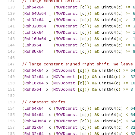
// large constant shifts
(
Lsh64x64
  _ 
(
MOVDconst
[
c
]))
&&
 uint64
(
c
)
>=
(
Rsh64Ux64
 _ 
(
MOVDconst
[
c
]))
&&
 uint64
(
c
)
>=
(
Lsh32x64
  _ 
(
MOVDconst
[
c
]))
&&
 uint64
(
c
)
>=
(
Rsh32Ux64
 _ 
(
MOVDconst
[
c
]))
&&
 uint64
(
c
)
>=
(
Lsh16x64
  _ 
(
MOVDconst
[
c
]))
&&
 uint64
(
c
)
>=
(
Rsh16Ux64
 _ 
(
MOVDconst
[
c
]))
&&
 uint64
(
c
)
>=
(
Lsh8x64
   _ 
(
MOVDconst
[
c
]))
&&
 uint64
(
c
)
>=
(
Rsh8Ux64
  _ 
(
MOVDconst
[
c
]))
&&
 uint64
(
c
)
>=
// large constant signed right shift, we leave
(
Rsh64x64
 x 
(
MOVDconst
[
c
]))
&&
 uint64
(
c
)
>=
6
(
Rsh32x64
 x 
(
MOVDconst
[
c
]))
&&
 uint64
(
c
)
>=
3
(
Rsh16x64
 x 
(
MOVDconst
[
c
]))
&&
 uint64
(
c
)
>=
1
(
Rsh8x64
  x 
(
MOVDconst
[
c
]))
&&
 uint64
(
c
)
>=
8
// constant shifts
(
Lsh64x64
  x 
(
MOVDconst
[
c
]))
&&
 uint64
(
c
)
<
6
(
Rsh64x64
  x 
(
MOVDconst
[
c
]))
&&
 uint64
(
c
)
<
6
(
Rsh64Ux64
 x 
(
MOVDconst
[
c
]))
&&
 uint64
(
c
)
<
6
(
Lsh32x64
  x 
(
MOVDconst
[
c
]))
&&
 uint64
(
c
)
<
3
(
Rsh32x64
  x 
(
MOVDconst
[
c
]))
&&
 uint64
(
c
)
<
3