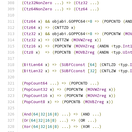
(
Ctz32NonZero
...)
=>
(
Ctz32
...)
(
Ctz64NonZero
...)
=>
(
Ctz64
...)
(
Ctz64
 x
)
&&
 objabi
.
GOPPC64
<=
8
=>
(
POPCNTD 
(
AN
(
Ctz64
 x
)
=>
(
CNTTZD x
)
(
Ctz32
 x
)
&&
 objabi
.
GOPPC64
<=
8
=>
(
POPCNTW 
(
MO
(
Ctz32
 x
)
=>
(
CNTTZW 
(
MOVWZreg
 x
))
(
Ctz16
 x
)
=>
(
POPCNTW 
(
MOVHZreg
(
ANDN 
<
typ
.
Int
(
Ctz8
 x
)
=>
(
POPCNTB 
(
MOVBZreg
(
ANDN 
<
typ
.
UIn
(
BitLen64
 x
)
=>
(
SUBFCconst
[
64
]
(
CNTLZD 
<
typ
.
(
BitLen32
 x
)
=>
(
SUBFCconst
[
32
]
(
CNTLZW 
<
typ
.
(
PopCount64
...)
=>
(
POPCNTD 
...)
(
PopCount32
 x
)
=>
(
POPCNTW 
(
MOVWZreg
 x
))
(
PopCount16
 x
)
=>
(
POPCNTW 
(
MOVHZreg
 x
))
(
PopCount8
 x
)
=>
(
POPCNTB 
(
MOVBZreg
 x
))
(
And
(
64
|
32
|
16
|
8
)
...)
=>
(
AND 
...)
(
Or
(
64
|
32
|
16
|
8
)
...)
=>
(
OR 
...)
(
Xor
(
64
|
32
|
16
|
8
)
...)
=>
(
XOR 
...)