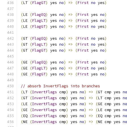
(
LT 
(
FlagGT
)
 yes 
no
)
=>
(
First
no
 yes
)
(
LE 
(
FlagEQ
)
 yes 
no
)
=>
(
First
 yes 
no
)
(
LE 
(
FlagLT
)
 yes 
no
)
=>
(
First
 yes 
no
)
(
LE 
(
FlagGT
)
 yes 
no
)
=>
(
First
no
 yes
)
(
GT 
(
FlagEQ
)
 yes 
no
)
=>
(
First
no
 yes
)
(
GT 
(
FlagLT
)
 yes 
no
)
=>
(
First
no
 yes
)
(
GT 
(
FlagGT
)
 yes 
no
)
=>
(
First
 yes 
no
)
(
GE 
(
FlagEQ
)
 yes 
no
)
=>
(
First
 yes 
no
)
(
GE 
(
FlagLT
)
 yes 
no
)
=>
(
First
no
 yes
)
(
GE 
(
FlagGT
)
 yes 
no
)
=>
(
First
 yes 
no
)
// absorb InvertFlags into branches
(
LT 
(
InvertFlags
 cmp
)
 yes 
no
)
=>
(
GT cmp yes 
n
(
GT 
(
InvertFlags
 cmp
)
 yes 
no
)
=>
(
LT cmp yes 
n
(
LE 
(
InvertFlags
 cmp
)
 yes 
no
)
=>
(
GE cmp yes 
n
(
GE 
(
InvertFlags
 cmp
)
 yes 
no
)
=>
(
LE cmp yes 
n
(
EQ 
(
InvertFlags
 cmp
)
 yes 
no
)
=>
(
EQ cmp yes 
n
(
NE 
(
InvertFlags
 cmp
)
 yes 
no
)
=>
(
NE cmp yes 
n