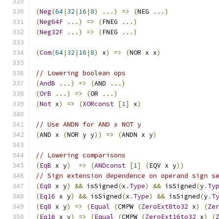
(
Neg
(
64
|
32
|
16
|
8
)
...)
=>
(
NEG 
...)
(
Neg64F
...)
=>
(
FNEG 
...)
(
Neg32F
...)
=>
(
FNEG 
...)
(
Com
(
64
|
32
|
16
|
8
)
 x
)
=>
(
NOR x x
)
// Lowering boolean ops
(
AndB
...)
=>
(
AND 
...)
(
OrB
...)
=>
(
OR 
...)
(
Not
 x
)
=>
(
XORconst
[
1
]
 x
)
// Use ANDN for AND x NOT y
(
AND x 
(
NOR y y
))
=>
(
ANDN x y
)
// Lowering comparisons
(
EqB
 x y
)
=>
(
ANDconst
[
1
]
(
EQV x y
))
// Sign extension dependence on operand sign s
(
Eq8
 x y
)
&&
 isSigned
(
x
.
Type
)
&&
 isSigned
(
y
.
Ty
(
Eq16
 x y
)
&&
 isSigned
(
x
.
Type
)
&&
 isSigned
(
y
.
T
(
Eq8
 x y
)
=>
(
Equal
(
CMPW 
(
ZeroExt8to32
 x
)
(
Ze
(
Eq16
 x y
)
=>
(
Equal
(
CMPW 
(
ZeroExt16to32
 x
)
(