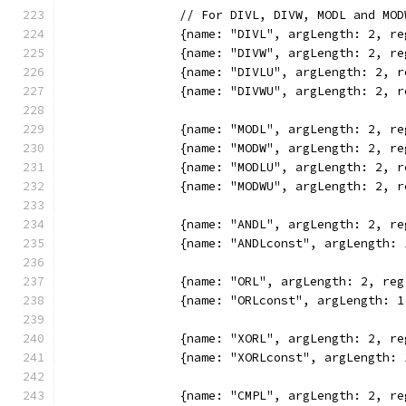
		// For DIVL, DIVW, MODL and M
		{name: "DIVL", argLength: 2, 
		{name: "DIVW", argLength: 2, 
		{name: "DIVLU", argLength: 2,
		{name: "DIVWU", argLength: 2,
		{name: "MODL", argLength: 2, 
		{name: "MODW", argLength: 2, 
		{name: "MODLU", argLength: 2,
		{name: "MODWU", argLength: 2,
		{name: "ANDL", argLength: 2, 
		{name: "ANDLconst", argLength
		{name: "ORL", argLength: 2, r
		{name: "ORLconst", argLength:
		{name: "XORL", argLength: 2, 
		{name: "XORLconst", argLength
		{name: "CMPL", argLength: 2, 