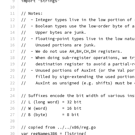
import "strings"
// Notes:
//  - Integer types live in the low portion of 
//  - Boolean types use the low-order byte of a
//    Upper bytes are junk.
//  - Floating-point types live in the low natu
//    Unused portions are junk.
//  - We do not use AH,BH,CH,DH registers.
//  - When doing sub-register operations, we tr
//    destination register to avoid a partial-r
//  - Unused portions of AuxInt (or the Val por
//    filled by sign-extending the used portion
//    AuxInt as unsigned (e.g. shifts) must be 
// Suffixes encode the bit width of various ins
// L (long word) = 32 bit
// W (word)      = 16 bit
// B (byte)      = 8 bit
// copied from ../../x86/reg.go
var regNames386 = []string{