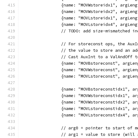
		{name: "MOVWstoreidx1", argLe
		{name: "MOVWstoreidx2", argLe
		{name: "MOVLstoreidx1", argLe
		{name: "MOVLstoreidx4", argLe
		// TODO: add size-mismatched i
		// For storeconst ops, the Aux
		// the value to store and an a
		// Cast AuxInt to a ValAndOff 
		{name: "MOVBstoreconst", argL
		{name: "MOVWstoreconst", argL
		{name: "MOVLstoreconst", argL
		{name: "MOVBstoreconstidx1", 
		{name: "MOVWstoreconstidx1", 
		{name: "MOVWstoreconstidx2", 
		{name: "MOVLstoreconstidx1", 
		{name: "MOVLstoreconstidx4", 
		// arg0 = pointer to start of 
		// arg1 = value to store (will