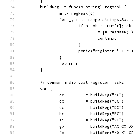
	}
	buildReg := func(s string) regMask {
		m := regMask(0)
		for _, r := range strings.Spli
			if n, ok := num[r]; ok 
				m |= regMask(
				continue
			}
			panic("register " + r 
		}
		return m
	}
	// Common individual register masks
	var (
		ax         = buildReg("AX")
		cx         = buildReg("CX")
		dx         = buildReg("DX")
		bx         = buildReg("BX")
		si         = buildReg("SI")
		gp         = buildReg("AX CX D
		fp         = buildReg("X0 X1 X