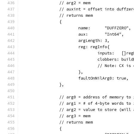
		// arg2 = mem
		// auxint = offset into duffze
		// returns mem
		{
			name:      "DUFFZERO",
			aux:       "Int64",
			argLength: 3,
			reg: regInfo{
				inputs:   []
				clobbers: bui
				// Note: CX 
			},
			faultOnNilArg0: true,
		},
		// arg0 = address of memory to 
		// arg1 = # of 4-byte words to 
		// arg2 = value to store (will
		// arg3 = mem
		// returns mem
		{