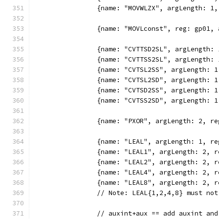
		{name: "MOVWLZX", argLength: 
		{name: "MOVLconst", reg: gp01
		{name: "CVTTSD2SL", argLength
		{name: "CVTTSS2SL", argLength
		{name: "CVTSL2SS", argLength:
		{name: "CVTSL2SD", argLength:
		{name: "CVTSD2SS", argLength:
		{name: "CVTSS2SD", argLength:
		{name: "PXOR", argLength: 2, 
		{name: "LEAL", argLength: 1, 
		{name: "LEAL1", argLength: 2,
		{name: "LEAL2", argLength: 2,
		{name: "LEAL4", argLength: 2,
		{name: "LEAL8", argLength: 2,
		// Note: LEAL{1,2,4,8} must no
		// auxint+aux == add auxint a