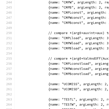
		{name: "CMPW", argLength: 2, 
		{name: "CMPB", argLength: 2, 
		{name: "CMPLconst", argLength
		{name: "CMPWconst", argLength
		{name: "CMPBconst", argLength
		// compare *(arg0+auxint+aux) 
		{name: "CMPLload", argLength:
		{name: "CMPWload", argLength:
		{name: "CMPBload", argLength:
		// compare *(arg0+ValAndOff(A
		{name: "CMPLconstload", argLe
		{name: "CMPWconstload", argLe
		{name: "CMPBconstload", argLe
		{name: "UCOMISS", argLength: 
		{name: "UCOMISD", argLength: 
		{name: "TESTL", argLength: 2,
		{name: "TESTW", argLength: 2,