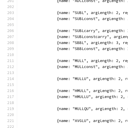
		{name: "ADCLconst", argLength
		{name: "SUBL", argLength: 2, 
		{name: "SUBLconst", argLength
		{name: "SUBLcarry", argLength
		{name: "SUBLconstcarry", argL
		{name: "SBBL", argLength: 3, 
		{name: "SBBLconst", argLength
		{name: "MULL", argLength: 2, 
		{name: "MULLconst", argLength
		{name: "MULLU", argLength: 2,
		{name: "HMULL", argLength: 2,
		{name: "HMULLU", argLength: 2
		{name: "MULLQU", argLength: 2
		{name: "AVGLU", argLength: 2,