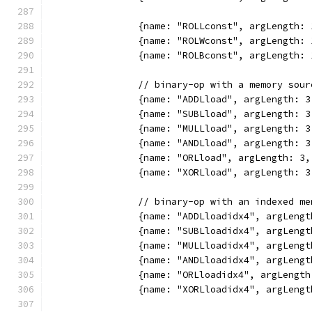
		{name: "ROLLconst", argLength
		{name: "ROLWconst", argLength
		{name: "ROLBconst", argLength
		// binary-op with a memory sou
		{name: "ADDLload", argLength:
		{name: "SUBLload", argLength:
		{name: "MULLload", argLength:
		{name: "ANDLload", argLength:
		{name: "ORLload", argLength: 
		{name: "XORLload", argLength:
		// binary-op with an indexed m
		{name: "ADDLloadidx4", argLen
		{name: "SUBLloadidx4", argLen
		{name: "MULLloadidx4", argLen
		{name: "ANDLloadidx4", argLen
		{name: "ORLloadidx4", argLeng
		{name: "XORLloadidx4", argLen