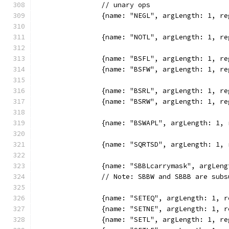
		// unary ops
		{name: "NEGL", argLength: 1, 
		{name: "NOTL", argLength: 1, 
		{name: "BSFL", argLength: 1, 
		{name: "BSFW", argLength: 1, 
		{name: "BSRL", argLength: 1, 
		{name: "BSRW", argLength: 1, 
		{name: "BSWAPL", argLength: 1
		{name: "SQRTSD", argLength: 1,
		{name: "SBBLcarrymask", argLe
		// Note: SBBW and SBBB are sub
		{name: "SETEQ", argLength: 1,
		{name: "SETNE", argLength: 1,
		{name: "SETL", argLength: 1, 