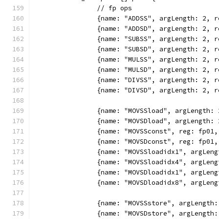
		// fp ops
		{name: "ADDSS", argLength: 2,
		{name: "ADDSD", argLength: 2,
		{name: "SUBSS", argLength: 2,
		{name: "SUBSD", argLength: 2,
		{name: "MULSS", argLength: 2,
		{name: "MULSD", argLength: 2,
		{name: "DIVSS", argLength: 2,
		{name: "DIVSD", argLength: 2,
		{name: "MOVSSload", argLength
		{name: "MOVSDload", argLength
		{name: "MOVSSconst", reg: fp0
		{name: "MOVSDconst", reg: fp0
		{name: "MOVSSloadidx1", argLe
		{name: "MOVSSloadidx4", argLe
		{name: "MOVSDloadidx1", argLe
		{name: "MOVSDloadidx8", argLe
		{name: "MOVSSstore", argLengt
		{name: "MOVSDstore", argLengt