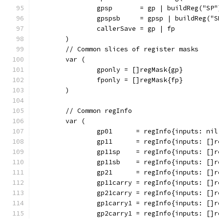
		gpsp       = gp | buildReg("SP"
		gpspsb     = gpsp | buildReg("S
		callerSave = gp | fp
	)
	// Common slices of register masks
	var (
		gponly = []regMask{gp}
		fponly = []regMask{fp}
	)
	// Common regInfo
	var (
		gp01      = regInfo{inputs: ni
		gp11      = regInfo{inputs: []
		gp11sp    = regInfo{inputs: []
		gp11sb    = regInfo{inputs: []
		gp21      = regInfo{inputs: []
		gp11carry = regInfo{inputs: []
		gp21carry = regInfo{inputs: []
		gp1carry1 = regInfo{inputs: []
		gp2carry1 = regInfo{inputs: []