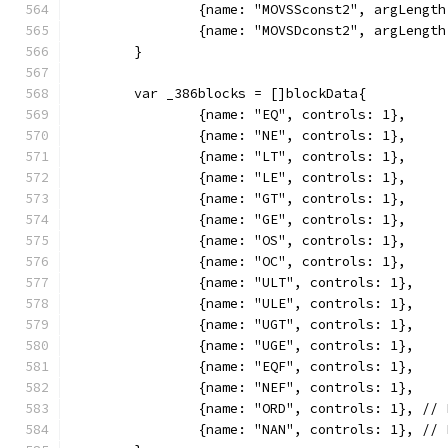
		{name: "MOVSSconst2", argLengt
		{name: "MOVSDconst2", argLengt
	}
	var _386blocks = []blockData{
		{name: "EQ", controls: 1},
		{name: "NE", controls: 1},
		{name: "LT", controls: 1},
		{name: "LE", controls: 1},
		{name: "GT", controls: 1},
		{name: "GE", controls: 1},
		{name: "OS", controls: 1},
		{name: "OC", controls: 1},
		{name: "ULT", controls: 1},
		{name: "ULE", controls: 1},
		{name: "UGT", controls: 1},
		{name: "UGE", controls: 1},
		{name: "EQF", controls: 1},
		{name: "NEF", controls: 1},
		{name: "ORD", controls: 1}, //
		{name: "NAN", controls: 1}, //