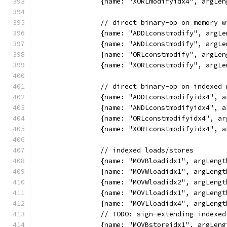
		{name: "XORLmodifyidx4", argL
		// direct binary-op on memory 
		{name: "ADDLconstmodify", arg
		{name: "ANDLconstmodify", arg
		{name: "ORLconstmodify", argL
		{name: "XORLconstmodify", arg
		// direct binary-op on indexed
		{name: "ADDLconstmodifyidx4",
		{name: "ANDLconstmodifyidx4",
		{name: "ORLconstmodifyidx4", 
		{name: "XORLconstmodifyidx4",
		// indexed loads/stores
		{name: "MOVBloadidx1", argLen
		{name: "MOVWloadidx1", argLen
		{name: "MOVWloadidx2", argLen
		{name: "MOVLloadidx1", argLen
		{name: "MOVLloadidx4", argLen
		// TODO: sign-extending indexe
		{name: "MOVBstoreidx1", argLe