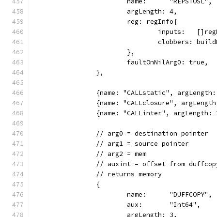
			name:      "REPSTOSL",
			argLength: 4,
			reg: regInfo{
				inputs:   []
				clobbers: bui
			},
			faultOnNilArg0: true,
		},
		{name: "CALLstatic", argLengt
		{name: "CALLclosure", argLeng
		{name: "CALLinter", argLength
		// arg0 = destination pointer
		// arg1 = source pointer
		// arg2 = mem
		// auxint = offset from duffco
		// returns memory
		{
			name:      "DUFFCOPY",
			aux:       "Int64",
			argLength: 3,