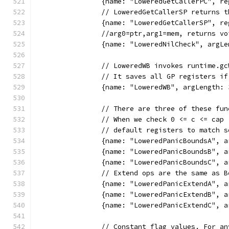
		{name: "LoweredGetCallerPC", r
		// LoweredGetCallerSP returns 
		{name: "LoweredGetCallerSP", r
		//arg0=ptr,arg1=mem, returns v
		{name: "LoweredNilCheck", arg
		// LoweredWB invokes runtime.
		// It saves all GP registers i
		{name: "LoweredWB", argLength
		// There are three of these f
		// When we check 0 <= c <= ca
		// default registers to match
		{name: "LoweredPanicBoundsA",
		{name: "LoweredPanicBoundsB",
		{name: "LoweredPanicBoundsC",
		// Extend ops are the same as 
		{name: "LoweredPanicExtendA",
		{name: "LoweredPanicExtendB",
		{name: "LoweredPanicExtendC",
		// Constant flag values. For a