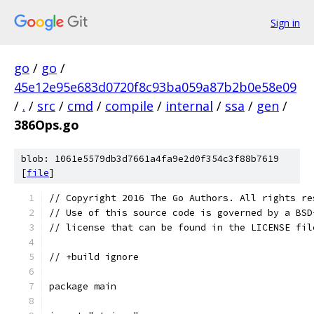
Sign in
go
/
go
/
45e12e95e683d0720f8c93ba059a87b2b0e58e09
/
.
/
src
/
cmd
/
compile
/
internal
/
ssa
/
gen
/
386Ops.go
blob: 1061e5579db3d7661a4fa9e2d0f354c3f88b7619
[
file
]
// Copyright 2016 The Go Authors. All rights re
// Use of this source code is governed by a BSD
// license that can be found in the LICENSE fil
// +build ignore
package main