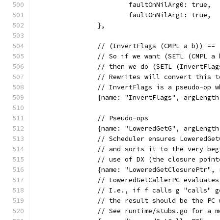
			faultOnNilArg0: true,
			faultOnNilArg1: true,
		},
		// (InvertFlags (CMPL a b)) ==
		// So if we want (SETL (CMPL a
		// then we do (SETL (InvertFla
		// Rewrites will convert this 
		// InvertFlags is a pseudo-op 
		{name: "InvertFlags", argLengt
		// Pseudo-ops
		{name: "LoweredGetG", argLengt
		// Scheduler ensures LoweredGe
		// and sorts it to the very be
		// use of DX (the closure point
		{name: "LoweredGetClosurePtr"
		// LoweredGetCallerPC evaluate
		// I.e., if f calls g "calls" 
		// the result should be the PC
		// See runtime/stubs.go for a 