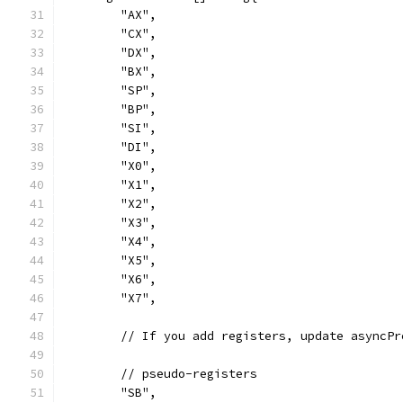
	"AX",
	"CX",
	"DX",
	"BX",
	"SP",
	"BP",
	"SI",
	"DI",
	"X0",
	"X1",
	"X2",
	"X3",
	"X4",
	"X5",
	"X6",
	"X7",
	// If you add registers, update asyncP
	// pseudo-registers
	"SB",