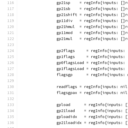
		gp21sp    = regInfo{inputs: []
		gp21sb    = regInfo{inputs: []
		gp21shift = regInfo{inputs: []
		gp11div   = regInfo{inputs: [
		gp21hmul  = regInfo{inputs: [
		gp11mod   = regInfo{inputs: [
		gp21mul   = regInfo{inputs: []
		gp2flags     = regInfo{inputs:
		gp1flags     = regInfo{inputs:
		gp0flagsLoad = regInfo{inputs:
		gp1flagsLoad = regInfo{inputs:
		flagsgp      = regInfo{inputs:
		readflags = regInfo{inputs: ni
		flagsgpax = regInfo{inputs: ni
		gpload      = regInfo{inputs: 
		gp21load    = regInfo{inputs: 
		gploadidx   = regInfo{inputs: 
		gp21loadidx = regInfo{inputs: 