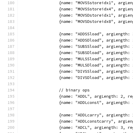
		{name: "MOVSSstoreidx1", argL
		{name: "MOVSSstoreidx4", argL
		{name: "MOVSDstoreidx1", argL
		{name: "MOVSDstoreidx8", argL
		{name: "ADDSSload", argLength
		{name: "ADDSDload", argLength
		{name: "SUBSSload", argLength
		{name: "SUBSDload", argLength
		{name: "MULSSload", argLength
		{name: "MULSDload", argLength
		{name: "DIVSSload", argLength
		{name: "DIVSDload", argLength
		// binary ops
		{name: "ADDL", argLength: 2, 
		{name: "ADDLconst", argLength
		{name: "ADDLcarry", argLength
		{name: "ADDLconstcarry", argL
		{name: "ADCL", argLength: 3, 