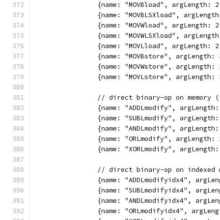
		{name: "MOVBload", argLength:
		{name: "MOVBLSXload", argLeng
		{name: "MOVWload", argLength:
		{name: "MOVWLSXload", argLeng
		{name: "MOVLload", argLength:
		{name: "MOVBstore", argLength
		{name: "MOVWstore", argLength
		{name: "MOVLstore", argLength
		// direct binary-op on memory 
		{name: "ADDLmodify", argLengt
		{name: "SUBLmodify", argLengt
		{name: "ANDLmodify", argLengt
		{name: "ORLmodify", argLength
		{name: "XORLmodify", argLengt
		// direct binary-op on indexed
		{name: "ADDLmodifyidx4", argL
		{name: "SUBLmodifyidx4", argL
		{name: "ANDLmodifyidx4", argL
		{name: "ORLmodifyidx4", argLe