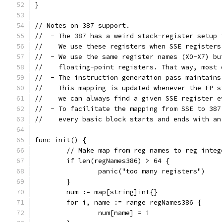
}
// Notes on 387 support.
//  - The 387 has a weird stack-register setup 
//    We use these registers when SSE registers
//  - We use the same register names (X0-X7) bu
//    floating-point registers. That way, most 
//  - The instruction generation pass maintains
//    This mapping is updated whenever the FP s
//    we can always find a given SSE register e
//  - To facilitate the mapping from SSE to 387
//    every basic block starts and ends with an
func init() {
	// Make map from reg names to reg integ
	if len(regNames386) > 64 {
		panic("too many registers")
	}
	num := map[string]int{}
	for i, name := range regNames386 {
		num[name] = i