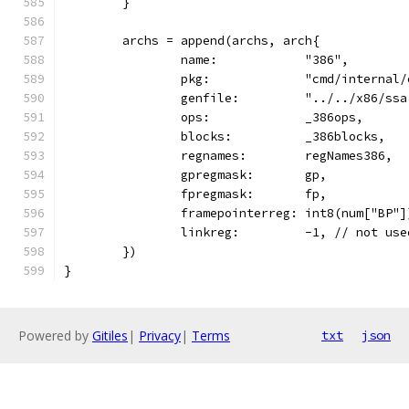
	}
	archs = append(archs, arch{
		name:            "386",
		pkg:             "cmd/internal
		genfile:         "../../x86/ss
		ops:             _386ops,
		blocks:          _386blocks,
		regnames:        regNames386,
		gpregmask:       gp,
		fpregmask:       fp,
		framepointerreg: int8(num["BP"]
		linkreg:         -1, // not use
	})
}
Powered by
Gitiles
|
Privacy
|
Terms
txt
json