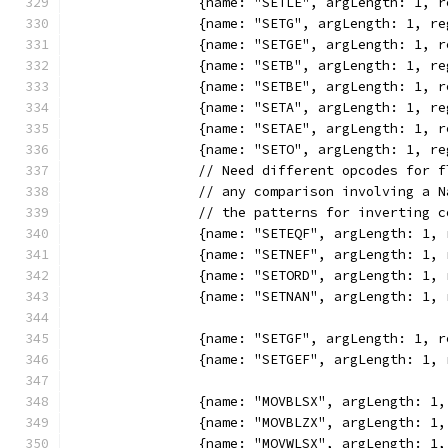
		{name: "SETLE", argLength: 1,
		{name: "SETG", argLength: 1, 
		{name: "SETGE", argLength: 1,
		{name: "SETB", argLength: 1, 
		{name: "SETBE", argLength: 1,
		{name: "SETA", argLength: 1, 
		{name: "SETAE", argLength: 1,
		{name: "SETO", argLength: 1, 
		// Need different opcodes for 
		// any comparison involving a 
		// the patterns for inverting 
		{name: "SETEQF", argLength: 1
		{name: "SETNEF", argLength: 1
		{name: "SETORD", argLength: 1
		{name: "SETNAN", argLength: 1
		{name: "SETGF", argLength: 1,
		{name: "SETGEF", argLength: 1
		{name: "MOVBLSX", argLength: 
		{name: "MOVBLZX", argLength: 
		{name: "MOVWLSX", argLength: 