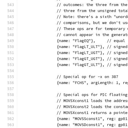
		// outcomes: the three from th
		// three from the unsigned tot
		// Note: there's a sixth "unor
		// comparisons, but we don't u
		// These ops are for temporary
		// cannot appear in the genera
		{name: "FlagEQ"},     // equal
		{name: "FlagLT_ULT"}, // signe
		{name: "FlagLT_UGT"}, // signe
		{name: "FlagGT_UGT"}, // signe
		{name: "FlagGT_ULT"}, // signe
		// Special op for -x on 387
		{name: "FCHS", argLength: 1, r
		// Special ops for PIC floatin
		// MOVSXconst1 loads the addre
		// MOVSXconst2 loads the const
		// MOVSXconst1 returns a poin
		{name: "MOVSSconst1", reg: gp0
		{name: "MOVSDconst1", reg: gp0