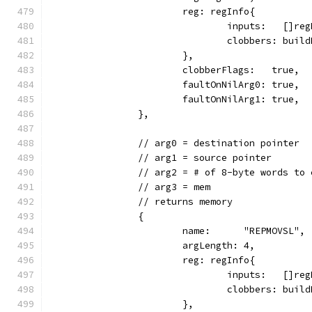
			reg: regInfo{
				inputs:   []
				clobbers: bu
			},
			clobberFlags:   true,
			faultOnNilArg0: true,
			faultOnNilArg1: true,
		},
		// arg0 = destination pointer
		// arg1 = source pointer
		// arg2 = # of 8-byte words to 
		// arg3 = mem
		// returns memory
		{
			name:      "REPMOVSL",
			argLength: 4,
			reg: regInfo{
				inputs:   []
				clobbers: bui
			},