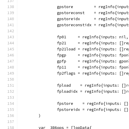
		gpstore         = regInfo{inpu
		gpstoreconst    = regInfo{inpu
		gpstoreidx      = regInfo{inpu
		gpstoreconstidx = regInfo{inpu
		fp01     = regInfo{inputs: nil
		fp21     = regInfo{inputs: []r
		fp21load = regInfo{inputs: []r
		fpgp     = regInfo{inputs: fpo
		gpfp     = regInfo{inputs: gpo
		fp11     = regInfo{inputs: fpo
		fp2flags = regInfo{inputs: []r
		fpload    = regInfo{inputs: []
		fploadidx = regInfo{inputs: []
		fpstore    = regInfo{inputs: [
		fpstoreidx = regInfo{inputs: [
	)
	var _386ops = []opData{