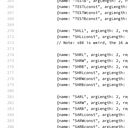
		{name: "TESTB", argLength: 2,
		{name: "TESTLconst", argLengt
		{name: "TESTWconst", argLengt
		{name: "TESTBconst", argLengt
		{name: "SHLL", argLength: 2, 
		{name: "SHLLconst", argLength
		// Note: x86 is weird, the 16
		{name: "SHRL", argLength: 2, 
		{name: "SHRW", argLength: 2, 
		{name: "SHRB", argLength: 2, 
		{name: "SHRLconst", argLength
		{name: "SHRWconst", argLength
		{name: "SHRBconst", argLength
		{name: "SARL", argLength: 2, 
		{name: "SARW", argLength: 2, 
		{name: "SARB", argLength: 2, 
		{name: "SARLconst", argLength
		{name: "SARWconst", argLength
		{name: "SARBconst", argLength