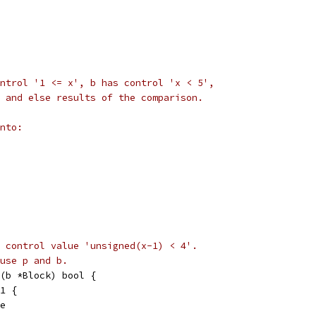
ntrol '1 <= x', b has control 'x < 5',
 and else results of the comparison.
nto:
 control value 'unsigned(x-1) < 4'.
use p and b.
(b *Block) bool {
 1 {
se