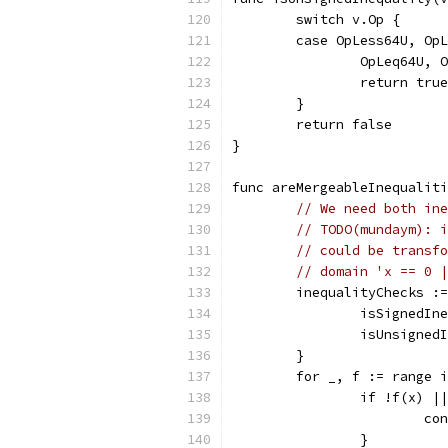
	switch v.Op {
	case OpLess64U, Op
		OpLeq64U,
		return true
	}
	return false
}
func areMergeableInequalit
// We need both ine
// TODO(mundaym): i
// could be transfo
// domain 'x == 0 |
	inequalityChecks :
		isSignedIn
		isUnsigned
	}
	for _, f := range 
		if !f(x) |
			c
		}