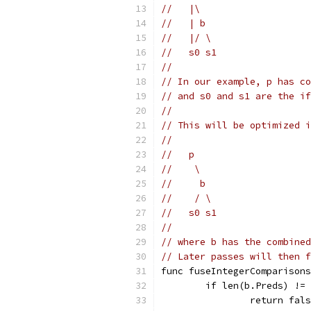
//   |\
//   | b
//   |/ \
//   s0 s1
//
// In our example, p has co
// and s0 and s1 are the if
//
// This will be optimized i
//
//   p
//    \
//     b
//    / \
//   s0 s1
//
// where b has the combined
// Later passes will then f
func fuseIntegerComparisons
	if len(b.Preds) !=
		return fal