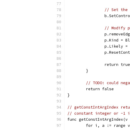
// Set the 
		b.SetContr
// Modify p
		p.removeEd
		p.Kind = B
		p.Likely 
		p.ResetCon
		return true
	}
// TODO: could nega
	return false
}
// getConstIntArgIndex retu
// constant integer or -1 i
func getConstIntArgIndex(v 
	for i, a := range 