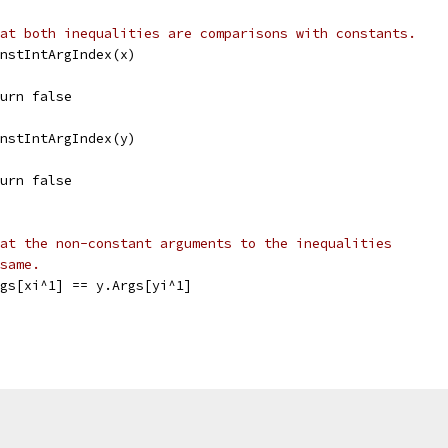
at both inequalities are comparisons with constants.
ConstIntArgIndex(x)
return false
ConstIntArgIndex(y)
return false
at the non-constant arguments to the inequalities
same.
Args[xi^1] == y.Args[yi^1]