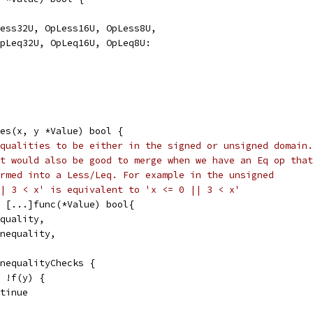
Less32U, OpLess16U, OpLess8U,
 OpLeq32U, OpLeq16U, OpLeq8U:
ies(x, y *Value) bool {
qualities to be either in the signed or unsigned domain.
t would also be good to merge when we have an Eq op that
rmed into a Less/Leq. For example in the unsigned
| 3 < x' is equivalent to 'x <= 0 || 3 < x'
= [...]func(*Value) bool{
equality,
Inequality,
inequalityChecks {
| !f(y) {
ontinue