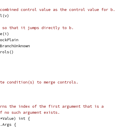
combined control value as the control value for b.
ol(v)
 so that it jumps directly to b.
ge(i)
lockPlain
= BranchUnknown
trols()
te condition(s) to merge controls.
rns the index of the first argument that is a
f no such argument exists.
*Value) int {
v.Args {