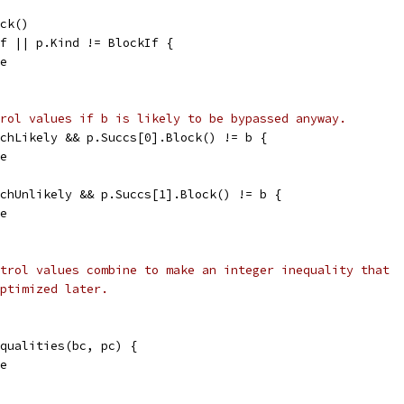
ock()
If || p.Kind != BlockIf {
se
rol values if b is likely to be bypassed anyway.
nchLikely && p.Succs[0].Block() != b {
se
nchUnlikely && p.Succs[1].Block() != b {
se
trol values combine to make an integer inequality that
ptimized later.
equalities(bc, pc) {
se