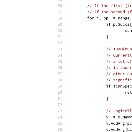
// If the first (tr
// If the second (f
	for i, op := range
		if p.Succ
			c
		}
// TODO(mun
// Currentl
// a lot of
// is lower
// other op
// signific
		if !canSp
			
		}
// Logicall
		v := b.Ne
		v.AddArg(p
		v.AddArg(b