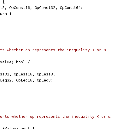
p {
nst8, OpConst16, OpConst32, OpConst64:
eturn i
ts whether op represents the inequality < or ≤
Value) bool {
ess32, OpLess16, OpLess8,
OpLeq32, OpLeq16, OpLeq8:
orts whether op represents the inequality < or ≤
 *Value) bool {