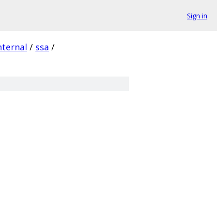
Sign in
nternal
/
ssa
/