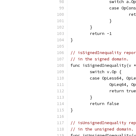
		switch a.O
		case OpCo
			r
		}
	}
	return -1
}
// isSignedInequality repor
// in the signed domain.
func isSignedInequality(v *
	switch v.Op {
	case OpLess64, OpL
		OpLeq64, 
		return true
	}
	return false
}
// isUnsignedInequality rep
// in the unsigned domain.
func isUnsignedInequality(v