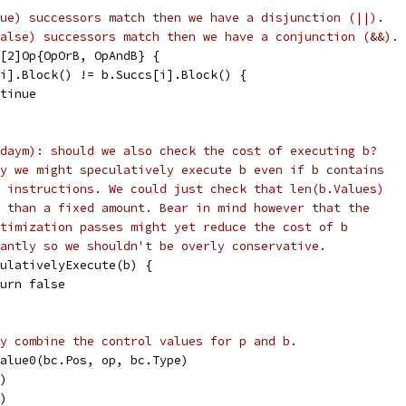
ue) successors match then we have a disjunction (||).
alse) successors match then we have a conjunction (&&).
 [2]Op{OpOrB, OpAndB} {
s[i].Block() != b.Succs[i].Block() {
ontinue
daym): should we also check the cost of executing b?
y we might speculatively execute b even if b contains
 instructions. We could just check that len(b.Values)
 than a fixed amount. Bear in mind however that the
timization passes might yet reduce the cost of b
antly so we shouldn't be overly conservative.
eculativelyExecute(b) {
return false
y combine the control values for p and b.
wValue0(bc.Pos, op, bc.Type)
c)
c)