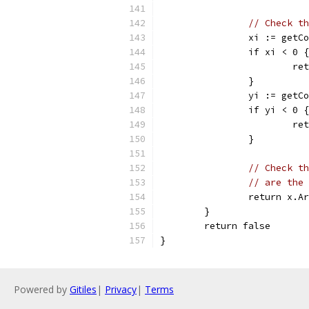
// Check th
		xi := get
		if xi < 0 {
			
		}
		yi := get
		if yi < 0 {
			
		}
// Check th
// are the 
		return x.
	}
	return false
}
Powered by
Gitiles
|
Privacy
|
Terms