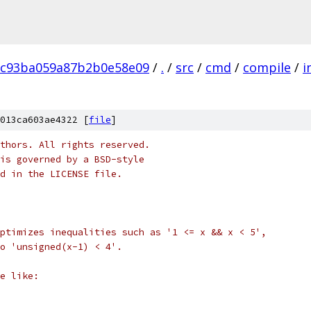
8c93ba059a87b2b0e58e09
/
.
/
src
/
cmd
/
compile
/
i
013ca603ae4322 [
file
]
thors. All rights reserved.
is governed by a BSD-style
nd in the LICENSE file.
ptimizes inequalities such as '1 <= x && x < 5',
to 'unsigned(x-1) < 4'.
e like: