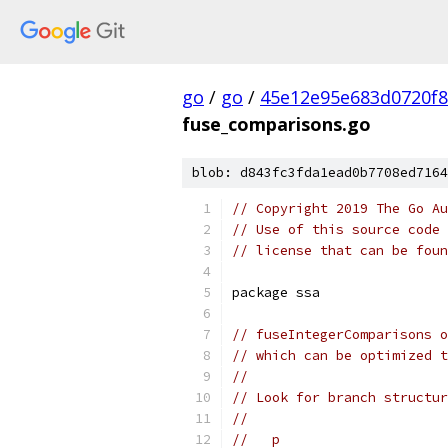
go
/
go
/
45e12e95e683d0720f
fuse_comparisons.go
blob: d843fc3fda1ead0b7708ed7164
// Copyright 2019 The Go Au
// Use of this source code 
// license that can be fou
package ssa
// fuseIntegerComparisons o
// which can be optimized 
//
// Look for branch structur
//
//   p