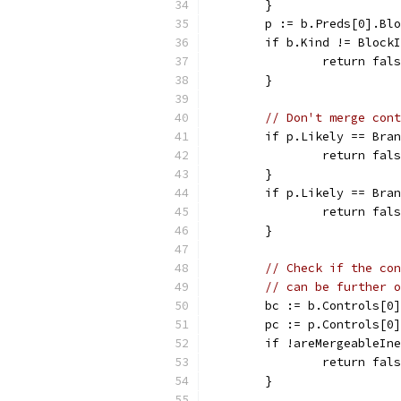
	}
	p := b.Preds[0].Bl
	if b.Kind != Block
		return fal
	}
// Don't merge cont
	if p.Likely == Bra
		return fal
	}
	if p.Likely == Bra
		return fal
	}
// Check if the con
// can be further o
	bc := b.Controls[0]
	pc := p.Controls[0]
	if !areMergeableIn
		return fal
	}