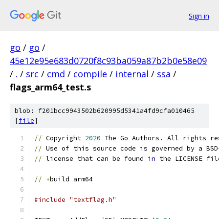
Sign in
go
/
go
/
45e12e95e683d0720f8c93ba059a87b2b0e58e09
/
.
/
src
/
cmd
/
compile
/
internal
/
ssa
/
flags_arm64_test.s
blob: f201bcc9943502b620995d5341a4fd9cfa010465
[
file
]
//
 Copyright 
2020
 The Go Authors. All rights re
//
 Use of this source code is governed by a BSD
//
 license that can be found 
in
 the LICENSE fil
//
+
build arm64
#include "textflag.h"