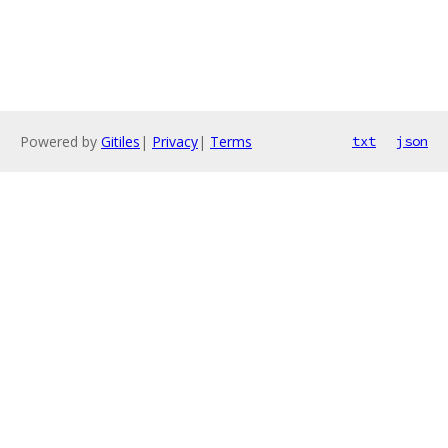
Powered by
Gitiles
|
Privacy
|
Terms
txt
json