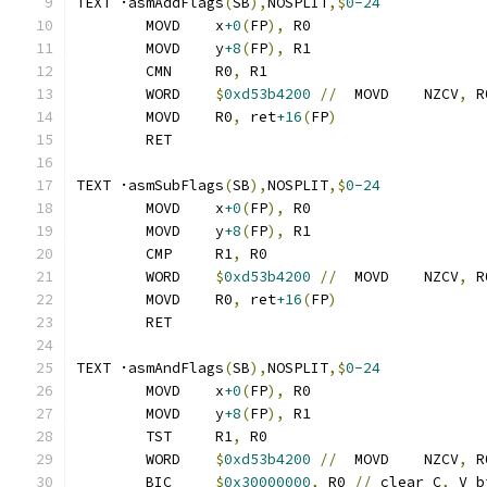
TEXT ·asmAddFlags
(
SB
),
NOSPLIT
,$
0-24
	MOVD	x
+0
(
FP
),
 R0
	MOVD	y
+8
(
FP
),
 R1
	CMN	R0
,
 R1
	WORD	
$
0xd53b4200
//
	MOVD	NZCV
,
 R
	MOVD	R0
,
 ret
+16
(
FP
)
	RET
TEXT ·asmSubFlags
(
SB
),
NOSPLIT
,$
0-24
	MOVD	x
+0
(
FP
),
 R0
	MOVD	y
+8
(
FP
),
 R1
	CMP	R1
,
 R0
	WORD	
$
0xd53b4200
//
	MOVD	NZCV
,
 R
	MOVD	R0
,
 ret
+16
(
FP
)
	RET
TEXT ·asmAndFlags
(
SB
),
NOSPLIT
,$
0-24
	MOVD	x
+0
(
FP
),
 R0
	MOVD	y
+8
(
FP
),
 R1
	TST	R1
,
 R0
	WORD	
$
0xd53b4200
//
	MOVD	NZCV
,
 R
	BIC	
$
0x30000000
,
 R0 
//
 clear C
,
 V b