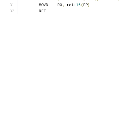
	MOVD	R0
,
 ret
+16
(
FP
)
	RET