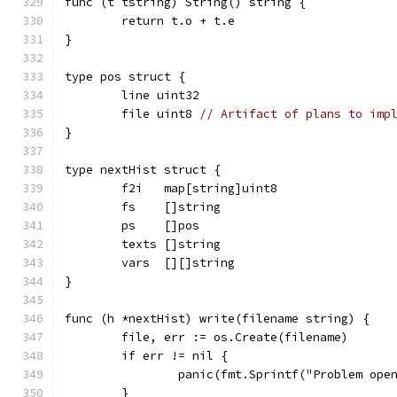
func (t tstring) String() string {
	return t.o + t.e
}
type pos struct {
	line uint32
	file uint8 
// Artifact of plans to imp
}
type nextHist struct {
	f2i   map[string]uint8
	fs    []string
	ps    []pos
	texts []string
	vars  [][]string
}
func (h *nextHist) write(filename string) {
	file, err := os.Create(filename)
	if err != nil {
		panic(fmt.Sprintf("Problem op
	}