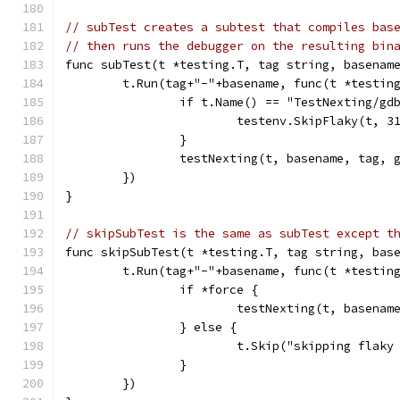
// subTest creates a subtest that compiles bas
// then runs the debugger on the resulting bin
func subTest(t *testing.T, tag string, basenam
	t.Run(tag+"-"+basename, func(t *testin
		if t.Name() == "TestNexting/gd
			testenv.SkipFlaky(t, 3
		}
		testNexting(t, basename, tag,
	})
}
// skipSubTest is the same as subTest except t
func skipSubTest(t *testing.T, tag string, bas
	t.Run(tag+"-"+basename, func(t *testin
		if *force {
			testNexting(t, basena
		} else {
			t.Skip("skipping flak
		}
	})