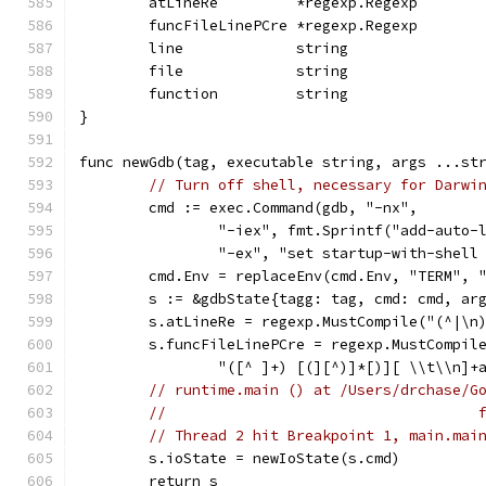
	atLineRe         *regexp.Regexp
	funcFileLinePCre *regexp.Regexp
	line             string
	file             string
	function         string
}
func newGdb(tag, executable string, args ...st
// Turn off shell, necessary for Darwi
	cmd := exec.Command(gdb, "-nx",
		"-iex", fmt.Sprintf("add-auto
		"-ex", "set startup-with-shell
	cmd.Env = replaceEnv(cmd.Env, "TERM", 
	s := &gdbState{tagg: tag, cmd: cmd, ar
	s.atLineRe = regexp.MustCompile("(^|\n
	s.funcFileLinePCre = regexp.MustCompil
		"([^ ]+) [(][^)]*[)][ \\t\\n]+
// runtime.main () at /Users/drchase/G
//                                    
// Thread 2 hit Breakpoint 1, main.mai
	s.ioState = newIoState(s.cmd)
	return s