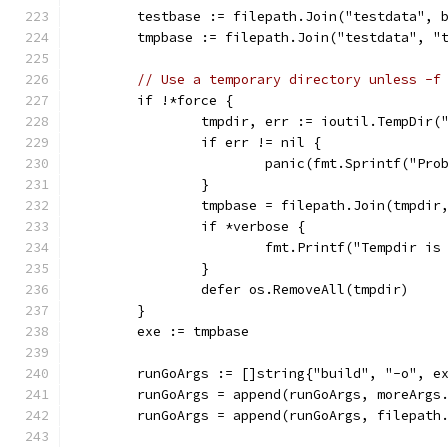
	testbase := filepath.Join("testdata", 
	tmpbase := filepath.Join("testdata", "
// Use a temporary directory unless -f
	if !*force {
		tmpdir, err := ioutil.TempDir(
		if err != nil {
			panic(fmt.Sprintf("P
		}
		tmpbase = filepath.Join(tmpdir
		if *verbose {
			fmt.Printf("Tempdir i
		}
		defer os.RemoveAll(tmpdir)
	}
	exe := tmpbase
	runGoArgs := []string{"build", "-o", e
	runGoArgs = append(runGoArgs, moreArgs
	runGoArgs = append(runGoArgs, filepath