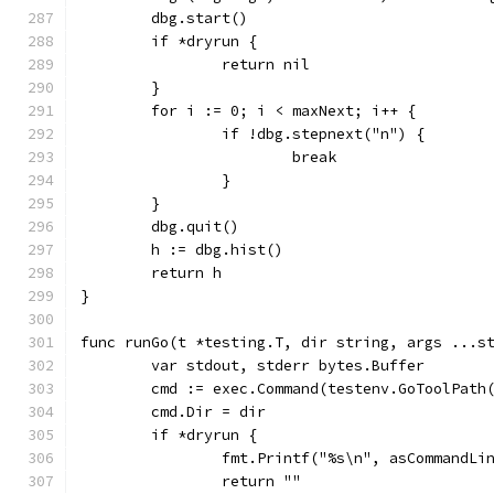
	dbg.start()
	if *dryrun {
		return nil
	}
	for i := 0; i < maxNext; i++ {
		if !dbg.stepnext("n") {
			break
		}
	}
	dbg.quit()
	h := dbg.hist()
	return h
}
func runGo(t *testing.T, dir string, args ...s
	var stdout, stderr bytes.Buffer
	cmd := exec.Command(testenv.GoToolPath
	cmd.Dir = dir
	if *dryrun {
		fmt.Printf("%s\n", asCommandLi
		return ""