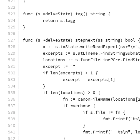
}
func (s *delveState) tag() string {
	return s.tagg
}
func (s *delveState) stepnext(ss string) bool 
	x := s.ioState.writeReadExpect(ss+"\n"
	excerpts := s.atLineRe.FindStringSubma
	locations := s.funcFileLinePCre.FindSt
	excerpt := ""
	if len(excerpts) > 1 {
		excerpt = excerpts[1]
	}
	if len(locations) > 0 {
		fn := canonFileName(locations[
		if *verbose {
			if s.file != fn {
				fmt.Printf("
			}
			fmt.Printf("  %s\n", 
		}