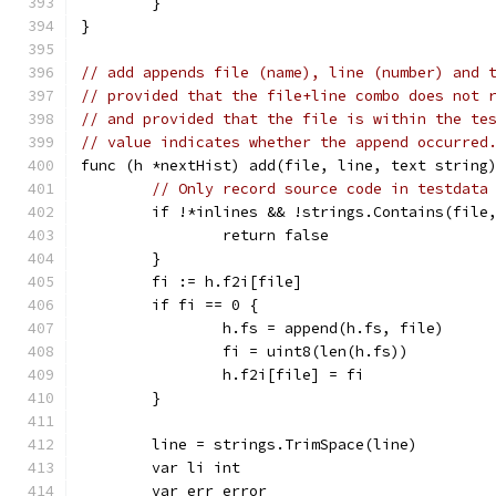
	}
}
// add appends file (name), line (number) and 
// provided that the file+line combo does not 
// and provided that the file is within the te
// value indicates whether the append occurred
func (h *nextHist) add(file, line, text string
// Only record source code in testdata
	if !*inlines && !strings.Contains(file
		return false
	}
	fi := h.f2i[file]
	if fi == 0 {
		h.fs = append(h.fs, file)
		fi = uint8(len(h.fs))
		h.f2i[file] = fi
	}
	line = strings.TrimSpace(line)
	var li int
	var err error