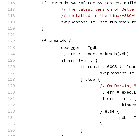
	if !*useGdb && !*force && testenv.Buil
// The latest version of Delve
// installed in the linux-386-
		skipReasons += "not run when 
	}
	if *useGdb {
		debugger = "gdb"
		_, err := exec.LookPath(gdb)
		if err != nil {
			if runtime.GOOS != "da
				skipReasons 
			} else {
// On Darwin, 
				_, err = exe
				if err != nil 
					sk
				} else {
					gdb 
				}
			}