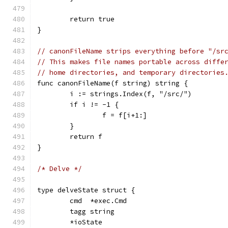
	return true
}
// canonFileName strips everything before "/sr
// This makes file names portable across diffe
// home directories, and temporary directories
func canonFileName(f string) string {
	i := strings.Index(f, "/src/")
	if i != -1 {
		f = f[i+1:]
	}
	return f
}
/* Delve */
type delveState struct {
	cmd  *exec.Cmd
	tagg string
	*ioState