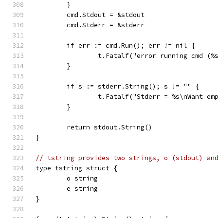
	}
	cmd.Stdout = &stdout
	cmd.Stderr = &stderr
	if err := cmd.Run(); err != nil {
		t.Fatalf("error running cmd (
	}
	if s := stderr.String(); s != "" {
		t.Fatalf("Stderr = %s\nWant em
	}
	return stdout.String()
}
// tstring provides two strings, o (stdout) an
type tstring struct {
	o string
	e string
}