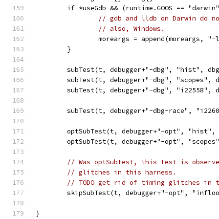
	if *useGdb && (runtime.GOOS == "darwin
// gdb and lldb on Darwin do n
// also, Windows.
		moreargs = append(moreargs, "
	}
	subTest(t, debugger+"-dbg", "hist", db
	subTest(t, debugger+"-dbg", "scopes", 
	subTest(t, debugger+"-dbg", "i22558", 
	subTest(t, debugger+"-dbg-race", "i226
	optSubTest(t, debugger+"-opt", "hist",
	optSubTest(t, debugger+"-opt", "scopes
// Was optSubtest, this test is observ
// glitches in this harness.
// TODO get rid of timing glitches in 
	skipSubTest(t, debugger+"-opt", "inflo
}