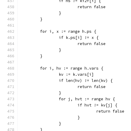
		if hs != ki2f[i] {
			return false
		}
	}
	for i, x := range h.ps {
		if k.ps[i] != x {
			return false
		}
	}
	for i, hv := range h.vars {
		kv := k.vars[i]
		if len(hv) != len(kv) {
			return false
		}
		for j, hvt := range hv {
			if hvt != kv[j] {
				return false
			}
		}
	}