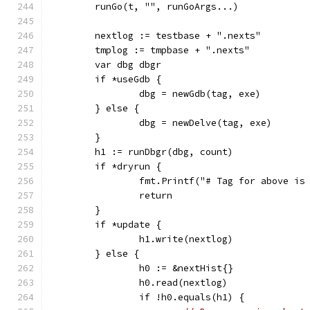
	runGo(t, "", runGoArgs...)
	nextlog := testbase + ".nexts"
	tmplog := tmpbase + ".nexts"
	var dbg dbgr
	if *useGdb {
		dbg = newGdb(tag, exe)
	} else {
		dbg = newDelve(tag, exe)
	}
	h1 := runDbgr(dbg, count)
	if *dryrun {
		fmt.Printf("# Tag for above is
		return
	}
	if *update {
		h1.write(nextlog)
	} else {
		h0 := &nextHist{}
		h0.read(nextlog)
		if !h0.equals(h1) {