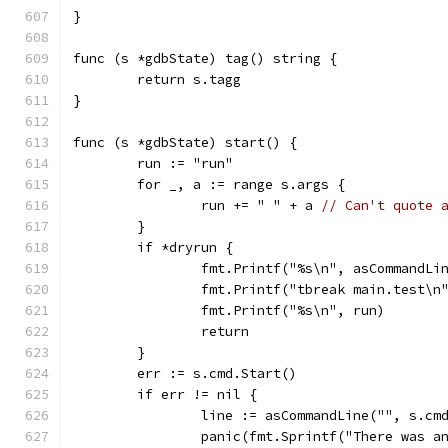
}
func (s *gdbState) tag() string {
	return s.tagg
}
func (s *gdbState) start() {
	run := "run"
	for _, a := range s.args {
		run += " " + a 
// Can't quote 
	}
	if *dryrun {
		fmt.Printf("%s\n", asCommandLi
		fmt.Printf("tbreak main.test\n
		fmt.Printf("%s\n", run)
		return
	}
	err := s.cmd.Start()
	if err != nil {
		line := asCommandLine("", s.cm
		panic(fmt.Sprintf("There was 