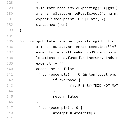
	}
	s.ioState.readSimpleExpecting("[(]gdb[
	x := s.ioState.writeReadExpect("b main
	expect("Breakpoint [0-9]+ at", x)
	s.stepnext(run)
}
func (s *gdbState) stepnext(ss string) bool {
	x := s.ioState.writeReadExpect(ss+"\n"
	excerpts := s.atLineRe.FindStringSubma
	locations := s.funcFileLinePCre.FindSt
	excerpt := ""
	addedLine := false
	if len(excerpts) == 0 && len(locations
		if *verbose {
			fmt.Printf("DID NOT M
		}
		return false
	}
	if len(excerpts) > 0 {
		excerpt = excerpts[3]