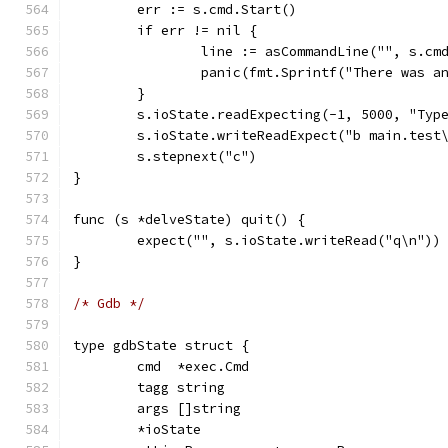
	err := s.cmd.Start()
	if err != nil {
		line := asCommandLine("", s.cm
		panic(fmt.Sprintf("There was 
	}
	s.ioState.readExpecting(-1, 5000, "Typ
	s.ioState.writeReadExpect("b main.test
	s.stepnext("c")
}
func (s *delveState) quit() {
	expect("", s.ioState.writeRead("q\n"))
}
/* Gdb */
type gdbState struct {
	cmd  *exec.Cmd
	tagg string
	args []string
	*ioState