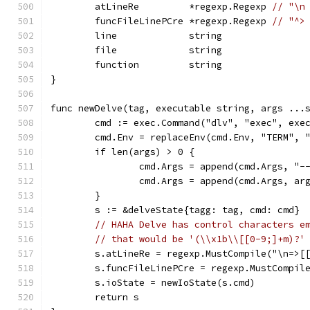
	atLineRe         *regexp.Regexp 
// "\n
	funcFileLinePCre *regexp.Regexp 
// "^>
	line             string
	file             string
	function         string
}
func newDelve(tag, executable string, args ...
	cmd := exec.Command("dlv", "exec", exe
	cmd.Env = replaceEnv(cmd.Env, "TERM", 
	if len(args) > 0 {
		cmd.Args = append(cmd.Args, "-
		cmd.Args = append(cmd.Args, ar
	}
	s := &delveState{tagg: tag, cmd: cmd}
// HAHA Delve has control characters e
// that would be '(\\x1b\\[[0-9;]+m)?'
	s.atLineRe = regexp.MustCompile("\n=>[
	s.funcFileLinePCre = regexp.MustCompil
	s.ioState = newIoState(s.cmd)
	return s