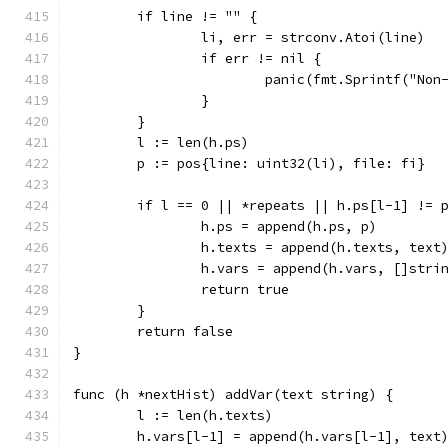
	if line != "" {
		li, err = strconv.Atoi(line)
		if err != nil {
			panic(fmt.Sprintf("N
		}
	}
	l := len(h.ps)
	p := pos{line: uint32(li), file: fi}
	if l == 0 || *repeats || h.ps[l-1] != 
		h.ps = append(h.ps, p)
		h.texts = append(h.texts, text
		h.vars = append(h.vars, []stri
		return true
	}
	return false
}
func (h *nextHist) addVar(text string) {
	l := len(h.texts)
	h.vars[l-1] = append(h.vars[l-1], text