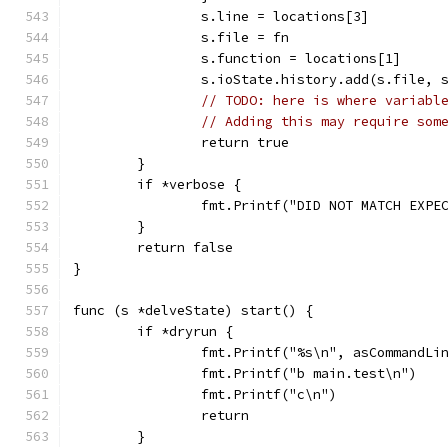
		s.line = locations[3]
		s.file = fn
		s.function = locations[1]
		s.ioState.history.add(s.file, 
// TODO: here is where variabl
// Adding this may require som
		return true
	}
	if *verbose {
		fmt.Printf("DID NOT MATCH EXP
	}
	return false
}
func (s *delveState) start() {
	if *dryrun {
		fmt.Printf("%s\n", asCommandLi
		fmt.Printf("b main.test\n")
		fmt.Printf("c\n")
		return
	}