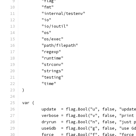
	"flag"
	"fmt"
	"internal/testenv"
	"io"
	"io/ioutil"
	"os"
	"os/exec"
	"path/filepath"
	"regexp"
	"runtime"
	"strconv"
	"strings"
	"testing"
	"time"
)
var (
	update  = flag.Bool("u", false, "updat
	verbose = flag.Bool("v", false, "print
	dryrun  = flag.Bool("n", false, "just 
	useGdb  = flag.Bool("g", false, "use G
	force   = flag.Bool("f", false, "force