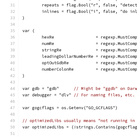
	repeats = flag.Bool("r", false, "detec
	inlines = flag.Bool("i", false, "do in
)
var (
	hexRe                 = regexp.MustCom
	numRe                 = regexp.MustCom
	stringRe              = regexp.MustCom
	leadingDollarNumberRe = regexp.MustCom
	optOutGdbRe           = regexp.MustCom
	numberColonRe         = regexp.MustCom
)
var gdb = "gdb"      
// Might be "ggdb" on Dar
var debugger = "dlv" 
// For naming files, etc.
var gogcflags = os.Getenv("GO_GCFLAGS")
// optimizedLibs usually means "not running in
var optimizedLibs = (!strings.Contains(gogcfla