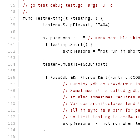
// go test debug_test.go -args -u -d
//
func TestNexting(t *testing.T) {
	testenv.SkipFlaky(t, 37404)
	skipReasons := "" 
// Many possible ski
	if testing.Short() {
		skipReasons = "not run in shor
	}
	testenv.MustHaveGoBuild(t)
	if *useGdb && !*force && !(runtime.GOO
// Running gdb on OSX/darwin i
// Sometimes it is called ggdb
// It also sometimes requires 
// Various architectures tend 
// all in sync is a pain for p
// so limit testing to amd64 (
		skipReasons += "not run when 
	}