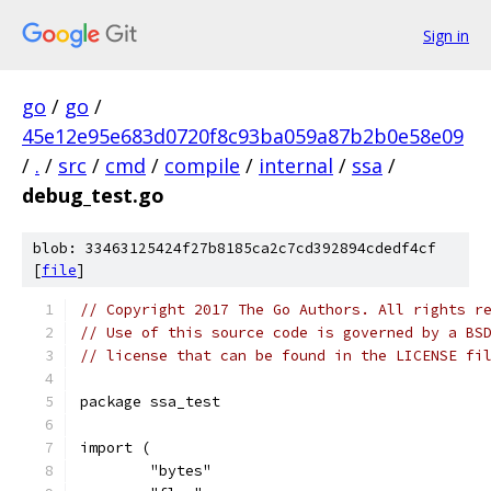
Sign in
go
/
go
/
45e12e95e683d0720f8c93ba059a87b2b0e58e09
/
.
/
src
/
cmd
/
compile
/
internal
/
ssa
/
debug_test.go
blob: 33463125424f27b8185ca2c7cd392894cdedf4cf
[
file
]
// Copyright 2017 The Go Authors. All rights r
// Use of this source code is governed by a BS
// license that can be found in the LICENSE fi
package ssa_test
import (
	"bytes"