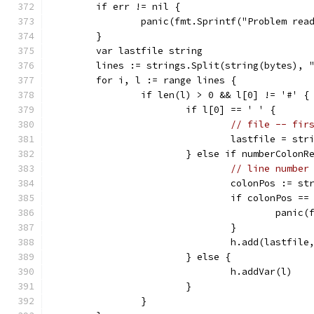
	if err != nil {
		panic(fmt.Sprintf("Problem re
	}
	var lastfile string
	lines := strings.Split(string(bytes), 
	for i, l := range lines {
		if len(l) > 0 && l[0] != '#' {
			if l[0] == ' ' {
// file -- fir
				lastfile = s
			} else if numberColon
// line number
				colonPos := 
				if colonPos ==
					pa
				}
				h.add(lastfi
			} else {
				h.addVar(l)
			}
		}