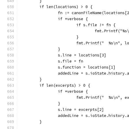
	}
	if len(locations) > 0 {
		fn := canonFileName(locations[
		if *verbose {
			if s.file != fn {
				fmt.Printf("
			}
			fmt.Printf("  %s\n", 
		}
		s.line = locations[3]
		s.file = fn
		s.function = locations[1]
		addedLine = s.ioState.history
	}
	if len(excerpts) > 0 {
		if *verbose {
			fmt.Printf("  %s\n", 
		}
		s.line = excerpts[2]
		addedLine = s.ioState.history
	}