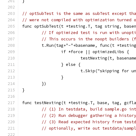
}
// optSubTest is the same as subTest except th
// were not compiled with optimization turned 
func optSubTest(t *testing.T, tag string, base
// If optimized test is run with unopt
// This occurs in the noopt builders (
	t.Run(tag+"-"+basename, func(t *testin
		if *force || optimizedLibs {
			testNexting(t, basena
		} else {
			t.Skip("skipping for 
		}
	})
}
func testNexting(t *testing.T, base, tag, gcfl
// (1) In testdata, build sample.go in
// (2) Run debugger gathering a histor
// (3) Read expected history from test
// optionally, write out testdata/samp