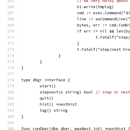
// Be very noisy about
			h1.write(tmplog)
			cmd := exec.Command("
			line := asCommandLine(
			bytes, err := cmd.Com
			if err != nil && len(
				t.Fatalf("s
			}
			t.Fatalf("step/next 
		}
	}
}
type dbgr interface {
	start()
	stepnext(s string) bool 
// step or nex
	quit()
	hist() *nextHist
	tag() string
}
func runDbgr(dbg dbgr, maxNext int) *nextHist 