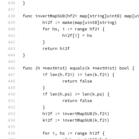
}
func invertMapSU8(hf2i map[string]uint8) map[u
	hi2f := make(map[uint8]string)
	for hs, i := range hf2i {
		hi2f[i] = hs
	}
	return hi2f
}
func (h *nextHist) equals(k *nextHist) bool {
	if len(h.f2i) != len(k.f2i) {
		return false
	}
	if len(h.ps) != len(k.ps) {
		return false
	}
	hi2f := invertMapSU8(h.f2i)
	ki2f := invertMapSU8(k.f2i)
	for i, hs := range hi2f {