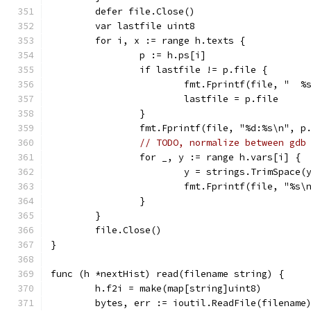
	defer file.Close()
	var lastfile uint8
	for i, x := range h.texts {
		p := h.ps[i]
		if lastfile != p.file {
			fmt.Fprintf(file, "  
			lastfile = p.file
		}
		fmt.Fprintf(file, "%d:%s\n", p
// TODO, normalize between gdb
		for _, y := range h.vars[i] {
			y = strings.TrimSpace(
			fmt.Fprintf(file, "%s\
		}
	}
	file.Close()
}
func (h *nextHist) read(filename string) {
	h.f2i = make(map[string]uint8)
	bytes, err := ioutil.ReadFile(filename