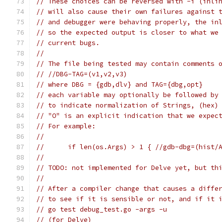
// These choices can be reversed with -i (inli
// will also cause their own failures against 
// and debugger were behaving properly, the in
// so the expected output is closer to what we
// current bugs.
//
// The file being tested may contain comments 
// //DBG-TAG=(v1,v2,v3)
// where DBG = {gdb,dlv} and TAG={dbg,opt}
// each variable may optionally be followed by
// to indicate normalization of Strings, (hex)
// "O" is an explicit indication that we expec
// For example:
//
// 	if len(os.Args) > 1 { //gdb-dbg=(his
//
// TODO: not implemented for Delve yet, but th
//
// After a compiler change that causes a diffe
// to see if it is sensible or not, and if it 
// go test debug_test.go -args -u
// (for Delve)