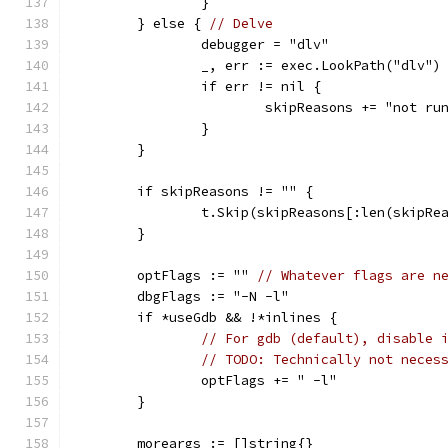
		}
	} else { 
// Delve
		debugger = "dlv"
		_, err := exec.LookPath("dlv")
		if err != nil {
			skipReasons += "not r
		}
	}
	if skipReasons != "" {
		t.Skip(skipReasons[:len(skipRe
	}
	optFlags := "" 
// Whatever flags are n
	dbgFlags := "-N -l"
	if *useGdb && !*inlines {
// For gdb (default), disable 
// TODO: Technically not neces
		optFlags += " -l"
	}
	moreargs := []string{}