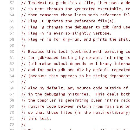
// TestNexting go-builds a file, then uses a d
// to next through the generated executable, r
// then compares those lines with reference fi
// Flag -u updates the reference file(s).
// Flag -g changes the debugger to gdb (and us
// Flag -v is ever-so-slightly verbose.
// Flag -n is for dry-run, and prints the shel
//
// Because this test (combined with existing c
// for gdb-based testing by default inlining i
// (otherwise output depends on library intern
// and for both gdb and dlv by default repeate
// (because this appears to be timing-dependen
//
// Also by default, any source code outside of
// in the debugging histories.  This deals bot
// the compiler is generating clean inline rec
// runtime code between return from main and p
// so that those files (in the runtime/library
// this test.
//