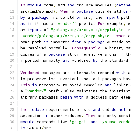
In
module
 mode
,
 std 
and
 cmd are modules 
(
define
src
/
cmd
/
go
.
mod
).
When
 a 
package
 outside std 
or
 
by
 a 
package
 inside std 
or
 cmd
,
 the 
import
 path
as
if
 it had a 
"vendor/"
 prefix
.
For
 example
,
 w
an 
import
 of 
"golang.org/x/crypto/cryptobyte"
 r
"vendor/golang.org/x/crypto/cryptobyte"
.
When
 a
same path 
is
 imported 
from
 a 
package
 outside st
be resolved normally
.
Consequently
,
 a binary ma
copies of a 
package
 at different versions 
if
 th
imported normally 
and
 vendored 
by
 the standard 
Vendored
 packages are internally renamed 
with
 a
to preserve the invariant that all packages hav
This
is
 necessary to avoid compiler 
and
 linker 
a 
"vendor/"
 prefix also maintains the invariant
library packages 
begin
with
 a dotless path elem
The
module
 requirements of std 
and
 cmd 
do
not
 i
selection 
in
 other modules
.
They
 are only consi
module
 commands like 
'go get'
and
'go mod vendo
in
 GOROOT
/
src
.