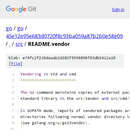
Sign in
go
/
go
/
45e12e95e683d0720f8c93ba059a87b2b0e58e09
/
.
/
src
/
README.vendor
blob: e74fc2f316daaab2d383f5956896f65db3412a10
[
file
]
Vendoring
in
 std 
and
 cmd
========================
The
Go
 command maintains copies of external pac
standard library 
in
 the src
/
vendor 
and
 src
/
cmd
/
In
 GOPATH mode
,
 imports of vendored packages ar
directories following normal vendor directory l
(
see golang
.
org
/
s
/
go15vendor
).