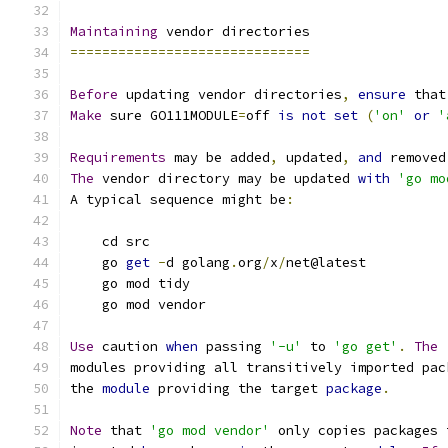
Maintaining
 vendor directories
==============================
Before
 updating vendor directories
,
ensure
 that
Make
 sure GO111MODULE
=
off 
is
not
set
(
'on'
or
'
Requirements
 may be added
,
 updated
,
and
 removed
The
 vendor directory may be updated 
with
'go mo
A typical sequence might be
:
    cd src
    go 
get
-
d golang
.
org
/
x
/
net@latest
    go mod tidy
    go mod vendor
Use
 caution 
when
 passing 
'-u'
 to 
'go get'
.
The
modules providing all transitively imported pac
the 
module
 providing the target 
package
.
Note
 that 
'go mod vendor'
 only copies packages 