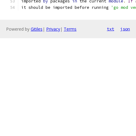
imported 
by
 packages 
in
 the current 
module
.
If
 
it should be imported before running 
'go mod ve
Powered by
Gitiles
|
Privacy
|
Terms
txt
json