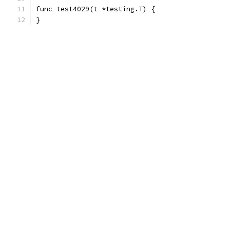
func test4029(t *testing.T) {
}