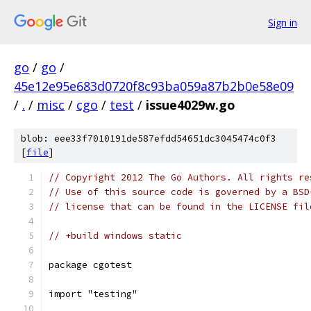
Sign in
go
/
go
/
45e12e95e683d0720f8c93ba059a87b2b0e58e09
/
.
/
misc
/
cgo
/
test
/
issue4029w.go
blob: eee33f7010191de587efdd54651dc3045474c0f3
[
file
]
// Copyright 2012 The Go Authors. All rights re
// Use of this source code is governed by a BSD
// license that can be found in the LICENSE fil
// +build windows static
package cgotest
import "testing"