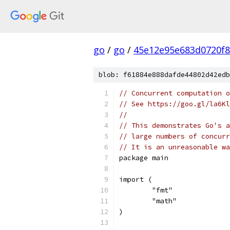
go
/
go
/
45e12e95e683d0720f
blob: f61884e888dafde44802d42edb
// Concurrent computation o
// See https://goo.gl/la6Kl
//
// This demonstrates Go's a
// large numbers of concurr
// It is an unreasonable wa
package main
import (
	"fmt"
	"math"
)