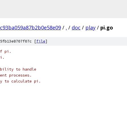
8c93ba059a87b2b0e58e09
/
.
/
doc
/
play
/
pi.go
5fb13e8707f07c [
file
]
f pi.
i.
bility to handle
ent processes.
y to calculate pi.