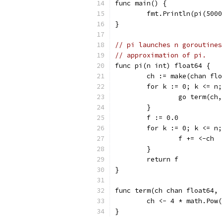
func main() {
	fmt.Println(pi(500
}
// pi launches n goroutines
// approximation of pi.
func pi(n int) float64 {
	ch := make(chan fl
	for k := 0; k <= n
		go term(c
	}
	f := 0.0
	for k := 0; k <= n
		f += <-ch
	}
	return f
}
func term(ch chan float64, 
	ch <- 4 * math.Pow
}