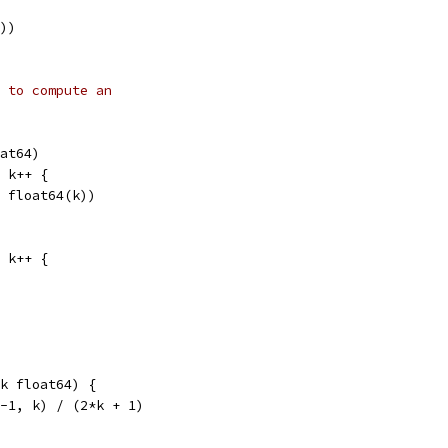
0))
 to compute an
oat64)
; k++ {
h, float64(k))
; k++ {
k float64) {
(-1, k) / (2*k + 1)