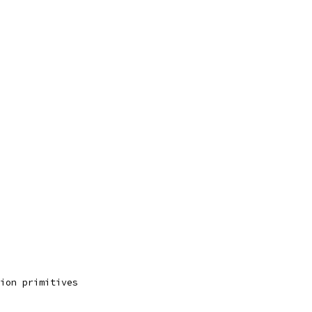
ion primitives