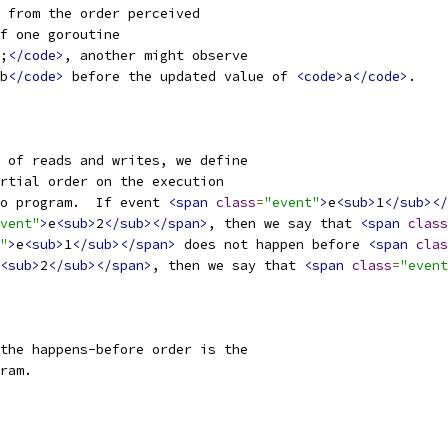
 from the order perceived
f one goroutine
;
</code>
, another might observe
b
</code>
 before the updated value of 
<code>
a
</code>
.
 of reads and writes, we define
rtial order on the execution
o program.  If event 
<span
class
=
"event"
>
e
<sub>
1
</sub></
vent"
>
e
<sub>
2
</sub></span>
, then we say that 
<span
class
"
>
e
<sub>
1
</sub></span>
 does not happen before 
<span
clas
<sub>
2
</sub></span>
, then we say that 
<span
class
=
"event
the happens-before order is the
ram.