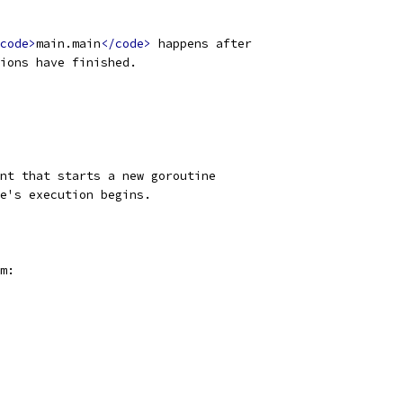
code>
main.main
</code>
 happens after
ions have finished.
nt that starts a new goroutine
e's execution begins.
m: