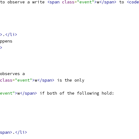
to observe a write 
<span
class
=
"event"
>
w
</span>
 to 
<code
>
.
</li>
ppens
>
observes a
class
=
"event"
>
w
</span>
 is the only
event"
>
w
</span>
 if both of the following hold:
span>
.
</li>