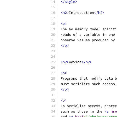
</style>
<h2>
Introduction
</h2>
<p>
The Go memory model specifi
reads of a variable in one 
observe values produced by 
</p>
<h2>
Advice
</h2>
<p>
Programs that modify data b
must serialize such access.
</p>
<p>
To serialize access, protec
such as those in the 
<a
hre
and 
<a
href
=
"/pkg/sync/atom