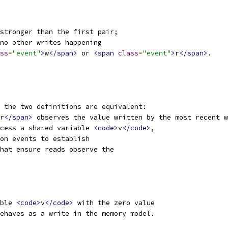
stronger than the first pair;
no other writes happening
ss
=
"event"
>
w
</span>
 or 
<span
class
=
"event"
>
r
</span>
.
 the two definitions are equivalent:
r
</span>
 observes the value written by the most recent w
cess a shared variable 
<code>
v
</code>
,
ion events to establish
hat ensure reads observe the
ble 
<code>
v
</code>
 with the zero value
ehaves as a write in the memory model.