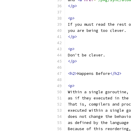
</p>
<p>
If you must read the rest o
you are being too clever.
</p>
<p>
Don't be clever.
</p>
<h2>
Happens Before
</h2>
<p>
Within a single goroutine, 
as if they executed in the 
That is, compilers and proc
executed within a single go
does not change the behavio
as defined by the language 
Because of this reordering,