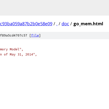
8c93ba059a87b2b0e58e09
/
.
/
doc
/
go_mem.html
f89a5cd4707c57 [
file
]
emory Model",
on of May 31, 2014",