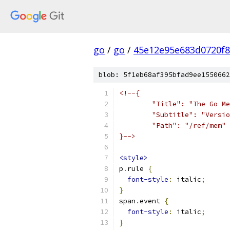
go
/
go
/
45e12e95e683d0720f
blob: 5f1eb68af395bfad9ee1550662
<!--{
	"Title": "The Go M
	"Subtitle": "Versi
	"Path": "/ref/mem"
}-->
<style>
p
.
rule 
{
font-style
:
 italic
;
}
span
.
event 
{
font-style
:
 italic
;
}