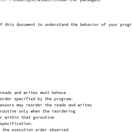
f this document to understand the behavior of your progr
reads and writes must behave
order specified by the program.
essors may reorder the reads and writes
routine only when the reordering
r within that goroutine
specification.
 the execution order observed