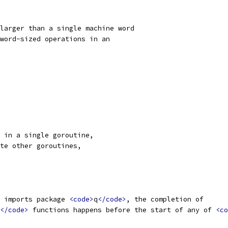
larger than a single machine word
word-sized operations in an
 in a single goroutine,
te other goroutines,
 imports package 
<code>
q
</code>
, the completion of
</code>
 functions happens before the start of any of 
<co