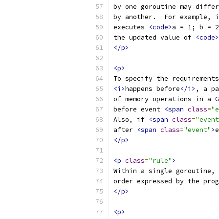
by one goroutine may differ
by another.  For example, i
executes 
<code>
a = 1; b = 2
the updated value of 
<code>
</p>
<p>
To specify the requirements
<i>
happens before
</i>
, a pa
of memory operations in a G
before event 
<span
class
=
"e
Also, if 
<span
class
=
"event
after 
<span
class
=
"event"
>
e
</p>
<p
class
=
"rule"
>
Within a single goroutine, 
order expressed by the prog
</p>
<p>