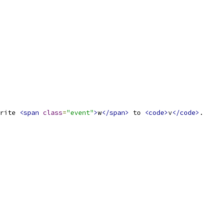
rite 
<span
class
=
"event"
>
w
</span>
 to 
<code>
v
</code>
.