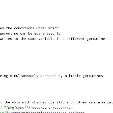
es the conditions under which
goroutine can be guaranteed to
writes to the same variable in a different goroutine.
eing simultaneously accessed by multiple goroutines
t the data with channel operations or other synchronizat
f
=
"/pkg/sync/"
><code>
sync
</code></a>
ic/"
><code>
sync/atomic
</code></a>
 packages.