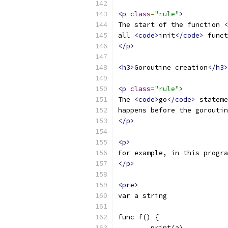
<p
class
=
"rule"
>
The start of the function 
<
all 
<code>
init
</code>
 funct
</p>
<h3>
Goroutine creation
</h3>
<p
class
=
"rule"
>
The 
<code>
go
</code>
 stateme
happens before the goroutin
</p>
<p>
For example, in this progra
</p>
<pre>
var a string
func f() {
	print(a)