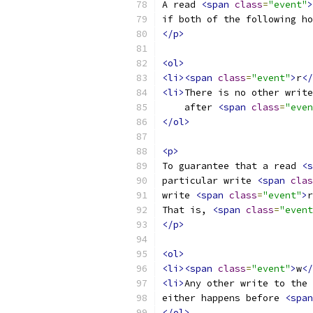
A read 
<span
class
=
"event"
>
if both of the following ho
</p>
<ol>
<li><span
class
=
"event"
>
r
</
<li>
There is no other write
    after 
<span
class
=
"even
</ol>
<p>
To guarantee that a read 
<s
particular write 
<span
clas
write 
<span
class
=
"event"
>
r
That is, 
<span
class
=
"event
</p>
<ol>
<li><span
class
=
"event"
>
w
</
<li>
Any other write to the 
either happens before 
<span
</ol>