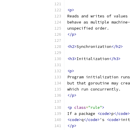
<p>
Reads and writes of values 
behave as multiple machine-
unspecified order.
</p>
<h2>
Synchronization
</h2>
<h3>
Initialization
</h3>
<p>
Program initialization runs
but that goroutine may crea
which run concurrently.
</p>
<p
class
=
"rule"
>
If a package 
<code>
p
</code>
<code>
q
</code>
's 
<code>
init
</p>