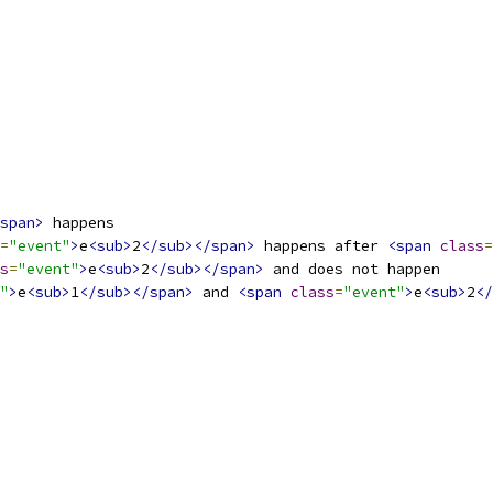
span>
 happens
=
"event"
>
e
<sub>
2
</sub></span>
 happens after 
<span
class
=
s
=
"event"
>
e
<sub>
2
</sub></span>
 and does not happen
"
>
e
<sub>
1
</sub></span>
 and 
<span
class
=
"event"
>
e
<sub>
2
</