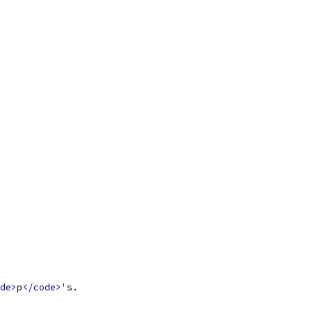
de>
p
</code>
's.