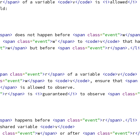
r
</span>
 of a variable 
<code>
v
</code>
 is 
<i>
allowed
</i>
 
ld:
span>
 does not happen before 
<span
class
=
"event"
>
w
</span
 
<span
class
=
"event"
>
w'
</span>
 to 
<code>
v
</code>
 that ha
t"
>
w
</span>
 but before 
<span
class
=
"event"
>
r
</span>
.
</li
pan
class
=
"event"
>
r
</span>
 of a variable 
<code>
v
</code>
 
s
=
"event"
>
w
</span>
 to 
<code>
v
</code>
, ensure that 
<span
</span>
 is allowed to observe.
"
>
r
</span>
 is 
<i>
guaranteed
</i>
 to observe 
<span
class
=
"
span>
 happens before 
<span
class
=
"event"
>
r
</span>
.
</li>
shared variable 
<code>
v
</code>
class
=
"event"
>
w
</span>
 or after 
<span
class
=
"event"
>
r
</