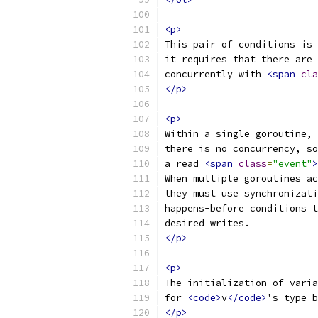
<p>
This pair of conditions is 
it requires that there are 
concurrently with 
<span
cla
</p>
<p>
Within a single goroutine,
there is no concurrency, so
a read 
<span
class
=
"event"
>
When multiple goroutines ac
they must use synchronizat
happens-before conditions t
desired writes.
</p>
<p>
The initialization of varia
for 
<code>
v
</code>
's type b
</p>