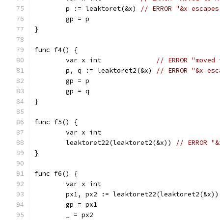
	p := leaktoret(&x) 
// ERROR "&x escapes
	gp = p
}
func f4() {
	var x int              
// ERROR "moved 
	p, q := leaktoret2(&x) 
// ERROR "&x esc
	gp = p
	gp = q
}
func f5() {
	var x int
	leaktoret22(leaktoret2(&x)) 
// ERROR "&
}
func f6() {
	var x int                              
	px1, px2 := leaktoret22(leaktoret2(&x))
	gp = px1
	_ = px2