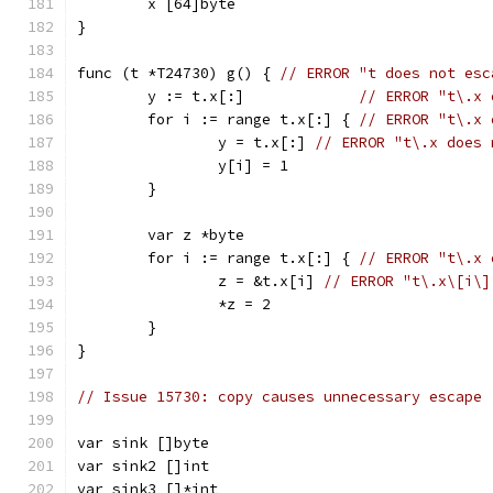
	x [64]byte
}
func (t *T24730) g() { 
// ERROR "t does not esc
	y := t.x[:]             
// ERROR "t\.x 
	for i := range t.x[:] { 
// ERROR "t\.x 
		y = t.x[:] 
// ERROR "t\.x does 
		y[i] = 1
	}
	var z *byte
	for i := range t.x[:] { 
// ERROR "t\.x 
		z = &t.x[i] 
// ERROR "t\.x\[i\]
		*z = 2
	}
}
// Issue 15730: copy causes unnecessary escape
var sink []byte
var sink2 []int
var sink3 []*int