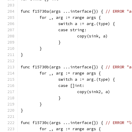
func f15730a(args ...interface{}) { 
// ERROR "a
	for _, arg := range args {
		switch a := arg.(type) {
		case string:
			copy(sink, a)
		}
	}
}
func f15730b(args ...interface{}) { 
// ERROR "a
	for _, arg := range args {
		switch a := arg.(type) {
		case []int:
			copy(sink2, a)
		}
	}
}
func f15730c(args ...interface{}) { 
// ERROR "l
	for _, arg := range args {