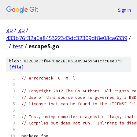
Sign in
go
/
go
/
433b76f32a6a845322343dc32309df8e08ca6339
/
.
/
test
/
escape5.go
blob: 03283a37f8470ac283061ee98459641c7c8ee979
[
file
]
// errorcheck -0 -m -l
// Copyright 2012 The Go Authors. All rights re
// Use of this source code is governed by a BSD
// license that can be found in the LICENSE fil
// Test, using compiler diagnostic flags, that 
// Compiles but does not run.  Inlining is disa
package foo