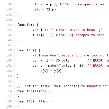
	global = p 
// ERROR "p escapes to heap"
	return T2{p}
}
func f9() {
	var j T1 
// ERROR "moved to heap: j"
	f8(&j)   
// ERROR "&j escapes to heap"
}
func f10() {
// These don't escape but are too big f
	var x [1 << 30]byte         
// ERROR "m
	var y = make([]byte, 1<<30) 
// ERROR "m
	_ = x[0] + y[0]
}
// Test for issue 19687 (passing to unnamed par
func f11(**int) {
}
func f12(_ **int) {
}