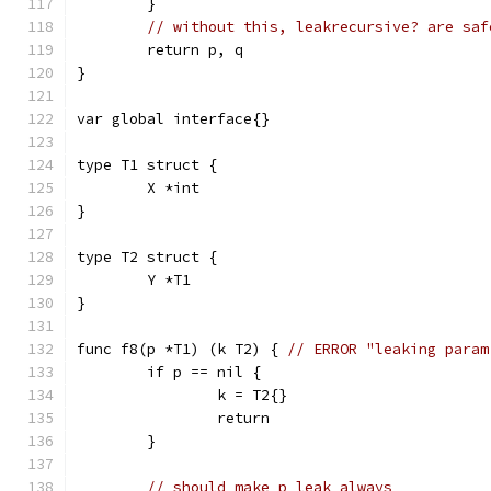
	}
// without this, leakrecursive? are saf
	return p, q
}
var global interface{}
type T1 struct {
	X *int
}
type T2 struct {
	Y *T1
}
func f8(p *T1) (k T2) { 
// ERROR "leaking param
	if p == nil {
		k = T2{}
		return
	}
// should make p leak always