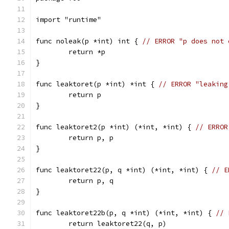
import "runtime"
func noleak(p *int) int { 
// ERROR "p does not 
	return *p
}
func leaktoret(p *int) *int { 
// ERROR "leaking
	return p
}
func leaktoret2(p *int) (*int, *int) { 
// ERROR
	return p, p
}
func leaktoret22(p, q *int) (*int, *int) { 
// E
	return p, q
}
func leaktoret22b(p, q *int) (*int, *int) { 
// 
	return leaktoret22(q, p)