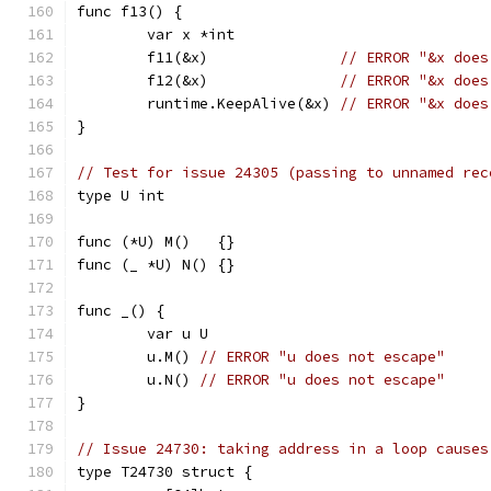
func f13() {
	var x *int
	f11(&x)               
// ERROR "&x does
	f12(&x)               
// ERROR "&x does
	runtime.KeepAlive(&x) 
// ERROR "&x does
}
// Test for issue 24305 (passing to unnamed rec
type U int
func (*U) M()   {}
func (_ *U) N() {}
func _() {
	var u U
	u.M() 
// ERROR "u does not escape"
	u.N() 
// ERROR "u does not escape"
}
// Issue 24730: taking address in a loop causes
type T24730 struct {