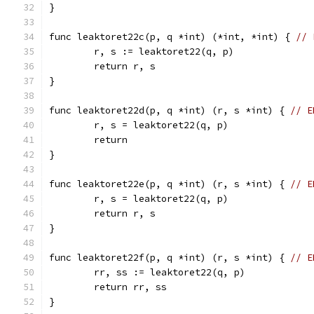
}
func leaktoret22c(p, q *int) (*int, *int) { 
// 
	r, s := leaktoret22(q, p)
	return r, s
}
func leaktoret22d(p, q *int) (r, s *int) { 
// E
	r, s = leaktoret22(q, p)
	return
}
func leaktoret22e(p, q *int) (r, s *int) { 
// E
	r, s = leaktoret22(q, p)
	return r, s
}
func leaktoret22f(p, q *int) (r, s *int) { 
// E
	rr, ss := leaktoret22(q, p)
	return rr, ss
}