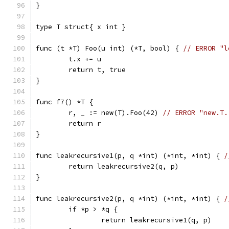
}
type T struct{ x int }
func (t *T) Foo(u int) (*T, bool) { 
// ERROR "l
	t.x += u
	return t, true
}
func f7() *T {
	r, _ := new(T).Foo(42) 
// ERROR "new.T.
	return r
}
func leakrecursive1(p, q *int) (*int, *int) { 
/
	return leakrecursive2(q, p)
}
func leakrecursive2(p, q *int) (*int, *int) { 
/
	if *p > *q {
		return leakrecursive1(q, p)