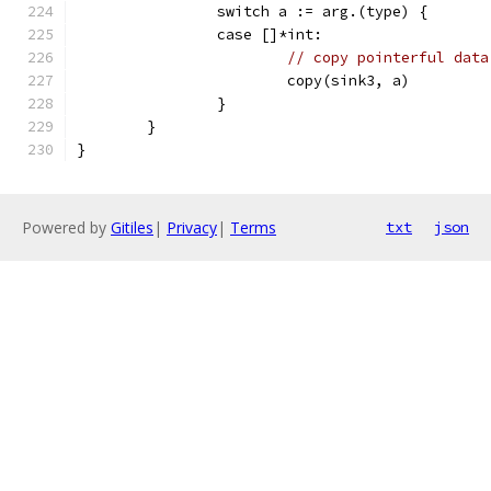
		switch a := arg.(type) {
		case []*int:
// copy pointerful data
			copy(sink3, a)
		}
	}
}
Powered by
Gitiles
|
Privacy
|
Terms
txt
json