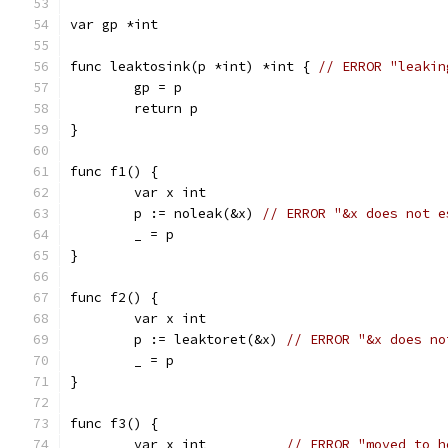
var gp *int
func leaktosink(p *int) *int { 
// ERROR "leakin
	gp = p
	return p
}
func f1() {
	var x int
	p := noleak(&x) 
// ERROR "&x does not e
	_ = p
}
func f2() {
	var x int
	p := leaktoret(&x) 
// ERROR "&x does no
	_ = p
}
func f3() {
	var x int          
// ERROR "moved to h