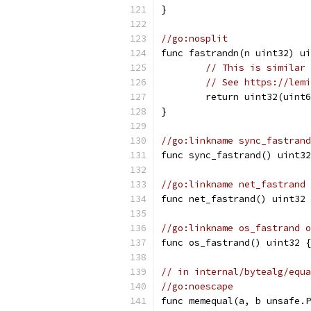
}
//go:nosplit
func fastrandn(n uint32) ui
// This is similar 
// See https://lemi
	return uint32(uint
}
//go:linkname sync_fastrand
func sync_fastrand() uint3
//go:linkname net_fastrand 
func net_fastrand() uint32 
//go:linkname os_fastrand o
func os_fastrand() uint32 {
// in internal/bytealg/equa
//go:noescape
func memequal(a, b unsafe.P