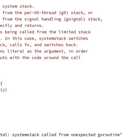
 system stack.
 from the per-OS-thread (g0) stack, or
 from the signal handling (gsignal) stack,
ectly and returns.
s being called from the limited stack
. In this case, systemstack switches
ck, calls fn, and switches back.
nc literal as the argument, in order
uts with the code around the call
 {
l(y)
tal: systemstack called from unexpected goroutine"