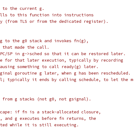
 to the current g.
lls to this function into instructions
y (from TLS or from the dedicated register).
g to the g0 stack and invokes fn(g),
 that made the call.
PC/SP in g->sched so that it can be restored later.
e for that later execution, typically by recording
ausing something to call ready(g) later.
ginal goroutine g later, when g has been rescheduled.
l; typically it ends by calling schedule, to let the m
 from g stacks (not g0, not gsignal).
cape: if fn is a stack-allocated closure,
, and g executes before fn returns, the
ted while it is still executing.