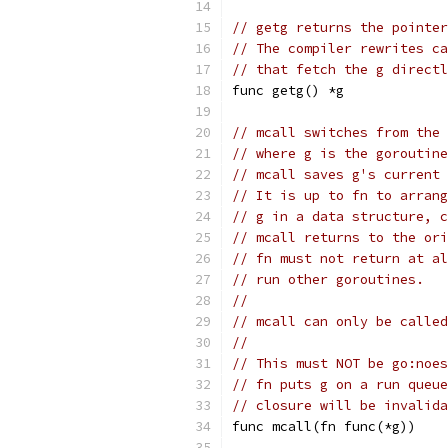
// getg returns the pointer
// The compiler rewrites ca
// that fetch the g directl
func getg() *g
// mcall switches from the 
// where g is the goroutine
// mcall saves g's current 
// It is up to fn to arrang
// g in a data structure, c
// mcall returns to the ori
// fn must not return at al
// run other goroutines.
//
// mcall can only be called
//
// This must NOT be go:noes
// fn puts g on a run queue
// closure will be invalida
func mcall(fn func(*g))