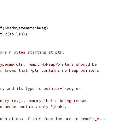
Of(&badsystemstackMsg)
nt32(sp.len))
ars n bytes starting at ptr.
ypedmemclr. memclrNoHeapPointers should be
r knows that *ptr contains no heap pointers
ry and its type is pointer-free, or
mory (e.g., memory that's being reused
d hence contains only "junk".
mentations of this function are in memclr_*.s.