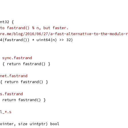
nt32 {
to fastrand() % n, but faster.
re.me/blog/2016/06/27/a-fast-alternative-to-the-modulo-r
64(fastrand()) * uint64(n) >> 32)
 sync.fastrand
2 { return fastrand() }
net.fastrand
{ return fastrand() }
s.fastrand
 return fastrand() }
l_*.s
ointer, size uintptr) bool