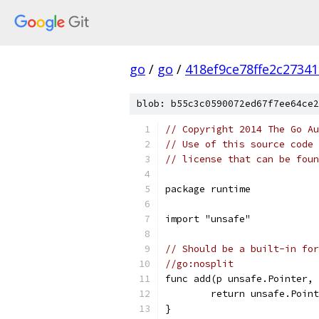
go
/
go
/
418ef9ce78ffe2c2734
blob: b55c3c0590072ed67f7ee64ce2
// Copyright 2014 The Go Au
// Use of this source code 
// license that can be fou
package runtime
import "unsafe"
// Should be a built-in for
//go:nosplit
func add(p unsafe.Pointer, 
	return unsafe.Poin
}