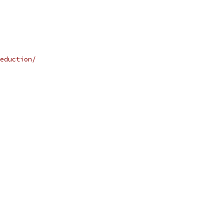
eduction/