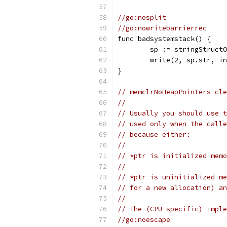
//go:nosplit
//go:nowritebarrierrec
func badsystemstack() {
	sp := stringStruct
	write(2, sp.str, i
}
// memclrNoHeapPointers cle
//
// Usually you should use t
// used only when the calle
// because either:
//
// *ptr is initialized memo
//
// *ptr is uninitialized me
// for a new allocation) an
//
// The (CPU-specific) imple
//go:noescape