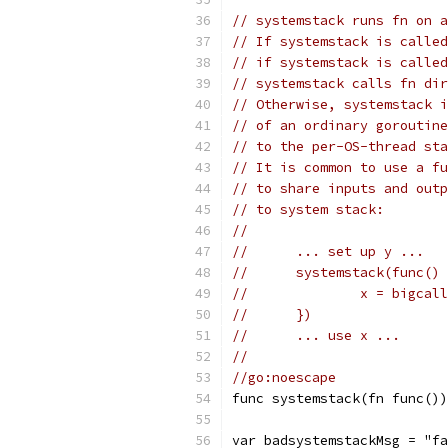
// systemstack runs fn on a
// If systemstack is called
// if systemstack is called
// systemstack calls fn dir
// Otherwise, systemstack i
// of an ordinary goroutine
// to the per-OS-thread sta
// It is common to use a fu
// to share inputs and outp
// to system stack:
//
//	... set up y ...
//	systemstack(func()
//		x = bigcal
//	})
//	... use x ...
//
//go:noescape
func systemstack(fn func())
var badsystemstackMsg = "fa