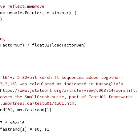
ve reflect.memmove
om unsafe.Pointer, n uintptr) {
n)
ng
FactorNum) / float32(loadFactorDen)
ft64+: 2 32-bit xorshift sequences added together.
7,7,16] was calculated as indicated in Marsaglia's
https://www.jstatsoft.org/article/view/v008i14/xorshift.
asses the SmallCrush suite, part of TestU01 framework:
.umontreal.ca/testu01/tu01.html
and[0], mp.fastrand[1]
>7 ^ s0>>16
.fastrand[1] = s0, s1