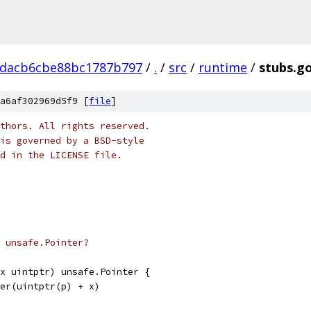
1dacb6cbe88bc1787b797
/
.
/
src
/
runtime
/
stubs.g
a6af302969d5f9 [
file
]
thors. All rights reserved.
is governed by a BSD-style
nd in the LICENSE file.
 unsafe.Pointer?
x uintptr) unsafe.Pointer {
ter(uintptr(p) + x)