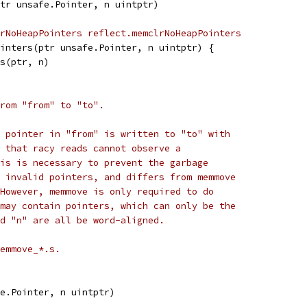
tr unsafe.Pointer, n uintptr)
rNoHeapPointers reflect.memclrNoHeapPointers
inters(ptr unsafe.Pointer, n uintptr) {
rs(ptr, n)
rom "from" to "to".
 pointer in "from" is written to "to" with
 that racy reads cannot observe a
is is necessary to prevent the garbage
 invalid pointers, and differs from memmove
However, memmove is only required to do
may contain pointers, which can only be the
d "n" are all be word-aligned.
emmove_*.s.
e.Pointer, n uintptr)