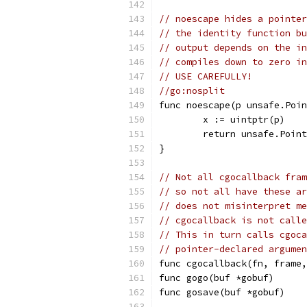
// noescape hides a pointer
// the identity function bu
// output depends on the in
// compiles down to zero in
// USE CAREFULLY!
//go:nosplit
func noescape(p unsafe.Poin
	x := uintptr(p)
	return unsafe.Poin
}
// Not all cgocallback fram
// so not all have these ar
// does not misinterpret me
// cgocallback is not calle
// This in turn calls cgoca
// pointer-declared argumen
func cgocallback(fn, frame,
func gogo(buf *gobuf)
func gosave(buf *gobuf)