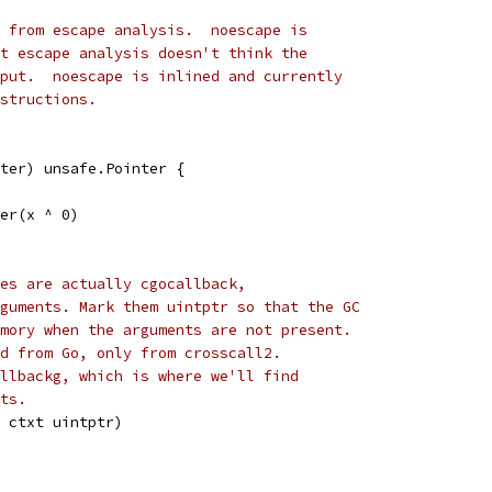
 from escape analysis.  noescape is
t escape analysis doesn't think the
put.  noescape is inlined and currently
structions.
ter) unsafe.Pointer {
ter(x ^ 0)
es are actually cgocallback,
guments. Mark them uintptr so that the GC
mory when the arguments are not present.
d from Go, only from crosscall2.
llbackg, which is where we'll find
ts.
 ctxt uintptr)