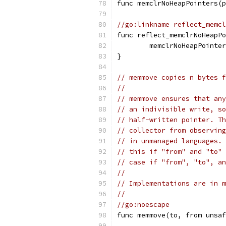
func memclrNoHeapPointers(p
//go:linkname reflect_memcl
func reflect_memclrNoHeapPo
	memclrNoHeapPointe
}
// memmove copies n bytes f
//
// memmove ensures that any
// an indivisible write, so
// half-written pointer. Th
// collector from observing
// in unmanaged languages. 
// this if "from" and "to" 
// case if "from", "to", an
//
// Implementations are in m
//
//go:noescape
func memmove(to, from unsaf