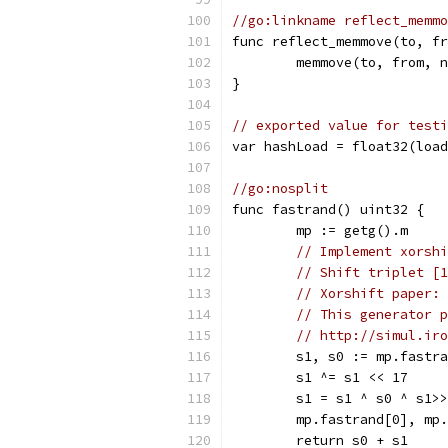
//go:linkname reflect_memmo
func reflect_memmove(to, fr
	memmove(to, from, 
}
// exported value for testi
var hashLoad = float32(load
//go:nosplit
func fastrand() uint32 {
	mp := getg().m
// Implement xorshi
// Shift triplet [1
// Xorshift paper: 
// This generator p
// http://simul.iro
	s1, s0 := mp.fastr
	s1 ^= s1 << 17
	s1 = s1 ^ s0 ^ s1>
	mp.fastrand[0], mp
	return s0 + s1