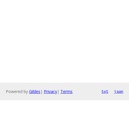
Powered by
Gitiles
|
Privacy
|
Terms
txt
json