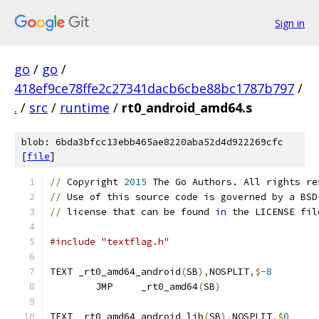
Sign in
go
/
go
/
418ef9ce78ffe2c27341dacb6cbe88bc1787b797
/
.
/
src
/
runtime
/
rt0_android_amd64.s
blob: 6bda3bfcc13ebb465ae8220aba52d4d922269cfc
[
file
]
//
 Copyright 
2015
 The Go Authors. All rights re
//
 Use of this source code is governed by a BSD
//
 license that can be found 
in
 the LICENSE fil
#include "textflag.h"
TEXT _rt0_amd64_android
(
SB
),
NOSPLIT
,$
-8
	JMP	_rt0_amd64
(
SB
)
TEXT _rt0_amd64_android_lib
(
SB
),
NOSPLIT
,$
0