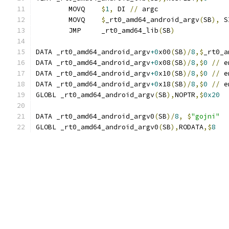
	MOVQ	
$
1
,
 DI 
//
 argc
	MOVQ	
$
_rt0_amd64_android_argv
(
SB
),
 S
	JMP	_rt0_amd64_lib
(
SB
)
DATA _rt0_amd64_android_argv
+0
x00
(
SB
)/
8
,$
_rt0_a
DATA _rt0_amd64_android_argv
+0
x08
(
SB
)/
8
,$
0
//
 e
DATA _rt0_amd64_android_argv
+0
x10
(
SB
)/
8
,$
0
//
 e
DATA _rt0_amd64_android_argv
+0
x18
(
SB
)/
8
,$
0
//
 e
GLOBL _rt0_amd64_android_argv
(
SB
),
NOPTR
,$
0x20
DATA _rt0_amd64_android_argv0
(
SB
)/
8
,
$
"gojni"
GLOBL _rt0_amd64_android_argv0
(
SB
),
RODATA
,$
8