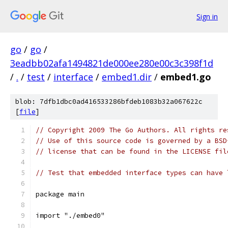
Sign in
go
/
go
/
3eadbb02afa1494821de000ee280e00c3c398f1d
/
.
/
test
/
interface
/
embed1.dir
/
embed1.go
blob: 7dfb1dbc0ad416533286bfdeb1083b32a067622c
[
file
]
// Copyright 2009 The Go Authors. All rights re
// Use of this source code is governed by a BSD
// license that can be found in the LICENSE fil
// Test that embedded interface types can have 
package main
import "./embed0"