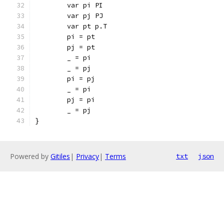
	var pi PI
	var pj PJ
	var pt p.T
	pi = pt
	pj = pt
	_ = pi
	_ = pj
	pi = pj
	_ = pi
	pj = pi
	_ = pj
}
Powered by
Gitiles
|
Privacy
|
Terms
txt
json